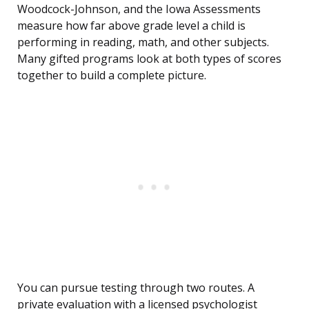
Woodcock-Johnson, and the Iowa Assessments
measure how far above grade level a child is
performing in reading, math, and other subjects.
Many gifted programs look at both types of scores
together to build a complete picture.
You can pursue testing through two routes. A
private evaluation with a licensed psychologist