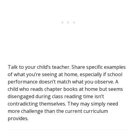
Talk to your child’s teacher. Share specific examples
of what you’re seeing at home, especially if school
performance doesn’t match what you observe. A
child who reads chapter books at home but seems
disengaged during class reading time isn’t
contradicting themselves. They may simply need
more challenge than the current curriculum
provides.