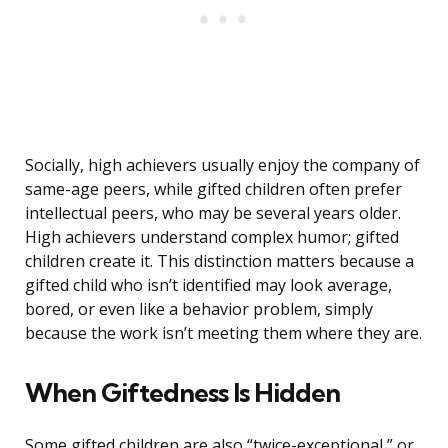
Socially, high achievers usually enjoy the company of
same-age peers, while gifted children often prefer
intellectual peers, who may be several years older.
High achievers understand complex humor; gifted
children create it. This distinction matters because a
gifted child who isn’t identified may look average,
bored, or even like a behavior problem, simply
because the work isn’t meeting them where they are.
When Giftedness Is Hidden
Some gifted children are also “twice-exceptional,” or