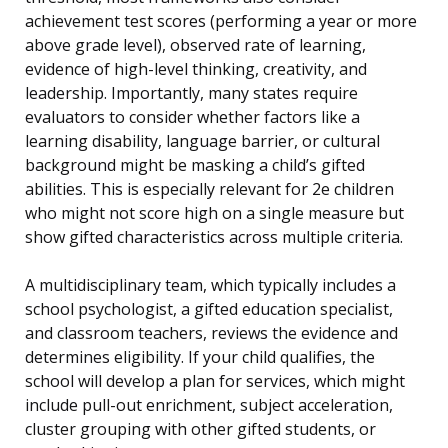
achievement test scores (performing a year or more
above grade level), observed rate of learning,
evidence of high-level thinking, creativity, and
leadership. Importantly, many states require
evaluators to consider whether factors like a
learning disability, language barrier, or cultural
background might be masking a child’s gifted
abilities. This is especially relevant for 2e children
who might not score high on a single measure but
show gifted characteristics across multiple criteria.
A multidisciplinary team, which typically includes a
school psychologist, a gifted education specialist,
and classroom teachers, reviews the evidence and
determines eligibility. If your child qualifies, the
school will develop a plan for services, which might
include pull-out enrichment, subject acceleration,
cluster grouping with other gifted students, or