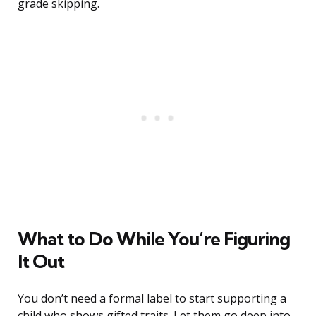
grade skipping.
What to Do While You’re Figuring
It Out
You don’t need a formal label to start supporting a
child who shows gifted traits. Let them go deep into