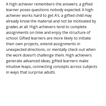
A high achiever remembers the answers; a gifted
learner poses questions nobody expected. A high
achiever works hard to get A’s; a gifted child may
already know the material and not be motivated by
grades at all. High achievers tend to complete
assignments on time and enjoy the structure of
school. Gifted learners are more likely to initiate
their own projects, extend assignments in
unexpected directions, or mentally check out when
the work doesn’t challenge them. High achievers
generate advanced ideas; gifted learners make
intuitive leaps, connecting concepts across subjects
in ways that surprise adults.