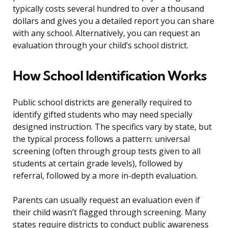
typically costs several hundred to over a thousand
dollars and gives you a detailed report you can share
with any school. Alternatively, you can request an
evaluation through your child’s school district.
How School Identification Works
Public school districts are generally required to
identify gifted students who may need specially
designed instruction. The specifics vary by state, but
the typical process follows a pattern: universal
screening (often through group tests given to all
students at certain grade levels), followed by
referral, followed by a more in-depth evaluation.
Parents can usually request an evaluation even if
their child wasn’t flagged through screening. Many
states require districts to conduct public awareness