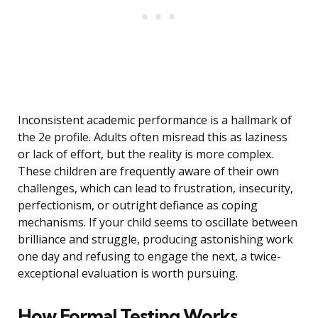
Inconsistent academic performance is a hallmark of
the 2e profile. Adults often misread this as laziness
or lack of effort, but the reality is more complex.
These children are frequently aware of their own
challenges, which can lead to frustration, insecurity,
perfectionism, or outright defiance as coping
mechanisms. If your child seems to oscillate between
brilliance and struggle, producing astonishing work
one day and refusing to engage the next, a twice-
exceptional evaluation is worth pursuing.
How Formal Testing Works