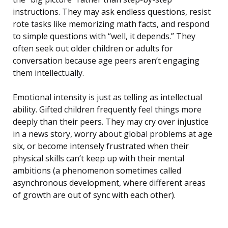
instructions. They may ask endless questions, resist
rote tasks like memorizing math facts, and respond
to simple questions with “well, it depends.” They
often seek out older children or adults for
conversation because age peers aren’t engaging
them intellectually.
Emotional intensity is just as telling as intellectual
ability. Gifted children frequently feel things more
deeply than their peers. They may cry over injustice
in a news story, worry about global problems at age
six, or become intensely frustrated when their
physical skills can’t keep up with their mental
ambitions (a phenomenon sometimes called
asynchronous development, where different areas
of growth are out of sync with each other).