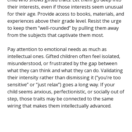
their interests, even if those interests seem unusual
for their age. Provide access to books, materials, and
experiences above their grade level. Resist the urge
to keep them “well-rounded” by pulling them away
from the subjects that captivate them most.
Pay attention to emotional needs as much as
intellectual ones. Gifted children often feel isolated,
misunderstood, or frustrated by the gap between
what they can think and what they can do. Validating
their intensity rather than dismissing it (“you’re too
sensitive” or “just relax”) goes a long way. If your
child seems anxious, perfectionistic, or socially out of
step, those traits may be connected to the same
wiring that makes them intellectually advanced.