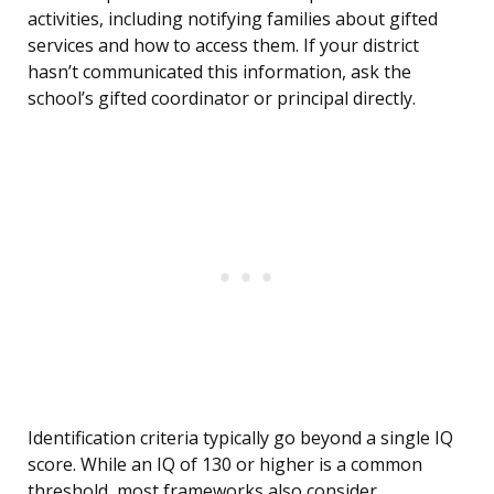
activities, including notifying families about gifted
services and how to access them. If your district
hasn’t communicated this information, ask the
school’s gifted coordinator or principal directly.
Identification criteria typically go beyond a single IQ
score. While an IQ of 130 or higher is a common
threshold, most frameworks also consider