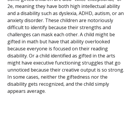
2e, meaning they have both high intellectual ability
and a disability such as dyslexia, ADHD, autism, or an
anxiety disorder. These children are notoriously
difficult to identify because their strengths and
challenges can mask each other. A child might be
gifted in math but have that ability overlooked
because everyone is focused on their reading
disability. Or a child identified as gifted in the arts
might have executive functioning struggles that go
unnoticed because their creative output is so strong.
In some cases, neither the giftedness nor the
disability gets recognized, and the child simply
appears average.