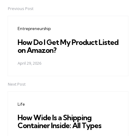
Previous Post
Post
navigation
Entrepreneurship
How Do I Get My Product Listed
on Amazon?
April 29, 2026
Next Post
Life
How Wide Is a Shipping
Container Inside: All Types