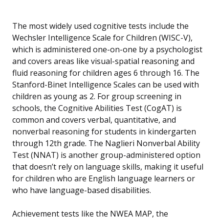
The most widely used cognitive tests include the
Wechsler Intelligence Scale for Children (WISC-V),
which is administered one-on-one by a psychologist
and covers areas like visual-spatial reasoning and
fluid reasoning for children ages 6 through 16. The
Stanford-Binet Intelligence Scales can be used with
children as young as 2. For group screening in
schools, the Cognitive Abilities Test (CogAT) is
common and covers verbal, quantitative, and
nonverbal reasoning for students in kindergarten
through 12th grade. The Naglieri Nonverbal Ability
Test (NNAT) is another group-administered option
that doesn’t rely on language skills, making it useful
for children who are English language learners or
who have language-based disabilities.
Achievement tests like the NWEA MAP, the