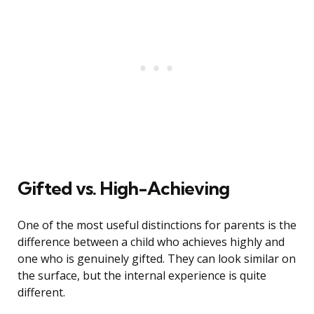
Gifted vs. High-Achieving
One of the most useful distinctions for parents is the
difference between a child who achieves highly and
one who is genuinely gifted. They can look similar on
the surface, but the internal experience is quite
different.