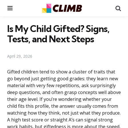
Menu
Se
Is My Child Gifted? Signs,
Tests, and Next Steps
April 29, 2026
Gifted children tend to show a cluster of traits that
go beyond just getting good grades: they learn new
material with very few repetitions, ask surprisingly
deep questions, and often grasp concepts well above
their age level. If you’re wondering whether your
child fits this profile, the answer usually comes from
watching how they think, not just what they produce.
A high test score or straight A’s can signal strong
work habits, but giftedness is more about the speed,