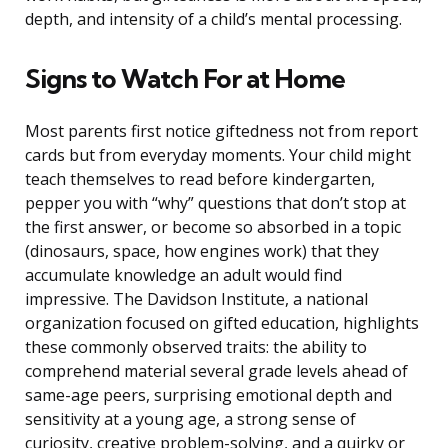
depth, and intensity of a child’s mental processing.
Signs to Watch For at Home
Most parents first notice giftedness not from report
cards but from everyday moments. Your child might
teach themselves to read before kindergarten,
pepper you with “why” questions that don’t stop at
the first answer, or become so absorbed in a topic
(dinosaurs, space, how engines work) that they
accumulate knowledge an adult would find
impressive. The Davidson Institute, a national
organization focused on gifted education, highlights
these commonly observed traits: the ability to
comprehend material several grade levels ahead of
same-age peers, surprising emotional depth and
sensitivity at a young age, a strong sense of
curiosity, creative problem-solving, and a quirky or