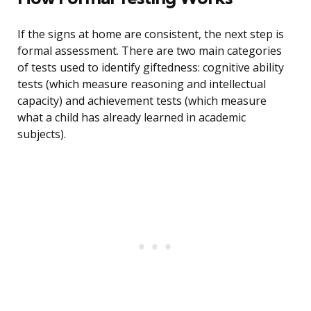
If the signs at home are consistent, the next step is
formal assessment. There are two main categories
of tests used to identify giftedness: cognitive ability
tests (which measure reasoning and intellectual
capacity) and achievement tests (which measure
what a child has already learned in academic
subjects).