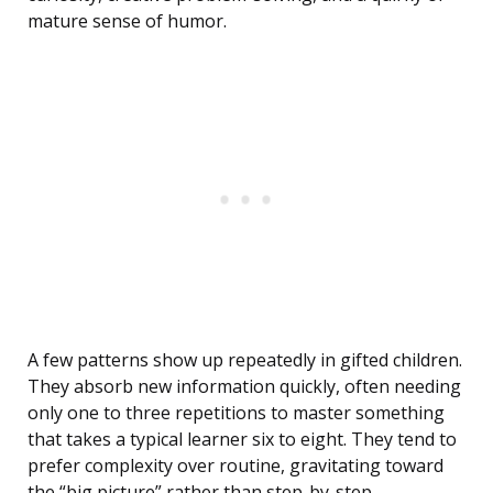
mature sense of humor.
A few patterns show up repeatedly in gifted children.
They absorb new information quickly, often needing
only one to three repetitions to master something
that takes a typical learner six to eight. They tend to
prefer complexity over routine, gravitating toward
the “big picture” rather than step-by-step