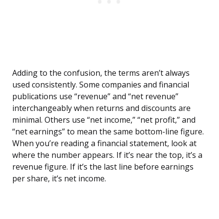
Adding to the confusion, the terms aren’t always
used consistently. Some companies and financial
publications use “revenue” and “net revenue”
interchangeably when returns and discounts are
minimal. Others use “net income,” “net profit,” and
“net earnings” to mean the same bottom-line figure.
When you’re reading a financial statement, look at
where the number appears. If it’s near the top, it’s a
revenue figure. If it’s the last line before earnings
per share, it’s net income.