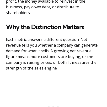
profit, the money available to reinvest in the
business, pay down debt, or distribute to
shareholders.
Why the Distinction Matters
Each metric answers a different question. Net
revenue tells you whether a company can generate
demand for what it sells. A growing net revenue
figure means more customers are buying, or the
company is raising prices, or both. It measures the
strength of the sales engine.