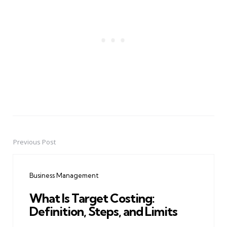
Previous Post
Post
navigation
Business Management
What Is Target Costing:
Definition, Steps, and Limits