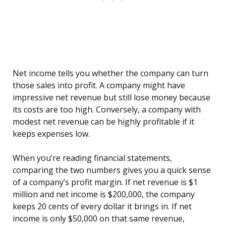
Net income tells you whether the company can turn
those sales into profit. A company might have
impressive net revenue but still lose money because
its costs are too high. Conversely, a company with
modest net revenue can be highly profitable if it
keeps expenses low.
When you’re reading financial statements,
comparing the two numbers gives you a quick sense
of a company’s profit margin. If net revenue is $1
million and net income is $200,000, the company
keeps 20 cents of every dollar it brings in. If net
income is only $50,000 on that same revenue,