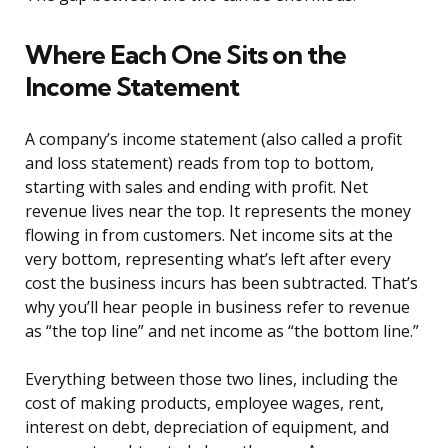
Where Each One Sits on the
Income Statement
A company’s income statement (also called a profit
and loss statement) reads from top to bottom,
starting with sales and ending with profit. Net
revenue lives near the top. It represents the money
flowing in from customers. Net income sits at the
very bottom, representing what’s left after every
cost the business incurs has been subtracted. That’s
why you’ll hear people in business refer to revenue
as “the top line” and net income as “the bottom line.”
Everything between those two lines, including the
cost of making products, employee wages, rent,
interest on debt, depreciation of equipment, and