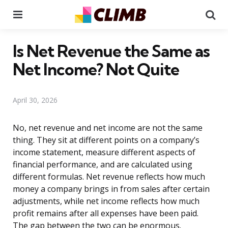
Menu
Se
Is Net Revenue the Same as
Net Income? Not Quite
April 30, 2026
No, net revenue and net income are not the same
thing. They sit at different points on a company’s
income statement, measure different aspects of
financial performance, and are calculated using
different formulas. Net revenue reflects how much
money a company brings in from sales after certain
adjustments, while net income reflects how much
profit remains after all expenses have been paid.
The gap between the two can be enormous.