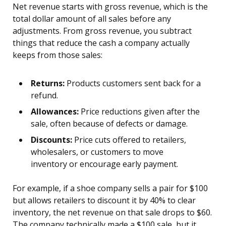
Net revenue starts with gross revenue, which is the
total dollar amount of all sales before any
adjustments. From gross revenue, you subtract
things that reduce the cash a company actually
keeps from those sales:
Returns:
Products customers sent back for a
refund.
Allowances:
Price reductions given after the
sale, often because of defects or damage.
Discounts:
Price cuts offered to retailers,
wholesalers, or customers to move
inventory or encourage early payment.
For example, if a shoe company sells a pair for $100
but allows retailers to discount it by 40% to clear
inventory, the net revenue on that sale drops to $60.
The company technically made a $100 sale, but it