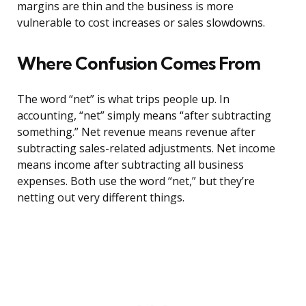
margins are thin and the business is more
vulnerable to cost increases or sales slowdowns.
Where Confusion Comes From
The word “net” is what trips people up. In
accounting, “net” simply means “after subtracting
something.” Net revenue means revenue after
subtracting sales-related adjustments. Net income
means income after subtracting all business
expenses. Both use the word “net,” but they’re
netting out very different things.