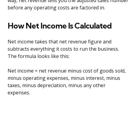
way, net revenue tells you the adjusted sales number
before any operating costs are factored in.
How Net Income Is Calculated
Net income takes that net revenue figure and
subtracts everything it costs to run the business.
The formula looks like this:
Net income = net revenue minus cost of goods sold,
minus operating expenses, minus interest, minus
taxes, minus depreciation, minus any other
expenses.