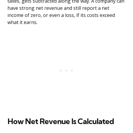
taxes, gets subtracted along the way. A company can
have strong net revenue and still report a net
income of zero, or even a loss, if its costs exceed
what it earns.
How Net Revenue Is Calculated