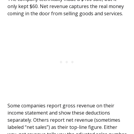
only kept $60. Net revenue captures the real money
coming in the door from selling goods and services.
Some companies report gross revenue on their
income statement and show these deductions
separately. Others report net revenue (sometimes
labeled “net sales”) as their top-line figure. Either