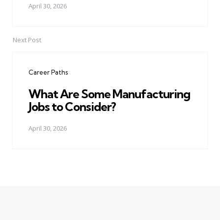
April 30, 2026
Next Post
Career Paths
What Are Some Manufacturing
Jobs to Consider?
April 30, 2026