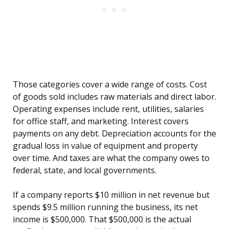
Those categories cover a wide range of costs. Cost
of goods sold includes raw materials and direct labor.
Operating expenses include rent, utilities, salaries
for office staff, and marketing. Interest covers
payments on any debt. Depreciation accounts for the
gradual loss in value of equipment and property
over time. And taxes are what the company owes to
federal, state, and local governments.
If a company reports $10 million in net revenue but
spends $9.5 million running the business, its net
income is $500,000. That $500,000 is the actual