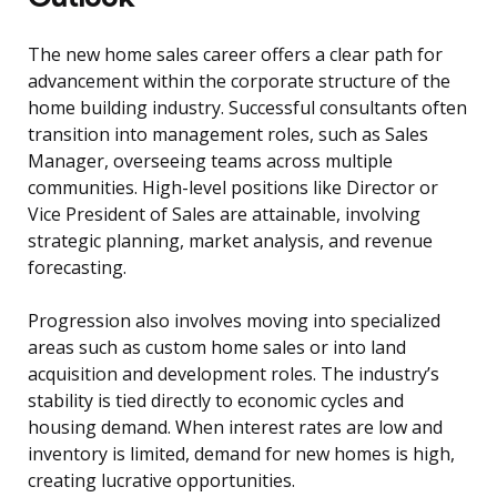
The new home sales career offers a clear path for
advancement within the corporate structure of the
home building industry. Successful consultants often
transition into management roles, such as Sales
Manager, overseeing teams across multiple
communities. High-level positions like Director or
Vice President of Sales are attainable, involving
strategic planning, market analysis, and revenue
forecasting.
Progression also involves moving into specialized
areas such as custom home sales or into land
acquisition and development roles. The industry’s
stability is tied directly to economic cycles and
housing demand. When interest rates are low and
inventory is limited, demand for new homes is high,
creating lucrative opportunities.