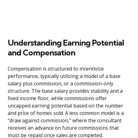
Understanding Earning Potential
and Compensation
Compensation is structured to incentivize
performance, typically utilizing a model of a base
salary plus commission, or a commission-only
structure. The base salary provides stability and a
fixed income floor, while commissions offer
uncapped earning potential based on the number
and price of homes sold. A less common model is a
“draw against commission,” where the consultant
receives an advance on future commissions that
must be repaid once sales are completed.