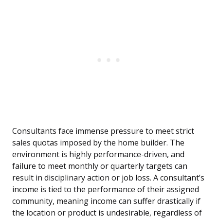
Consultants face immense pressure to meet strict
sales quotas imposed by the home builder. The
environment is highly performance-driven, and
failure to meet monthly or quarterly targets can
result in disciplinary action or job loss. A consultant’s
income is tied to the performance of their assigned
community, meaning income can suffer drastically if
the location or product is undesirable, regardless of