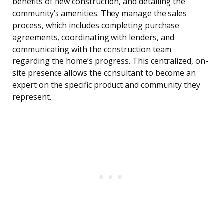
benefits of new construction, and detailing the
community’s amenities. They manage the sales
process, which includes completing purchase
agreements, coordinating with lenders, and
communicating with the construction team
regarding the home’s progress. This centralized, on-
site presence allows the consultant to become an
expert on the specific product and community they
represent.