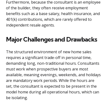
Furthermore, because the consultant is an employee
of the builder, they often receive employment
benefits such as a base salary, health insurance, and
401(k) contributions, which are rarely offered to
independent resale agents.
Major Challenges and Drawbacks
The structured environment of new home sales
requires a significant trade-off in personal time,
demanding long, non-traditional hours. Consultants
must work when prospective buyers are most
available, meaning evenings, weekends, and holidays
are mandatory work periods. While the hours are
set, the consultant is expected to be present in the
model home during all operational hours, which can
be isolating.