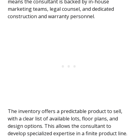
means the consultant is backed by in-house
marketing teams, legal counsel, and dedicated
construction and warranty personnel.
The inventory offers a predictable product to sell,
with a clear list of available lots, floor plans, and
design options. This allows the consultant to
develop specialized expertise in a finite product line.