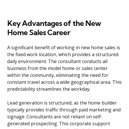
Key Advantages of the New
Home Sales Career
A significant benefit of working in new home sales is
the fixed work location, which provides a structured
daily environment. The consultant conducts all
business from the model home or sales center
within the community, eliminating the need for
constant travel across a wide geographical area. This
predictability streamlines the workday.
Lead generation is structured, as the home builder
typically provides traffic through paid marketing and
signage. Consultants are not reliant on self-
generated prospecting. This corporate support