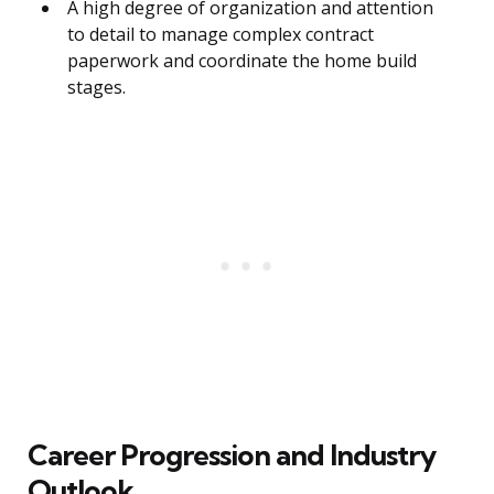
A high degree of organization and attention
to detail to manage complex contract
paperwork and coordinate the home build
stages.
Career Progression and Industry
Outlook