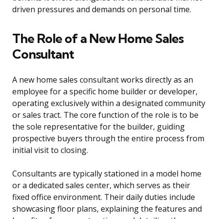
driven pressures and demands on personal time.
The Role of a New Home Sales
Consultant
A new home sales consultant works directly as an
employee for a specific home builder or developer,
operating exclusively within a designated community
or sales tract. The core function of the role is to be
the sole representative for the builder, guiding
prospective buyers through the entire process from
initial visit to closing.
Consultants are typically stationed in a model home
or a dedicated sales center, which serves as their
fixed office environment. Their daily duties include
showcasing floor plans, explaining the features and