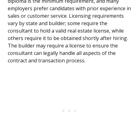
diploma is the minimum requirement, and many
employers prefer candidates with prior experience in
sales or customer service. Licensing requirements
vary by state and builder; some require the
consultant to hold a valid real estate license, while
others require it to be obtained shortly after hiring.
The builder may require a license to ensure the
consultant can legally handle all aspects of the
contract and transaction process.