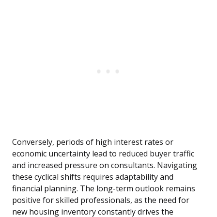
Conversely, periods of high interest rates or
economic uncertainty lead to reduced buyer traffic
and increased pressure on consultants. Navigating
these cyclical shifts requires adaptability and
financial planning. The long-term outlook remains
positive for skilled professionals, as the need for
new housing inventory constantly drives the