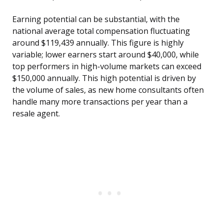
Earning potential can be substantial, with the
national average total compensation fluctuating
around $119,439 annually. This figure is highly
variable; lower earners start around $40,000, while
top performers in high-volume markets can exceed
$150,000 annually. This high potential is driven by
the volume of sales, as new home consultants often
handle many more transactions per year than a
resale agent.