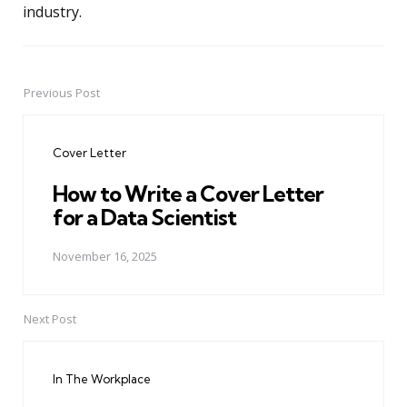
industry.
Previous Post
Post
navigation
Cover Letter
How to Write a Cover Letter
for a Data Scientist
November 16, 2025
Next Post
In The Workplace