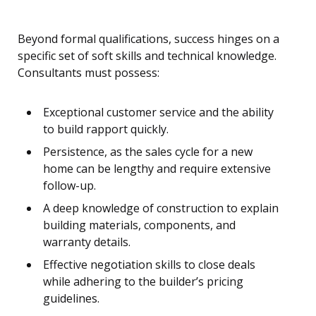
Beyond formal qualifications, success hinges on a
specific set of soft skills and technical knowledge.
Consultants must possess:
Exceptional customer service and the ability
to build rapport quickly.
Persistence, as the sales cycle for a new
home can be lengthy and require extensive
follow-up.
A deep knowledge of construction to explain
building materials, components, and
warranty details.
Effective negotiation skills to close deals
while adhering to the builder’s pricing
guidelines.