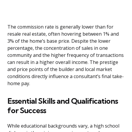
The commission rate is generally lower than for
resale real estate, often hovering between 1% and
3% of the home’s base price. Despite the lower
percentage, the concentration of sales in one
community and the higher frequency of transactions
can result in a higher overall income. The prestige
and price points of the builder and local market
conditions directly influence a consultant’s final take-
home pay.
Essential Skills and Qualifications
for Success
While educational backgrounds vary, a high school