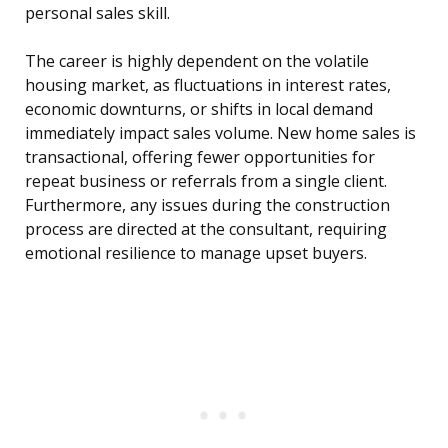
personal sales skill.
The career is highly dependent on the volatile
housing market, as fluctuations in interest rates,
economic downturns, or shifts in local demand
immediately impact sales volume. New home sales is
transactional, offering fewer opportunities for
repeat business or referrals from a single client.
Furthermore, any issues during the construction
process are directed at the consultant, requiring
emotional resilience to manage upset buyers.