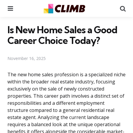
Menu
Se
Is New Home Sales a Good
Career Choice Today?
November 16, 2025
The new home sales profession is a specialized niche
within the broader real estate industry, focusing
exclusively on the sale of newly constructed
properties. This career path involves a distinct set of
responsibilities and a different employment
structure compared to a general residential real
estate agent. Analyzing the current landscape
requires a balanced look at the unique operational
benefits it offers alongside the considerable market-