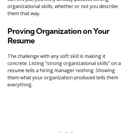
organizational skills, whether or not you describe
them that way.
Proving Organization on Your
Resume
The challenge with any soft skill is making it
concrete. Listing “strong organizational skills” on a
resume tells a hiring manager nothing. Showing
them what your organization produced tells them
everything.