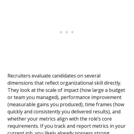
Recruiters evaluate candidates on several
dimensions that reflect organizational skill directly.
They look at the scale of impact (how large a budget
or team you managed), performance improvement
(measurable gains you produced), time frames (how
quickly and consistently you delivered results), and
whether your metrics align with the role’s core
requirements. If you track and report metrics in your
current job, you likely already possess strong