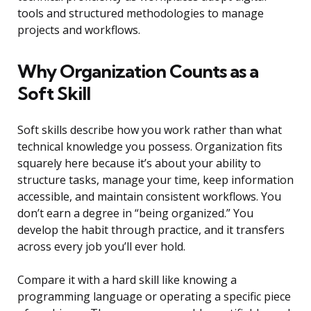
tools and structured methodologies to manage
projects and workflows.
Why Organization Counts as a
Soft Skill
Soft skills describe how you work rather than what
technical knowledge you possess. Organization fits
squarely here because it’s about your ability to
structure tasks, manage your time, keep information
accessible, and maintain consistent workflows. You
don’t earn a degree in “being organized.” You
develop the habit through practice, and it transfers
across every job you’ll ever hold.
Compare it with a hard skill like knowing a
programming language or operating a specific piece