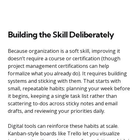
Building the Skill Deliberately
Because organization is a soft skill, improving it
doesn’t require a course or certification (though
project management certifications can help
formalize what you already do). It requires building
systems and sticking with them. That starts with
small, repeatable habits: planning your week before
it begins, keeping a single task list rather than
scattering to-dos across sticky notes and email
drafts, and reviewing your priorities daily.
Digital tools can reinforce these habits at scale.
Kanban-style boards like Trello let you visualize