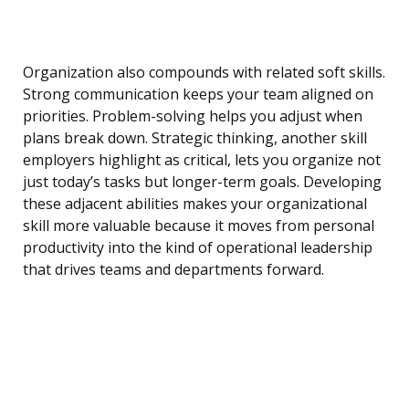
Organization also compounds with related soft skills.
Strong communication keeps your team aligned on
priorities. Problem-solving helps you adjust when
plans break down. Strategic thinking, another skill
employers highlight as critical, lets you organize not
just today’s tasks but longer-term goals. Developing
these adjacent abilities makes your organizational
skill more valuable because it moves from personal
productivity into the kind of operational leadership
that drives teams and departments forward.