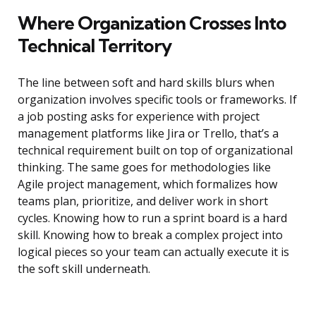
Where Organization Crosses Into
Technical Territory
The line between soft and hard skills blurs when
organization involves specific tools or frameworks. If
a job posting asks for experience with project
management platforms like Jira or Trello, that’s a
technical requirement built on top of organizational
thinking. The same goes for methodologies like
Agile project management, which formalizes how
teams plan, prioritize, and deliver work in short
cycles. Knowing how to run a sprint board is a hard
skill. Knowing how to break a complex project into
logical pieces so your team can actually execute it is
the soft skill underneath.