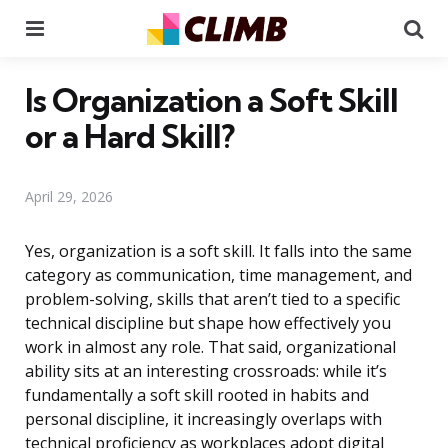
Menu
Se
Is Organization a Soft Skill
or a Hard Skill?
April 29, 2026
Yes, organization is a soft skill. It falls into the same
category as communication, time management, and
problem-solving, skills that aren’t tied to a specific
technical discipline but shape how effectively you
work in almost any role. That said, organizational
ability sits at an interesting crossroads: while it’s
fundamentally a soft skill rooted in habits and
personal discipline, it increasingly overlaps with
technical proficiency as workplaces adopt digital