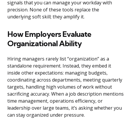
signals that you can manage your workday with
precision. None of these tools replace the
underlying soft skill; they amplify it.
How Employers Evaluate
Organizational Ability
Hiring managers rarely list “organization” as a
standalone requirement. Instead, they embed it
inside other expectations: managing budgets,
coordinating across departments, meeting quarterly
targets, handling high volumes of work without
sacrificing accuracy. When a job description mentions
time management, operations efficiency, or
leadership over large teams, it’s asking whether you
can stay organized under pressure.