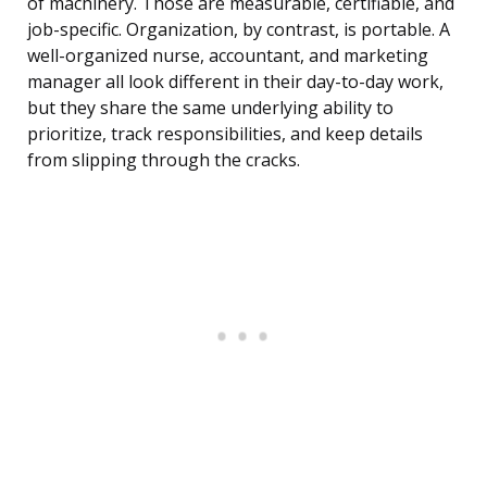
of machinery. Those are measurable, certifiable, and
job-specific. Organization, by contrast, is portable. A
well-organized nurse, accountant, and marketing
manager all look different in their day-to-day work,
but they share the same underlying ability to
prioritize, track responsibilities, and keep details
from slipping through the cracks.