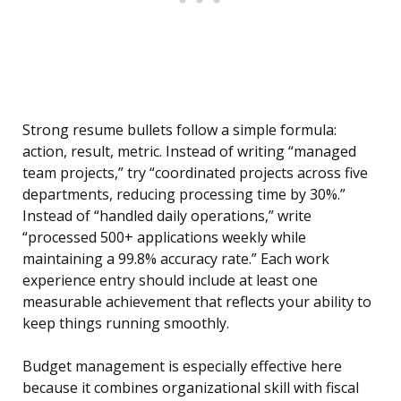
Strong resume bullets follow a simple formula:
action, result, metric. Instead of writing “managed
team projects,” try “coordinated projects across five
departments, reducing processing time by 30%.”
Instead of “handled daily operations,” write
“processed 500+ applications weekly while
maintaining a 99.8% accuracy rate.” Each work
experience entry should include at least one
measurable achievement that reflects your ability to
keep things running smoothly.
Budget management is especially effective here
because it combines organizational skill with fiscal