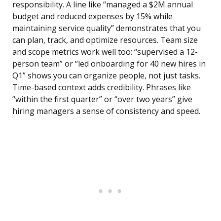
responsibility. A line like “managed a $2M annual
budget and reduced expenses by 15% while
maintaining service quality” demonstrates that you
can plan, track, and optimize resources. Team size
and scope metrics work well too: “supervised a 12-
person team” or “led onboarding for 40 new hires in
Q1” shows you can organize people, not just tasks.
Time-based context adds credibility. Phrases like
“within the first quarter” or “over two years” give
hiring managers a sense of consistency and speed.