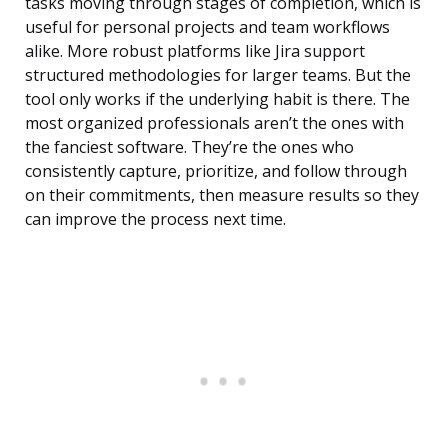
tasks moving through stages of completion, which is
useful for personal projects and team workflows
alike. More robust platforms like Jira support
structured methodologies for larger teams. But the
tool only works if the underlying habit is there. The
most organized professionals aren’t the ones with
the fanciest software. They’re the ones who
consistently capture, prioritize, and follow through
on their commitments, then measure results so they
can improve the process next time.