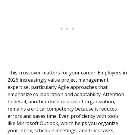
This crossover matters for your career. Employers in
2026 increasingly value project management
expertise, particularly Agile approaches that
emphasize collaboration and adaptability. Attention
to detail, another close relative of organization,
remains a critical competency because it reduces
errors and saves time. Even proficiency with tools
like Microsoft Outlook, which helps you organize
your inbox, schedule meetings, and track tasks,