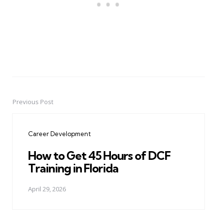
Previous Post
Post
navigation
Career Development
How to Get 45 Hours of DCF
Training in Florida
April 29, 2026