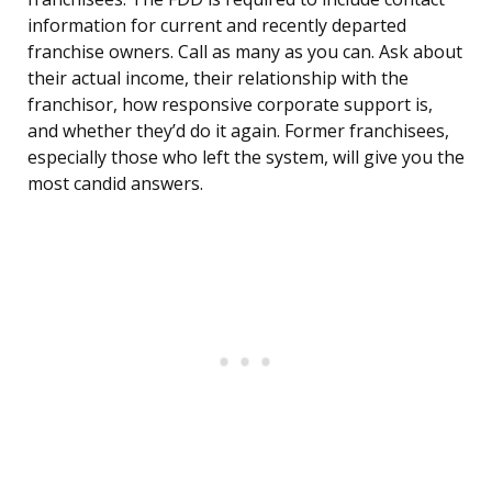
information for current and recently departed
franchise owners. Call as many as you can. Ask about
their actual income, their relationship with the
franchisor, how responsive corporate support is,
and whether they’d do it again. Former franchisees,
especially those who left the system, will give you the
most candid answers.