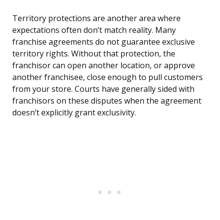
Territory protections are another area where
expectations often don’t match reality. Many
franchise agreements do not guarantee exclusive
territory rights. Without that protection, the
franchisor can open another location, or approve
another franchisee, close enough to pull customers
from your store. Courts have generally sided with
franchisors on these disputes when the agreement
doesn’t explicitly grant exclusivity.