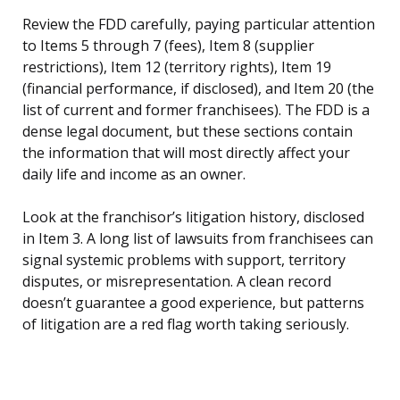
Review the FDD carefully, paying particular attention
to Items 5 through 7 (fees), Item 8 (supplier
restrictions), Item 12 (territory rights), Item 19
(financial performance, if disclosed), and Item 20 (the
list of current and former franchisees). The FDD is a
dense legal document, but these sections contain
the information that will most directly affect your
daily life and income as an owner.
Look at the franchisor’s litigation history, disclosed
in Item 3. A long list of lawsuits from franchisees can
signal systemic problems with support, territory
disputes, or misrepresentation. A clean record
doesn’t guarantee a good experience, but patterns
of litigation are a red flag worth taking seriously.