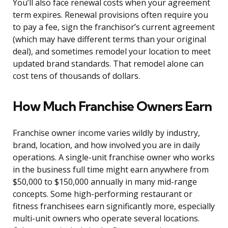
You’ll also face renewal costs when your agreement
term expires. Renewal provisions often require you
to pay a fee, sign the franchisor’s current agreement
(which may have different terms than your original
deal), and sometimes remodel your location to meet
updated brand standards. That remodel alone can
cost tens of thousands of dollars.
How Much Franchise Owners Earn
Franchise owner income varies wildly by industry,
brand, location, and how involved you are in daily
operations. A single-unit franchise owner who works
in the business full time might earn anywhere from
$50,000 to $150,000 annually in many mid-range
concepts. Some high-performing restaurant or
fitness franchisees earn significantly more, especially
multi-unit owners who operate several locations.