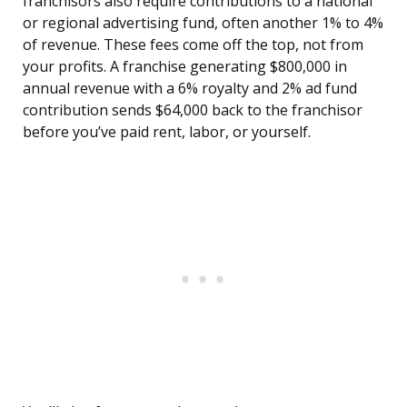
franchisors also require contributions to a national
or regional advertising fund, often another 1% to 4%
of revenue. These fees come off the top, not from
your profits. A franchise generating $800,000 in
annual revenue with a 6% royalty and 2% ad fund
contribution sends $64,000 back to the franchisor
before you’ve paid rent, labor, or yourself.