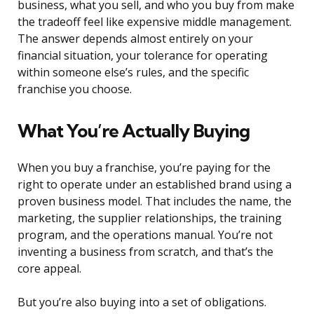
business, what you sell, and who you buy from make
the tradeoff feel like expensive middle management.
The answer depends almost entirely on your
financial situation, your tolerance for operating
within someone else’s rules, and the specific
franchise you choose.
What You’re Actually Buying
When you buy a franchise, you’re paying for the
right to operate under an established brand using a
proven business model. That includes the name, the
marketing, the supplier relationships, the training
program, and the operations manual. You’re not
inventing a business from scratch, and that’s the
core appeal.
But you’re also buying into a set of obligations.