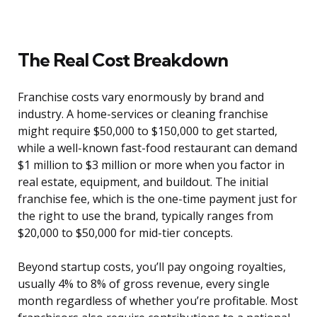
The Real Cost Breakdown
Franchise costs vary enormously by brand and
industry. A home-services or cleaning franchise
might require $50,000 to $150,000 to get started,
while a well-known fast-food restaurant can demand
$1 million to $3 million or more when you factor in
real estate, equipment, and buildout. The initial
franchise fee, which is the one-time payment just for
the right to use the brand, typically ranges from
$20,000 to $50,000 for mid-tier concepts.
Beyond startup costs, you’ll pay ongoing royalties,
usually 4% to 8% of gross revenue, every single
month regardless of whether you’re profitable. Most