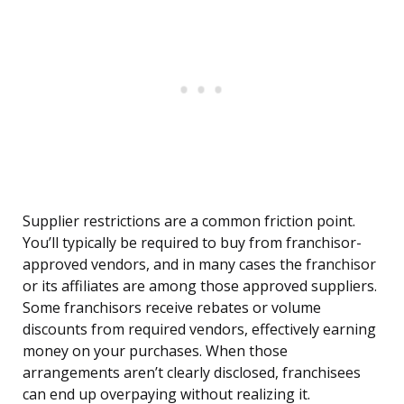
Supplier restrictions are a common friction point.
You’ll typically be required to buy from franchisor-
approved vendors, and in many cases the franchisor
or its affiliates are among those approved suppliers.
Some franchisors receive rebates or volume
discounts from required vendors, effectively earning
money on your purchases. When those
arrangements aren’t clearly disclosed, franchisees
can end up overpaying without realizing it.