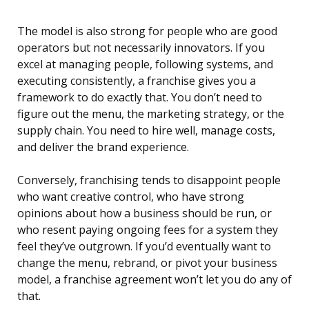
The model is also strong for people who are good
operators but not necessarily innovators. If you
excel at managing people, following systems, and
executing consistently, a franchise gives you a
framework to do exactly that. You don’t need to
figure out the menu, the marketing strategy, or the
supply chain. You need to hire well, manage costs,
and deliver the brand experience.
Conversely, franchising tends to disappoint people
who want creative control, who have strong
opinions about how a business should be run, or
who resent paying ongoing fees for a system they
feel they’ve outgrown. If you’d eventually want to
change the menu, rebrand, or pivot your business
model, a franchise agreement won’t let you do any of
that.