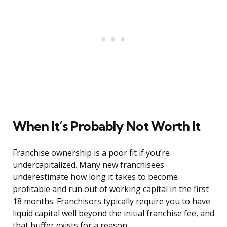
When It’s Probably Not Worth It
Franchise ownership is a poor fit if you’re
undercapitalized. Many new franchisees
underestimate how long it takes to become
profitable and run out of working capital in the first
18 months. Franchisors typically require you to have
liquid capital well beyond the initial franchise fee, and
that buffer exists for a reason.