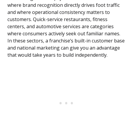
where brand recognition directly drives foot traffic
and where operational consistency matters to
customers. Quick-service restaurants, fitness
centers, and automotive services are categories
where consumers actively seek out familiar names.
In these sectors, a franchise’s built-in customer base
and national marketing can give you an advantage
that would take years to build independently.