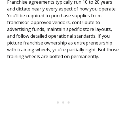
Franchise agreements typically run 10 to 20 years
and dictate nearly every aspect of how you operate.
You’ll be required to purchase supplies from
franchisor-approved vendors, contribute to
advertising funds, maintain specific store layouts,
and follow detailed operational standards. If you
picture franchise ownership as entrepreneurship
with training wheels, you’re partially right. But those
training wheels are bolted on permanently.