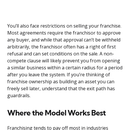
You’ll also face restrictions on selling your franchise.
Most agreements require the franchisor to approve
any buyer, and while that approval can’t be withheld
arbitrarily, the franchisor often has a right of first
refusal and can set conditions on the sale. A non-
compete clause will likely prevent you from opening
a similar business within a certain radius for a period
after you leave the system. If you’re thinking of
franchise ownership as building an asset you can
freely sell later, understand that the exit path has
guardrails.
Where the Model Works Best
Franchising tends to pay off most in industries