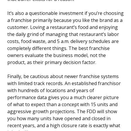
It’s also a questionable investment if you’re choosing
a franchise primarily because you like the brand as a
customer. Loving a restaurant’s food and enjoying
the daily grind of managing that restaurant’s labor
costs, food waste, and 5 a.m. delivery schedules are
completely different things. The best franchise
owners evaluate the business model, not the
product, as their primary decision factor.
Finally, be cautious about newer franchise systems
with limited track records. An established franchisor
with hundreds of locations and years of
performance data gives you a much clearer picture
of what to expect than a concept with 15 units and
aggressive growth projections. The FDD will show
you how many units have opened and closed in
recent years, and a high closure rate is exactly what