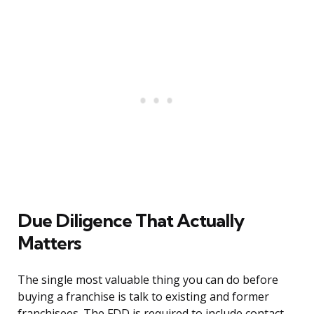
Due Diligence That Actually
Matters
The single most valuable thing you can do before
buying a franchise is talk to existing and former
franchisees. The FDD is required to include contact