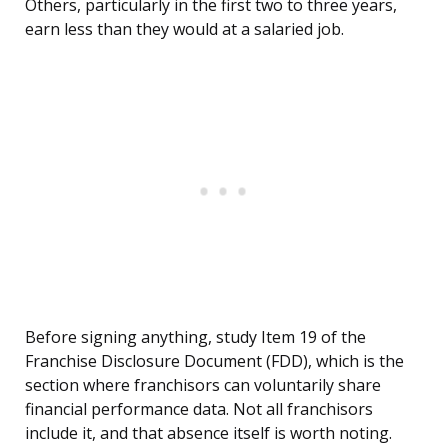
Others, particularly in the first two to three years,
earn less than they would at a salaried job.
Before signing anything, study Item 19 of the
Franchise Disclosure Document (FDD), which is the
section where franchisors can voluntarily share
financial performance data. Not all franchisors
include it, and that absence itself is worth noting.