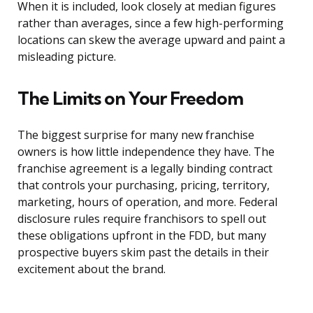
When it is included, look closely at median figures
rather than averages, since a few high-performing
locations can skew the average upward and paint a
misleading picture.
The Limits on Your Freedom
The biggest surprise for many new franchise
owners is how little independence they have. The
franchise agreement is a legally binding contract
that controls your purchasing, pricing, territory,
marketing, hours of operation, and more. Federal
disclosure rules require franchisors to spell out
these obligations upfront in the FDD, but many
prospective buyers skim past the details in their
excitement about the brand.