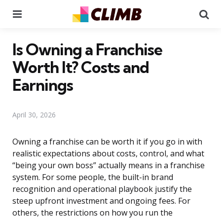
Menu
Se
Is Owning a Franchise
Worth It? Costs and
Earnings
April 30, 2026
Owning a franchise can be worth it if you go in with
realistic expectations about costs, control, and what
“being your own boss” actually means in a franchise
system. For some people, the built-in brand
recognition and operational playbook justify the
steep upfront investment and ongoing fees. For
others, the restrictions on how you run the