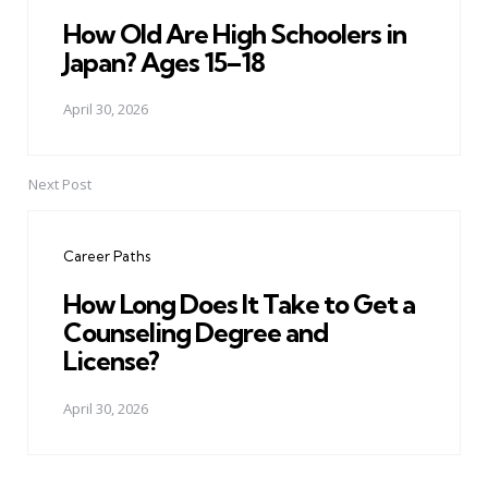
How Old Are High Schoolers in
Japan? Ages 15–18
April 30, 2026
Next Post
Career Paths
How Long Does It Take to Get a
Counseling Degree and
License?
April 30, 2026