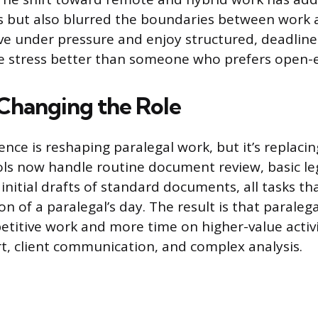
s but also blurred the boundaries between work 
rive under pressure and enjoy structured, deadline
he stress better than someone who prefers open-
 Changing the Role
ligence is reshaping paralegal work, but it’s replaci
ools now handle routine document review, basic le
initial drafts of standard documents, all tasks th
on of a paralegal’s day. The result is that paraleg
etitive work and more time on higher-value activit
t, client communication, and complex analysis.