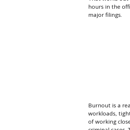
hours in the off
major filings.
Burnout is a re
workloads, tigh
of working close
criminal cases.