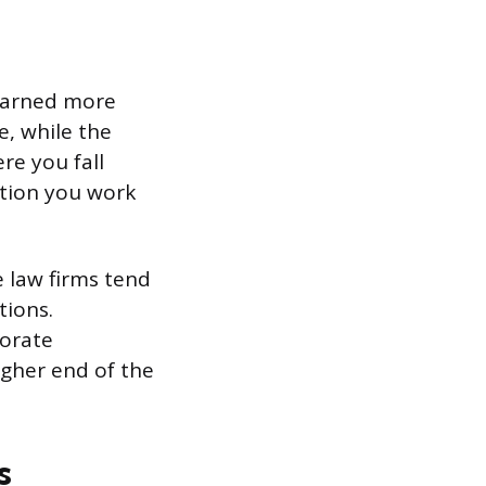
 earned more
, while the
re you fall
ation you work
e law firms tend
tions.
porate
igher end of the
s