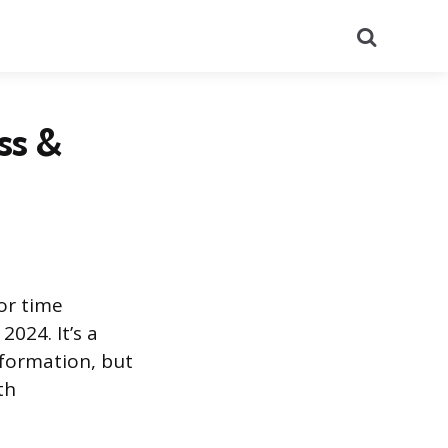
Search
ss &
 or time
024. It’s a
nformation, but
th