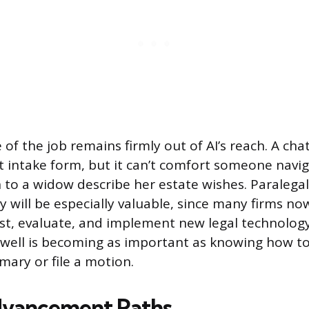
of the job remains firmly out of AI’s reach. A cha
nt intake form, but it can’t comfort someone navig
en to a widow describe her estate wishes. Paralega
cy will be especially valuable, since many firms no
est, evaluate, and implement new legal technology
 well is becoming as important as knowing how t
ary or file a motion.
dvancement Paths