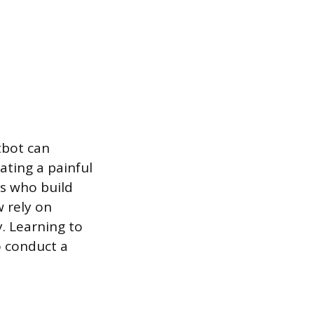
tbot can
ating a painful
ls who build
w rely on
. Learning to
o conduct a