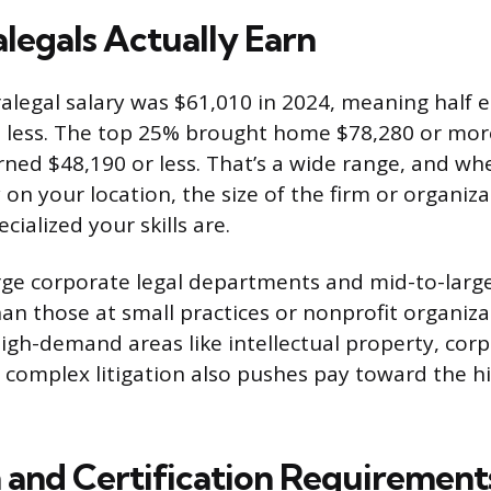
legals Actually Earn
legal salary was $61,010 in 2024, meaning half
 less. The top 25% brought home $78,280 or more
ed $48,190 or less. That’s a wide range, and whe
 on your location, the size of the firm or organiz
cialized your skills are.
arge corporate legal departments and mid-to-larg
an those at small practices or nonprofit organiza
 high-demand areas like intellectual property, cor
r complex litigation also pushes pay toward the h
 and Certification Requirement