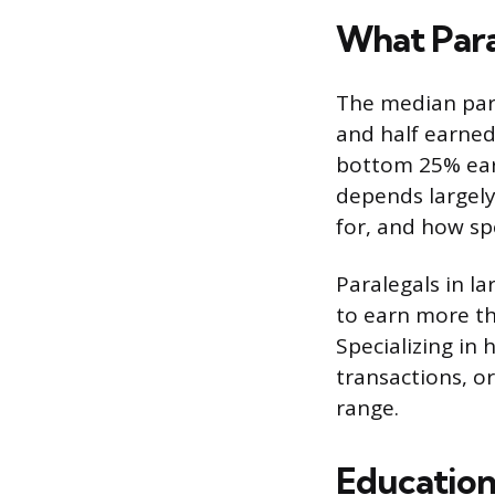
What Para
The median para
and half earned
bottom 25% earn
depends largely
for, and how spe
Paralegals in l
to earn more th
Specializing in
transactions, o
range.
Education