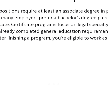
positions require at least an associate degree in 
 many employers prefer a bachelor’s degree pair
icate. Certificate programs focus on legal special
already completed general education requiremen
ter finishing a program, you’re eligible to work as