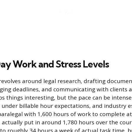
y Work and Stress Levels
revolves around legal research, drafting documen
aging deadlines, and communicating with clients 
ps things interesting, but the pace can be intens
 under billable hour expectations, and industry 
paralegal with 1,600 hours of work to complete a
l actually put in around 1,780 hours over the cour
to roughly 34 hours a week of actual task time, b