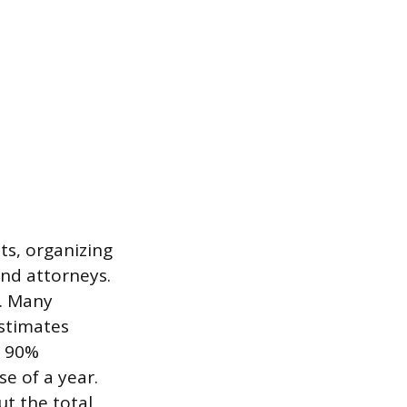
ts, organizing
and attorneys.
e. Many
estimates
t 90%
se of a year.
ut the total