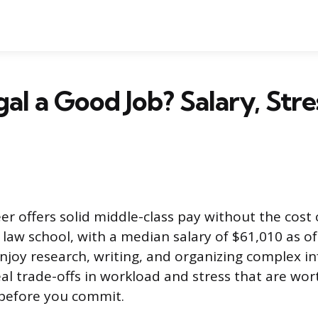
gal a Good Job? Salary, Stre
er offers solid middle-class pay without the cost
aw school, with a median salary of $61,010 as of 2
 enjoy research, writing, and organizing complex i
eal trade-offs in workload and stress that are wor
before you commit.