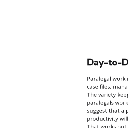
Day-to-Da
Paralegal work 
case files, man
The variety kee
paralegals work
suggest that a 
productivity wil
That works out 