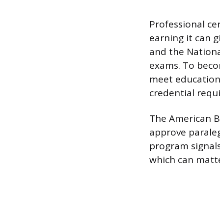
Professional cer
earning it can 
and the National
exams. To becom
meet education
credential requ
The American Bar
approve parale
program signals
which can matte