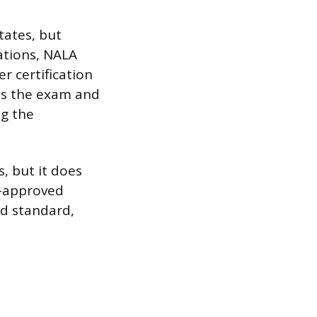
tates, but
ations, NALA
r certification
ass the exam and
g the
, but it does
A-approved
ed standard,