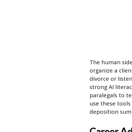
The human side 
organize a clie
divorce or list
strong AI litera
paralegals to t
use these tools
deposition summ
Career A