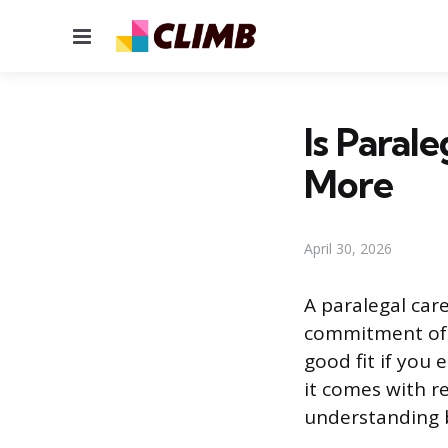
Menu
Is Parale
More
April 30, 2026
A paralegal care
commitment of l
good fit if you
it comes with r
understanding 