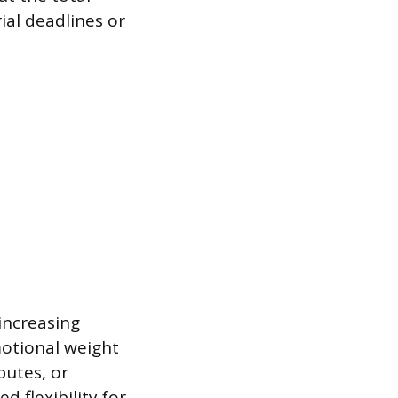
rial deadlines or
increasing
motional weight
putes, or
 flexibility for