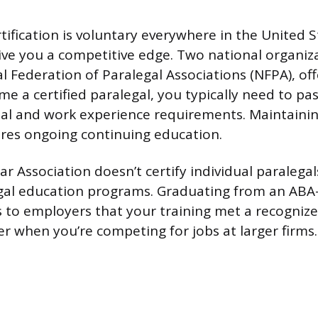
tification is voluntary everywhere in the United S
give you a competitive edge. Two national organiz
 Federation of Paralegal Associations (NFPA), offe
e a certified paralegal, you typically need to p
al and work experience requirements. Maintainin
ires ongoing continuing education.
 Association doesn’t certify individual paralegals
gal education programs. Graduating from an AB
 to employers that your training met a recogniz
r when you’re competing for jobs at larger firms.