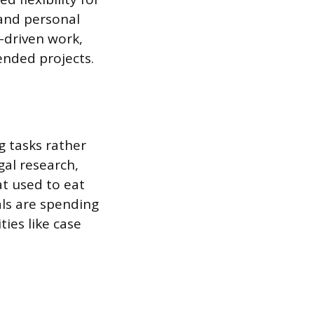
and personal
-driven work,
ended projects.
ng tasks rather
gal research,
at used to eat
als are spending
ies like case