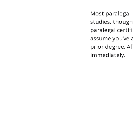
Most paralegal 
studies, though
paralegal certif
assume you’ve 
prior degree. Af
immediately.