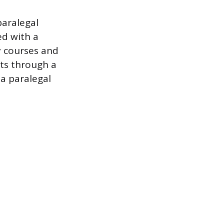
paralegal
ed with a
ty courses and
ts through a
 a paralegal