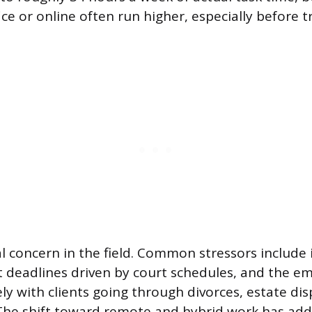
ice or online often run higher, especially before t
al concern in the field. Common stressors include 
t deadlines driven by court schedules, and the e
ly with clients going through divorces, estate dis
 The shift toward remote and hybrid work has added