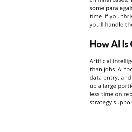
some paralegal
time. If you th
you’ll handle t
How AI Is
Artificial intel
than jobs. AI t
data entry, and 
up a large porti
less time on rep
strategy suppor