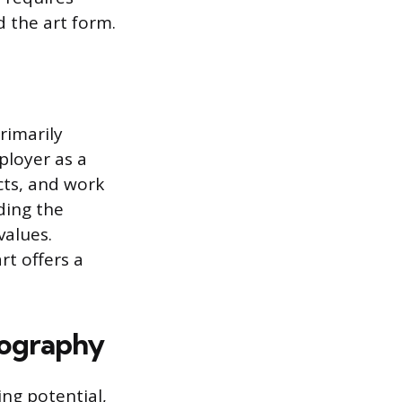
 the art form.
rimarily
ployer as a
cts, and work
ding the
values.
rt offers a
otography
ng potential,