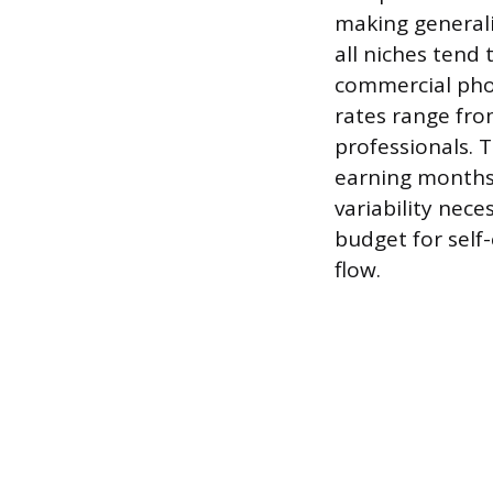
making generali
all niches tend
commercial pho
rates range fro
professionals. T
earning months a
variability nece
budget for self
flow.