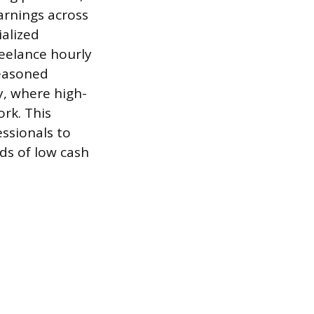
arnings across
ialized
eelance hourly
seasoned
cy, where high-
ork. This
essionals to
ds of low cash