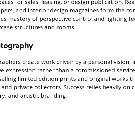
aces for sales, leasing, or design publication. Rea
pers, and interior design magazines form the core
es mastery of perspective control and lighting t
wcase structures and rooms.
otography
raphers create work driven by a personal vision, 
ive expression rather than a commissioned service
elling limited edition prints and original works t
 and private collectors. Success relies heavily on cr
ry, and artistic branding.