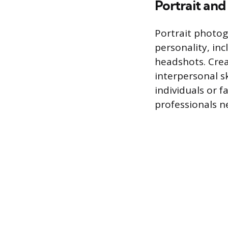
Portrait and
Portrait photog
personality, in
headshots. Crea
interpersonal sk
individuals or f
professionals 