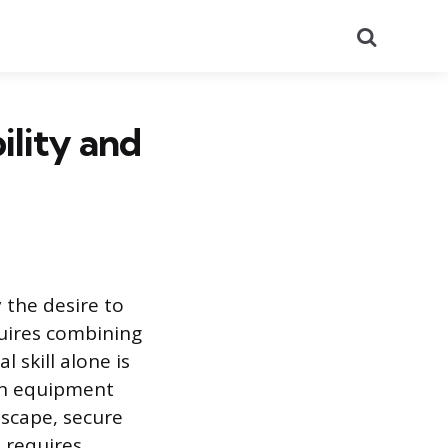
Search
ility and
 the desire to
equires combining
 skill alone is
 on equipment
dscape, secure
 requires