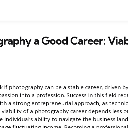
graphy a Good Career: Viab
 if photography can be a stable career, driven by
passion into a profession. Success in this field r
with a strong entrepreneurial approach, as technical
he viability of a photography career depends less
 individual’s ability to navigate the business lan
nage fluctuating income. Becoming a professional