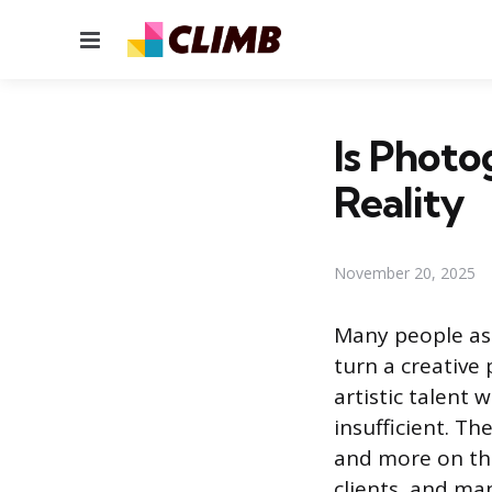
Menu
Is Photo
Reality
November 20, 2025
Many people ask
turn a creative 
artistic talent 
insufficient. T
and more on the
clients, and ma