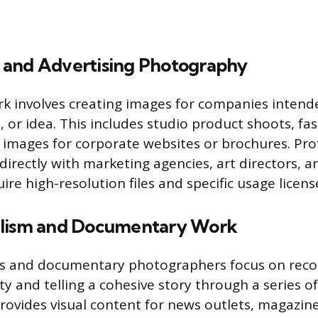
and Advertising Photography
 involves creating images for companies intende
, or idea. This includes studio product shoots, fa
images for corporate websites or brochures. Prof
directly with marketing agencies, art directors, 
ire high-resolution files and specific usage licens
alism and Documentary Work
ts and documentary photographers focus on reco
ty and telling a cohesive story through a series o
provides visual content for news outlets, magazin