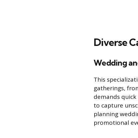
Diverse Ca
Wedding an
This specializa
gatherings, fro
demands quick a
to capture unsc
planning weddin
promotional ev