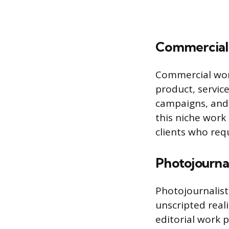
Commercial 
Commercial work
product, service
campaigns, and 
this niche work 
clients who requ
Photojourn
Photojournalis
unscripted reali
editorial work 