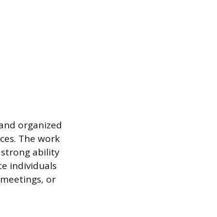
 and organized
nces. The work
strong ability
e individuals
 meetings, or