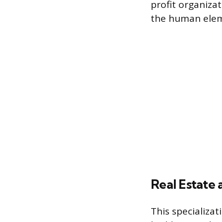
profit organizat
the human eleme
Real Estate
This specializat