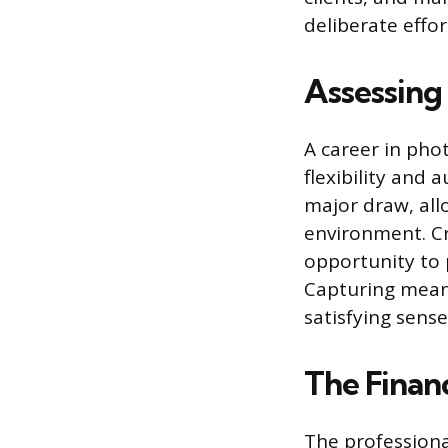
deliberate effo
Assessing 
A career in pho
flexibility and
major draw, all
environment. Cr
opportunity to 
Capturing meani
satisfying sens
The Finan
The professiona