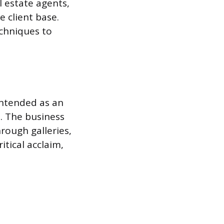
l estate agents,
 client base.
echniques to
intended as an
. The business
hrough galleries,
itical acclaim,