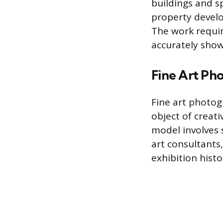
buildings and sp
property develo
The work requir
accurately sho
Fine Art Ph
Fine art photog
object of creat
model involves s
art consultants,
exhibition histo