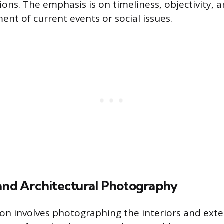
ions. The emphasis is on timeliness, objectivity, 
nt of current events or social issues.
 and Architectural Photography
ion involves photographing the interiors and exte