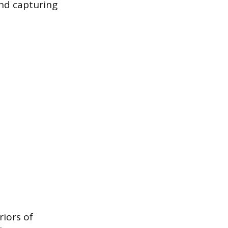
and capturing
riors of