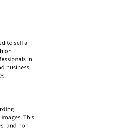
d to sell a
shion
essionals in
and business
es.
rding
f images. This
es, and non-