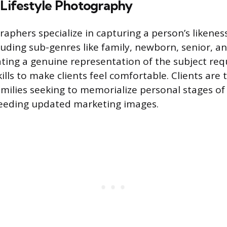
 Lifestyle Photography
raphers specialize in capturing a person’s likenes
cluding sub-genres like family, newborn, senior, a
ting a genuine representation of the subject req
ills to make clients feel comfortable. Clients are t
amilies seeking to memorialize personal stages of 
needing updated marketing images.