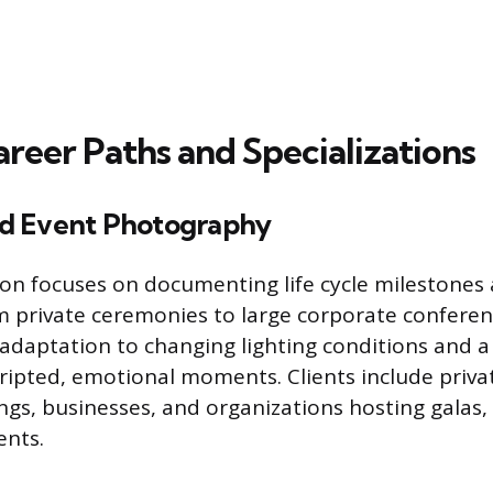
reer Paths and Specializations
d Event Photography
tion focuses on documenting life cycle milestones
m private ceremonies to large corporate confere
daptation to changing lighting conditions and a 
ripted, emotional moments. Clients include privat
gs, businesses, and organizations hosting galas,
ents.