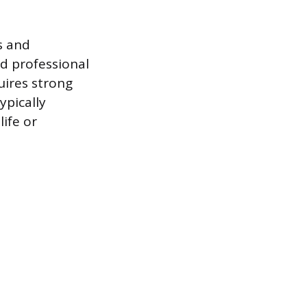
s and
nd professional
uires strong
ypically
life or