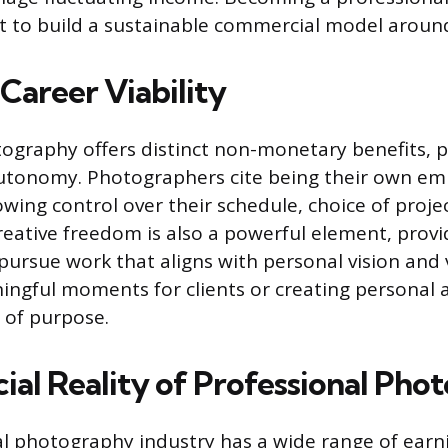
rt to build a sustainable commercial model around
Career Viability
tography offers distinct non-monetary benefits, p
 autonomy. Photographers cite being their own em
owing control over their schedule, choice of proje
eative freedom is also a powerful element, provi
pursue work that aligns with personal vision and 
ngful moments for clients or creating personal a
e of purpose.
cial Reality of Professional Ph
l photography industry has a wide range of earni