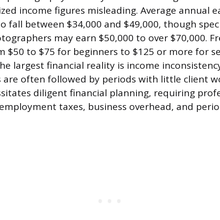
zed income figures misleading. Average annual e
 to fall between $34,000 and $49,000, though spec
tographers may earn $50,000 to over $70,000. Fr
m $50 to $75 for beginners to $125 or more for 
he largest financial reality is income inconsisten
re often followed by periods with little client w
ssitates diligent financial planning, requiring prof
-employment taxes, business overhead, and perio