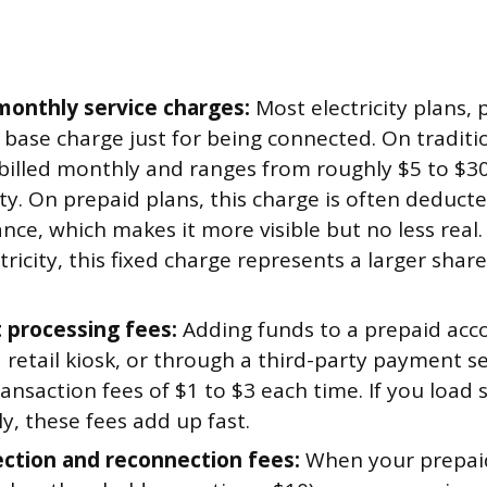
 monthly service charges:
Most electricity plans, 
 base charge just for being connected. On traditio
y billed monthly and ranges from roughly $5 to $
ity. On prepaid plans, this charge is often deduct
nce, which makes it more visible but no less real. 
ectricity, this fixed charge represents a larger shar
processing fees:
Adding funds to a prepaid acco
a retail kiosk, or through a third-party payment s
ransaction fees of $1 to $3 each time. If you loa
y, these fees add up fast.
ction and reconnection fees:
When your prepaid