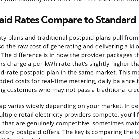
id Rates Compare to Standard 
city plans and traditional postpaid plans pull fro
so the raw cost of generating and delivering a ki
 The difference is in how the provider packages t
rs charge a per-kWh rate that’s slightly higher th
d-rate postpaid plan in the same market. This m
added costs for real-time metering, daily balance 
ving customers who may not pass a traditional cred
gap varies widely depending on your market. In d
tiple retail electricity providers compete, you’ll 
s that are genuinely competitive, sometimes mat
ctory postpaid offers. The key is comparing the to