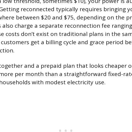
a low threshold, sometimes $10), your power is a
 Getting reconnected typically requires bringing 
here between $20 and $75, depending on the pr
s also charge a separate reconnection fee rangin
e costs don’t exist on traditional plans in the sa
customers get a billing cycle and grace period b
ction.
together and a prepaid plan that looks cheaper 
more per month than a straightforward fixed-rat
 households with modest electricity use.