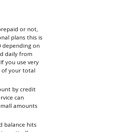
prepaid or not,
nal plans this is
30 depending on
ed daily from
If you use very
e of your total
unt by credit
ervice can
d small amounts
 balance hits