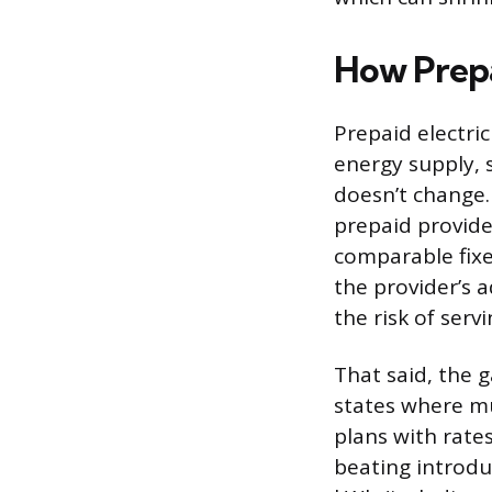
How Prepa
Prepaid electri
energy supply, 
doesn’t change.
prepaid provide
comparable fixe
the provider’s 
the risk of ser
That said, the 
states where mul
plans with rate
beating introdu