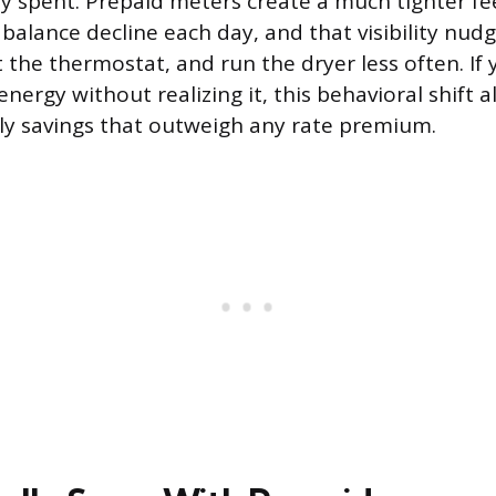
y spent. Prepaid meters create a much tighter fe
balance decline each day, and that visibility nud
st the thermostat, and run the dryer less often. I
nergy without realizing it, this behavioral shift 
y savings that outweigh any rate premium.