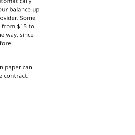
utomatically
your balance up
ovider. Some
g from $15 to
me way, since
efore
on paper can
e contract,