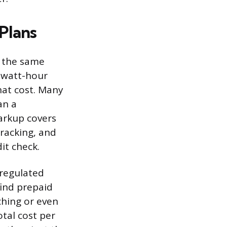
Plans
m the same
lowatt-hour
hat cost. Many
an a
arkup covers
tracking, and
it check.
eregulated
find prepaid
ching or even
tal cost per