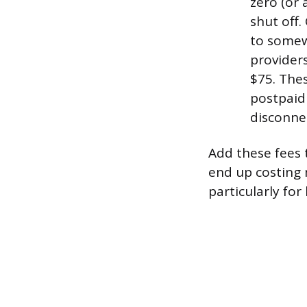
zero (or 
shut off.
to somew
provider
$75. Thes
postpaid 
disconne
Add these fees 
end up costing 
particularly for