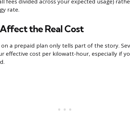
all fees divided across your expected usage) rathe
gy rate.
Affect the Real Cost
 on a prepaid plan only tells part of the story. Se
ur effective cost per kilowatt-hour, especially if yo
d.