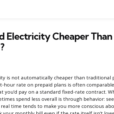
id Electricity Cheaper Than
?
ity is not automatically cheaper than traditional 
t-hour rate on prepaid plans is often comparable 
t you’d pay on a standard fixed-rate contract. W
imes spend less overall is through behavior: see
 real time tends to make you more conscious abo
 your monthly bill even if the rate itself isn’t lowe