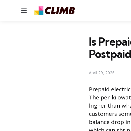
Menu
Is Prepa
Postpaid
April 29, 2026
Prepaid electric
The per-kilowat
higher than wha
customers somet
balance drop in
which can shrink