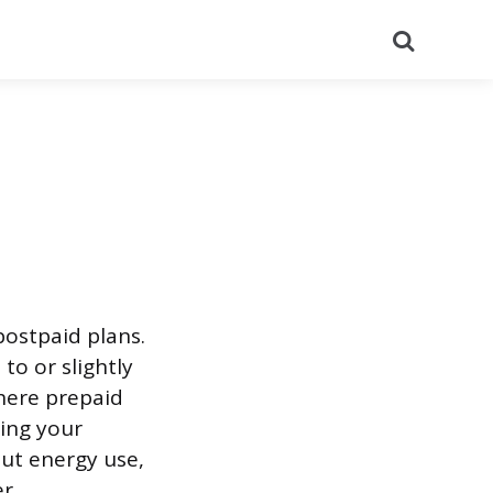
Search
postpaid plans.
to or slightly
here prepaid
ing your
ut energy use,
r.