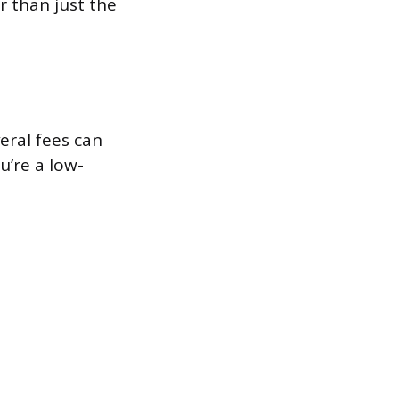
r than just the
veral fees can
u’re a low-