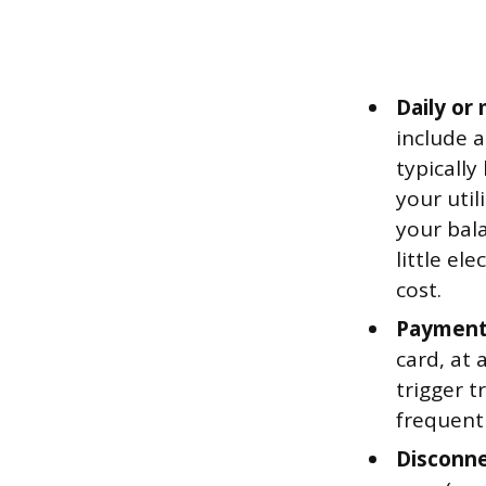
Daily or
include a
typicall
your util
your bala
little el
cost.
Payment 
card, at 
trigger t
frequentl
Disconne