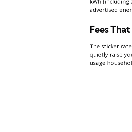
kWh (including 
advertised ener
Fees That 
The sticker rate
quietly raise yo
usage househol