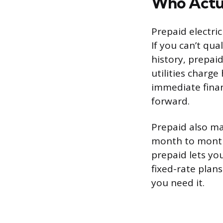
Who Actua
Prepaid electric
If you can’t qua
history, prepaid
utilities charge
immediate finan
forward.
Prepaid also mak
month to month,
prepaid lets yo
fixed-rate plan
you need it.