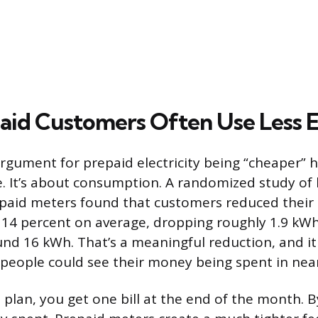
id Customers Often Use Less 
rgument for prepaid electricity being “cheaper” 
e. It’s about consumption. A randomized study of
paid meters found that customers reduced their e
14 percent on average, dropping roughly 1.9 kWh
und 16 kWh. That’s a meaningful reduction, and 
people could see their money being spent in near
 plan, you get one bill at the end of the month. B