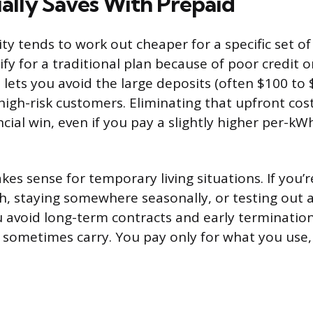
lly Saves With Prepaid
ity tends to work out cheaper for a specific set o
lify for a traditional plan because of poor credit o
 lets you avoid the large deposits (often $100 to 
 high-risk customers. Eliminating that upfront cost
cial win, even if you pay a slightly higher per-kW
es sense for temporary living situations. If you’r
 staying somewhere seasonally, or testing out a
u avoid long-term contracts and early termination
s sometimes carry. You pay only for what you use, 