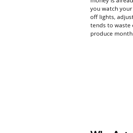
money is alread
you watch your 
off lights, adju
tends to waste e
produce monthl