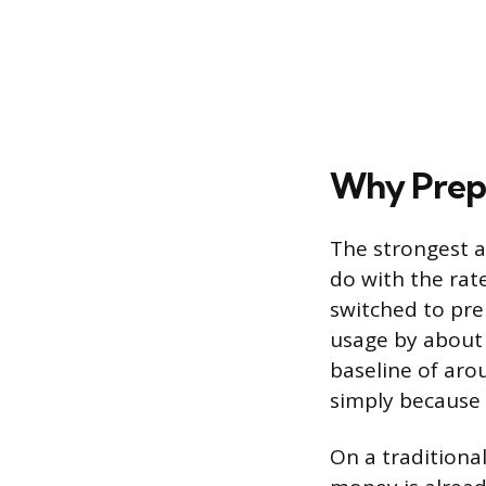
Why Prepa
The strongest a
do with the rat
switched to pre
usage by about 
baseline of aro
simply because 
On a traditional