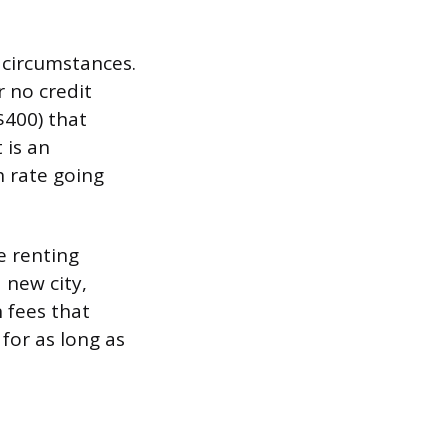
f circumstances.
r no credit
$400) that
 is an
h rate going
e renting
 new city,
 fees that
for as long as