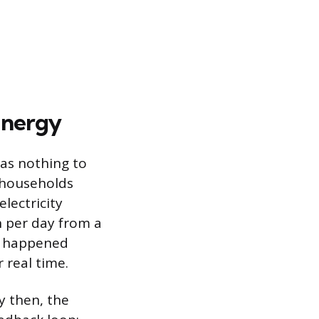
Energy
has nothing to
 households
lectricity
 per day from a
it happened
 real time.
y then, the