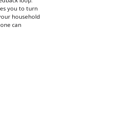
edback loop:
ges you to turn
f your household
alone can