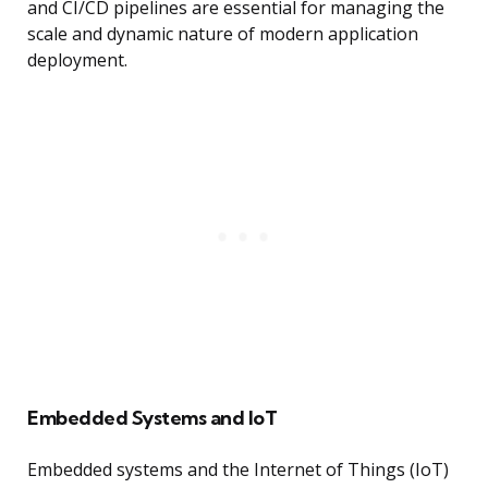
and CI/CD pipelines are essential for managing the
scale and dynamic nature of modern application
deployment.
Embedded Systems and IoT
Embedded systems and the Internet of Things (IoT)