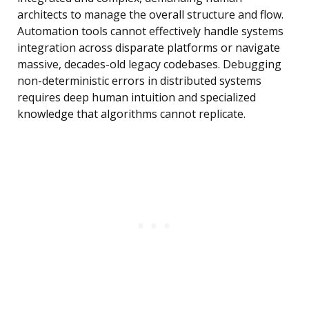
architects to manage the overall structure and flow.
Automation tools cannot effectively handle systems
integration across disparate platforms or navigate
massive, decades-old legacy codebases. Debugging
non-deterministic errors in distributed systems
requires deep human intuition and specialized
knowledge that algorithms cannot replicate.