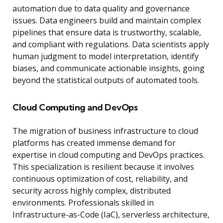
automation due to data quality and governance
issues. Data engineers build and maintain complex
pipelines that ensure data is trustworthy, scalable,
and compliant with regulations. Data scientists apply
human judgment to model interpretation, identify
biases, and communicate actionable insights, going
beyond the statistical outputs of automated tools.
Cloud Computing and DevOps
The migration of business infrastructure to cloud
platforms has created immense demand for
expertise in cloud computing and DevOps practices.
This specialization is resilient because it involves
continuous optimization of cost, reliability, and
security across highly complex, distributed
environments. Professionals skilled in
Infrastructure-as-Code (IaC), serverless architecture,