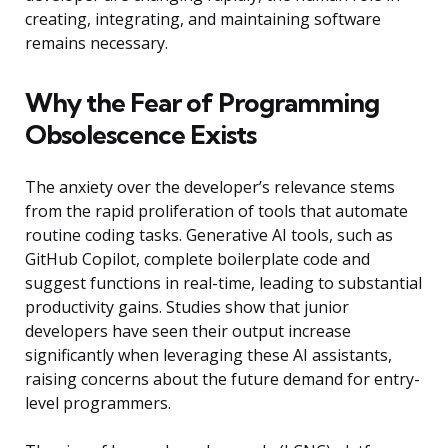
creating, integrating, and maintaining software
remains necessary.
Why the Fear of Programming
Obsolescence Exists
The anxiety over the developer’s relevance stems
from the rapid proliferation of tools that automate
routine coding tasks. Generative AI tools, such as
GitHub Copilot, complete boilerplate code and
suggest functions in real-time, leading to substantial
productivity gains. Studies show that junior
developers have seen their output increase
significantly when leveraging these AI assistants,
raising concerns about the future demand for entry-
level programmers.