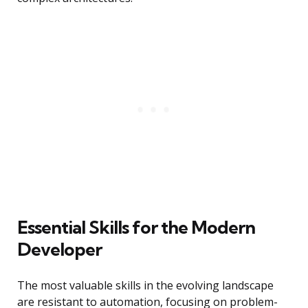
Essential Skills for the Modern
Developer
The most valuable skills in the evolving landscape
are resistant to automation, focusing on problem-