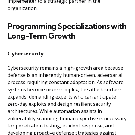
implementer to a strategic partner in the
organization.
Programming Specializations with
Long-Term Growth
Cybersecurity
Cybersecurity remains a high-growth area because
defense is an inherently human-driven, adversarial
process requiring constant adaptation. As software
systems become more complex, the attack surface
expands, demanding experts who can anticipate
zero-day exploits and design resilient security
architectures. While automation assists in
vulnerability scanning, human expertise is necessary
for penetration testing, incident response, and
developing proactive defense strategies against