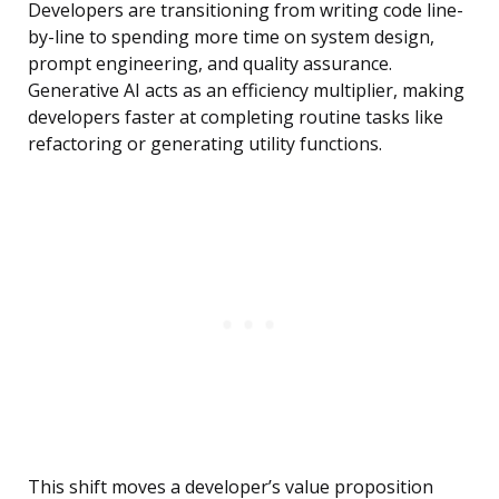
Developers are transitioning from writing code line-
by-line to spending more time on system design,
prompt engineering, and quality assurance.
Generative AI acts as an efficiency multiplier, making
developers faster at completing routine tasks like
refactoring or generating utility functions.
This shift moves a developer’s value proposition