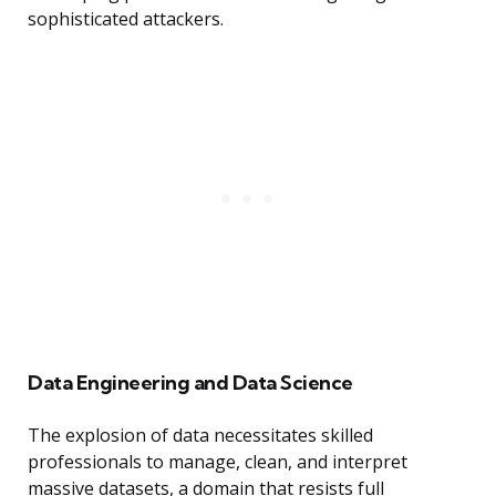
sophisticated attackers.
Data Engineering and Data Science
The explosion of data necessitates skilled
professionals to manage, clean, and interpret
massive datasets, a domain that resists full