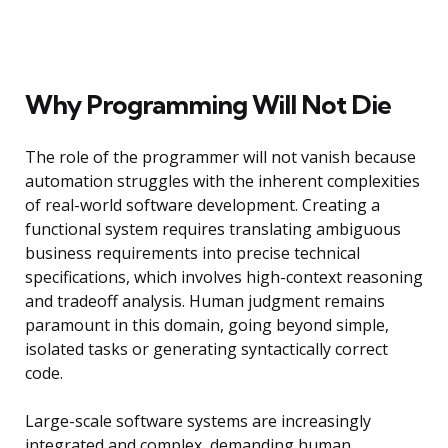
Why Programming Will Not Die
The role of the programmer will not vanish because
automation struggles with the inherent complexities
of real-world software development. Creating a
functional system requires translating ambiguous
business requirements into precise technical
specifications, which involves high-context reasoning
and tradeoff analysis. Human judgment remains
paramount in this domain, going beyond simple,
isolated tasks or generating syntactically correct
code.
Large-scale software systems are increasingly
integrated and complex, demanding human