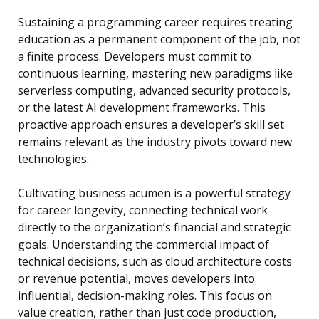
Sustaining a programming career requires treating
education as a permanent component of the job, not
a finite process. Developers must commit to
continuous learning, mastering new paradigms like
serverless computing, advanced security protocols,
or the latest AI development frameworks. This
proactive approach ensures a developer’s skill set
remains relevant as the industry pivots toward new
technologies.
Cultivating business acumen is a powerful strategy
for career longevity, connecting technical work
directly to the organization’s financial and strategic
goals. Understanding the commercial impact of
technical decisions, such as cloud architecture costs
or revenue potential, moves developers into
influential, decision-making roles. This focus on
value creation, rather than just code production,