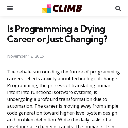
Menu
Se
Is Programming a Dying
Career or Just Changing?
November 12, 2025
The debate surrounding the future of programming
careers reflects anxiety about technological change.
Programming, the process of translating human
intent into functional software systems, is
undergoing a profound transformation due to
automation. The career is moving away from simple
code generation toward higher-level system design
and problem definition. While the daily tasks of a
developer are changing rapidly, the human role in