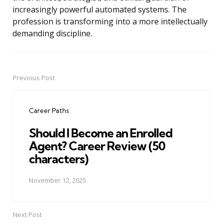
increasingly powerful automated systems. The
profession is transforming into a more intellectually
demanding discipline.
Previous Post
Post
navigation
Career Paths
Should I Become an Enrolled
Agent? Career Review (50
characters)
November 12, 2025
Next Post