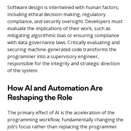
Software design is intertwined with human factors,
including ethical decision-making, regulatory
compliance, and security oversight. Developers must
evaluate the implications of their work, such as
mitigating algorithmic bias or ensuring compliance
with data governance laws. Critically evaluating and
securing machine-generated code transforms the
programmer into a supervisory engineer,
responsible for the integrity and strategic direction
of the system.
How AI and Automation Are
Reshaping the Role
The primary effect of AI is the acceleration of the
programming workflow, fundamentally changing the
job’s focus rather than replacing the programmer.