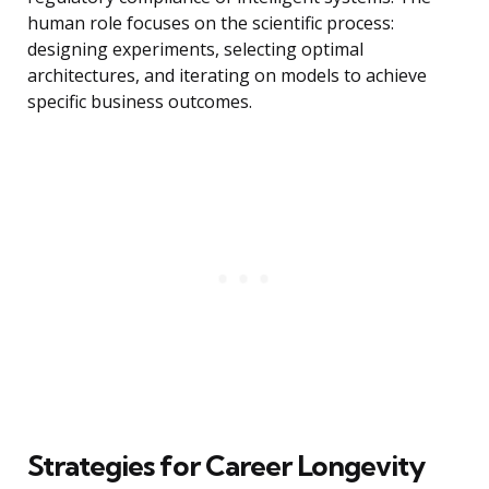
human role focuses on the scientific process:
designing experiments, selecting optimal
architectures, and iterating on models to achieve
specific business outcomes.
Strategies for Career Longevity