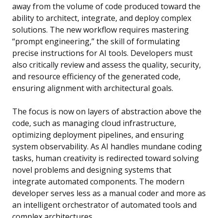
away from the volume of code produced toward the
ability to architect, integrate, and deploy complex
solutions. The new workflow requires mastering
“prompt engineering,” the skill of formulating
precise instructions for AI tools. Developers must
also critically review and assess the quality, security,
and resource efficiency of the generated code,
ensuring alignment with architectural goals.
The focus is now on layers of abstraction above the
code, such as managing cloud infrastructure,
optimizing deployment pipelines, and ensuring
system observability. As AI handles mundane coding
tasks, human creativity is redirected toward solving
novel problems and designing systems that
integrate automated components. The modern
developer serves less as a manual coder and more as
an intelligent orchestrator of automated tools and
complex architectures.