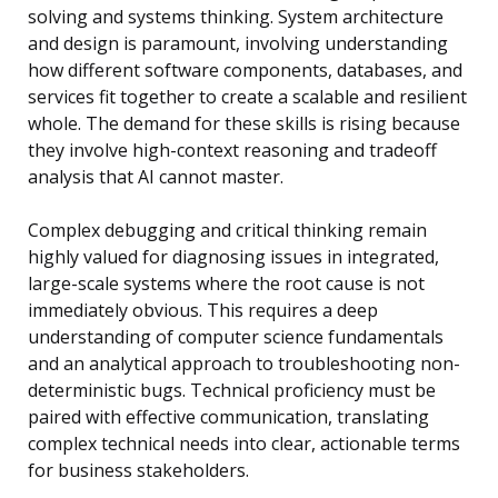
solving and systems thinking. System architecture
and design is paramount, involving understanding
how different software components, databases, and
services fit together to create a scalable and resilient
whole. The demand for these skills is rising because
they involve high-context reasoning and tradeoff
analysis that AI cannot master.
Complex debugging and critical thinking remain
highly valued for diagnosing issues in integrated,
large-scale systems where the root cause is not
immediately obvious. This requires a deep
understanding of computer science fundamentals
and an analytical approach to troubleshooting non-
deterministic bugs. Technical proficiency must be
paired with effective communication, translating
complex technical needs into clear, actionable terms
for business stakeholders.