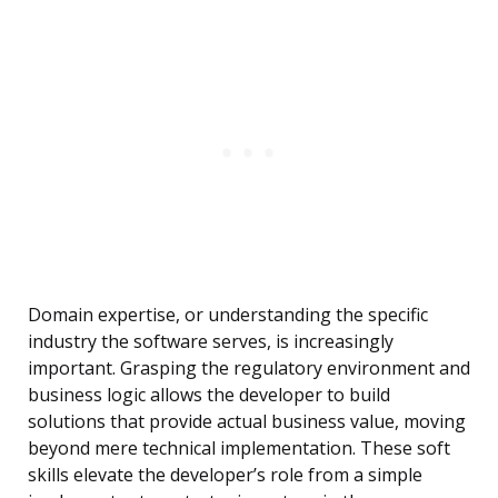
Domain expertise, or understanding the specific
industry the software serves, is increasingly
important. Grasping the regulatory environment and
business logic allows the developer to build
solutions that provide actual business value, moving
beyond mere technical implementation. These soft
skills elevate the developer’s role from a simple