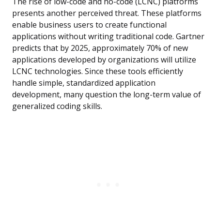
The rise of low-code and no-code (LCNC) platforms
presents another perceived threat. These platforms
enable business users to create functional
applications without writing traditional code. Gartner
predicts that by 2025, approximately 70% of new
applications developed by organizations will utilize
LCNC technologies. Since these tools efficiently
handle simple, standardized application
development, many question the long-term value of
generalized coding skills.