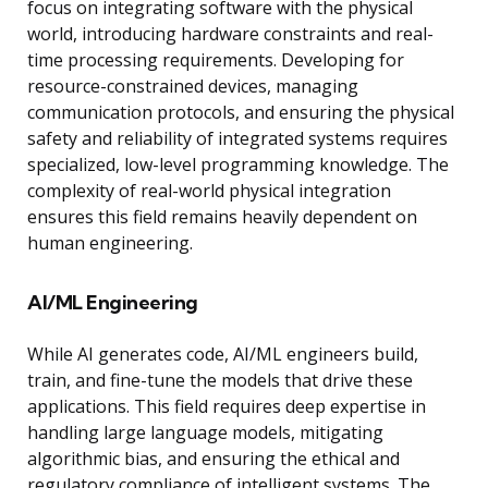
focus on integrating software with the physical
world, introducing hardware constraints and real-
time processing requirements. Developing for
resource-constrained devices, managing
communication protocols, and ensuring the physical
safety and reliability of integrated systems requires
specialized, low-level programming knowledge. The
complexity of real-world physical integration
ensures this field remains heavily dependent on
human engineering.
AI/ML Engineering
While AI generates code, AI/ML engineers build,
train, and fine-tune the models that drive these
applications. This field requires deep expertise in
handling large language models, mitigating
algorithmic bias, and ensuring the ethical and
regulatory compliance of intelligent systems. The