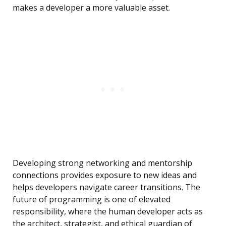
makes a developer a more valuable asset.
Developing strong networking and mentorship
connections provides exposure to new ideas and
helps developers navigate career transitions. The
future of programming is one of elevated
responsibility, where the human developer acts as
the architect, strategist, and ethical guardian of