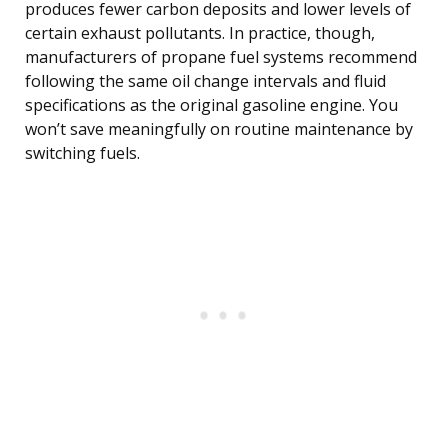
produces fewer carbon deposits and lower levels of
certain exhaust pollutants. In practice, though,
manufacturers of propane fuel systems recommend
following the same oil change intervals and fluid
specifications as the original gasoline engine. You
won’t save meaningfully on routine maintenance by
switching fuels.