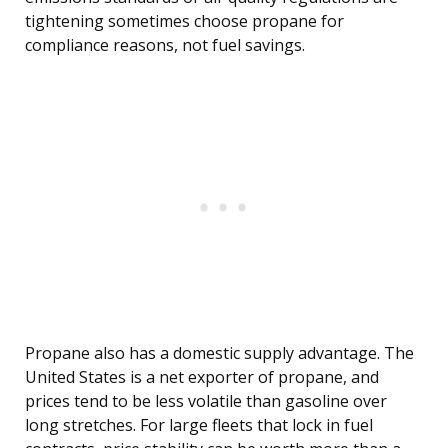
tightening sometimes choose propane for
compliance reasons, not fuel savings.
Propane also has a domestic supply advantage. The
United States is a net exporter of propane, and
prices tend to be less volatile than gasoline over
long stretches. For large fleets that lock in fuel