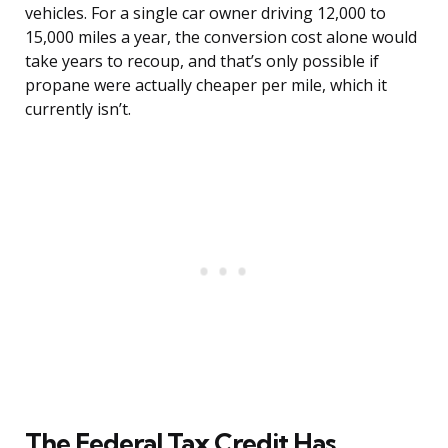
vehicles. For a single car owner driving 12,000 to
15,000 miles a year, the conversion cost alone would
take years to recoup, and that’s only possible if
propane were actually cheaper per mile, which it
currently isn’t.
The Federal Tax Credit Has