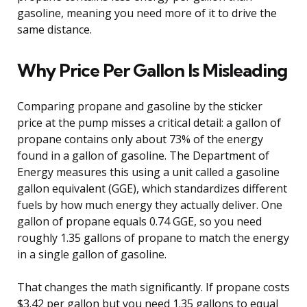
gasoline, meaning you need more of it to drive the
same distance.
Why Price Per Gallon Is Misleading
Comparing propane and gasoline by the sticker
price at the pump misses a critical detail: a gallon of
propane contains only about 73% of the energy
found in a gallon of gasoline. The Department of
Energy measures this using a unit called a gasoline
gallon equivalent (GGE), which standardizes different
fuels by how much energy they actually deliver. One
gallon of propane equals 0.74 GGE, so you need
roughly 1.35 gallons of propane to match the energy
in a single gallon of gasoline.
That changes the math significantly. If propane costs
$3.42 per gallon but you need 1.35 gallons to equal