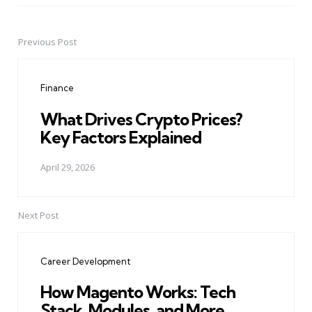
Previous Post
Post
navigation
Finance
What Drives Crypto Prices?
Key Factors Explained
April 29, 2026
Next Post
Career Development
How Magento Works: Tech
Stack, Modules, and More