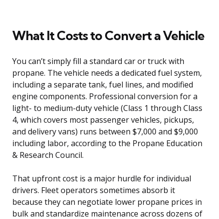
What It Costs to Convert a Vehicle
You can’t simply fill a standard car or truck with
propane. The vehicle needs a dedicated fuel system,
including a separate tank, fuel lines, and modified
engine components. Professional conversion for a
light- to medium-duty vehicle (Class 1 through Class
4, which covers most passenger vehicles, pickups,
and delivery vans) runs between $7,000 and $9,000
including labor, according to the Propane Education
& Research Council.
That upfront cost is a major hurdle for individual
drivers. Fleet operators sometimes absorb it
because they can negotiate lower propane prices in
bulk and standardize maintenance across dozens of