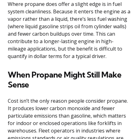
Where propane does offer a slight edge is in fuel
system cleanliness. Because it enters the engine as a
vapor rather than a liquid, there’s less fuel washing
(where liquid gasoline strips oil from cylinder walls)
and fewer carbon buildups over time. This can
contribute to a longer-lasting engine in high-
mileage applications, but the benefit is difficult to
quantify in dollar terms for a typical driver.
When Propane Might Still Make
Sense
Cost isn’t the only reason people consider propane.
It produces lower carbon monoxide and fewer
particulate emissions than gasoline, which matters
for indoor or enclosed operations like forklifts in
warehouses. Fleet operators in industries where
emissions standards or air quality regulations are