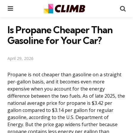
Menu
Se
Is Propane Cheaper Than
Gasoline for Your Car?
April 29, 2026
Propane is not cheaper than gasoline on a straight
per-gallon basis, and it becomes even more
expensive when you account for the energy
difference between the two fuels. As of late 2025, the
national average price for propane is $3.42 per
gallon compared to $3.14 per gallon for regular
gasoline, according to the U.S. Department of
Energy. But the price gap widens further because
propane contains less energy per gallon than