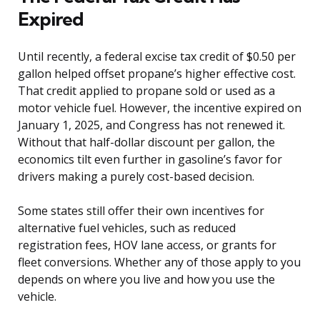
Expired
Until recently, a federal excise tax credit of $0.50 per
gallon helped offset propane’s higher effective cost.
That credit applied to propane sold or used as a
motor vehicle fuel. However, the incentive expired on
January 1, 2025, and Congress has not renewed it.
Without that half-dollar discount per gallon, the
economics tilt even further in gasoline’s favor for
drivers making a purely cost-based decision.
Some states still offer their own incentives for
alternative fuel vehicles, such as reduced
registration fees, HOV lane access, or grants for
fleet conversions. Whether any of those apply to you
depends on where you live and how you use the
vehicle.