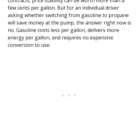
contracts, price stability can be worth more than a
few cents per gallon. But for an individual driver
asking whether switching from gasoline to propane
will save money at the pump, the answer right now is
no. Gasoline costs less per gallon, delivers more
energy per gallon, and requires no expensive
conversion to use.