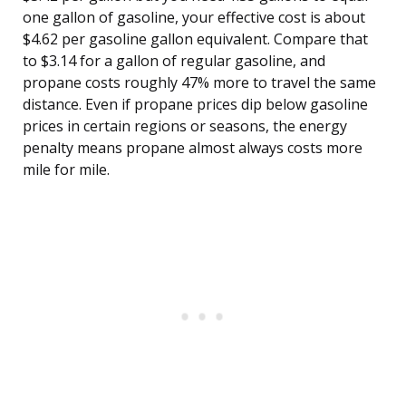
one gallon of gasoline, your effective cost is about
$4.62 per gasoline gallon equivalent. Compare that
to $3.14 for a gallon of regular gasoline, and
propane costs roughly 47% more to travel the same
distance. Even if propane prices dip below gasoline
prices in certain regions or seasons, the energy
penalty means propane almost always costs more
mile for mile.