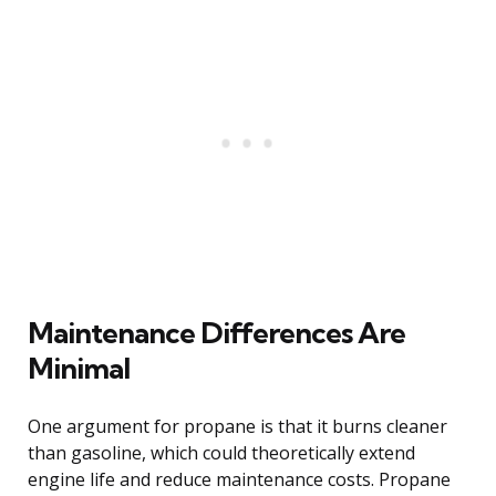
Maintenance Differences Are
Minimal
One argument for propane is that it burns cleaner
than gasoline, which could theoretically extend
engine life and reduce maintenance costs. Propane