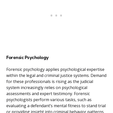
Forensic Psychology
Forensic psychology applies psychological expertise
within the legal and criminal justice systems. Demand
for these professionals is rising as the judicial
system increasingly relies on psychological
assessments and expert testimony. Forensic
psychologists perform various tasks, such as
evaluating a defendant’s mental fitness to stand trial
or providing insight into criminal behavior patterns.