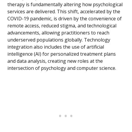
therapy is fundamentally altering how psychological
services are delivered. This shift, accelerated by the
COVID-19 pandemic, is driven by the convenience of
remote access, reduced stigma, and technological
advancements, allowing practitioners to reach
underserved populations globally. Technology
integration also includes the use of artificial
intelligence (AI) for personalized treatment plans
and data analysis, creating new roles at the
intersection of psychology and computer science.