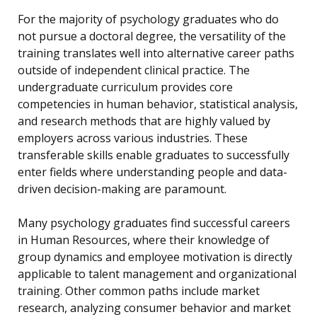
For the majority of psychology graduates who do
not pursue a doctoral degree, the versatility of the
training translates well into alternative career paths
outside of independent clinical practice. The
undergraduate curriculum provides core
competencies in human behavior, statistical analysis,
and research methods that are highly valued by
employers across various industries. These
transferable skills enable graduates to successfully
enter fields where understanding people and data-
driven decision-making are paramount.
Many psychology graduates find successful careers
in Human Resources, where their knowledge of
group dynamics and employee motivation is directly
applicable to talent management and organizational
training. Other common paths include market
research, analyzing consumer behavior and market