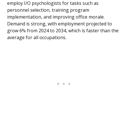
employ I/O psychologists for tasks such as
personnel selection, training program
implementation, and improving office morale.
Demand is strong, with employment projected to
grow 6% from 2024 to 2034, which is faster than the
average for all occupations.