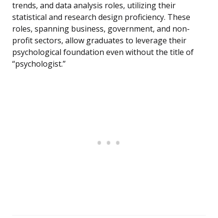
trends, and data analysis roles, utilizing their
statistical and research design proficiency. These
roles, spanning business, government, and non-
profit sectors, allow graduates to leverage their
psychological foundation even without the title of
“psychologist.”