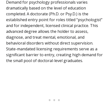
Demand for psychology professionals varies
dramatically based on the level of education
completed. A doctorate (Ph.D. or Psy.D.) is the
established entry point for roles titled “psychologist”
and for independent, licensed clinical practice. This
advanced degree allows the holder to assess,
diagnose, and treat mental, emotional, and
behavioral disorders without direct supervision.
State-mandated licensing requirements serve as a
significant barrier to entry, creating high demand for
the small pool of doctoral-level graduates.