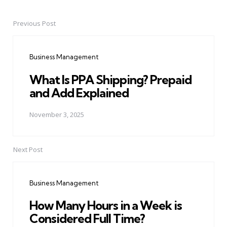
Previous Post
Post
navigation
Business Management
What Is PPA Shipping? Prepaid
and Add Explained
November 3, 2025
Next Post
Business Management
How Many Hours in a Week is
Considered Full Time?