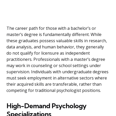
The career path for those with a bachelor’s or
master’s degree is fundamentally different. While
these graduates possess valuable skills in research,
data analysis, and human behavior, they generally
do not qualify for licensure as independent
practitioners. Professionals with a master’s degree
may work in counseling or school settings under
supervision. Individuals with undergraduate degrees
must seek employment in alternative sectors where
their acquired skills are transferable, rather than
competing for traditional psychologist positions.
High-Demand Psychology
Specializations