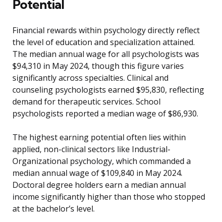
Potential
Financial rewards within psychology directly reflect
the level of education and specialization attained.
The median annual wage for all psychologists was
$94,310 in May 2024, though this figure varies
significantly across specialties. Clinical and
counseling psychologists earned $95,830, reflecting
demand for therapeutic services. School
psychologists reported a median wage of $86,930.
The highest earning potential often lies within
applied, non-clinical sectors like Industrial-
Organizational psychology, which commanded a
median annual wage of $109,840 in May 2024.
Doctoral degree holders earn a median annual
income significantly higher than those who stopped
at the bachelor’s level.