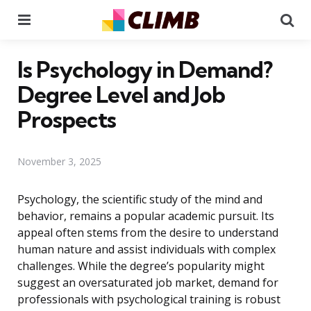
Menu
Se
Is Psychology in Demand?
Degree Level and Job
Prospects
November 3, 2025
Psychology, the scientific study of the mind and
behavior, remains a popular academic pursuit. Its
appeal often stems from the desire to understand
human nature and assist individuals with complex
challenges. While the degree’s popularity might
suggest an oversaturated job market, demand for
professionals with psychological training is robust