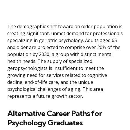
The demographic shift toward an older population is
creating significant, unmet demand for professionals
specializing in geriatric psychology. Adults aged 65
and older are projected to comprise over 20% of the
population by 2030, a group with distinct mental
health needs. The supply of specialized
geropsychologists is insufficient to meet the
growing need for services related to cognitive
decline, end-of-life care, and the unique
psychological challenges of aging. This area
represents a future growth sector.
Alternative Career Paths for
Psychology Graduates