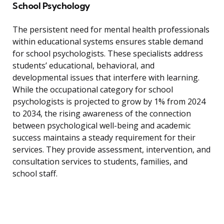
School Psychology
The persistent need for mental health professionals
within educational systems ensures stable demand
for school psychologists. These specialists address
students’ educational, behavioral, and
developmental issues that interfere with learning.
While the occupational category for school
psychologists is projected to grow by 1% from 2024
to 2034, the rising awareness of the connection
between psychological well-being and academic
success maintains a steady requirement for their
services. They provide assessment, intervention, and
consultation services to students, families, and
school staff.