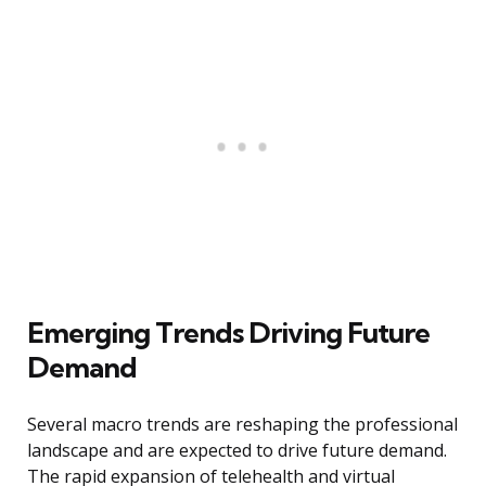
Emerging Trends Driving Future
Demand
Several macro trends are reshaping the professional
landscape and are expected to drive future demand.
The rapid expansion of telehealth and virtual