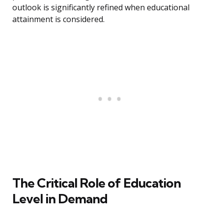
outlook is significantly refined when educational
attainment is considered.
The Critical Role of Education
Level in Demand