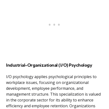
Industrial-Organizational (I/O) Psychology
I/O psychology applies psychological principles to
workplace issues, focusing on organizational
development, employee performance, and
management structure. This specialization is valued
in the corporate sector for its ability to enhance
efficiency and employee retention. Organizations