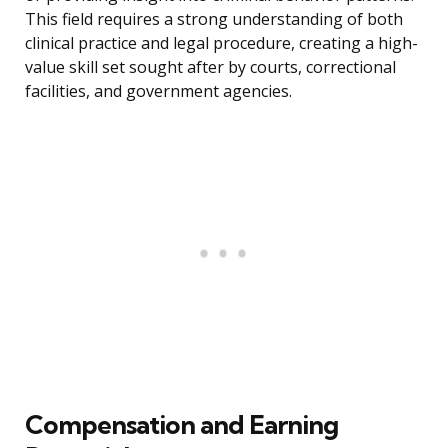
This field requires a strong understanding of both
clinical practice and legal procedure, creating a high-
value skill set sought after by courts, correctional
facilities, and government agencies.
Compensation and Earning