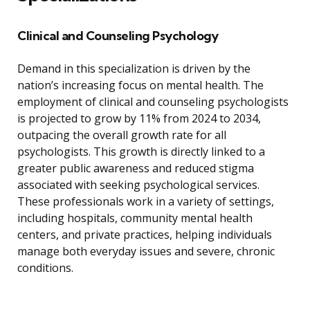
Clinical and Counseling Psychology
Demand in this specialization is driven by the
nation’s increasing focus on mental health. The
employment of clinical and counseling psychologists
is projected to grow by 11% from 2024 to 2034,
outpacing the overall growth rate for all
psychologists. This growth is directly linked to a
greater public awareness and reduced stigma
associated with seeking psychological services.
These professionals work in a variety of settings,
including hospitals, community mental health
centers, and private practices, helping individuals
manage both everyday issues and severe, chronic
conditions.