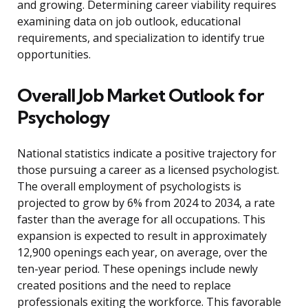
and growing. Determining career viability requires
examining data on job outlook, educational
requirements, and specialization to identify true
opportunities.
Overall Job Market Outlook for
Psychology
National statistics indicate a positive trajectory for
those pursuing a career as a licensed psychologist.
The overall employment of psychologists is
projected to grow by 6% from 2024 to 2034, a rate
faster than the average for all occupations. This
expansion is expected to result in approximately
12,900 openings each year, on average, over the
ten-year period. These openings include newly
created positions and the need to replace
professionals exiting the workforce. This favorable