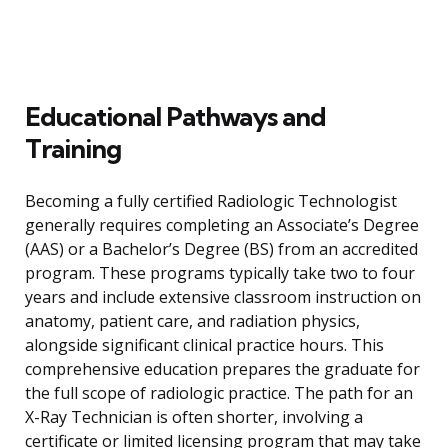
Educational Pathways and
Training
Becoming a fully certified Radiologic Technologist
generally requires completing an Associate’s Degree
(AAS) or a Bachelor’s Degree (BS) from an accredited
program. These programs typically take two to four
years and include extensive classroom instruction on
anatomy, patient care, and radiation physics,
alongside significant clinical practice hours. This
comprehensive education prepares the graduate for
the full scope of radiologic practice. The path for an
X-Ray Technician is often shorter, involving a
certificate or limited licensing program that may take