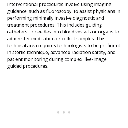
Interventional procedures involve using imaging
guidance, such as fluoroscopy, to assist physicians in
performing minimally invasive diagnostic and
treatment procedures. This includes guiding
catheters or needles into blood vessels or organs to
administer medication or collect samples. This
technical area requires technologists to be proficient
in sterile technique, advanced radiation safety, and
patient monitoring during complex, live-image
guided procedures.