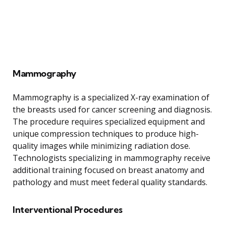
Mammography
Mammography is a specialized X-ray examination of
the breasts used for cancer screening and diagnosis.
The procedure requires specialized equipment and
unique compression techniques to produce high-
quality images while minimizing radiation dose.
Technologists specializing in mammography receive
additional training focused on breast anatomy and
pathology and must meet federal quality standards.
Interventional Procedures