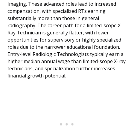
Imaging. These advanced roles lead to increased
compensation, with specialized RTs earning
substantially more than those in general
radiography. The career path for a limited-scope X-
Ray Technician is generally flatter, with fewer
opportunities for supervisory or highly specialized
roles due to the narrower educational foundation.
Entry-level Radiologic Technologists typically earn a
higher median annual wage than limited-scope X-ray
technicians, and specialization further increases
financial growth potential.