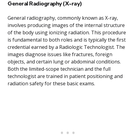
General Radiography (X-ray)
General radiography, commonly known as X-ray,
involves producing images of the internal structure
of the body using ionizing radiation. This procedure
is fundamental to both roles and is typically the first
credential earned by a Radiologic Technologist. The
images diagnose issues like fractures, foreign
objects, and certain lung or abdominal conditions.
Both the limited-scope technician and the full
technologist are trained in patient positioning and
radiation safety for these basic exams.