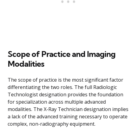
Scope of Practice and Imaging
Modalities
The scope of practice is the most significant factor
differentiating the two roles. The full Radiologic
Technologist designation provides the foundation
for specialization across multiple advanced
modalities. The X-Ray Technician designation implies
a lack of the advanced training necessary to operate
complex, non-radiography equipment.