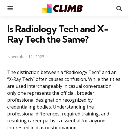
Menu
Se
Is Radiology Tech and X-
Ray Tech the Same?
November 11, 2025
The distinction between a “Radiology Tech” and an
“X-Ray Tech” often causes confusion. While the titles
are used interchangeably in casual conversation,
only one represents the official, broader
professional designation recognized by
credentialing bodies. Understanding the
professional differences, required training, and
resulting career paths is essential for anyone
interested in diagnostic imaging.