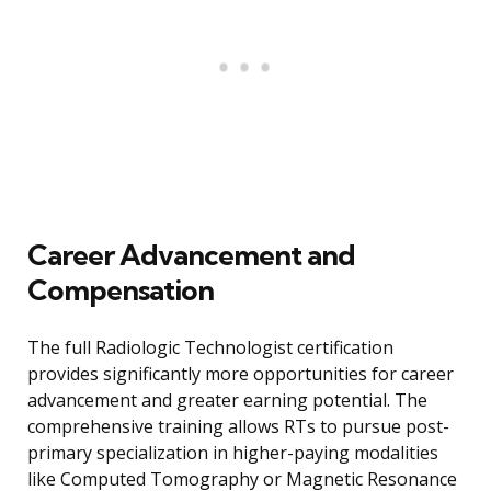
Career Advancement and
Compensation
The full Radiologic Technologist certification
provides significantly more opportunities for career
advancement and greater earning potential. The
comprehensive training allows RTs to pursue post-
primary specialization in higher-paying modalities
like Computed Tomography or Magnetic Resonance