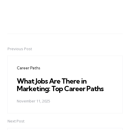
Previous Post
Post
navigation
Career Paths
What Jobs Are There in
Marketing: Top Career Paths
November 11, 2025
Next Post