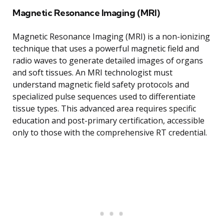
Magnetic Resonance Imaging (MRI)
Magnetic Resonance Imaging (MRI) is a non-ionizing
technique that uses a powerful magnetic field and
radio waves to generate detailed images of organs
and soft tissues. An MRI technologist must
understand magnetic field safety protocols and
specialized pulse sequences used to differentiate
tissue types. This advanced area requires specific
education and post-primary certification, accessible
only to those with the comprehensive RT credential.