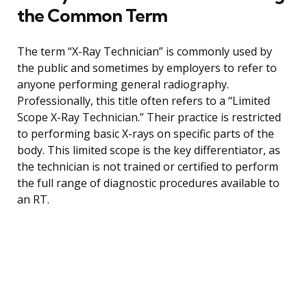
the Common Term
The term “X-Ray Technician” is commonly used by
the public and sometimes by employers to refer to
anyone performing general radiography.
Professionally, this title often refers to a “Limited
Scope X-Ray Technician.” Their practice is restricted
to performing basic X-rays on specific parts of the
body. This limited scope is the key differentiator, as
the technician is not trained or certified to perform
the full range of diagnostic procedures available to
an RT.