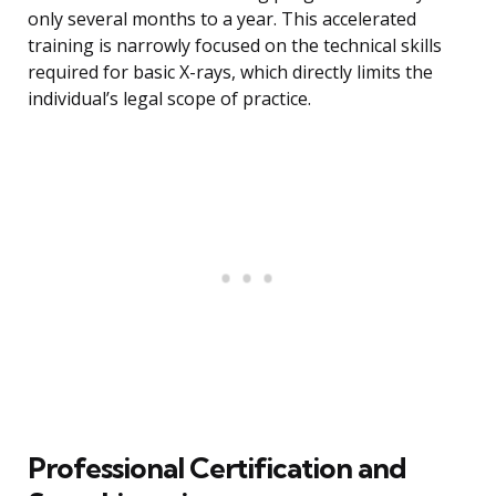
only several months to a year. This accelerated
training is narrowly focused on the technical skills
required for basic X-rays, which directly limits the
individual’s legal scope of practice.
Professional Certification and