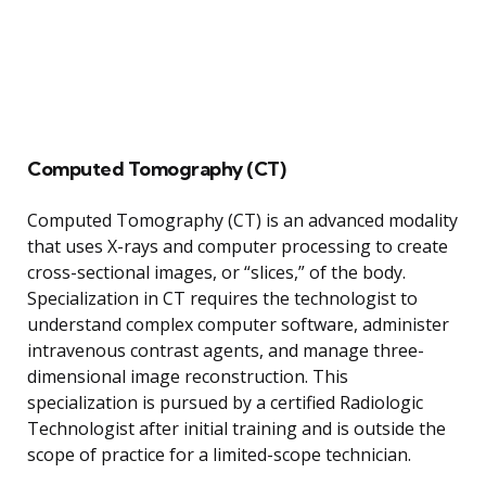
Computed Tomography (CT)
Computed Tomography (CT) is an advanced modality
that uses X-rays and computer processing to create
cross-sectional images, or “slices,” of the body.
Specialization in CT requires the technologist to
understand complex computer software, administer
intravenous contrast agents, and manage three-
dimensional image reconstruction. This
specialization is pursued by a certified Radiologic
Technologist after initial training and is outside the
scope of practice for a limited-scope technician.