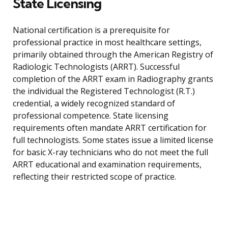
State Licensing
National certification is a prerequisite for
professional practice in most healthcare settings,
primarily obtained through the American Registry of
Radiologic Technologists (ARRT). Successful
completion of the ARRT exam in Radiography grants
the individual the Registered Technologist (R.T.)
credential, a widely recognized standard of
professional competence. State licensing
requirements often mandate ARRT certification for
full technologists. Some states issue a limited license
for basic X-ray technicians who do not meet the full
ARRT educational and examination requirements,
reflecting their restricted scope of practice.