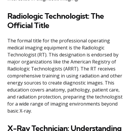
Radiologic Technologist: The
Official Title
The formal title for the professional operating
medical imaging equipment is the Radiologic
Technologist (RT). This designation is endorsed by
major organizations like the American Registry of
Radiologic Technologists (ARRT). The RT receives
comprehensive training in using radiation and other
energy sources to create diagnostic images. This
education covers anatomy, pathology, patient care,
and radiation protection, preparing the technologist
for a wide range of imaging environments beyond
basic X-ray.
X-Ray Technician: Understanding