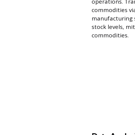
operations. Tr
commodities via
manufacturing s
stock levels, mi
commodities.