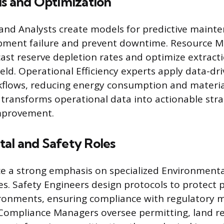
is and Optimization
 and Analysts create models for predictive maint
ipment failure and prevent downtime. Resource M
ecast reserve depletion rates and optimize extrac
ld. Operational Efficiency experts apply data-dri
flows, reducing energy consumption and materia
s transforms operational data into actionable stra
mprovement.
al and Safety Roles
e a strong emphasis on specialized Environmenta
les. Safety Engineers design protocols to protect 
ronments, ensuring compliance with regulatory 
Compliance Managers oversee permitting, land r