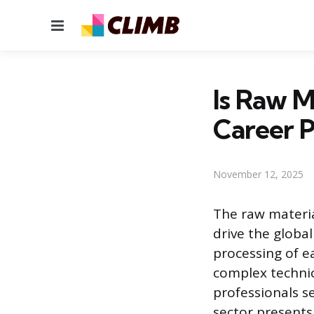
Menu
Is Raw M
Career P
November 12, 2025
The raw materia
drive the globa
processing of e
complex technic
professionals s
sector presents 