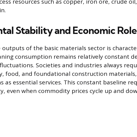
ess resources such as copper, iron ore, crude oil,
in.
al Stability and Economic Role
outputs of the basic materials sector is characte
eaning consumption remains relatively constant de
luctuations. Societies and industries always requ
y, food, and foundational construction materials,
s as essential services. This constant baseline r
ity, even when commodity prices cycle up and dow