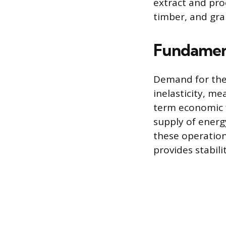
extract and proc
timber, and gra
Fundament
Demand for the 
inelasticity, m
term economic f
supply of energ
these operation
provides stabil