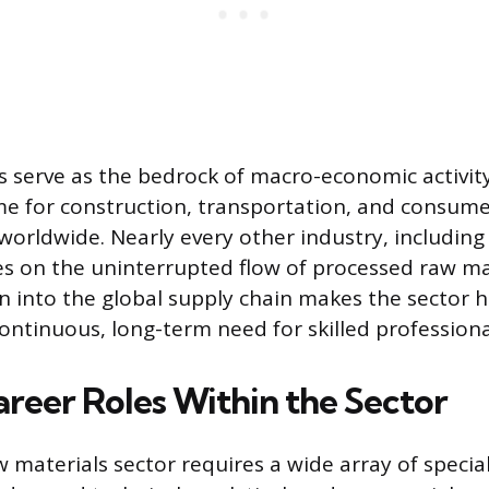
s serve as the bedrock of macro-economic activity
me for construction, transportation, and consum
orldwide. Nearly every other industry, includin
ies on the uninterrupted flow of processed raw mat
n into the global supply chain makes the sector hi
ontinuous, long-term need for skilled professiona
areer Roles Within the Sector
materials sector requires a wide array of special