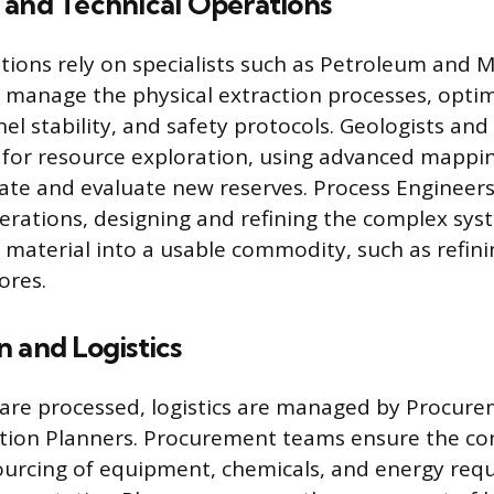
 and Technical Operations
tions rely on specialists such as Petroleum and 
manage the physical extraction processes, optim
el stability, and safety protocols. Geologists and
 for resource exploration, using advanced mappi
ate and evaluate new reserves. Process Engineers
perations, designing and refining the complex sys
 material into a usable commodity, such as refinin
ores.
 and Logistics
are processed, logistics are managed by Procure
tion Planners. Procurement teams ensure the co
sourcing of equipment, chemicals, and energy requ