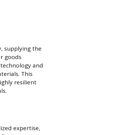
, supplying the
er goods
g technology and
erials. This
ghly resilient
ls.
ized expertise,