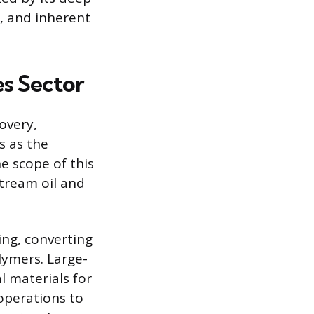
s, and inherent
es Sector
overy,
s as the
e scope of this
stream oil and
ng, converting
olymers. Large-
l materials for
operations to