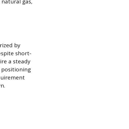
 natural gas,
rized by
spite short-
ire a steady
 positioning
equirement
n.