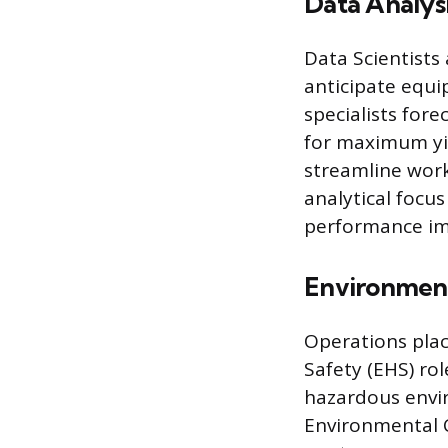
Data Analys
Data Scientists
anticipate equ
specialists for
for maximum yie
streamline work
analytical focu
performance i
Environment
Operations plac
Safety (EHS) ro
hazardous envi
Environmental 