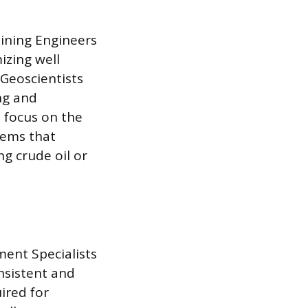
Mining Engineers
izing well
 Geoscientists
ng and
 focus on the
tems that
g crude oil or
ment Specialists
nsistent and
ired for