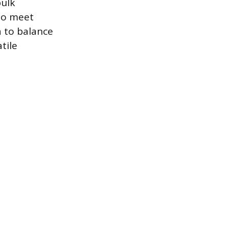
ulk
 to meet
 to balance
tile