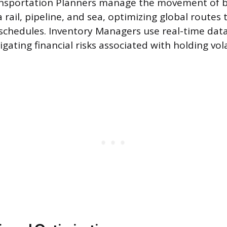
ansportation Planners manage the movement of b
 rail, pipeline, and sea, optimizing global routes
chedules. Inventory Managers use real-time data
tigating financial risks associated with holding vola