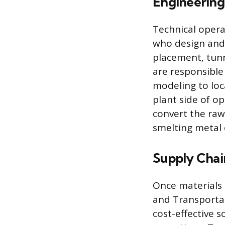
Engineering
Technical opera
who design and 
placement, tunn
are responsible
modeling to loc
plant side of o
convert the raw
smelting metal 
Supply Chain
Once materials 
and Transporta
cost-effective 