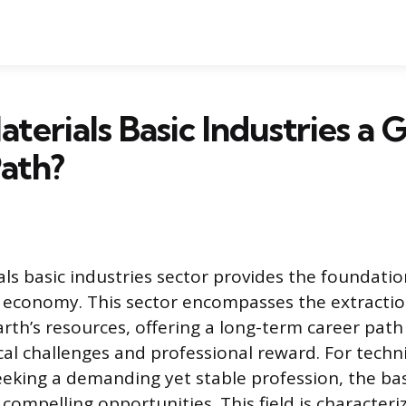
aterials Basic Industries a
ath?
ls basic industries sector provides the foundatio
l economy. This sector encompasses the extraction
arth’s resources, offering a long-term career path
al challenges and professional reward. For techn
eeking a demanding yet stable profession, the bas
compelling opportunities. This field is characteri