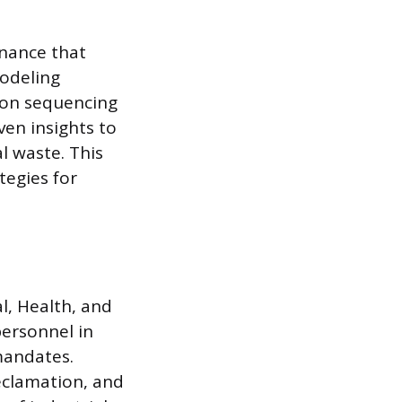
enance that
odeling
tion sequencing
ven insights to
l waste. This
tegies for
l, Health, and
personnel in
mandates.
eclamation, and