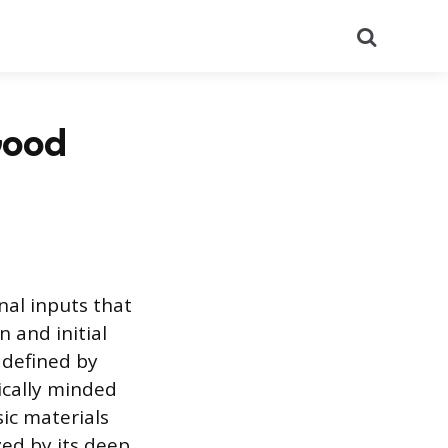
Search
 Good
nal inputs that
 and initial
 defined by
ically minded
ic materials
zed by its deep