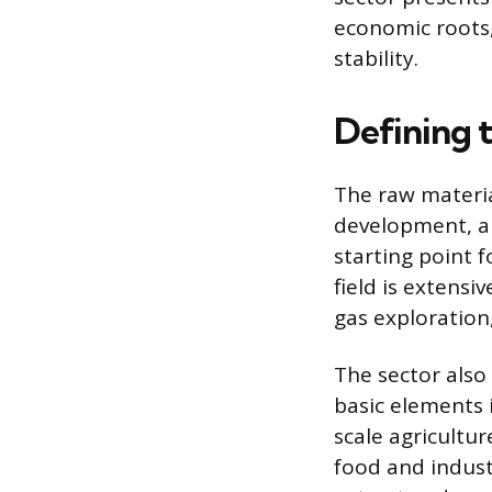
economic roots,
stability.
Defining t
The raw materia
development, an
starting point 
field is extensi
gas exploration,
The sector als
basic elements i
scale agricultu
food and indus