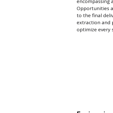
encompassing ad
Opportunities a
to the final de
extraction and 
optimize every 