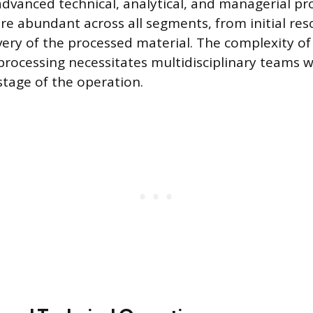
vanced technical, analytical, and managerial pro
re abundant across all segments, from initial res
livery of the processed material. The complexity 
processing necessitates multidisciplinary teams 
stage of the operation.