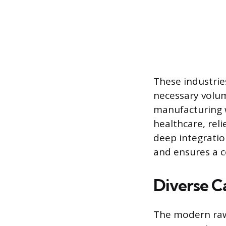
These industrie
necessary volu
manufacturing w
healthcare, rel
deep integratio
and ensures a c
Diverse C
The modern raw 