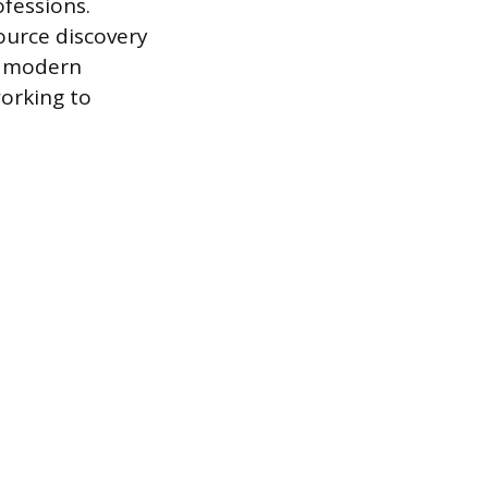
fessions.
ource discovery
of modern
working to