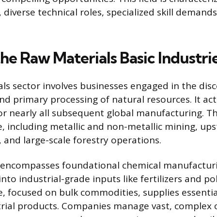
 diverse technical roles, specialized skill demand
he Raw Materials Basic Industri
ls sector involves businesses engaged in the disc
d primary processing of natural resources. It act
for nearly all subsequent global manufacturing. Th
ve, including metallic and non-metallic mining, up
 and large-scale forestry operations.
o encompasses foundational chemical manufacturi
nto industrial-grade inputs like fertilizers and p
re, focused on bulk commodities, supplies essentia
trial products. Companies manage vast, complex 