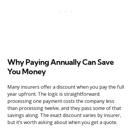
Why Paying Annually Can Save
You Money
Many insurers offer a discount when you pay the full
year upfront. The logic is straightforward:
processing one payment costs the company less
than processing twelve, and they pass some of that
savings along. The exact discount varies by insurer,
but it’s worth asking about when you get a quote.