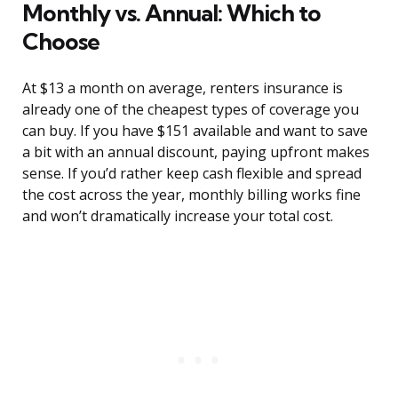
Monthly vs. Annual: Which to
Choose
At $13 a month on average, renters insurance is
already one of the cheapest types of coverage you
can buy. If you have $151 available and want to save
a bit with an annual discount, paying upfront makes
sense. If you’d rather keep cash flexible and spread
the cost across the year, monthly billing works fine
and won’t dramatically increase your total cost.