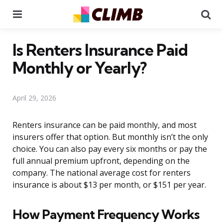
Menu
Se
Is Renters Insurance Paid
Monthly or Yearly?
April 29, 2026
Renters insurance can be paid monthly, and most
insurers offer that option. But monthly isn’t the only
choice. You can also pay every six months or pay the
full annual premium upfront, depending on the
company. The national average cost for renters
insurance is about $13 per month, or $151 per year.
How Payment Frequency Works