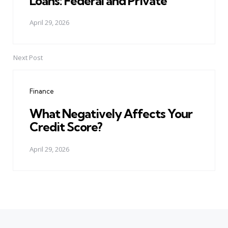
Loans: Federal and Private
April 29, 2026
Next Post
Finance
What Negatively Affects Your
Credit Score?
April 29, 2026