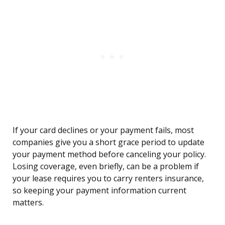
If your card declines or your payment fails, most
companies give you a short grace period to update
your payment method before canceling your policy.
Losing coverage, even briefly, can be a problem if
your lease requires you to carry renters insurance,
so keeping your payment information current
matters.