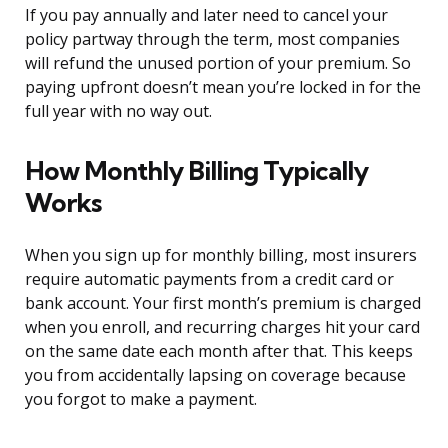
If you pay annually and later need to cancel your
policy partway through the term, most companies
will refund the unused portion of your premium. So
paying upfront doesn’t mean you’re locked in for the
full year with no way out.
How Monthly Billing Typically
Works
When you sign up for monthly billing, most insurers
require automatic payments from a credit card or
bank account. Your first month’s premium is charged
when you enroll, and recurring charges hit your card
on the same date each month after that. This keeps
you from accidentally lapsing on coverage because
you forgot to make a payment.