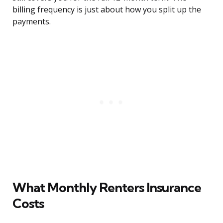
billing frequency is just about how you split up the
payments.
What Monthly Renters Insurance
Costs