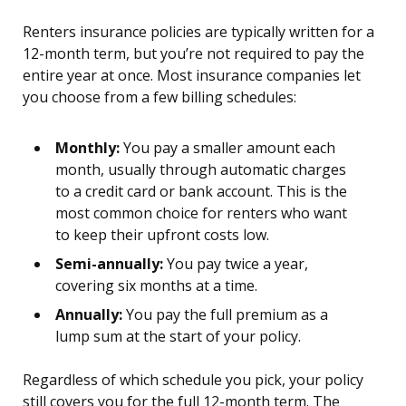
Renters insurance policies are typically written for a
12-month term, but you’re not required to pay the
entire year at once. Most insurance companies let
you choose from a few billing schedules:
Monthly:
You pay a smaller amount each
month, usually through automatic charges
to a credit card or bank account. This is the
most common choice for renters who want
to keep their upfront costs low.
Semi-annually:
You pay twice a year,
covering six months at a time.
Annually:
You pay the full premium as a
lump sum at the start of your policy.
Regardless of which schedule you pick, your policy
still covers you for the full 12-month term. The