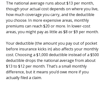
The national average runs about $13 per month,
though your actual cost depends on where you live,
how much coverage you carry, and the deductible
you choose. In more expensive areas, monthly
premiums can reach $20 or more. In lower-cost
areas, you might pay as little as $8 or $9 per month.
Your deductible (the amount you pay out of pocket
before insurance kicks in) also affects your monthly
cost. Choosing a $1,000 deductible instead of a $500
deductible drops the national average from about
$13 to $12 per month. That’s a small monthly
difference, but it means you’d owe more if you
actually filed a claim.