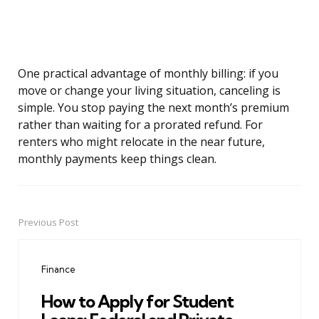
One practical advantage of monthly billing: if you
move or change your living situation, canceling is
simple. You stop paying the next month’s premium
rather than waiting for a prorated refund. For
renters who might relocate in the near future,
monthly payments keep things clean.
Previous Post
Post
navigation
Finance
How to Apply for Student