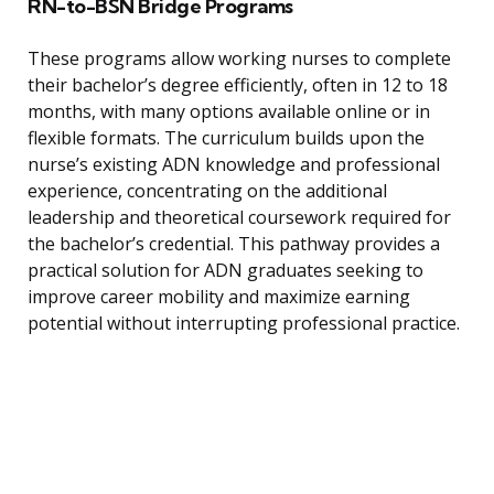
RN-to-BSN Bridge Programs
These programs allow working nurses to complete
their bachelor’s degree efficiently, often in 12 to 18
months, with many options available online or in
flexible formats. The curriculum builds upon the
nurse’s existing ADN knowledge and professional
experience, concentrating on the additional
leadership and theoretical coursework required for
the bachelor’s credential. This pathway provides a
practical solution for ADN graduates seeking to
improve career mobility and maximize earning
potential without interrupting professional practice.