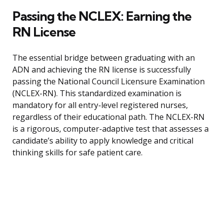
Passing the NCLEX: Earning the
RN License
The essential bridge between graduating with an
ADN and achieving the RN license is successfully
passing the National Council Licensure Examination
(NCLEX-RN). This standardized examination is
mandatory for all entry-level registered nurses,
regardless of their educational path. The NCLEX-RN
is a rigorous, computer-adaptive test that assesses a
candidate’s ability to apply knowledge and critical
thinking skills for safe patient care.