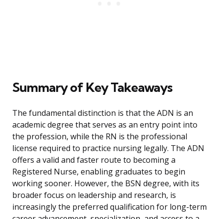
Summary of Key Takeaways
The fundamental distinction is that the ADN is an
academic degree that serves as an entry point into
the profession, while the RN is the professional
license required to practice nursing legally. The ADN
offers a valid and faster route to becoming a
Registered Nurse, enabling graduates to begin
working sooner. However, the BSN degree, with its
broader focus on leadership and research, is
increasingly the preferred qualification for long-term
career advancement, specialization, and access to a