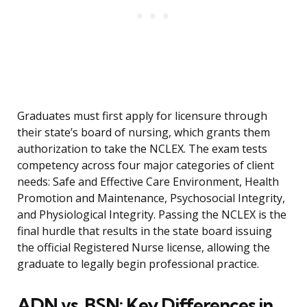
Graduates must first apply for licensure through
their state’s board of nursing, which grants them
authorization to take the NCLEX. The exam tests
competency across four major categories of client
needs: Safe and Effective Care Environment, Health
Promotion and Maintenance, Psychosocial Integrity,
and Physiological Integrity. Passing the NCLEX is the
final hurdle that results in the state board issuing
the official Registered Nurse license, allowing the
graduate to legally begin professional practice.
ADN vs. BSN: Key Differences in