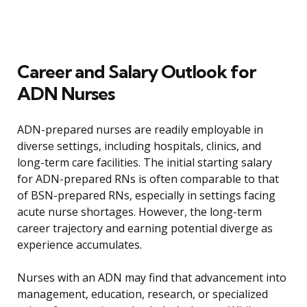
Career and Salary Outlook for
ADN Nurses
ADN-prepared nurses are readily employable in
diverse settings, including hospitals, clinics, and
long-term care facilities. The initial starting salary
for ADN-prepared RNs is often comparable to that
of BSN-prepared RNs, especially in settings facing
acute nurse shortages. However, the long-term
career trajectory and earning potential diverge as
experience accumulates.
Nurses with an ADN may find that advancement into
management, education, research, or specialized