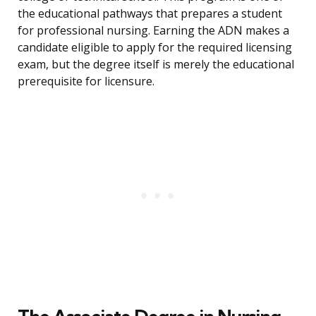
the educational pathways that prepares a student
for professional nursing. Earning the ADN makes a
candidate eligible to apply for the required licensing
exam, but the degree itself is merely the educational
prerequisite for licensure.