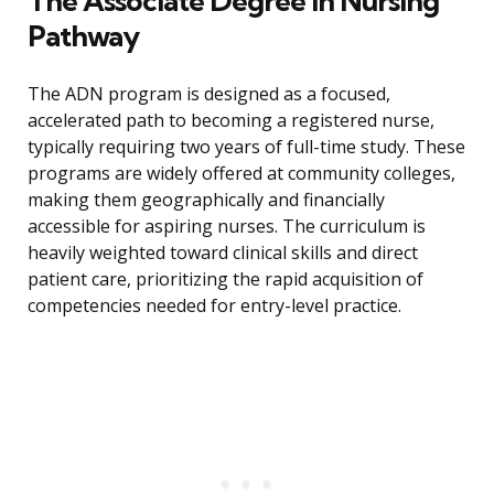
The Associate Degree in Nursing
Pathway
The ADN program is designed as a focused,
accelerated path to becoming a registered nurse,
typically requiring two years of full-time study. These
programs are widely offered at community colleges,
making them geographically and financially
accessible for aspiring nurses. The curriculum is
heavily weighted toward clinical skills and direct
patient care, prioritizing the rapid acquisition of
competencies needed for entry-level practice.