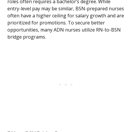
roles often requires a bachelor’s degree. While
entry-level pay may be similar, BSN-prepared nurses
often have a higher ceiling for salary growth and are
prioritized for promotions. To secure better
opportunities, many ADN nurses utilize RN-to-BSN
bridge programs.