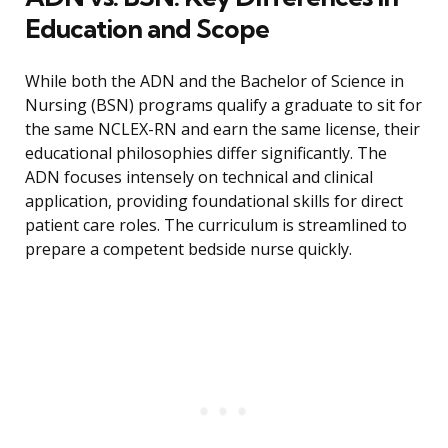
Education and Scope
While both the ADN and the Bachelor of Science in
Nursing (BSN) programs qualify a graduate to sit for
the same NCLEX-RN and earn the same license, their
educational philosophies differ significantly. The
ADN focuses intensely on technical and clinical
application, providing foundational skills for direct
patient care roles. The curriculum is streamlined to
prepare a competent bedside nurse quickly.