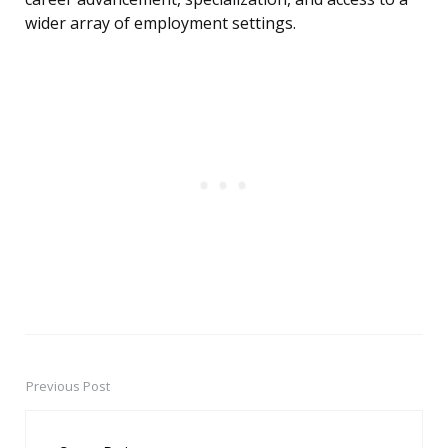
wider array of employment settings.
Previous Post
Post
navigation