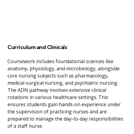
Curriculum and Clinicals
Coursework includes foundational sciences like
anatomy, physiology, and microbiology, alongside
core nursing subjects such as pharmacology,
medical-surgical nursing, and psychiatric nursing.
The ADN pathway involves extensive clinical
rotations in various healthcare settings. This
ensures students gain hands-on experience under
the supervision of practicing nurses and are
prepared to manage the day-to-day responsibilities
of a staff nurse.