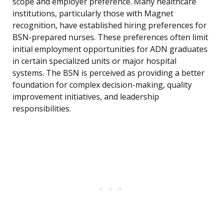
scope and employer preference. Many healthcare
institutions, particularly those with Magnet
recognition, have established hiring preferences for
BSN-prepared nurses. These preferences often limit
initial employment opportunities for ADN graduates
in certain specialized units or major hospital
systems. The BSN is perceived as providing a better
foundation for complex decision-making, quality
improvement initiatives, and leadership
responsibilities.