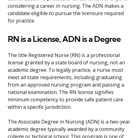
considering a career in nursing. The ADN makes a
candidate eligible to pursue the licensure required
for practice.
RN is a License, ADN is a Degree
The title Registered Nurse (RN) is a professional
license granted by a state board of nursing, not an
academic degree. To legally practice, a nurse must
meet all state requirements, including graduating
from an approved nursing program and passing a
national examination. The RN license signifies
minimum competency to provide safe patient care
within a specific jurisdiction.
The Associate Degree in Nursing (ADN) is a two-year
academic degree typically awarded by a community
college or technical school. This program is one of