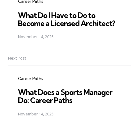
Career Paths
What Do I Have to Do to
Become a Licensed Architect?
November 14, 2025
Next Post
Career Paths
What Does a Sports Manager
Do: Career Paths
November 14, 2025