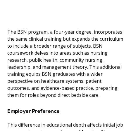
The BSN program, a four-year degree, incorporates
the same clinical training but expands the curriculum
to include a broader range of subjects. BSN
coursework delves into areas such as nursing
research, public health, community nursing,
leadership, and management theory. This additional
training equips BSN graduates with a wider
perspective on healthcare systems, patient
outcomes, and evidence-based practice, preparing
them for roles beyond direct bedside care.
Employer Preference
This difference in educational depth affects initial job