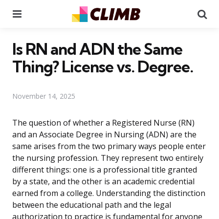
Menu
Se
Is RN and ADN the Same
Thing? License vs. Degree.
November 14, 2025
The question of whether a Registered Nurse (RN)
and an Associate Degree in Nursing (ADN) are the
same arises from the two primary ways people enter
the nursing profession. They represent two entirely
different things: one is a professional title granted
by a state, and the other is an academic credential
earned from a college. Understanding the distinction
between the educational path and the legal
authorization to practice is fundamental for anyone