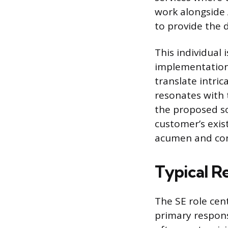
work alongside
to provide the 
This individual
implementation, 
translate intric
resonates with 
the proposed sol
customer’s exist
acumen and cons
Typical R
The SE role cen
primary respons