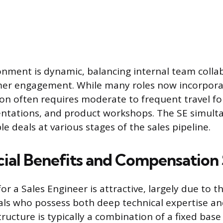
nment is dynamic, balancing internal team colla
mer engagement. While many roles now incorpor
ion often requires moderate to frequent travel for
entations, and product workshops. The SE simult
e deals at various stages of the sales pipeline.
cial Benefits and Compensation
 a Sales Engineer is attractive, largely due to the
uals who possess both deep technical expertise and
structure is typically a combination of a fixed base