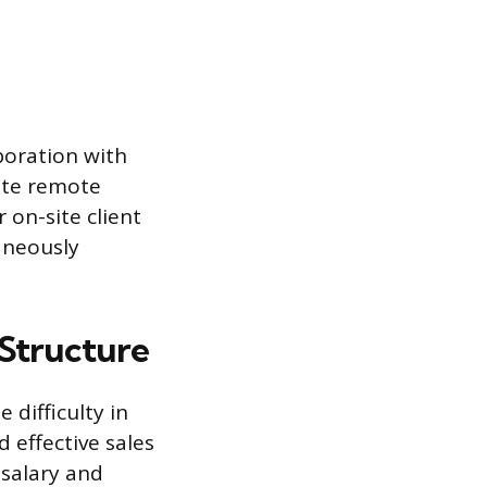
boration with
ate remote
 on-site client
aneously
 Structure
 difficulty in
 effective sales
 salary and