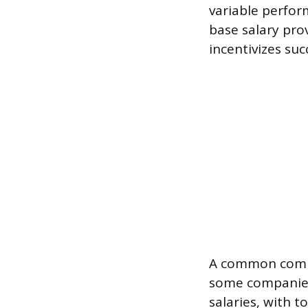
variable perfor
base salary pro
incentivizes suc
A common compe
some companies 
salaries, with 