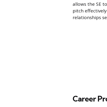
allows the SE t
pitch effective
relationships s
Career Pr