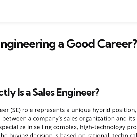
 Engineering a Good Career?
ly Is a Sales Engineer?
eer (SE) role represents a unique hybrid position,
e between a company’s sales organization and its
specialize in selling complex, high-technology pr
he buying decision is based on rational, technical