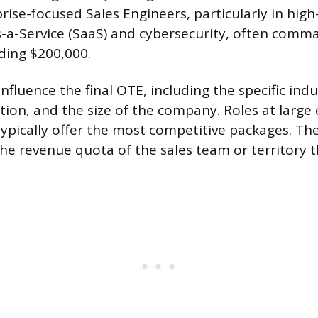
prise-focused Sales Engineers, particularly in hig
s-a-Service (SaaS) and cybersecurity, often com
ding $200,000.
influence the final OTE, including the specific indu
tion, and the size of the company. Roles at large 
ypically offer the most competitive packages. The
 the revenue quota of the sales team or territory 