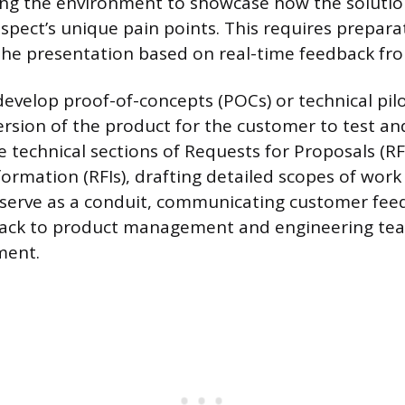
ng the environment to showcase how the solution
spect’s unique pain points. This requires prepara
t the presentation based on real-time feedback fr
develop proof-of-concepts (POCs) or technical pilo
ersion of the product for the customer to test an
 technical sections of Requests for Proposals (R
formation (RFIs), drafting detailed scopes of work
y serve as a conduit, communicating customer fe
ack to product management and engineering tea
ment.