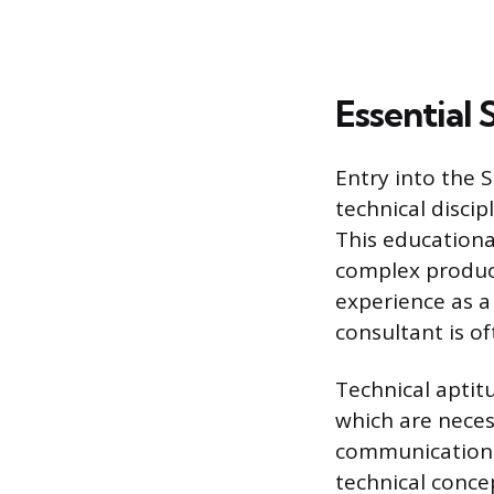
Essential 
Entry into the S
technical discip
This educationa
complex product
experience as a
consultant is o
Technical aptit
which are necess
communication a
technical concep