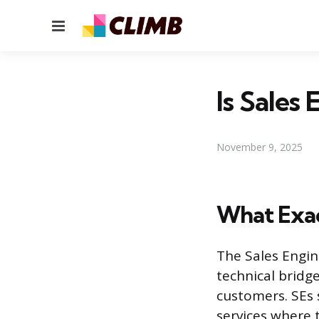
Menu
Is Sales
November 9, 2025
What Exact
The Sales Engin
technical bridg
customers. SEs 
services where t