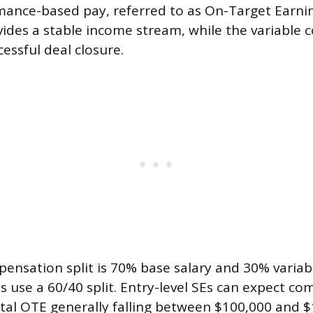
mance-based pay, referred to as On-Target Earnin
vides a stable income stream, while the variabl
cessful deal closure.
nsation split is 70% base salary and 30% variab
use a 60/40 split. Entry-level SEs can expect co
total OTE generally falling between $100,000 and $