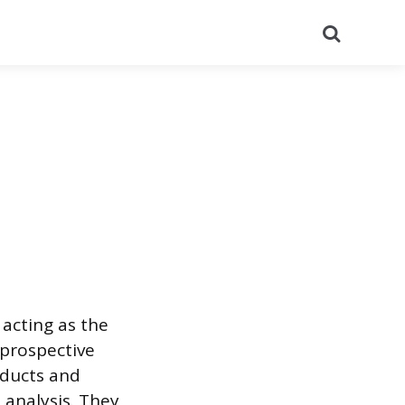
Search
 acting as the
 prospective
oducts and
 analysis. They