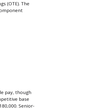
gs (OTE). The
e component
le pay, though
mpetitive base
180,000. Senior-