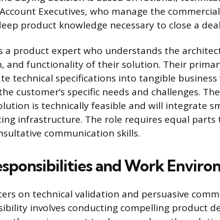
 Account Executives, who manage the commercial 
deep product knowledge necessary to close a deal
 is a product expert who understands the architec
and functionality of their solution. Their primar
ate technical specifications into tangible business
the customer’s specific needs and challenges. Th
ution is technically feasible and will integrate s
ing infrastructure. The role requires equal parts 
ultative communication skills.
esponsibilities and Work Envir
ters on technical validation and persuasive comm
ibility involves conducting compelling product 