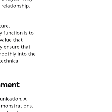
relationship,
.
ture,
y function is to
 value that
ey ensure that
moothly into the
technical
onment
unication. A
demonstrations,