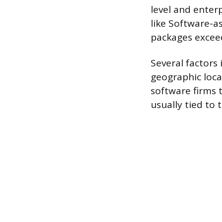
level and enter
like Software-a
packages excee
Several factors 
geographic loca
software firms t
usually tied to