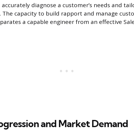
o accurately diagnose a customer’s needs and tail
ly. The capacity to build rapport and manage cus
eparates a capable engineer from an effective Sal
ogression and Market Demand