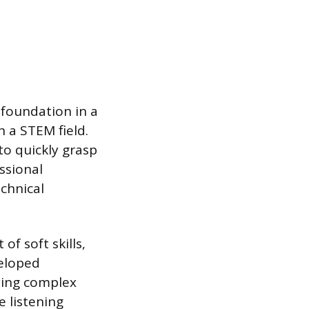
 foundation in a
n a STEM field.
o quickly grasp
ssional
chnical
f soft skills,
veloped
ying complex
e listening