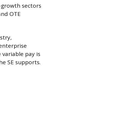
h-growth sectors
mand OTE
stry,
enterprise
 variable pay is
the SE supports.