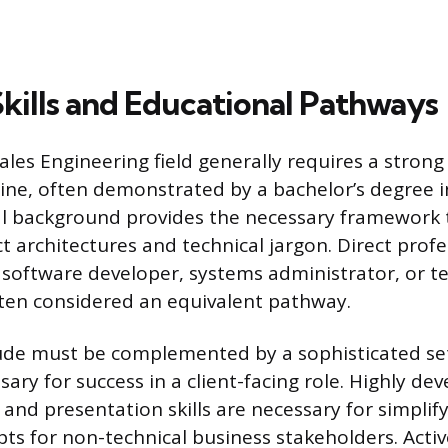
Skills and Educational Pathways
ales Engineering field generally requires a strong
line, often demonstrated by a bachelor’s degree i
l background provides the necessary framework t
 architectures and technical jargon. Direct profe
 software developer, systems administrator, or te
ften considered an equivalent pathway.
ude must be complemented by a sophisticated set o
ary for success in a client-facing role. Highly de
nd presentation skills are necessary for simplif
ts for non-technical business stakeholders. Activ