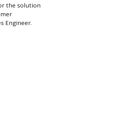
or the solution
tomer
es Engineer.