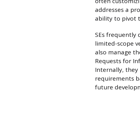
often customizi
addresses a pro
ability to pivo
SEs frequently 
limited-scope v
also manage the
Requests for In
Internally, the
requirements b
future develop