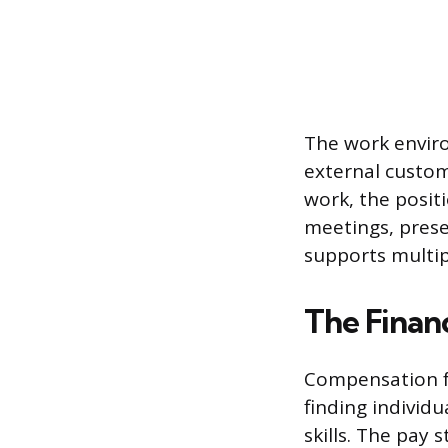
The work enviro
external custo
work, the posit
meetings, pres
supports multipl
The Finan
Compensation for
finding individ
skills. The pay 