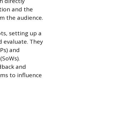
 directly
tion and the
om the audience.
ts, setting up a
d evaluate. They
FPs) and
 (SoWs).
edback and
ms to influence