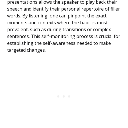
presentations allows the speaker to play back their
speech and identify their personal repertoire of filler
words. By listening, one can pinpoint the exact
moments and contexts where the habit is most
prevalent, such as during transitions or complex
sentences. This self-monitoring process is crucial for
establishing the self-awareness needed to make
targeted changes.