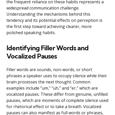
the frequent reliance on these habits represents a
widespread communication challenge.
Understanding the mechanisms behind this
tendency and its potential effects on perception is
the first step toward achieving clearer, more
polished speaking habits.
Identifying Filler Words and
Vocalized Pauses
Filler words are sounds, non-words, or short
phrases a speaker uses to occupy silence while their
brain processes the next thought. Common
examples include “um,” “uh,” and “er,” which are
vocalized pauses. These differ from genuine, unfilled
pauses, which are moments of complete silence used
for rhetorical effect or to take a breath. Vocalized
pauses can also manifest as full words or phrases,