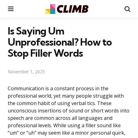
Menu
Se
Is Saying Um
Unprofessional? How to
Stop Filler Words
November 1, 2025
Communication is a constant process in the
professional world, yet many people struggle with
the common habit of using verbal tics. These
unconscious insertions of sound or short words into
speech are common across all languages and
professional levels. While using a filler sound like
“um” or “uh” may seem like a minor personal quirk,