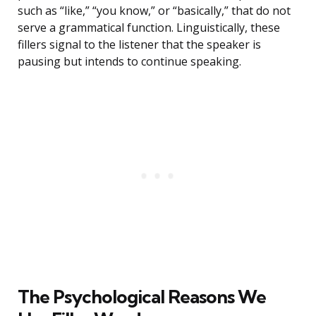
such as “like,” “you know,” or “basically,” that do not
serve a grammatical function. Linguistically, these
fillers signal to the listener that the speaker is
pausing but intends to continue speaking.
The Psychological Reasons We