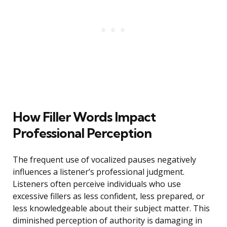
How Filler Words Impact
Professional Perception
The frequent use of vocalized pauses negatively
influences a listener’s professional judgment.
Listeners often perceive individuals who use
excessive fillers as less confident, less prepared, or
less knowledgeable about their subject matter. This
diminished perception of authority is damaging in