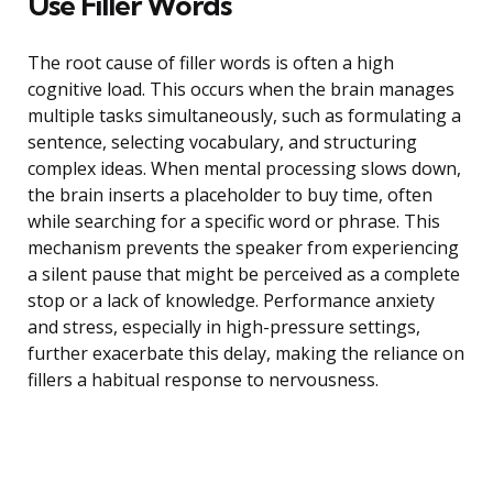
Use Filler Words
The root cause of filler words is often a high
cognitive load. This occurs when the brain manages
multiple tasks simultaneously, such as formulating a
sentence, selecting vocabulary, and structuring
complex ideas. When mental processing slows down,
the brain inserts a placeholder to buy time, often
while searching for a specific word or phrase. This
mechanism prevents the speaker from experiencing
a silent pause that might be perceived as a complete
stop or a lack of knowledge. Performance anxiety
and stress, especially in high-pressure settings,
further exacerbate this delay, making the reliance on
fillers a habitual response to nervousness.