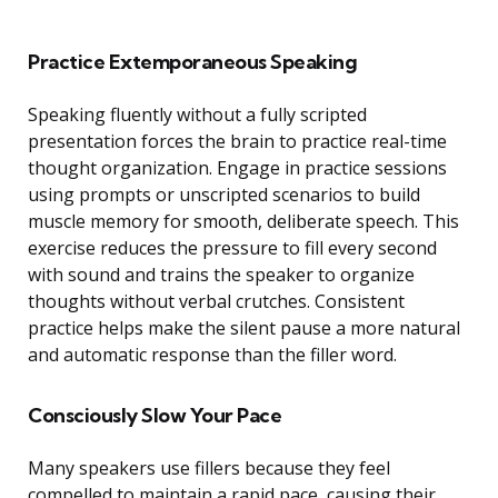
Practice Extemporaneous Speaking
Speaking fluently without a fully scripted
presentation forces the brain to practice real-time
thought organization. Engage in practice sessions
using prompts or unscripted scenarios to build
muscle memory for smooth, deliberate speech. This
exercise reduces the pressure to fill every second
with sound and trains the speaker to organize
thoughts without verbal crutches. Consistent
practice helps make the silent pause a more natural
and automatic response than the filler word.
Consciously Slow Your Pace
Many speakers use fillers because they feel
compelled to maintain a rapid pace, causing their