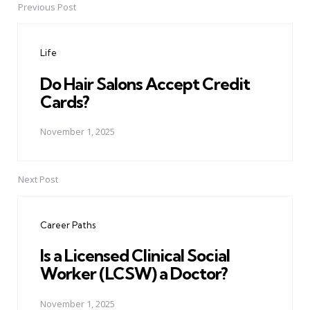
Previous Post
Post
navigation
Life
Do Hair Salons Accept Credit
Cards?
November 1, 2025
Next Post
Career Paths
Is a Licensed Clinical Social
Worker (LCSW) a Doctor?
November 1, 2025