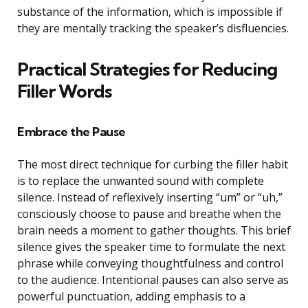
substance of the information, which is impossible if
they are mentally tracking the speaker’s disfluencies.
Practical Strategies for Reducing
Filler Words
Embrace the Pause
The most direct technique for curbing the filler habit
is to replace the unwanted sound with complete
silence. Instead of reflexively inserting “um” or “uh,”
consciously choose to pause and breathe when the
brain needs a moment to gather thoughts. This brief
silence gives the speaker time to formulate the next
phrase while conveying thoughtfulness and control
to the audience. Intentional pauses can also serve as
powerful punctuation, adding emphasis to a