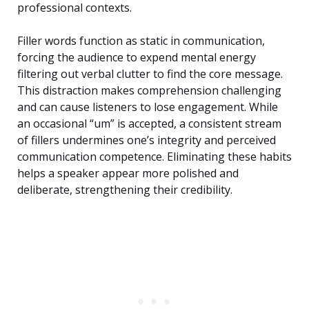
professional contexts.
Filler words function as static in communication,
forcing the audience to expend mental energy
filtering out verbal clutter to find the core message.
This distraction makes comprehension challenging
and can cause listeners to lose engagement. While
an occasional “um” is accepted, a consistent stream
of fillers undermines one’s integrity and perceived
communication competence. Eliminating these habits
helps a speaker appear more polished and
deliberate, strengthening their credibility.