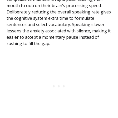
mouth to outrun their brain’s processing speed.
Deliberately reducing the overall speaking rate gives
the cognitive system extra time to formulate
sentences and select vocabulary. Speaking slower
lessens the anxiety associated with silence, making it
easier to accept a momentary pause instead of
rushing to fill the gap.