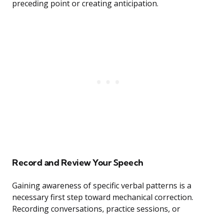
preceding point or creating anticipation.
Record and Review Your Speech
Gaining awareness of specific verbal patterns is a
necessary first step toward mechanical correction.
Recording conversations, practice sessions, or