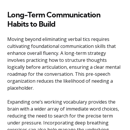
Long-Term Communication
Habits to Build
Moving beyond eliminating verbal tics requires
cultivating foundational communication skills that
enhance overall fluency. A long-term strategy
involves practicing how to structure thoughts
logically before articulation, ensuring a clear mental
roadmap for the conversation. This pre-speech
organization reduces the likelihood of needing a
placeholder.
Expanding one’s working vocabulary provides the
brain with a wider array of immediate word choices,
reducing the need to search for the precise term
under pressure. Incorporating deep breathing
exercises can also help manage the underlying