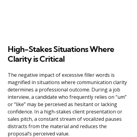
High-Stakes Situations Where
Clarity is Critical
The negative impact of excessive filler words is
magnified in situations where communication clarity
determines a professional outcome. During a job
interview, a candidate who frequently relies on “um”
or “like” may be perceived as hesitant or lacking
confidence. In a high-stakes client presentation or
sales pitch, a constant stream of vocalized pauses
distracts from the material and reduces the
proposal’s perceived value.