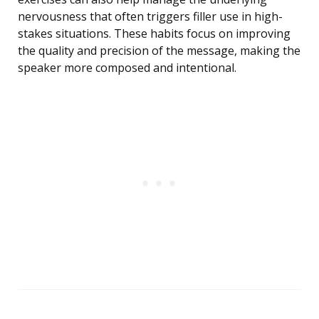
nervousness that often triggers filler use in high-
stakes situations. These habits focus on improving
the quality and precision of the message, making the
speaker more composed and intentional.