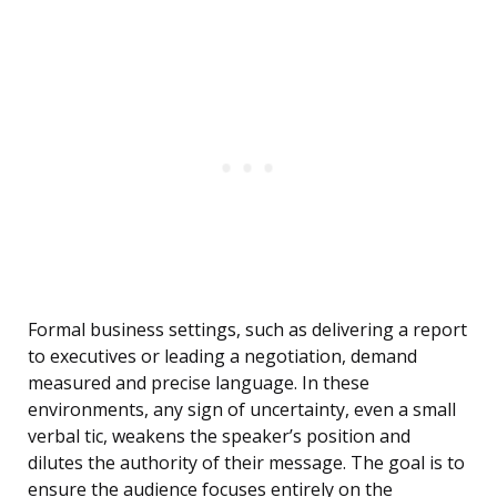
Formal business settings, such as delivering a report
to executives or leading a negotiation, demand
measured and precise language. In these
environments, any sign of uncertainty, even a small
verbal tic, weakens the speaker’s position and
dilutes the authority of their message. The goal is to
ensure the audience focuses entirely on the