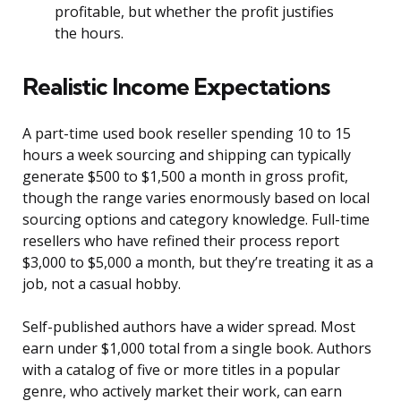
profitable, but whether the profit justifies
the hours.
Realistic Income Expectations
A part-time used book reseller spending 10 to 15
hours a week sourcing and shipping can typically
generate $500 to $1,500 a month in gross profit,
though the range varies enormously based on local
sourcing options and category knowledge. Full-time
resellers who have refined their process report
$3,000 to $5,000 a month, but they’re treating it as a
job, not a casual hobby.
Self-published authors have a wider spread. Most
earn under $1,000 total from a single book. Authors
with a catalog of five or more titles in a popular
genre, who actively market their work, can earn