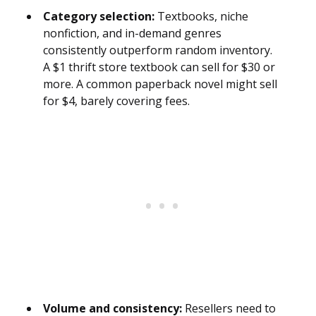
Category selection:
Textbooks, niche
nonfiction, and in-demand genres
consistently outperform random inventory.
A $1 thrift store textbook can sell for $30 or
more. A common paperback novel might sell
for $4, barely covering fees.
Volume and consistency:
Resellers need to