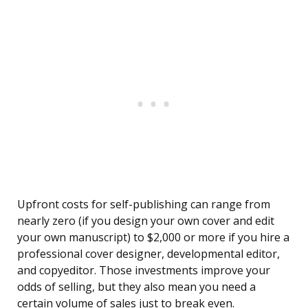
Upfront costs for self-publishing can range from
nearly zero (if you design your own cover and edit
your own manuscript) to $2,000 or more if you hire a
professional cover designer, developmental editor,
and copyeditor. Those investments improve your
odds of selling, but they also mean you need a
certain volume of sales just to break even.