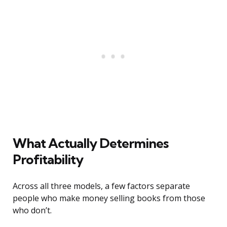
What Actually Determines
Profitability
Across all three models, a few factors separate
people who make money selling books from those
who don’t.