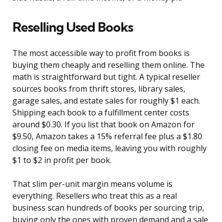
Reselling Used Books
The most accessible way to profit from books is
buying them cheaply and reselling them online. The
math is straightforward but tight. A typical reseller
sources books from thrift stores, library sales,
garage sales, and estate sales for roughly $1 each.
Shipping each book to a fulfillment center costs
around $0.30. If you list that book on Amazon for
$9.50, Amazon takes a 15% referral fee plus a $1.80
closing fee on media items, leaving you with roughly
$1 to $2 in profit per book.
That slim per-unit margin means volume is
everything. Resellers who treat this as a real
business scan hundreds of books per sourcing trip,
buying only the ones with proven demand and a sale