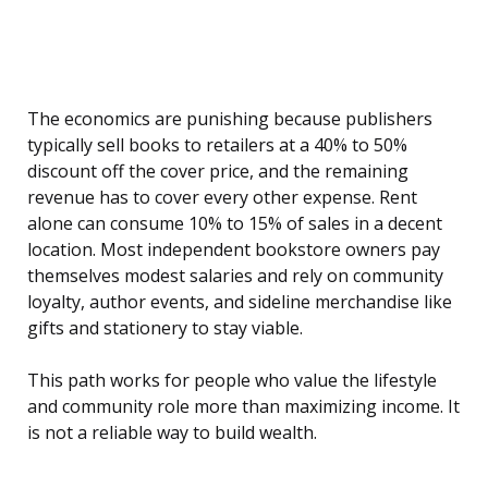
The economics are punishing because publishers
typically sell books to retailers at a 40% to 50%
discount off the cover price, and the remaining
revenue has to cover every other expense. Rent
alone can consume 10% to 15% of sales in a decent
location. Most independent bookstore owners pay
themselves modest salaries and rely on community
loyalty, author events, and sideline merchandise like
gifts and stationery to stay viable.
This path works for people who value the lifestyle
and community role more than maximizing income. It
is not a reliable way to build wealth.