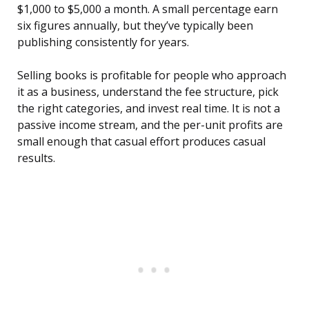
$1,000 to $5,000 a month. A small percentage earn
six figures annually, but they’ve typically been
publishing consistently for years.
Selling books is profitable for people who approach
it as a business, understand the fee structure, pick
the right categories, and invest real time. It is not a
passive income stream, and the per-unit profits are
small enough that casual effort produces casual
results.