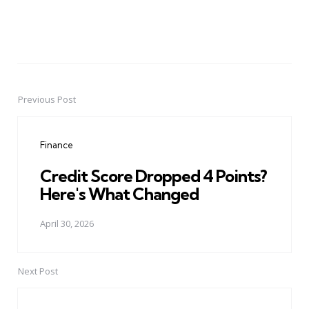
Previous Post
Post
navigation
Finance
Credit Score Dropped 4 Points?
Here's What Changed
April 30, 2026
Next Post