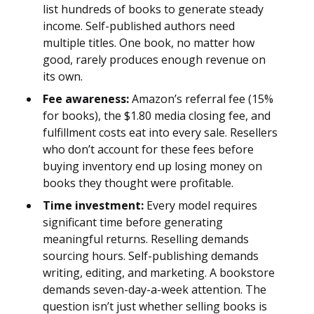
list hundreds of books to generate steady
income. Self-published authors need
multiple titles. One book, no matter how
good, rarely produces enough revenue on
its own.
Fee awareness:
Amazon’s referral fee (15%
for books), the $1.80 media closing fee, and
fulfillment costs eat into every sale. Resellers
who don’t account for these fees before
buying inventory end up losing money on
books they thought were profitable.
Time investment:
Every model requires
significant time before generating
meaningful returns. Reselling demands
sourcing hours. Self-publishing demands
writing, editing, and marketing. A bookstore
demands seven-day-a-week attention. The
question isn’t just whether selling books is