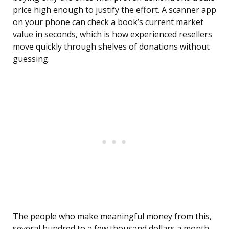
price high enough to justify the effort. A scanner app
on your phone can check a book’s current market
value in seconds, which is how experienced resellers
move quickly through shelves of donations without
guessing.
The people who make meaningful money from this,
several hundred to a few thousand dollars a month,