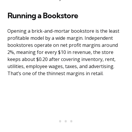
Running a Bookstore
Opening a brick-and-mortar bookstore is the least
profitable model by a wide margin. Independent
bookstores operate on net profit margins around
2%, meaning for every $10 in revenue, the store
keeps about $0.20 after covering inventory, rent,
utilities, employee wages, taxes, and advertising.
That’s one of the thinnest margins in retail.