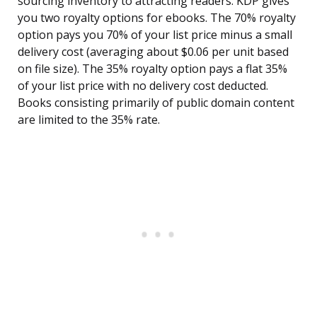
sourcing inventory to attracting readers. KDP gives
you two royalty options for ebooks. The 70% royalty
option pays you 70% of your list price minus a small
delivery cost (averaging about $0.06 per unit based
on file size). The 35% royalty option pays a flat 35%
of your list price with no delivery cost deducted.
Books consisting primarily of public domain content
are limited to the 35% rate.