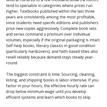
tend to specialize in categories where prices run
higher. Textbooks published within the last three
years are consistently among the most profitable,
since students need specific editions and publishers
price new copies aggressively. Complete book sets
and series command a premium over individual
volumes, especially if the original packaging is intact.
Self-help books, literary classics in good condition
(particularly hardcovers), and faith-based titles also
resell reliably because demand stays steady year-
round.
The biggest constraint is time. Sourcing, cleaning,
listing, and shipping books is labor-intensive. If you
factor in your hours, the effective hourly rate can
drop below minimum wage until you develop
efficient systems and learn which books to skip.