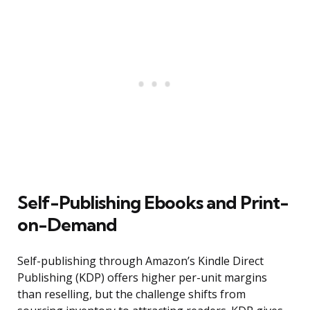
Self-Publishing Ebooks and Print-
on-Demand
Self-publishing through Amazon’s Kindle Direct
Publishing (KDP) offers higher per-unit margins
than reselling, but the challenge shifts from