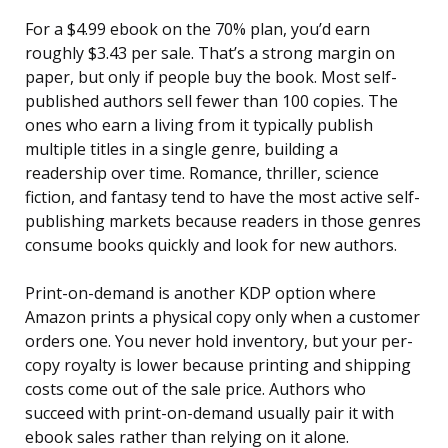
For a $4.99 ebook on the 70% plan, you’d earn
roughly $3.43 per sale. That’s a strong margin on
paper, but only if people buy the book. Most self-
published authors sell fewer than 100 copies. The
ones who earn a living from it typically publish
multiple titles in a single genre, building a
readership over time. Romance, thriller, science
fiction, and fantasy tend to have the most active self-
publishing markets because readers in those genres
consume books quickly and look for new authors.
Print-on-demand is another KDP option where
Amazon prints a physical copy only when a customer
orders one. You never hold inventory, but your per-
copy royalty is lower because printing and shipping
costs come out of the sale price. Authors who
succeed with print-on-demand usually pair it with
ebook sales rather than relying on it alone.