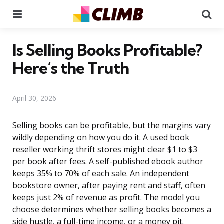
Menu
Se
Is Selling Books Profitable?
Here’s the Truth
April 30, 2026
Selling books can be profitable, but the margins vary
wildly depending on how you do it. A used book
reseller working thrift stores might clear $1 to $3
per book after fees. A self-published ebook author
keeps 35% to 70% of each sale. An independent
bookstore owner, after paying rent and staff, often
keeps just 2% of revenue as profit. The model you
choose determines whether selling books becomes a
side hustle, a full-time income, or a money pit.