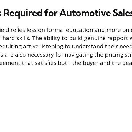
ls Required for Automotive Sale
field relies less on formal education and more on 
d hard skills. The ability to build genuine rapport
quiring active listening to understand their needs
ls are also necessary for navigating the pricing s
eement that satisfies both the buyer and the dea