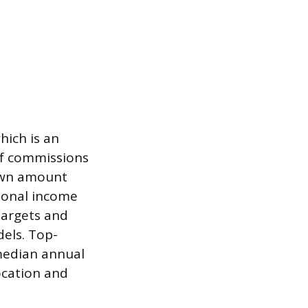
hich is an
If commissions
rawn amount
tional income
targets and
dels. Top-
 median annual
ocation and