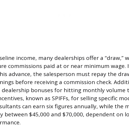
seline income, many dealerships offer a “draw,” w
ure commissions paid at or near minimum wage. 
this advance, the salesperson must repay the d
nings before receiving a commission check. Addi
 dealership bonuses for hitting monthly volume 
centives, known as SPIFFs, for selling specific mo
ultants can earn six figures annually, while the
ly between $45,000 and $70,000, dependent on l
ormance.