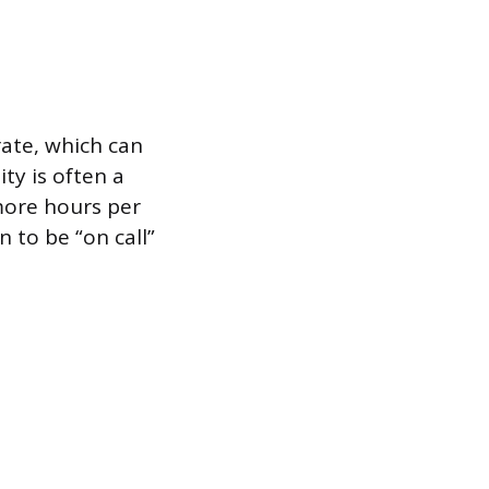
rate, which can
ty is often a
more hours per
 to be “on call”