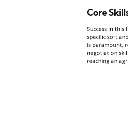
Core Skil
Success in this 
specific soft an
is paramount, re
negotiation skil
reaching an agr