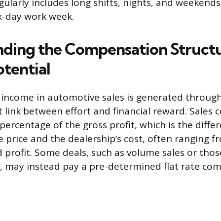
gularly includes long shifts, nights, and weekends
ix-day work week.
ding the Compensation Struct
otential
 income in automotive sales is generated throug
t link between effort and financial reward. Sales 
 percentage of the gross profit, which is the diff
le price and the dealership’s cost, often ranging
 profit. Some deals, such as volume sales or thos
 may instead pay a pre-determined flat rate com