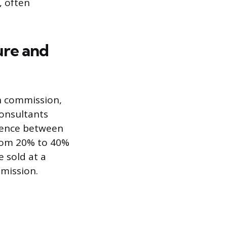
, often
ure and
h commission,
consultants
erence between
 from 20% to 40%
e sold at a
mission.