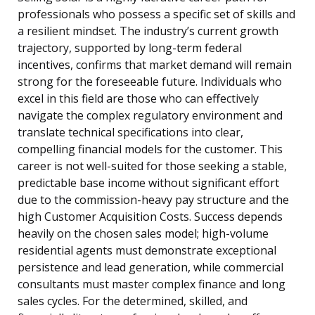
professionals who possess a specific set of skills and
a resilient mindset. The industry’s current growth
trajectory, supported by long-term federal
incentives, confirms that market demand will remain
strong for the foreseeable future. Individuals who
excel in this field are those who can effectively
navigate the complex regulatory environment and
translate technical specifications into clear,
compelling financial models for the customer. This
career is not well-suited for those seeking a stable,
predictable base income without significant effort
due to the commission-heavy pay structure and the
high Customer Acquisition Costs. Success depends
heavily on the chosen sales model; high-volume
residential agents must demonstrate exceptional
persistence and lead generation, while commercial
consultants must master complex finance and long
sales cycles. For the determined, skilled, and