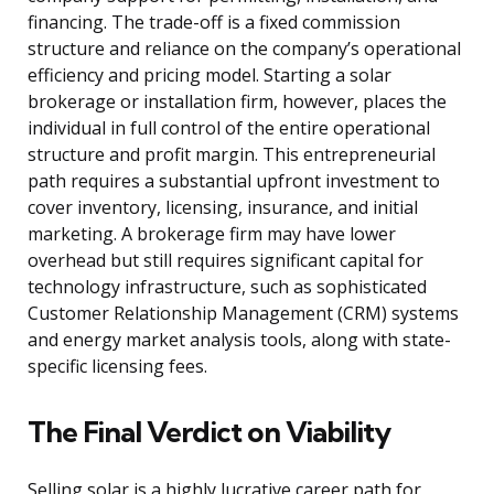
financing. The trade-off is a fixed commission
structure and reliance on the company’s operational
efficiency and pricing model. Starting a solar
brokerage or installation firm, however, places the
individual in full control of the entire operational
structure and profit margin. This entrepreneurial
path requires a substantial upfront investment to
cover inventory, licensing, insurance, and initial
marketing. A brokerage firm may have lower
overhead but still requires significant capital for
technology infrastructure, such as sophisticated
Customer Relationship Management (CRM) systems
and energy market analysis tools, along with state-
specific licensing fees.
The Final Verdict on Viability
Selling solar is a highly lucrative career path for