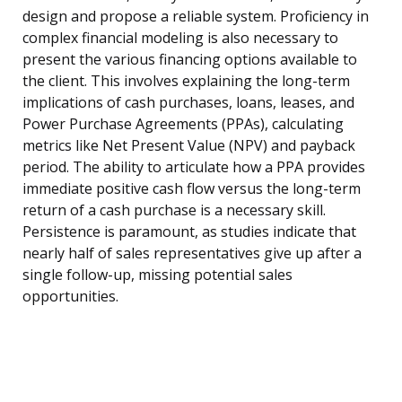
design and propose a reliable system. Proficiency in
complex financial modeling is also necessary to
present the various financing options available to
the client. This involves explaining the long-term
implications of cash purchases, loans, leases, and
Power Purchase Agreements (PPAs), calculating
metrics like Net Present Value (NPV) and payback
period. The ability to articulate how a PPA provides
immediate positive cash flow versus the long-term
return of a cash purchase is a necessary skill.
Persistence is paramount, as studies indicate that
nearly half of sales representatives give up after a
single follow-up, missing potential sales
opportunities.