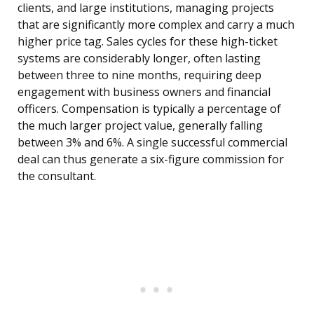
clients, and large institutions, managing projects
that are significantly more complex and carry a much
higher price tag. Sales cycles for these high-ticket
systems are considerably longer, often lasting
between three to nine months, requiring deep
engagement with business owners and financial
officers. Compensation is typically a percentage of
the much larger project value, generally falling
between 3% and 6%. A single successful commercial
deal can thus generate a six-figure commission for
the consultant.