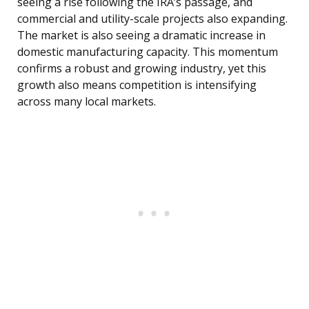
seeing a rise following the IRA’s passage, and
commercial and utility-scale projects also expanding.
The market is also seeing a dramatic increase in
domestic manufacturing capacity. This momentum
confirms a robust and growing industry, yet this
growth also means competition is intensifying
across many local markets.