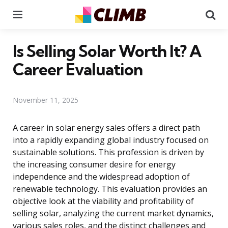
Menu
Se
Is Selling Solar Worth It? A
Career Evaluation
November 11, 2025
A career in solar energy sales offers a direct path
into a rapidly expanding global industry focused on
sustainable solutions. This profession is driven by
the increasing consumer desire for energy
independence and the widespread adoption of
renewable technology. This evaluation provides an
objective look at the viability and profitability of
selling solar, analyzing the current market dynamics,
various sales roles, and the distinct challenges and