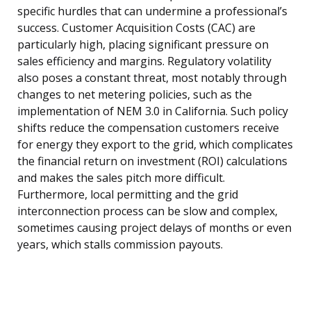
specific hurdles that can undermine a professional’s
success. Customer Acquisition Costs (CAC) are
particularly high, placing significant pressure on
sales efficiency and margins. Regulatory volatility
also poses a constant threat, most notably through
changes to net metering policies, such as the
implementation of NEM 3.0 in California. Such policy
shifts reduce the compensation customers receive
for energy they export to the grid, which complicates
the financial return on investment (ROI) calculations
and makes the sales pitch more difficult.
Furthermore, local permitting and the grid
interconnection process can be slow and complex,
sometimes causing project delays of months or even
years, which stalls commission payouts.