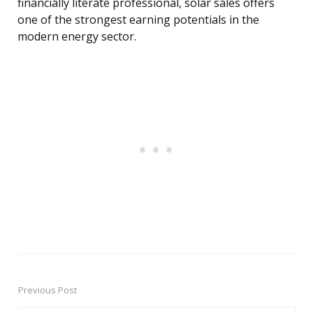
financially literate professional, solar sales offers
one of the strongest earning potentials in the
modern energy sector.
Previous Post
Post