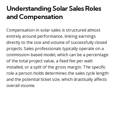
Understanding Solar Sales Roles
and Compensation
Compensation in solar sales is structured almost
entirely around performance, linking earnings
directly to the size and volume of successfully closed
projects. Sales professionals typically operate on a
commission-based model, which can be a percentage
of the total project value, a fixed fee per watt
installed, or a split of the gross margin. The specific
role a person holds determines the sales cycle length
and the potential ticket size, which drastically affects
overall income.