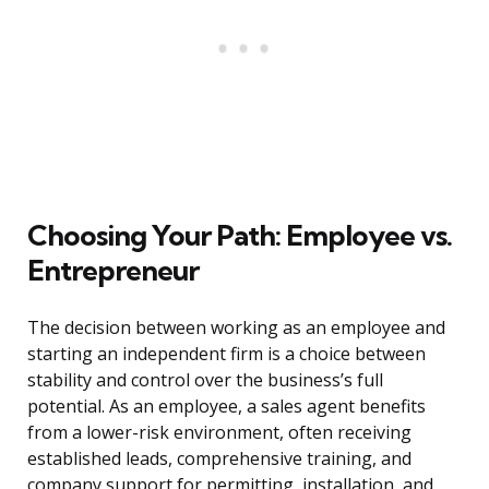
Choosing Your Path: Employee vs.
Entrepreneur
The decision between working as an employee and
starting an independent firm is a choice between
stability and control over the business’s full
potential. As an employee, a sales agent benefits
from a lower-risk environment, often receiving
established leads, comprehensive training, and
company support for permitting, installation, and