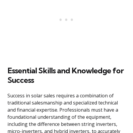
Essential Skills and Knowledge for
Success
Success in solar sales requires a combination of
traditional salesmanship and specialized technical
and financial expertise. Professionals must have a
foundational understanding of the equipment,
including the difference between string inverters,
micro-inverters, and hybrid inverters, to accurately