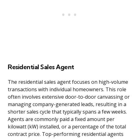
Residential Sales Agent
The residential sales agent focuses on high-volume
transactions with individual homeowners. This role
often involves extensive door-to-door canvassing or
managing company-generated leads, resulting in a
shorter sales cycle that typically spans a few weeks.
Agents are commonly paid a fixed amount per
kilowatt (kW) installed, or a percentage of the total
contract price. Top-performing residential agents