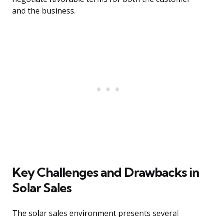
and the business.
Key Challenges and Drawbacks in
Solar Sales
The solar sales environment presents several