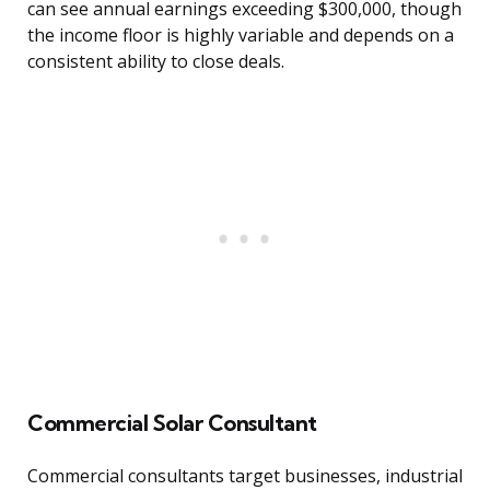
can see annual earnings exceeding $300,000, though
the income floor is highly variable and depends on a
consistent ability to close deals.
Commercial Solar Consultant
Commercial consultants target businesses, industrial