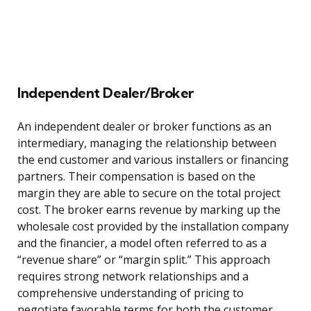
Independent Dealer/Broker
An independent dealer or broker functions as an
intermediary, managing the relationship between
the end customer and various installers or financing
partners. Their compensation is based on the
margin they are able to secure on the total project
cost. The broker earns revenue by marking up the
wholesale cost provided by the installation company
and the financier, a model often referred to as a
“revenue share” or “margin split.” This approach
requires strong network relationships and a
comprehensive understanding of pricing to
negotiate favorable terms for both the customer