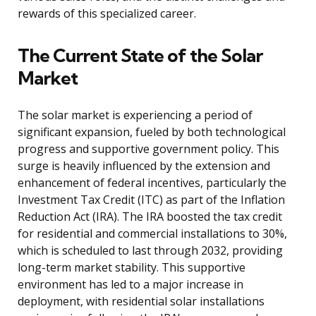
rewards of this specialized career.
The Current State of the Solar
Market
The solar market is experiencing a period of
significant expansion, fueled by both technological
progress and supportive government policy. This
surge is heavily influenced by the extension and
enhancement of federal incentives, particularly the
Investment Tax Credit (ITC) as part of the Inflation
Reduction Act (IRA). The IRA boosted the tax credit
for residential and commercial installations to 30%,
which is scheduled to last through 2032, providing
long-term market stability. This supportive
environment has led to a major increase in
deployment, with residential solar installations