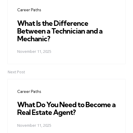
navigation
Career Paths
What Is the Difference
Between a Technician and a
Mechanic?
November 11, 2025
Next Post
Career Paths
What Do You Need to Become a
Real Estate Agent?
November 11, 2025