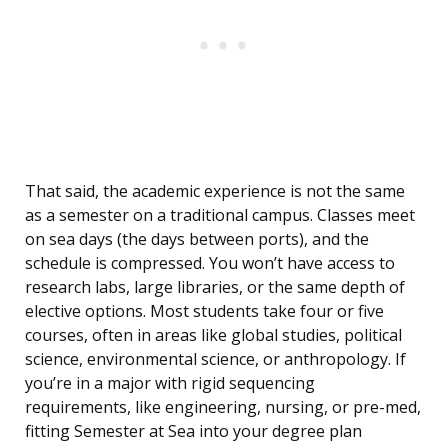
That said, the academic experience is not the same
as a semester on a traditional campus. Classes meet
on sea days (the days between ports), and the
schedule is compressed. You won’t have access to
research labs, large libraries, or the same depth of
elective options. Most students take four or five
courses, often in areas like global studies, political
science, environmental science, or anthropology. If
you’re in a major with rigid sequencing
requirements, like engineering, nursing, or pre-med,
fitting Semester at Sea into your degree plan