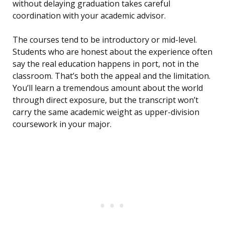
without delaying graduation takes careful
coordination with your academic advisor.
The courses tend to be introductory or mid-level.
Students who are honest about the experience often
say the real education happens in port, not in the
classroom. That’s both the appeal and the limitation.
You’ll learn a tremendous amount about the world
through direct exposure, but the transcript won’t
carry the same academic weight as upper-division
coursework in your major.