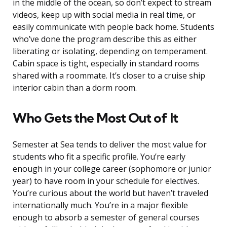
in the middle of the ocean, so don’t expect to stream
videos, keep up with social media in real time, or
easily communicate with people back home. Students
who’ve done the program describe this as either
liberating or isolating, depending on temperament.
Cabin space is tight, especially in standard rooms
shared with a roommate. It’s closer to a cruise ship
interior cabin than a dorm room.
Who Gets the Most Out of It
Semester at Sea tends to deliver the most value for
students who fit a specific profile. You’re early
enough in your college career (sophomore or junior
year) to have room in your schedule for electives.
You’re curious about the world but haven’t traveled
internationally much. You’re in a major flexible
enough to absorb a semester of general courses