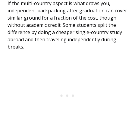
If the multi-country aspect is what draws you,
independent backpacking after graduation can cover
similar ground for a fraction of the cost, though
without academic credit. Some students split the
difference by doing a cheaper single-country study
abroad and then traveling independently during
breaks.