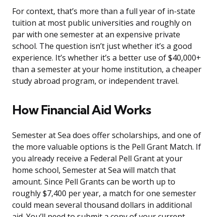
For context, that’s more than a full year of in-state
tuition at most public universities and roughly on
par with one semester at an expensive private
school. The question isn’t just whether it’s a good
experience. It’s whether it’s a better use of $40,000+
than a semester at your home institution, a cheaper
study abroad program, or independent travel.
How Financial Aid Works
Semester at Sea does offer scholarships, and one of
the more valuable options is the Pell Grant Match. If
you already receive a Federal Pell Grant at your
home school, Semester at Sea will match that
amount. Since Pell Grants can be worth up to
roughly $7,400 per year, a match for one semester
could mean several thousand dollars in additional
aid. You’ll need to submit a copy of your current