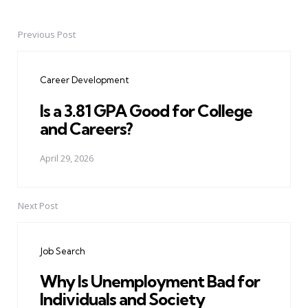
Previous Post
Post
navigation
Career Development
Is a 3.81 GPA Good for College
and Careers?
April 29, 2026
Next Post
Job Search
Why Is Unemployment Bad for
Individuals and Society