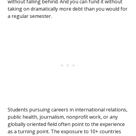
without falling behind. And you can fund it without
taking on dramatically more debt than you would for
a regular semester.
Students pursuing careers in international relations,
public health, journalism, nonprofit work, or any
globally oriented field often point to the experience
as a turning point. The exposure to 10+ countries