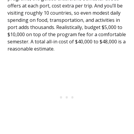
offers at each port, cost extra per trip. And you’ll be
visiting roughly 10 countries, so even modest daily
spending on food, transportation, and activities in
port adds thousands. Realistically, budget $5,000 to
$10,000 on top of the program fee for a comfortable
semester. A total all-in cost of $40,000 to $48,000 is a
reasonable estimate.