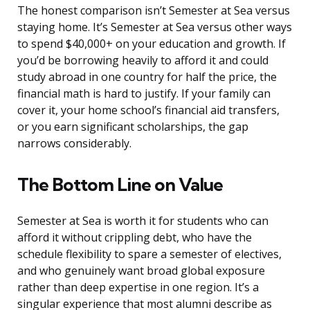
The honest comparison isn’t Semester at Sea versus
staying home. It’s Semester at Sea versus other ways
to spend $40,000+ on your education and growth. If
you’d be borrowing heavily to afford it and could
study abroad in one country for half the price, the
financial math is hard to justify. If your family can
cover it, your home school’s financial aid transfers,
or you earn significant scholarships, the gap
narrows considerably.
The Bottom Line on Value
Semester at Sea is worth it for students who can
afford it without crippling debt, who have the
schedule flexibility to spare a semester of electives,
and who genuinely want broad global exposure
rather than deep expertise in one region. It’s a
singular experience that most alumni describe as