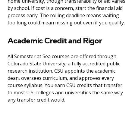
home university, though transferability of aid varies
by school. If cost is a concern, start the financial aid
process early. The rolling deadline means waiting
too long could mean missing out even if you qualify.
Academic Credit and Rigor
All Semester at Sea courses are offered through
Colorado State University, a fully accredited public
research institution. CSU appoints the academic
dean, oversees curriculum, and approves every
course syllabus. You earn CSU credits that transfer
to most U.S. colleges and universities the same way
any transfer credit would.