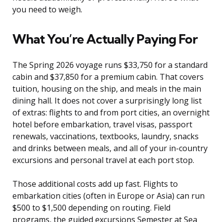
you need to weigh.
What You’re Actually Paying For
The Spring 2026 voyage runs $33,750 for a standard
cabin and $37,850 for a premium cabin. That covers
tuition, housing on the ship, and meals in the main
dining hall. It does not cover a surprisingly long list
of extras: flights to and from port cities, an overnight
hotel before embarkation, travel visas, passport
renewals, vaccinations, textbooks, laundry, snacks
and drinks between meals, and all of your in-country
excursions and personal travel at each port stop.
Those additional costs add up fast. Flights to
embarkation cities (often in Europe or Asia) can run
$500 to $1,500 depending on routing. Field
programs, the guided excursions Semester at Sea