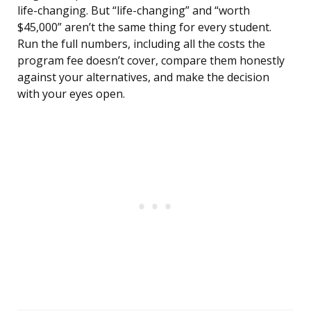
life-changing. But “life-changing” and “worth
$45,000” aren’t the same thing for every student.
Run the full numbers, including all the costs the
program fee doesn’t cover, compare them honestly
against your alternatives, and make the decision
with your eyes open.