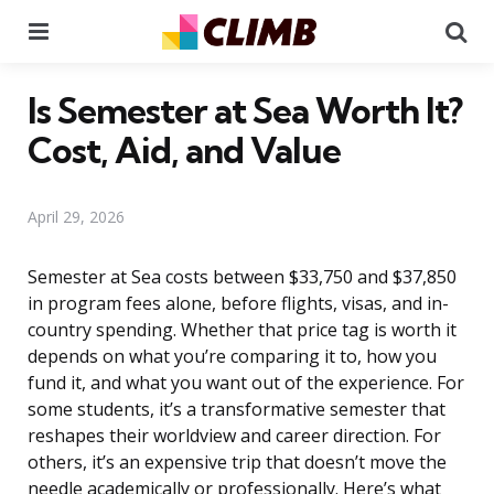
Menu
Se
Is Semester at Sea Worth It?
Cost, Aid, and Value
April 29, 2026
Semester at Sea costs between $33,750 and $37,850
in program fees alone, before flights, visas, and in-
country spending. Whether that price tag is worth it
depends on what you’re comparing it to, how you
fund it, and what you want out of the experience. For
some students, it’s a transformative semester that
reshapes their worldview and career direction. For
others, it’s an expensive trip that doesn’t move the
needle academically or professionally. Here’s what