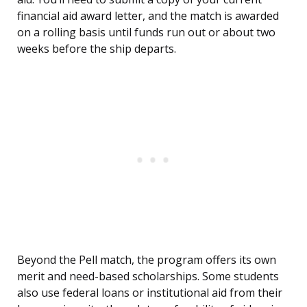
financial aid award letter, and the match is awarded
on a rolling basis until funds run out or about two
weeks before the ship departs.
Beyond the Pell match, the program offers its own
merit and need-based scholarships. Some students
also use federal loans or institutional aid from their