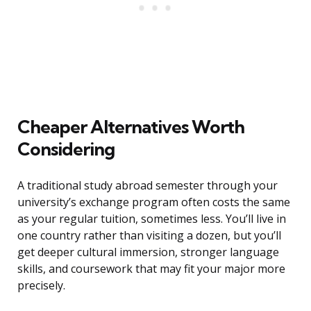
Cheaper Alternatives Worth
Considering
A traditional study abroad semester through your
university’s exchange program often costs the same
as your regular tuition, sometimes less. You’ll live in
one country rather than visiting a dozen, but you’ll
get deeper cultural immersion, stronger language
skills, and coursework that may fit your major more
precisely.