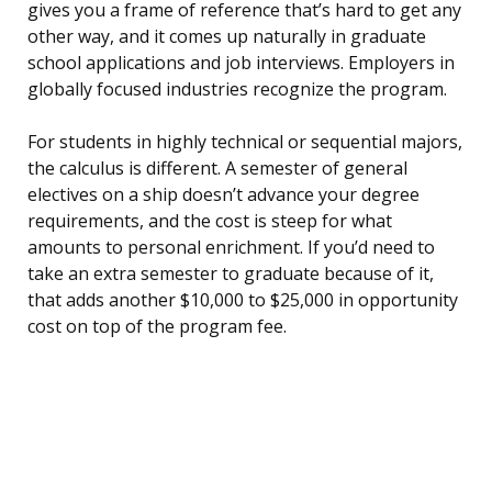
gives you a frame of reference that’s hard to get any
other way, and it comes up naturally in graduate
school applications and job interviews. Employers in
globally focused industries recognize the program.
For students in highly technical or sequential majors,
the calculus is different. A semester of general
electives on a ship doesn’t advance your degree
requirements, and the cost is steep for what
amounts to personal enrichment. If you’d need to
take an extra semester to graduate because of it,
that adds another $10,000 to $25,000 in opportunity
cost on top of the program fee.