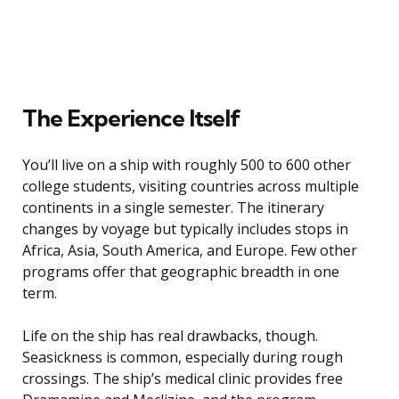
The Experience Itself
You’ll live on a ship with roughly 500 to 600 other
college students, visiting countries across multiple
continents in a single semester. The itinerary
changes by voyage but typically includes stops in
Africa, Asia, South America, and Europe. Few other
programs offer that geographic breadth in one
term.
Life on the ship has real drawbacks, though.
Seasickness is common, especially during rough
crossings. The ship’s medical clinic provides free