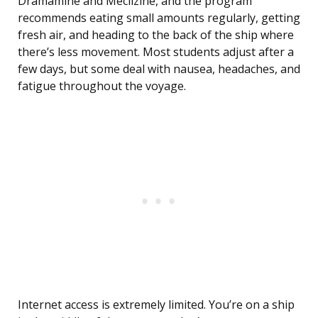
Dramamine and Meclizine, and the program
recommends eating small amounts regularly, getting
fresh air, and heading to the back of the ship where
there’s less movement. Most students adjust after a
few days, but some deal with nausea, headaches, and
fatigue throughout the voyage.
Internet access is extremely limited. You’re on a ship