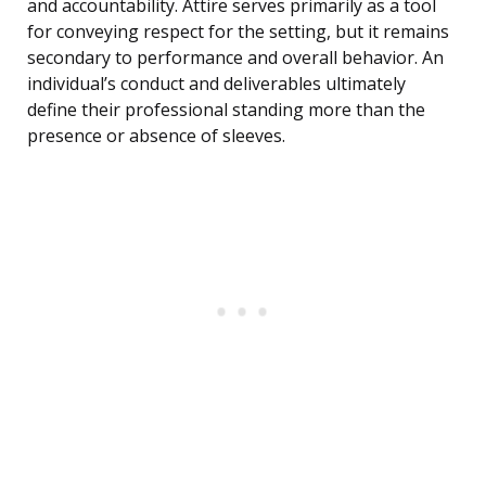
and accountability. Attire serves primarily as a tool
for conveying respect for the setting, but it remains
secondary to performance and overall behavior. An
individual’s conduct and deliverables ultimately
define their professional standing more than the
presence or absence of sleeves.