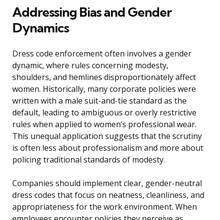
Addressing Bias and Gender
Dynamics
Dress code enforcement often involves a gender
dynamic, where rules concerning modesty,
shoulders, and hemlines disproportionately affect
women. Historically, many corporate policies were
written with a male suit-and-tie standard as the
default, leading to ambiguous or overly restrictive
rules when applied to women’s professional wear.
This unequal application suggests that the scrutiny
is often less about professionalism and more about
policing traditional standards of modesty.
Companies should implement clear, gender-neutral
dress codes that focus on neatness, cleanliness, and
appropriateness for the work environment. When
employees encounter policies they perceive as