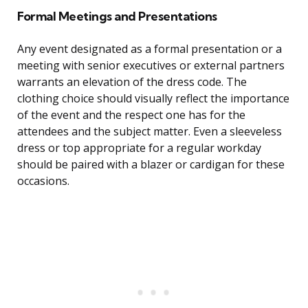
Formal Meetings and Presentations
Any event designated as a formal presentation or a
meeting with senior executives or external partners
warrants an elevation of the dress code. The
clothing choice should visually reflect the importance
of the event and the respect one has for the
attendees and the subject matter. Even a sleeveless
dress or top appropriate for a regular workday
should be paired with a blazer or cardigan for these
occasions.