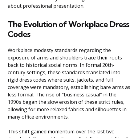
about professional presentation.
The Evolution of Workplace Dress
Codes
Workplace modesty standards regarding the
exposure of arms and shoulders trace their roots
back to historical social norms. In formal 20th-
century settings, these standards translated into
rigid dress codes where suits, jackets, and full
coverage were mandatory, establishing bare arms as
less formal. The rise of “business casual” in the
1990s began the slow erosion of these strict rules,
allowing for more relaxed fabrics and silhouettes in
many office environments.
This shift gained momentum over the last two