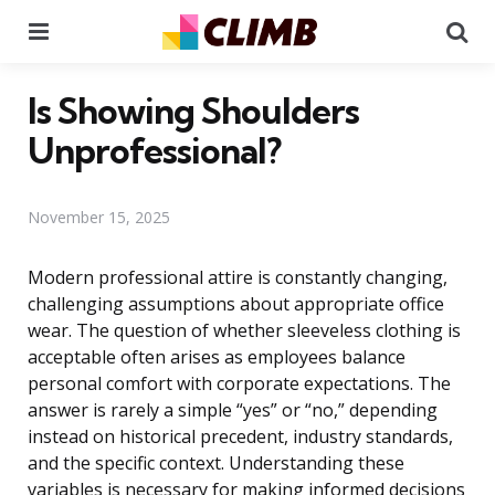
Menu
Se
Is Showing Shoulders
Unprofessional?
November 15, 2025
Modern professional attire is constantly changing,
challenging assumptions about appropriate office
wear. The question of whether sleeveless clothing is
acceptable often arises as employees balance
personal comfort with corporate expectations. The
answer is rarely a simple “yes” or “no,” depending
instead on historical precedent, industry standards,
and the specific context. Understanding these
variables is necessary for making informed decisions