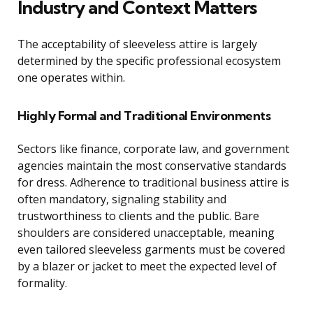
Industry and Context Matters
The acceptability of sleeveless attire is largely
determined by the specific professional ecosystem
one operates within.
Highly Formal and Traditional Environments
Sectors like finance, corporate law, and government
agencies maintain the most conservative standards
for dress. Adherence to traditional business attire is
often mandatory, signaling stability and
trustworthiness to clients and the public. Bare
shoulders are considered unacceptable, meaning
even tailored sleeveless garments must be covered
by a blazer or jacket to meet the expected level of
formality.