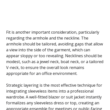
Fit is another important consideration, particularly
regarding the armhole and the neckline. The
armhole should be tailored, avoiding gaps that allow
a view into the side of the garment, which can
appear sloppy or too revealing. Necklines should be
modest, such as a jewel neck, boat neck, or a tailored
V-neck, to ensure the overall look remains
appropriate for an office environment.
Strategic layering is the most effective technique for
integrating sleeveless items into a professional
wardrobe. A well-fitted blazer or suit jacket instantly
formalizes any sleeveless dress or top, creating an
appropriate ensemble for meetings or public-facing