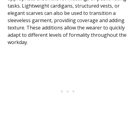
tasks. Lightweight cardigans, structured vests, or
elegant scarves can also be used to transition a
sleeveless garment, providing coverage and adding
texture. These additions allow the wearer to quickly
adapt to different levels of formality throughout the
workday.