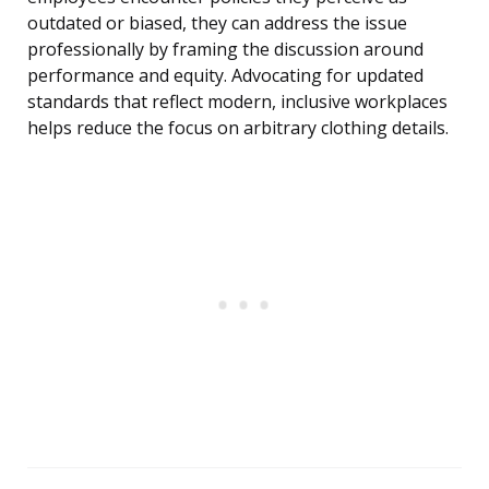
outdated or biased, they can address the issue
professionally by framing the discussion around
performance and equity. Advocating for updated
standards that reflect modern, inclusive workplaces
helps reduce the focus on arbitrary clothing details.