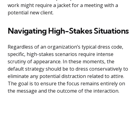
work might require a jacket for a meeting with a
potential new client.
Navigating High-Stakes Situations
Regardless of an organization’s typical dress code,
specific, high-stakes scenarios require intense
scrutiny of appearance. In these moments, the
default strategy should be to dress conservatively to
eliminate any potential distraction related to attire.
The goal is to ensure the focus remains entirely on
the message and the outcome of the interaction.