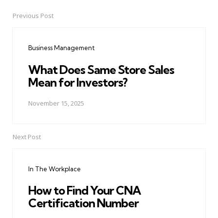
Previous Post
Post
navigation
Business Management
What Does Same Store Sales
Mean for Investors?
November 15, 2025
Next Post
In The Workplace
How to Find Your CNA
Certification Number