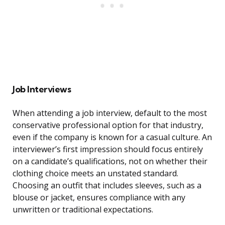
Job Interviews
When attending a job interview, default to the most
conservative professional option for that industry,
even if the company is known for a casual culture. An
interviewer’s first impression should focus entirely
on a candidate’s qualifications, not on whether their
clothing choice meets an unstated standard.
Choosing an outfit that includes sleeves, such as a
blouse or jacket, ensures compliance with any
unwritten or traditional expectations.