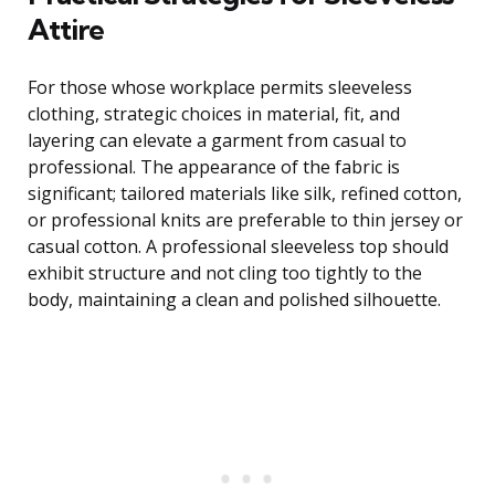
Attire
For those whose workplace permits sleeveless
clothing, strategic choices in material, fit, and
layering can elevate a garment from casual to
professional. The appearance of the fabric is
significant; tailored materials like silk, refined cotton,
or professional knits are preferable to thin jersey or
casual cotton. A professional sleeveless top should
exhibit structure and not cling too tightly to the
body, maintaining a clean and polished silhouette.