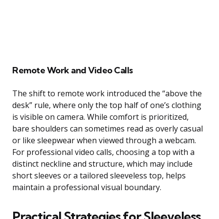
Remote Work and Video Calls
The shift to remote work introduced the “above the
desk” rule, where only the top half of one’s clothing
is visible on camera. While comfort is prioritized,
bare shoulders can sometimes read as overly casual
or like sleepwear when viewed through a webcam.
For professional video calls, choosing a top with a
distinct neckline and structure, which may include
short sleeves or a tailored sleeveless top, helps
maintain a professional visual boundary.
Practical Strategies for Sleeveless