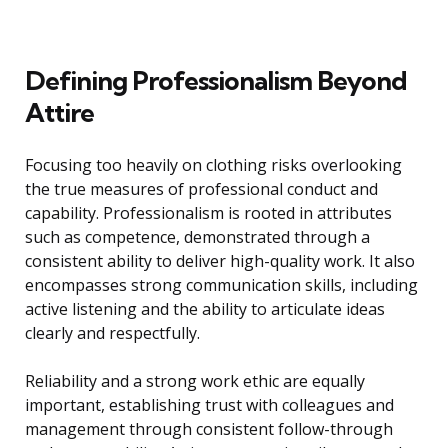
Defining Professionalism Beyond
Attire
Focusing too heavily on clothing risks overlooking
the true measures of professional conduct and
capability. Professionalism is rooted in attributes
such as competence, demonstrated through a
consistent ability to deliver high-quality work. It also
encompasses strong communication skills, including
active listening and the ability to articulate ideas
clearly and respectfully.
Reliability and a strong work ethic are equally
important, establishing trust with colleagues and
management through consistent follow-through