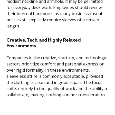
modest neckline and armhole, it may be permitted
for everyday desk work. Employees should review
their internal handbook, as many business casual
policies still explicitly require sleeves of a certain
length.
Creative, Tech, and Highly Relaxed
Environments
Companies in the creative, start-up, and technology
sectors prioritize comfort and personal expression
over rigid formality. In these environments,
sleeveless attire is commonly acceptable, provided
the clothing is clean and in good repair. The focus
shifts entirely to the quality of work and the ability to
collaborate, making clothing a minor consideration.