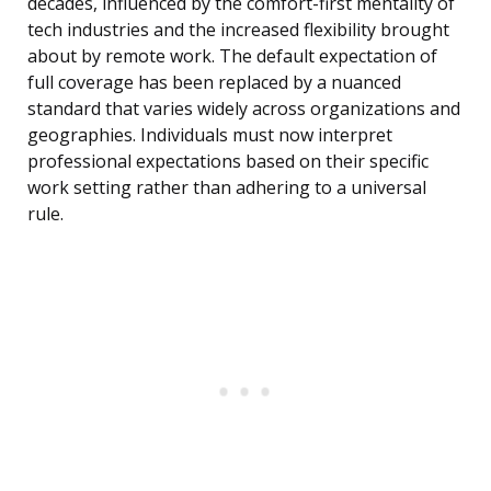
decades, influenced by the comfort-first mentality of
tech industries and the increased flexibility brought
about by remote work. The default expectation of
full coverage has been replaced by a nuanced
standard that varies widely across organizations and
geographies. Individuals must now interpret
professional expectations based on their specific
work setting rather than adhering to a universal
rule.