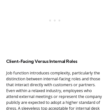
Client-Facing Versus Internal Roles
Job function introduces complexity, particularly the
distinction between internal-facing roles and those
that interact directly with customers or partners.
Even within a relaxed industry, employees who
attend external meetings or represent the company
publicly are expected to adopt a higher standard of
dress. A sleeveless top acceptable for internal desk