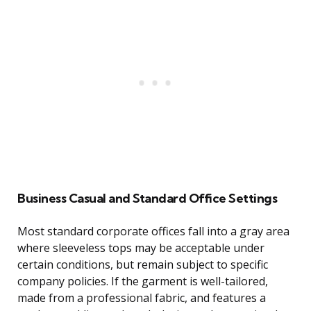
Business Casual and Standard Office Settings
Most standard corporate offices fall into a gray area
where sleeveless tops may be acceptable under
certain conditions, but remain subject to specific
company policies. If the garment is well-tailored,
made from a professional fabric, and features a