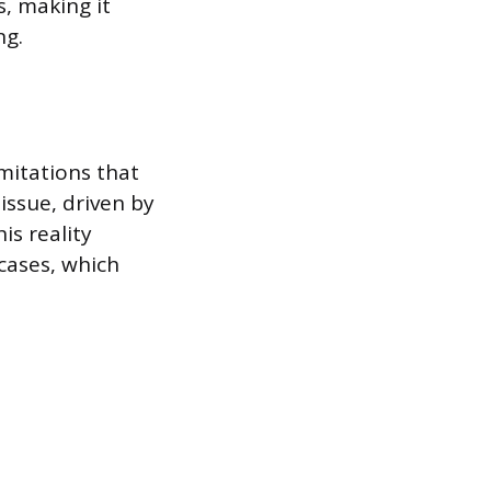
, making it
ng.
imitations that
issue, driven by
is reality
cases, which