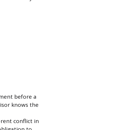
sment before a
rvisor knows the
rent conflict in
bligation to