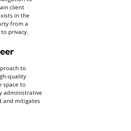
ain client
xists in the
arty from a
to privacy.
reer
pproach to
gh-quality
fe space to
y administrative
nt and mitigates