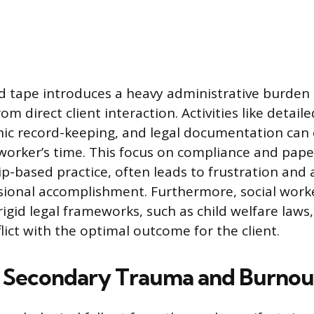
d tape introduces a heavy administrative burden t
m direct client interaction. Activities like detail
onic record-keeping, and legal documentation ca
 worker’s time. This focus on compliance and pap
ip-based practice, often leads to frustration and
sional accomplishment. Furthermore, social work
igid legal frameworks, such as child welfare laws,
ict with the optimal outcome for the client.
 Secondary Trauma and Burnou