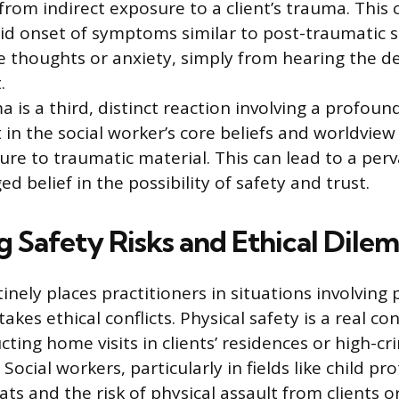
 from indirect exposure to a client’s trauma. This
pid onset of symptoms similar to post-traumatic s
e thoughts or anxiety, simply from hearing the de
.
 is a third, distinct reaction involving a profoun
 in the social worker’s core beliefs and worldview
re to traumatic material. This can lead to a perv
d belief in the possibility of safety and trust.
g Safety Risks and Ethical Dile
inely places practitioners in situations involving 
takes ethical conflicts. Physical safety is a real co
ting home visits in clients’ residences or high-cr
ocial workers, particularly in fields like child pro
eats and the risk of physical assault from clients