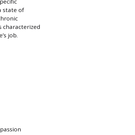
pecific
 state of
chronic
s characterized
’s job.
mpassion