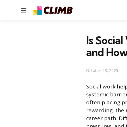
Menu
Is Socia
and How
October 23, 2025
Social work hel
systemic barri
often placing pr
rewarding, the 
career path. Di
pressures, and t