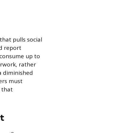
hat pulls social
ed report
n consume up to
erwork, rather
 a diminished
ers must
 that
t