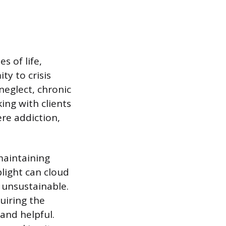
s of life,
ty to crisis
neglect, chronic
ing with clients
ere addiction,
maintaining
plight can cloud
 unsustainable.
uiring the
 and helpful.