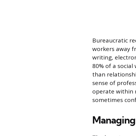
Bureaucratic re
workers away fro
writing, electr
80% of a social
than relationsh
sense of profes
operate within r
sometimes confl
Managing