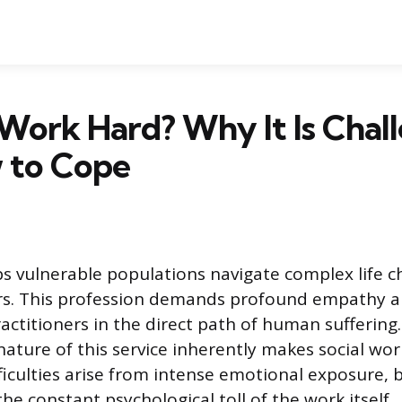
l Work Hard? Why It Is Chal
 to Cope
ps vulnerable populations navigate complex life c
ers. This profession demands profound empathy a
actitioners in the direct path of human suffering
nature of this service inherently makes social wor
fficulties arise from intense emotional exposure, 
he constant psychological toll of the work itself.