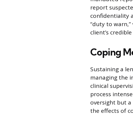
report suspecte
confidentiality 
“duty to warn,”
client’s credib
Coping Me
Sustaining a le
managing the in
clinical supervi
process intense
oversight but a 
the effects of 