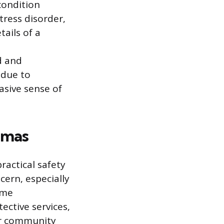
 condition
tress disorder,
tails of a
d and
 due to
asive sense of
mmas
practical safety
ncern, especially
ime
tective services,
 or community