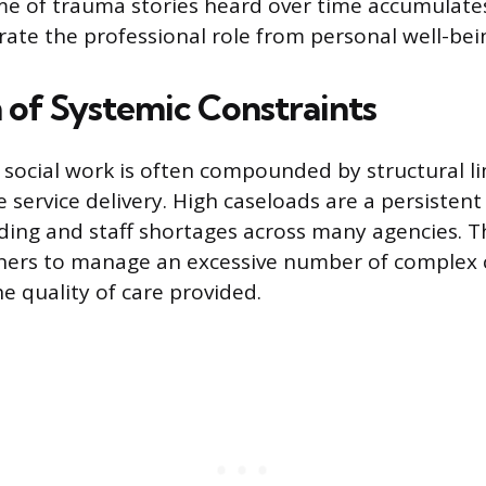
e of trauma stories heard over time accumulates
arate the professional role from personal well-bei
n of Systemic Constraints
f social work is often compounded by structural l
 service delivery. High caseloads are a persistent 
ing and staff shortages across many agencies. Th
oners to manage an excessive number of complex 
 quality of care provided.