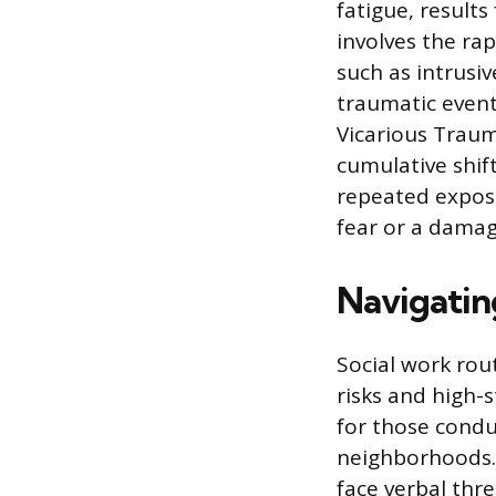
fatigue, results
involves the ra
such as intrusiv
traumatic event
Vicarious Trauma
cumulative shift
repeated exposu
fear or a damage
Navigatin
Social work rout
risks and high-s
for those conduc
neighborhoods. S
face verbal thr