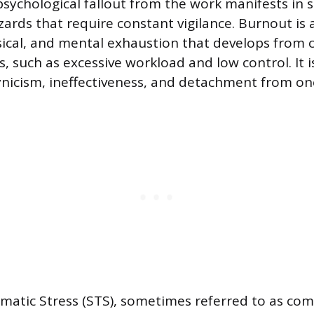
sychological fallout from the work manifests in s
ards that require constant vigilance. Burnout is a
ical, and mental exhaustion that develops from 
, such as excessive workload and low control. It i
cynicism, ineffectiveness, and detachment from one
atic Stress (STS), sometimes referred to as co