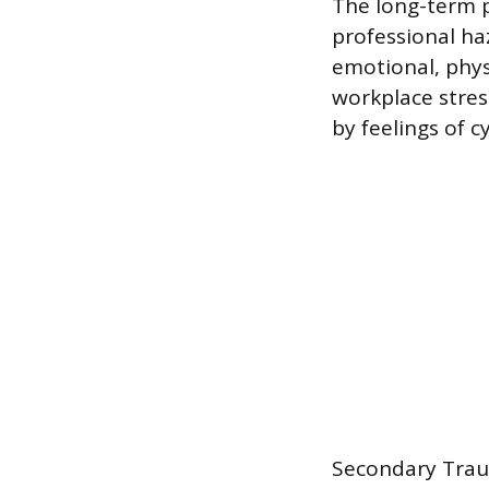
The long-term p
professional haz
emotional, phys
workplace stress
by feelings of 
Secondary Traum