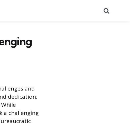
Search
lenging
hallenges and
nd dedication,
. While
k a challenging
bureaucratic