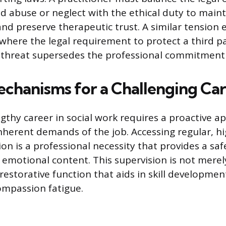
d abuse or neglect with the ethical duty to maint
and preserve therapeutic trust. A similar tension e
 where the legal requirement to protect a third p
le threat supersedes the professional commitment 
chanisms for a Challenging Ca
ngthy career in social work requires a proactive a
herent demands of the job. Accessing regular, hi
sion is a professional necessity that provides a sa
 emotional content. This supervision is not merel
restorative function that aids in skill developme
compassion fatigue.