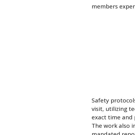
members experie
Safety protocol
visit, utilizing
exact time and p
The work also in
mandated report