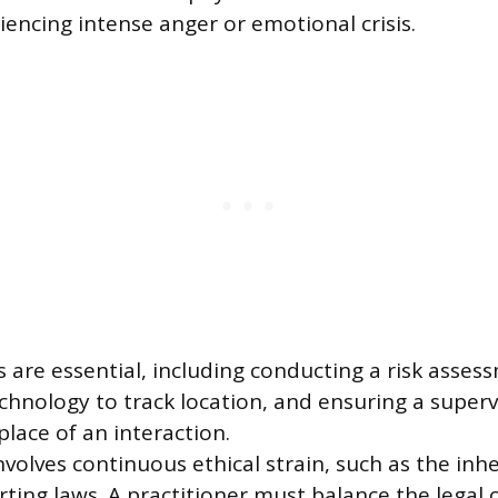
ncing intense anger or emotional crisis.
s are essential, including conducting a risk asses
 technology to track location, and ensuring a supe
lace of an interaction.
volves continuous ethical strain, such as the inhe
ing laws. A practitioner must balance the legal o