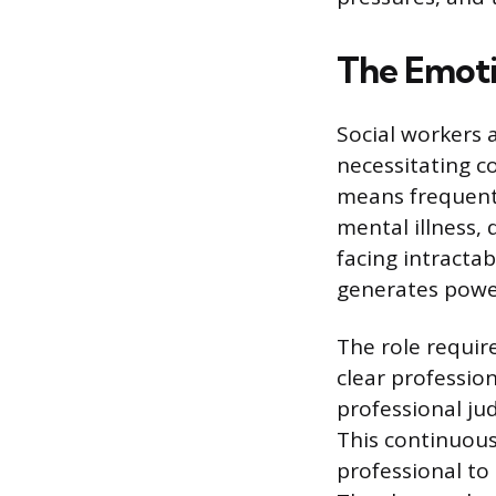
The Emoti
Social workers a
necessitating c
means frequentl
mental illness,
facing intracta
generates power
The role requir
clear profession
professional ju
This continuous
professional to 