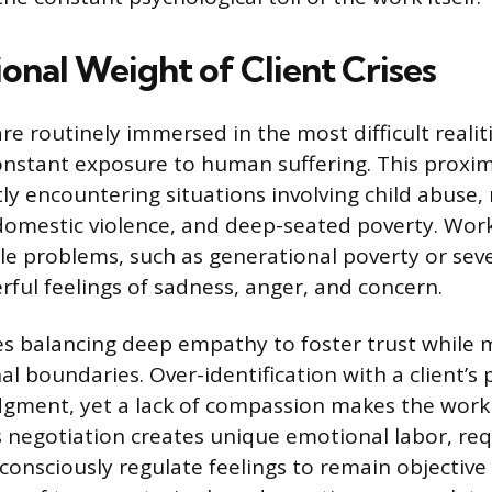
onal Weight of Client Crises
re routinely immersed in the most difficult realitie
onstant exposure to human suffering. This proximi
y encountering situations involving child abuse, 
 domestic violence, and deep-seated poverty. Work
ble problems, such as generational poverty or sev
ful feelings of sadness, anger, and concern.
es balancing deep empathy to foster trust while 
al boundaries. Over-identification with a client’s 
dgment, yet a lack of compassion makes the work
 negotiation creates unique emotional labor, req
consciously regulate feelings to remain objective