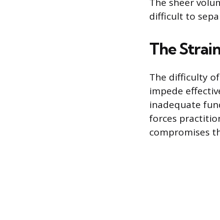
The sheer volum
difficult to sep
The Strai
The difficulty o
impede effective
inadequate fund
forces practiti
compromises the