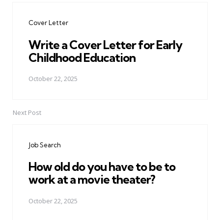
navigation
Cover Letter
Write a Cover Letter for Early
Childhood Education
October 22, 2025
Next Post
Job Search
How old do you have to be to
work at a movie theater?
October 22, 2025