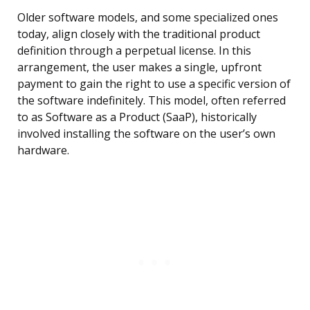
Older software models, and some specialized ones
today, align closely with the traditional product
definition through a perpetual license. In this
arrangement, the user makes a single, upfront
payment to gain the right to use a specific version of
the software indefinitely. This model, often referred
to as Software as a Product (SaaP), historically
involved installing the software on the user’s own
hardware.