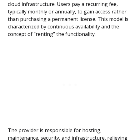
cloud infrastructure. Users pay a recurring fee,
typically monthly or annually, to gain access rather
than purchasing a permanent license. This model is
characterized by continuous availability and the
concept of “renting” the functionality.
The provider is responsible for hosting,
maintenance, security, and infrastructure, relieving