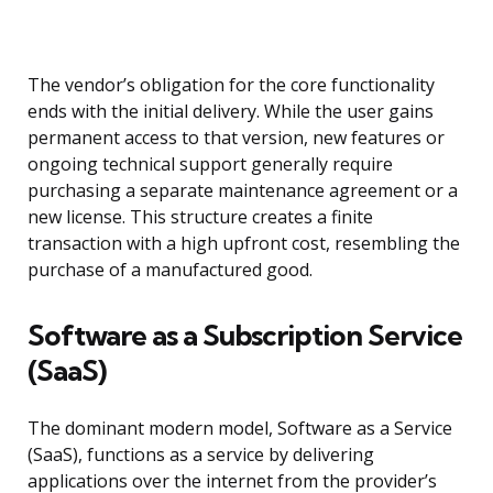
The vendor’s obligation for the core functionality
ends with the initial delivery. While the user gains
permanent access to that version, new features or
ongoing technical support generally require
purchasing a separate maintenance agreement or a
new license. This structure creates a finite
transaction with a high upfront cost, resembling the
purchase of a manufactured good.
Software as a Subscription Service
(SaaS)
The dominant modern model, Software as a Service
(SaaS), functions as a service by delivering
applications over the internet from the provider’s