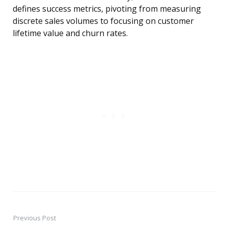
defines success metrics, pivoting from measuring
discrete sales volumes to focusing on customer
lifetime value and churn rates.
Previous Post
Post