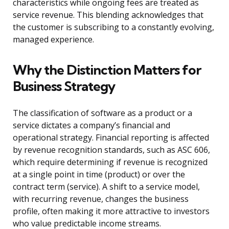
characteristics while ongoing fees are treated as
service revenue. This blending acknowledges that
the customer is subscribing to a constantly evolving,
managed experience.
Why the Distinction Matters for
Business Strategy
The classification of software as a product or a
service dictates a company’s financial and
operational strategy. Financial reporting is affected
by revenue recognition standards, such as ASC 606,
which require determining if revenue is recognized
at a single point in time (product) or over the
contract term (service). A shift to a service model,
with recurring revenue, changes the business
profile, often making it more attractive to investors
who value predictable income streams.