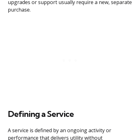
upgrades or support usually require a new, separate
purchase.
Defining a Service
A service is defined by an ongoing activity or
performance that delivers utility without