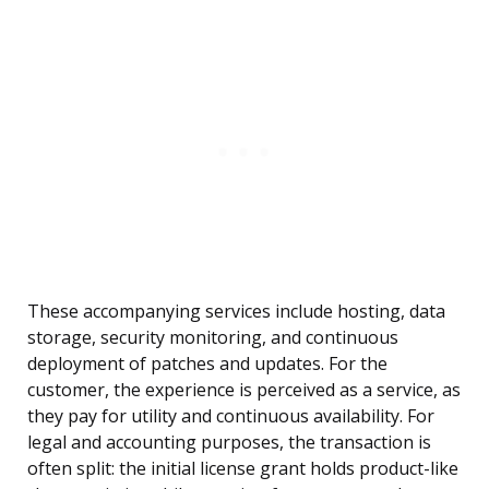
These accompanying services include hosting, data
storage, security monitoring, and continuous
deployment of patches and updates. For the
customer, the experience is perceived as a service, as
they pay for utility and continuous availability. For
legal and accounting purposes, the transaction is
often split: the initial license grant holds product-like