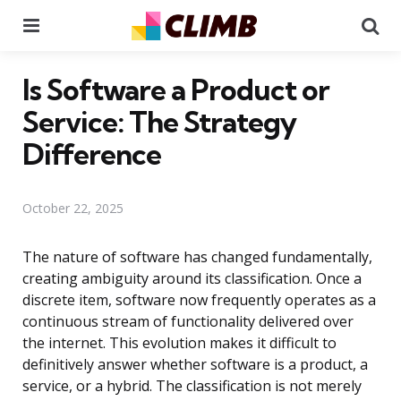
Menu
Se
Is Software a Product or
Service: The Strategy
Difference
October 22, 2025
The nature of software has changed fundamentally,
creating ambiguity around its classification. Once a
discrete item, software now frequently operates as a
continuous stream of functionality delivered over
the internet. This evolution makes it difficult to
definitively answer whether software is a product, a
service, or a hybrid. The classification is not merely