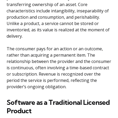
transferring ownership of an asset. Core
characteristics include intangibility, inseparability of
production and consumption, and perishability.
Unlike a product, a service cannot be stored or
inventoried, as its value is realized at the moment of
delivery.
The consumer pays for an action or an outcome,
rather than acquiring a permanent item. The
relationship between the provider and the consumer
is continuous, often involving a time-based contract
or subscription. Revenue is recognized over the
period the service is performed, reflecting the
provider’s ongoing obligation.
Software as a Traditional Licensed
Product