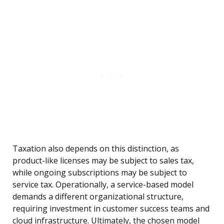
Taxation also depends on this distinction, as
product-like licenses may be subject to sales tax,
while ongoing subscriptions may be subject to
service tax. Operationally, a service-based model
demands a different organizational structure,
requiring investment in customer success teams and
cloud infrastructure. Ultimately, the chosen model