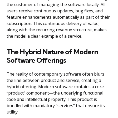
the customer of managing the software locally. All
users receive continuous updates, bug fixes, and
feature enhancements automatically as part of their
subscription. This continuous delivery of value,
along with the recurring revenue structure, makes
the model a clear example of a service.
The Hybrid Nature of Modern
Software Offerings
The reality of contemporary software often blurs
the line between product and service, creating a
hybrid offering. Modern software contains a core
“product” component—the underlying functional
code and intellectual property. This product is
bundled with mandatory “services” that ensure its
utility.