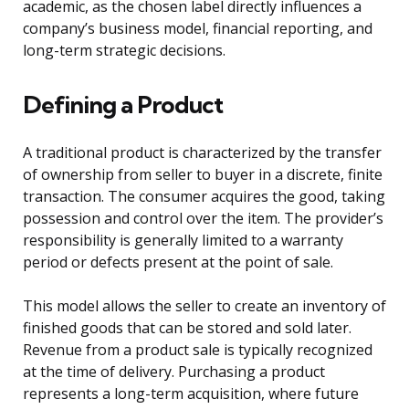
academic, as the chosen label directly influences a
company’s business model, financial reporting, and
long-term strategic decisions.
Defining a Product
A traditional product is characterized by the transfer
of ownership from seller to buyer in a discrete, finite
transaction. The consumer acquires the good, taking
possession and control over the item. The provider’s
responsibility is generally limited to a warranty
period or defects present at the point of sale.
This model allows the seller to create an inventory of
finished goods that can be stored and sold later.
Revenue from a product sale is typically recognized
at the time of delivery. Purchasing a product
represents a long-term acquisition, where future