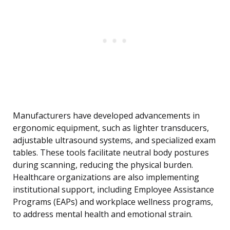
Manufacturers have developed advancements in
ergonomic equipment, such as lighter transducers,
adjustable ultrasound systems, and specialized exam
tables. These tools facilitate neutral body postures
during scanning, reducing the physical burden.
Healthcare organizations are also implementing
institutional support, including Employee Assistance
Programs (EAPs) and workplace wellness programs,
to address mental health and emotional strain.