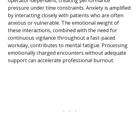
operator-dependent, creating performance
pressure under time constraints. Anxiety is amplified
by interacting closely with patients who are often
anxious or vulnerable. The emotional weight of
these interactions, combined with the need for
continuous vigilance throughout a fast-paced
workday, contributes to mental fatigue. Processing
emotionally charged encounters without adequate
support can accelerate professional burnout.