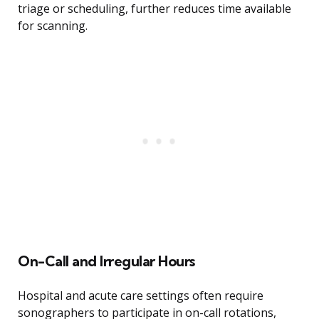
triage or scheduling, further reduces time available
for scanning.
On-Call and Irregular Hours
Hospital and acute care settings often require
sonographers to participate in on-call rotations,