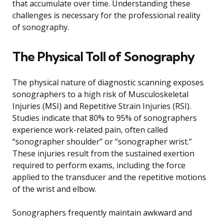
that accumulate over time. Understanding these
challenges is necessary for the professional reality
of sonography.
The Physical Toll of Sonography
The physical nature of diagnostic scanning exposes
sonographers to a high risk of Musculoskeletal
Injuries (MSI) and Repetitive Strain Injuries (RSI).
Studies indicate that 80% to 95% of sonographers
experience work-related pain, often called
“sonographer shoulder” or “sonographer wrist.”
These injuries result from the sustained exertion
required to perform exams, including the force
applied to the transducer and the repetitive motions
of the wrist and elbow.
Sonographers frequently maintain awkward and