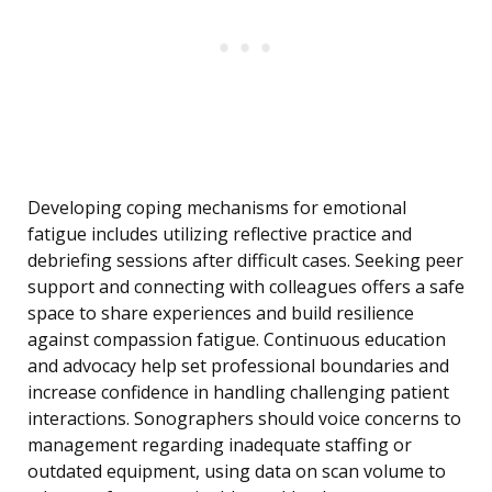
Developing coping mechanisms for emotional
fatigue includes utilizing reflective practice and
debriefing sessions after difficult cases. Seeking peer
support and connecting with colleagues offers a safe
space to share experiences and build resilience
against compassion fatigue. Continuous education
and advocacy help set professional boundaries and
increase confidence in handling challenging patient
interactions. Sonographers should voice concerns to
management regarding inadequate staffing or
outdated equipment, using data on scan volume to