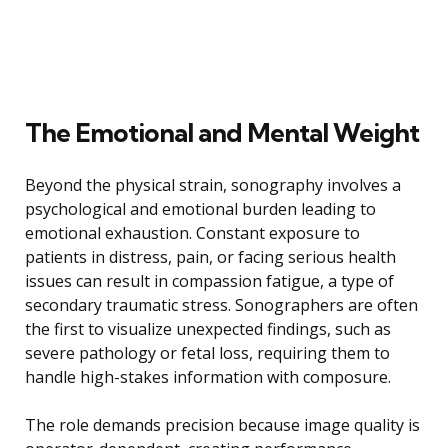
The Emotional and Mental Weight
Beyond the physical strain, sonography involves a
psychological and emotional burden leading to
emotional exhaustion. Constant exposure to
patients in distress, pain, or facing serious health
issues can result in compassion fatigue, a type of
secondary traumatic stress. Sonographers are often
the first to visualize unexpected findings, such as
severe pathology or fetal loss, requiring them to
handle high-stakes information with composure.
The role demands precision because image quality is