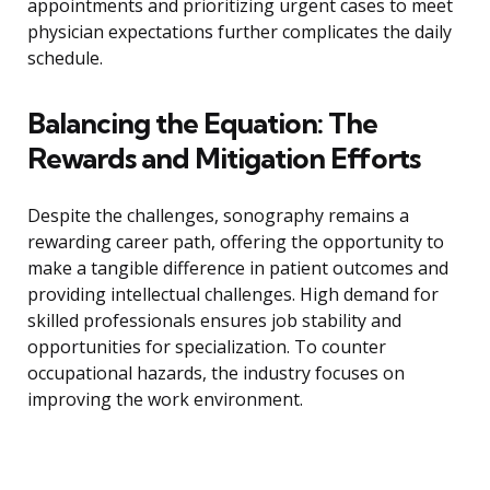
appointments and prioritizing urgent cases to meet
physician expectations further complicates the daily
schedule.
Balancing the Equation: The
Rewards and Mitigation Efforts
Despite the challenges, sonography remains a
rewarding career path, offering the opportunity to
make a tangible difference in patient outcomes and
providing intellectual challenges. High demand for
skilled professionals ensures job stability and
opportunities for specialization. To counter
occupational hazards, the industry focuses on
improving the work environment.