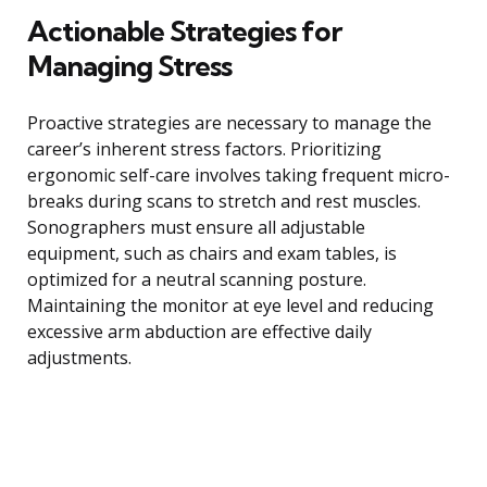
Actionable Strategies for
Managing Stress
Proactive strategies are necessary to manage the
career’s inherent stress factors. Prioritizing
ergonomic self-care involves taking frequent micro-
breaks during scans to stretch and rest muscles.
Sonographers must ensure all adjustable
equipment, such as chairs and exam tables, is
optimized for a neutral scanning posture.
Maintaining the monitor at eye level and reducing
excessive arm abduction are effective daily
adjustments.