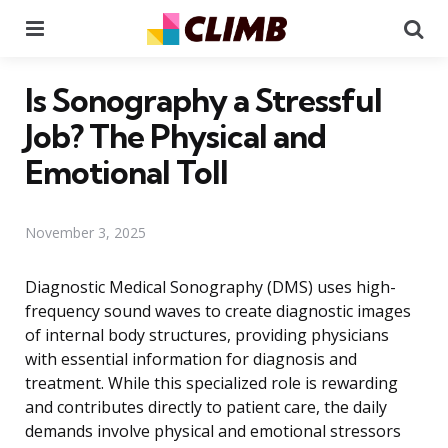
Menu
Se
Is Sonography a Stressful
Job? The Physical and
Emotional Toll
November 3, 2025
Diagnostic Medical Sonography (DMS) uses high-
frequency sound waves to create diagnostic images
of internal body structures, providing physicians
with essential information for diagnosis and
treatment. While this specialized role is rewarding
and contributes directly to patient care, the daily
demands involve physical and emotional stressors