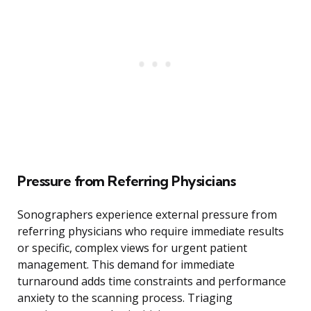
Pressure from Referring Physicians
Sonographers experience external pressure from
referring physicians who require immediate results
or specific, complex views for urgent patient
management. This demand for immediate
turnaround adds time constraints and performance
anxiety to the scanning process. Triaging