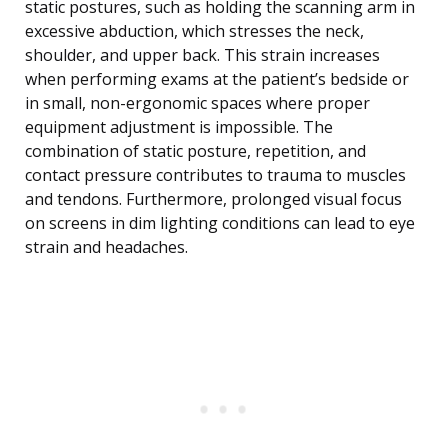
static postures, such as holding the scanning arm in
excessive abduction, which stresses the neck,
shoulder, and upper back. This strain increases
when performing exams at the patient’s bedside or
in small, non-ergonomic spaces where proper
equipment adjustment is impossible. The
combination of static posture, repetition, and
contact pressure contributes to trauma to muscles
and tendons. Furthermore, prolonged visual focus
on screens in dim lighting conditions can lead to eye
strain and headaches.