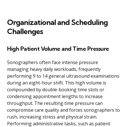
Organizational and Scheduling
Challenges
High Patient Volume and Time Pressure
Sonographers often face intense pressure
managing heavy daily workloads, frequently
performing 9 to 14 general ultrasound examinations
during an eight-hour shift. This high volume is
compounded by double-booking time slots or
condensing appointment lengths to increase
throughput. The resulting time pressure can
compromise care quality and forces sonographers to
rush, increasing stress and physical strain.
Performing administrative tasks, such as patient