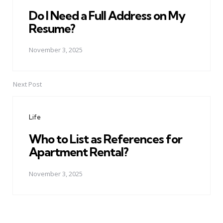
Do I Need a Full Address on My
Resume?
November 3, 2025
Next Post
Life
Who to List as References for
Apartment Rental?
November 3, 2025