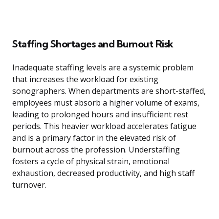
Staffing Shortages and Burnout Risk
Inadequate staffing levels are a systemic problem
that increases the workload for existing
sonographers. When departments are short-staffed,
employees must absorb a higher volume of exams,
leading to prolonged hours and insufficient rest
periods. This heavier workload accelerates fatigue
and is a primary factor in the elevated risk of
burnout across the profession. Understaffing
fosters a cycle of physical strain, emotional
exhaustion, decreased productivity, and high staff
turnover.