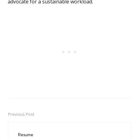
advocate for a sustainable workload.
Previous Post
Post
navigation
Resume