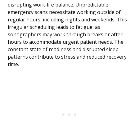
disrupting work-life balance. Unpredictable
emergency scans necessitate working outside of
regular hours, including nights and weekends. This
irregular scheduling leads to fatigue, as
sonographers may work through breaks or after-
hours to accommodate urgent patient needs. The
constant state of readiness and disrupted sleep
patterns contribute to stress and reduced recovery
time.