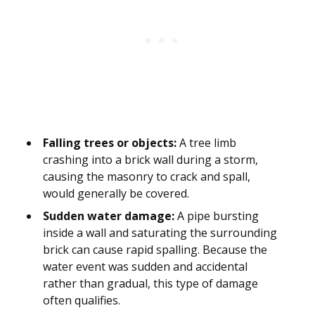
Falling trees or objects:
A tree limb
crashing into a brick wall during a storm,
causing the masonry to crack and spall,
would generally be covered.
Sudden water damage:
A pipe bursting
inside a wall and saturating the surrounding
brick can cause rapid spalling. Because the
water event was sudden and accidental
rather than gradual, this type of damage
often qualifies.