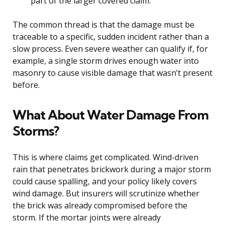
part of the larger covered claim.
The common thread is that the damage must be
traceable to a specific, sudden incident rather than a
slow process. Even severe weather can qualify if, for
example, a single storm drives enough water into
masonry to cause visible damage that wasn’t present
before.
What About Water Damage From
Storms?
This is where claims get complicated. Wind-driven
rain that penetrates brickwork during a major storm
could cause spalling, and your policy likely covers
wind damage. But insurers will scrutinize whether
the brick was already compromised before the
storm. If the mortar joints were already