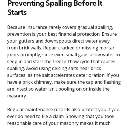
Preventing Spalling Before It
Starts
Because insurance rarely covers gradual spalling,
prevention is your best financial protection. Ensure
your gutters and downspouts direct water away
from brick walls. Repair cracked or missing mortar
joints promptly, since even small gaps allow water to
seep in and start the freeze-thaw cycle that causes
spalling. Avoid using deicing salts near brick
surfaces, as the salt accelerates deterioration. If you
have a brick chimney, make sure the cap and flashing
are intact so water isn’t pooling on or inside the
masonry.
Regular maintenance records also protect you if you
ever do need to file a claim. Showing that you took
reasonable care of your masonry makes it much