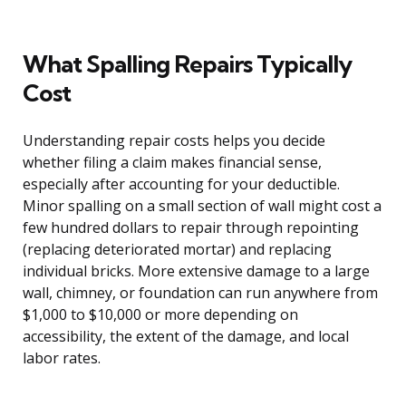
What Spalling Repairs Typically
Cost
Understanding repair costs helps you decide
whether filing a claim makes financial sense,
especially after accounting for your deductible.
Minor spalling on a small section of wall might cost a
few hundred dollars to repair through repointing
(replacing deteriorated mortar) and replacing
individual bricks. More extensive damage to a large
wall, chimney, or foundation can run anywhere from
$1,000 to $10,000 or more depending on
accessibility, the extent of the damage, and local
labor rates.