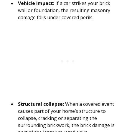
Vehicle impact:
If a car strikes your brick
wall or foundation, the resulting masonry
damage falls under covered perils.
Structural collapse:
When a covered event
causes part of your home’s structure to
collapse, cracking or separating the
surrounding brickwork, the brick damage is