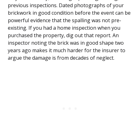
previous inspections. Dated photographs of your
brickwork in good condition before the event can be
powerful evidence that the spalling was not pre-
existing. If you had a home inspection when you
purchased the property, dig out that report. An
inspector noting the brick was in good shape two
years ago makes it much harder for the insurer to
argue the damage is from decades of neglect.