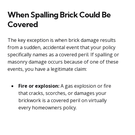
When Spalling Brick Could Be
Covered
The key exception is when brick damage results
from a sudden, accidental event that your policy
specifically names as a covered peril. If spalling or
masonry damage occurs because of one of these
events, you have a legitimate claim:
Fire or explosion:
A gas explosion or fire
that cracks, scorches, or damages your
brickwork is a covered peril on virtually
every homeowners policy.