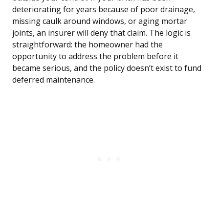
deteriorating for years because of poor drainage,
missing caulk around windows, or aging mortar
joints, an insurer will deny that claim. The logic is
straightforward: the homeowner had the
opportunity to address the problem before it
became serious, and the policy doesn’t exist to fund
deferred maintenance.