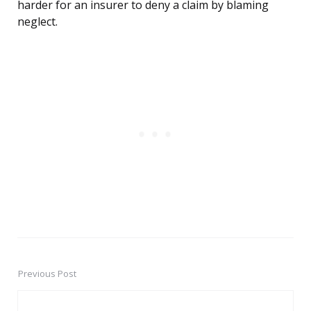
harder for an insurer to deny a claim by blaming
neglect.
Previous Post
Post
navigation