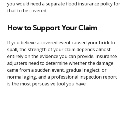
you would need a separate flood insurance policy for
that to be covered.
How to Support Your Claim
If you believe a covered event caused your brick to
spall, the strength of your claim depends almost
entirely on the evidence you can provide. Insurance
adjusters need to determine whether the damage
came from a sudden event, gradual neglect, or
normal aging, and a professional inspection report
is the most persuasive tool you have.