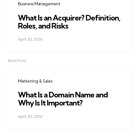
Business Management
What Is an Acquirer? Definition,
Roles, and Risks
April 30, 2026
Next Post
Marketing & Sales
What Is a Domain Name and
Why Is It Important?
April 30, 2026