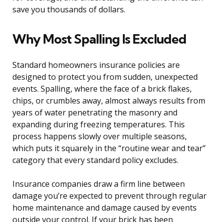
save you thousands of dollars.
Why Most Spalling Is Excluded
Standard homeowners insurance policies are
designed to protect you from sudden, unexpected
events. Spalling, where the face of a brick flakes,
chips, or crumbles away, almost always results from
years of water penetrating the masonry and
expanding during freezing temperatures. This
process happens slowly over multiple seasons,
which puts it squarely in the “routine wear and tear”
category that every standard policy excludes.
Insurance companies draw a firm line between
damage you’re expected to prevent through regular
home maintenance and damage caused by events
outside your control. If your brick has been