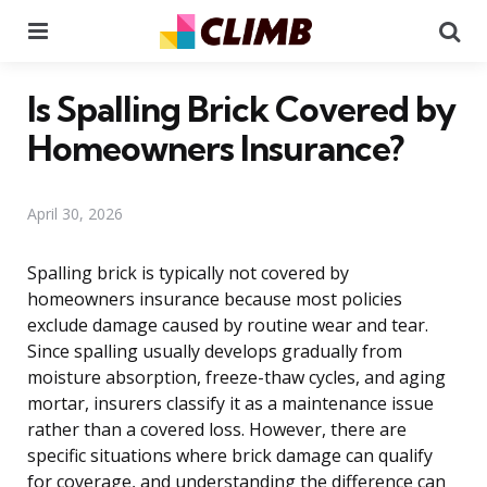
Menu
Se
Is Spalling Brick Covered by
Homeowners Insurance?
April 30, 2026
Spalling brick is typically not covered by
homeowners insurance because most policies
exclude damage caused by routine wear and tear.
Since spalling usually develops gradually from
moisture absorption, freeze-thaw cycles, and aging
mortar, insurers classify it as a maintenance issue
rather than a covered loss. However, there are
specific situations where brick damage can qualify
for coverage, and understanding the difference can