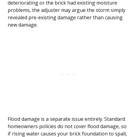
deteriorating or the brick had existing moisture
problems, the adjuster may argue the storm simply
revealed pre-existing damage rather than causing
new damage.
Flood damage is a separate issue entirely. Standard
homeowners policies do not cover flood damage, so
if rising water causes your brick foundation to spall,