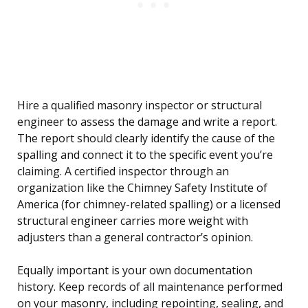
Hire a qualified masonry inspector or structural
engineer to assess the damage and write a report.
The report should clearly identify the cause of the
spalling and connect it to the specific event you’re
claiming. A certified inspector through an
organization like the Chimney Safety Institute of
America (for chimney-related spalling) or a licensed
structural engineer carries more weight with
adjusters than a general contractor’s opinion.
Equally important is your own documentation
history. Keep records of all maintenance performed
on your masonry, including repointing, sealing, and