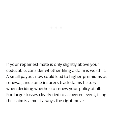
If your repair estimate is only slightly above your
deductible, consider whether filing a claim is worth it.
A small payout now could lead to higher premiums at
renewal, and some insurers track claims history
when deciding whether to renew your policy at all.
For larger losses clearly tied to a covered event, filing
the claim is almost always the right move.