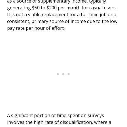
as a source of supplementary income, typically
generating $50 to $200 per month for casual users.
It is not a viable replacement for a full-time job or a
consistent, primary source of income due to the low
pay rate per hour of effort.
A significant portion of time spent on surveys
involves the high rate of disqualification, where a