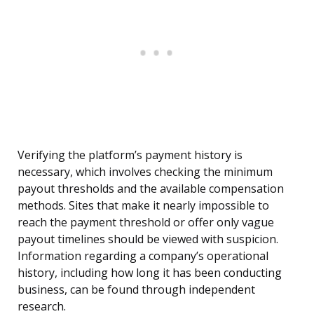
Verifying the platform’s payment history is
necessary, which involves checking the minimum
payout thresholds and the available compensation
methods. Sites that make it nearly impossible to
reach the payment threshold or offer only vague
payout timelines should be viewed with suspicion.
Information regarding a company’s operational
history, including how long it has been conducting
business, can be found through independent
research.