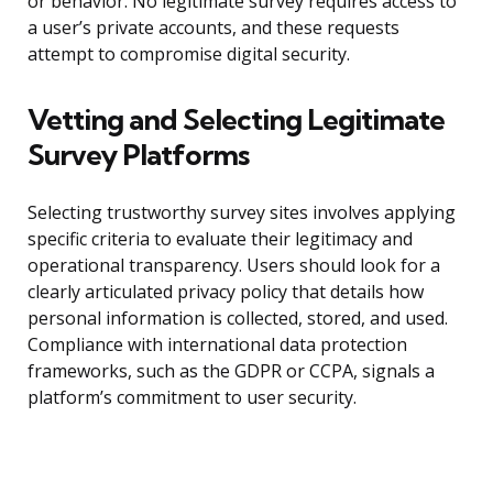
or behavior. No legitimate survey requires access to
a user’s private accounts, and these requests
attempt to compromise digital security.
Vetting and Selecting Legitimate
Survey Platforms
Selecting trustworthy survey sites involves applying
specific criteria to evaluate their legitimacy and
operational transparency. Users should look for a
clearly articulated privacy policy that details how
personal information is collected, stored, and used.
Compliance with international data protection
frameworks, such as the GDPR or CCPA, signals a
platform’s commitment to user security.