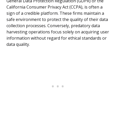
General Data Protection Regulation (GDPR) or the
California Consumer Privacy Act (CCPA), is often a
sign of a credible platform. These firms maintain a
safe environment to protect the quality of their data
collection processes. Conversely, predatory data
harvesting operations focus solely on acquiring user
information without regard for ethical standards or
data quality.