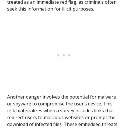
treated as an immediate red flag, as criminals often
seek this information for illicit purposes.
Another danger involves the potential for malware
or spyware to compromise the user’s device. This
risk materializes when a survey includes links that
redirect users to malicious websites or prompt the
download of infected files. These embedded threats