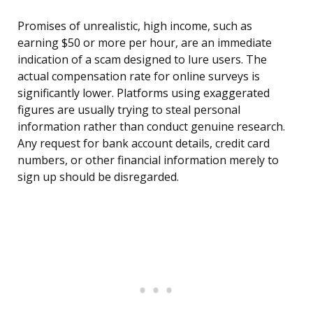
Promises of unrealistic, high income, such as
earning $50 or more per hour, are an immediate
indication of a scam designed to lure users. The
actual compensation rate for online surveys is
significantly lower. Platforms using exaggerated
figures are usually trying to steal personal
information rather than conduct genuine research.
Any request for bank account details, credit card
numbers, or other financial information merely to
sign up should be disregarded.