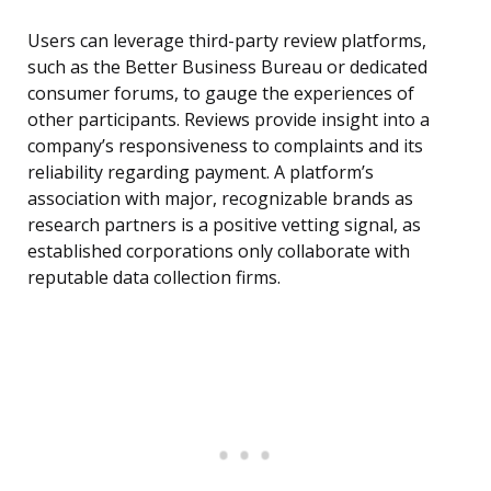
Users can leverage third-party review platforms,
such as the Better Business Bureau or dedicated
consumer forums, to gauge the experiences of
other participants. Reviews provide insight into a
company’s responsiveness to complaints and its
reliability regarding payment. A platform’s
association with major, recognizable brands as
research partners is a positive vetting signal, as
established corporations only collaborate with
reputable data collection firms.