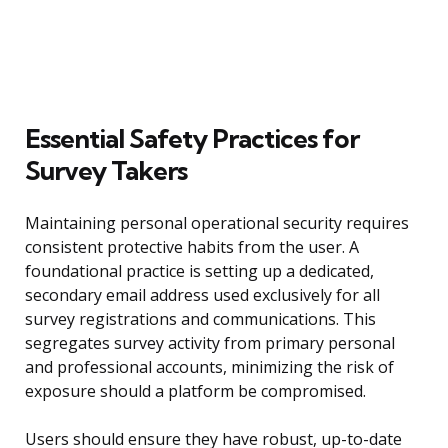
Essential Safety Practices for
Survey Takers
Maintaining personal operational security requires
consistent protective habits from the user. A
foundational practice is setting up a dedicated,
secondary email address used exclusively for all
survey registrations and communications. This
segregates survey activity from primary personal
and professional accounts, minimizing the risk of
exposure should a platform be compromised.
Users should ensure they have robust, up-to-date