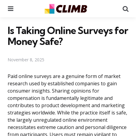
Menu
Se
Is Taking Online Surveys for
Money Safe?
November 8, 2025
Paid online surveys are a genuine form of market
research used by established companies to gain
consumer insights. Sharing opinions for
compensation is fundamentally legitimate and
contributes to product development and marketing
strategies worldwide. While the practice itself is safe,
the largely unregulated online environment
necessitates extreme caution and personal diligence
from participants. Users must remain vigilant to