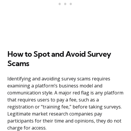
How to Spot and Avoid Survey
Scams
Identifying and avoiding survey scams requires
examining a platform’s business model and
communication style. A major red flag is any platform
that requires users to pay a fee, such as a
registration or “training fee,” before taking surveys.
Legitimate market research companies pay
participants for their time and opinions, they do not
charge for access.