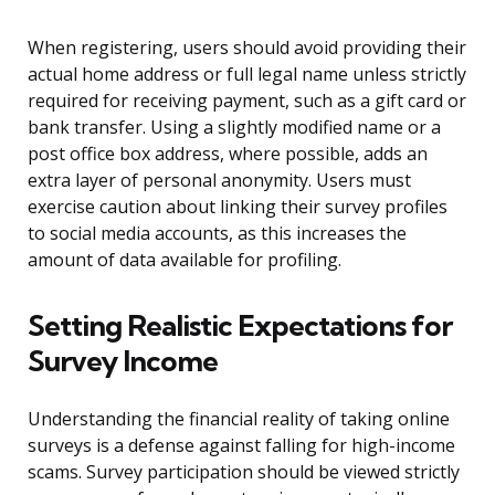
When registering, users should avoid providing their
actual home address or full legal name unless strictly
required for receiving payment, such as a gift card or
bank transfer. Using a slightly modified name or a
post office box address, where possible, adds an
extra layer of personal anonymity. Users must
exercise caution about linking their survey profiles
to social media accounts, as this increases the
amount of data available for profiling.
Setting Realistic Expectations for
Survey Income
Understanding the financial reality of taking online
surveys is a defense against falling for high-income
scams. Survey participation should be viewed strictly