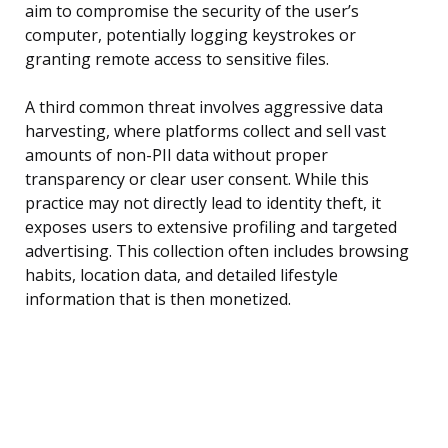
aim to compromise the security of the user’s
computer, potentially logging keystrokes or
granting remote access to sensitive files.
A third common threat involves aggressive data
harvesting, where platforms collect and sell vast
amounts of non-PII data without proper
transparency or clear user consent. While this
practice may not directly lead to identity theft, it
exposes users to extensive profiling and targeted
advertising. This collection often includes browsing
habits, location data, and detailed lifestyle
information that is then monetized.