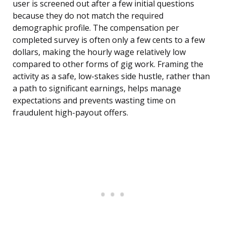
user is screened out after a few initial questions
because they do not match the required
demographic profile. The compensation per
completed survey is often only a few cents to a few
dollars, making the hourly wage relatively low
compared to other forms of gig work. Framing the
activity as a safe, low-stakes side hustle, rather than
a path to significant earnings, helps manage
expectations and prevents wasting time on
fraudulent high-payout offers.