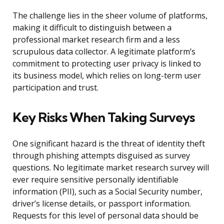
The challenge lies in the sheer volume of platforms,
making it difficult to distinguish between a
professional market research firm and a less
scrupulous data collector. A legitimate platform’s
commitment to protecting user privacy is linked to
its business model, which relies on long-term user
participation and trust.
Key Risks When Taking Surveys
One significant hazard is the threat of identity theft
through phishing attempts disguised as survey
questions. No legitimate market research survey will
ever require sensitive personally identifiable
information (PII), such as a Social Security number,
driver’s license details, or passport information.
Requests for this level of personal data should be