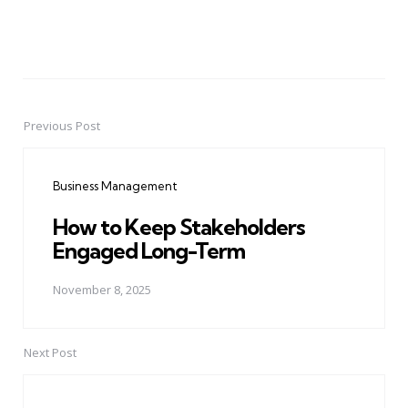
Previous Post
Post
navigation
Business Management
How to Keep Stakeholders
Engaged Long-Term
November 8, 2025
Next Post