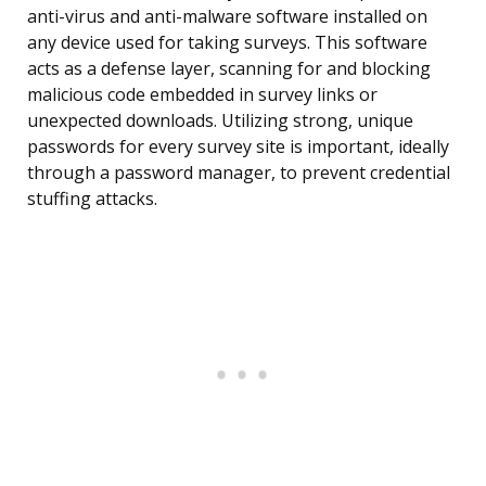
anti-virus and anti-malware software installed on
any device used for taking surveys. This software
acts as a defense layer, scanning for and blocking
malicious code embedded in survey links or
unexpected downloads. Utilizing strong, unique
passwords for every survey site is important, ideally
through a password manager, to prevent credential
stuffing attacks.