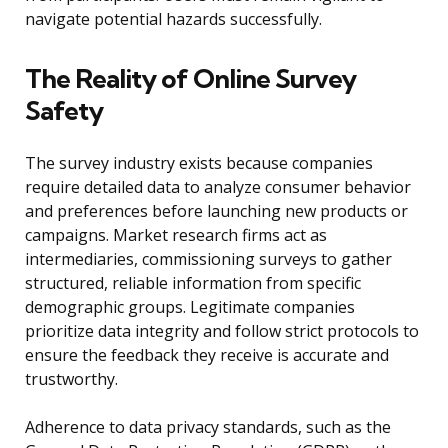
navigate potential hazards successfully.
The Reality of Online Survey
Safety
The survey industry exists because companies
require detailed data to analyze consumer behavior
and preferences before launching new products or
campaigns. Market research firms act as
intermediaries, commissioning surveys to gather
structured, reliable information from specific
demographic groups. Legitimate companies
prioritize data integrity and follow strict protocols to
ensure the feedback they receive is accurate and
trustworthy.
Adherence to data privacy standards, such as the