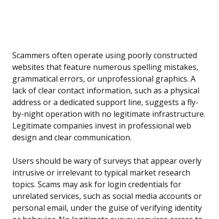
Scammers often operate using poorly constructed
websites that feature numerous spelling mistakes,
grammatical errors, or unprofessional graphics. A
lack of clear contact information, such as a physical
address or a dedicated support line, suggests a fly-
by-night operation with no legitimate infrastructure.
Legitimate companies invest in professional web
design and clear communication.
Users should be wary of surveys that appear overly
intrusive or irrelevant to typical market research
topics. Scams may ask for login credentials for
unrelated services, such as social media accounts or
personal email, under the guise of verifying identity