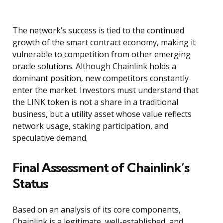
The network’s success is tied to the continued
growth of the smart contract economy, making it
vulnerable to competition from other emerging
oracle solutions. Although Chainlink holds a
dominant position, new competitors constantly
enter the market. Investors must understand that
the LINK token is not a share in a traditional
business, but a utility asset whose value reflects
network usage, staking participation, and
speculative demand.
Final Assessment of Chainlink’s
Status
Based on an analysis of its core components,
Chainlink is a legitimate, well-established, and