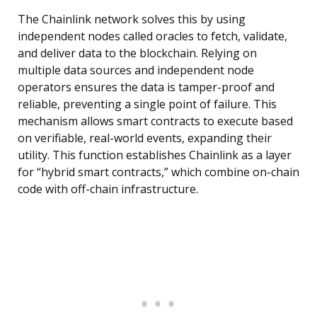
The Chainlink network solves this by using
independent nodes called oracles to fetch, validate,
and deliver data to the blockchain. Relying on
multiple data sources and independent node
operators ensures the data is tamper-proof and
reliable, preventing a single point of failure. This
mechanism allows smart contracts to execute based
on verifiable, real-world events, expanding their
utility. This function establishes Chainlink as a layer
for “hybrid smart contracts,” which combine on-chain
code with off-chain infrastructure.