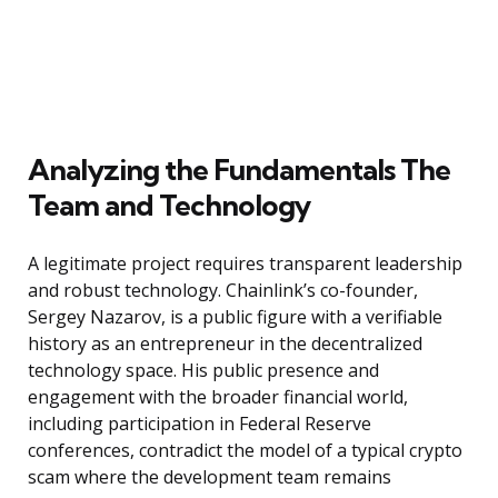
Analyzing the Fundamentals The
Team and Technology
A legitimate project requires transparent leadership
and robust technology. Chainlink’s co-founder,
Sergey Nazarov, is a public figure with a verifiable
history as an entrepreneur in the decentralized
technology space. His public presence and
engagement with the broader financial world,
including participation in Federal Reserve
conferences, contradict the model of a typical crypto
scam where the development team remains