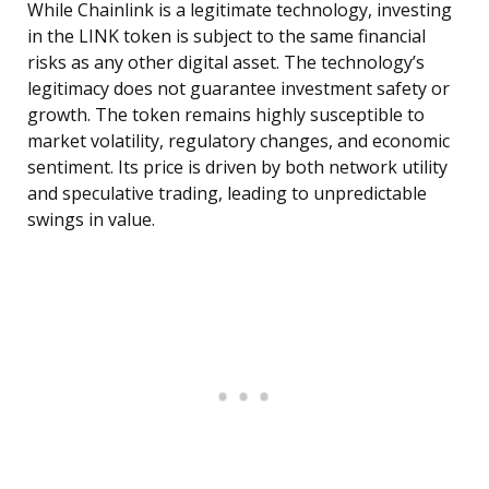
While Chainlink is a legitimate technology, investing
in the LINK token is subject to the same financial
risks as any other digital asset. The technology’s
legitimacy does not guarantee investment safety or
growth. The token remains highly susceptible to
market volatility, regulatory changes, and economic
sentiment. Its price is driven by both network utility
and speculative trading, leading to unpredictable
swings in value.