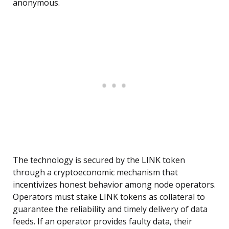
anonymous.
The technology is secured by the LINK token
through a cryptoeconomic mechanism that
incentivizes honest behavior among node operators.
Operators must stake LINK tokens as collateral to
guarantee the reliability and timely delivery of data
feeds. If an operator provides faulty data, their