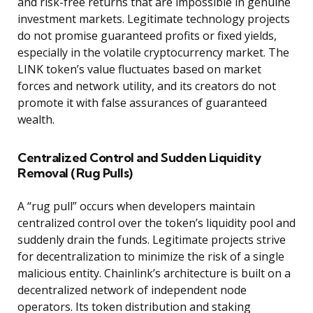
and risk-free returns that are impossible in genuine
investment markets. Legitimate technology projects
do not promise guaranteed profits or fixed yields,
especially in the volatile cryptocurrency market. The
LINK token’s value fluctuates based on market
forces and network utility, and its creators do not
promote it with false assurances of guaranteed
wealth.
Centralized Control and Sudden Liquidity
Removal (Rug Pulls)
A “rug pull” occurs when developers maintain
centralized control over the token’s liquidity pool and
suddenly drain the funds. Legitimate projects strive
for decentralization to minimize the risk of a single
malicious entity. Chainlink’s architecture is built on a
decentralized network of independent node
operators. Its token distribution and staking