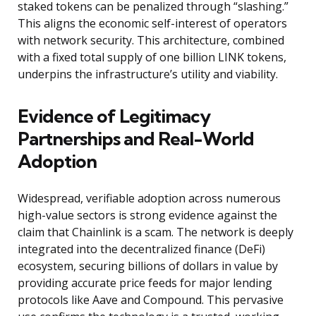
staked tokens can be penalized through “slashing.”
This aligns the economic self-interest of operators
with network security. This architecture, combined
with a fixed total supply of one billion LINK tokens,
underpins the infrastructure’s utility and viability.
Evidence of Legitimacy
Partnerships and Real-World
Adoption
Widespread, verifiable adoption across numerous
high-value sectors is strong evidence against the
claim that Chainlink is a scam. The network is deeply
integrated into the decentralized finance (DeFi)
ecosystem, securing billions of dollars in value by
providing accurate price feeds for major lending
protocols like Aave and Compound. This pervasive