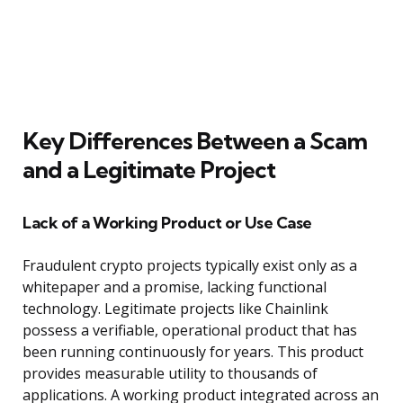
Key Differences Between a Scam
and a Legitimate Project
Lack of a Working Product or Use Case
Fraudulent crypto projects typically exist only as a
whitepaper and a promise, lacking functional
technology. Legitimate projects like Chainlink
possess a verifiable, operational product that has
been running continuously for years. This product
provides measurable utility to thousands of
applications. A working product integrated across an