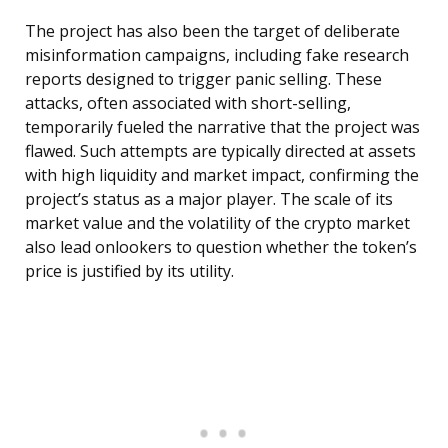
The project has also been the target of deliberate
misinformation campaigns, including fake research
reports designed to trigger panic selling. These
attacks, often associated with short-selling,
temporarily fueled the narrative that the project was
flawed. Such attempts are typically directed at assets
with high liquidity and market impact, confirming the
project’s status as a major player. The scale of its
market value and the volatility of the crypto market
also lead onlookers to question whether the token’s
price is justified by its utility.