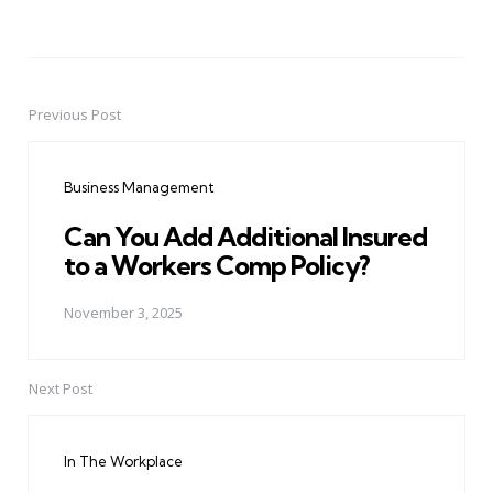
Previous Post
Post
navigation
Business Management
Can You Add Additional Insured
to a Workers Comp Policy?
November 3, 2025
Next Post
In The Workplace