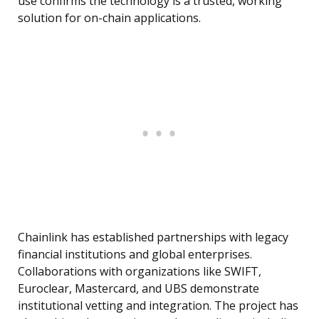
use confirms the technology is a trusted, working
solution for on-chain applications.
Chainlink has established partnerships with legacy
financial institutions and global enterprises.
Collaborations with organizations like SWIFT,
Euroclear, Mastercard, and UBS demonstrate
institutional vetting and integration. The project has