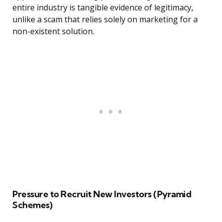
entire industry is tangible evidence of legitimacy,
unlike a scam that relies solely on marketing for a
non-existent solution.
Pressure to Recruit New Investors (Pyramid
Schemes)