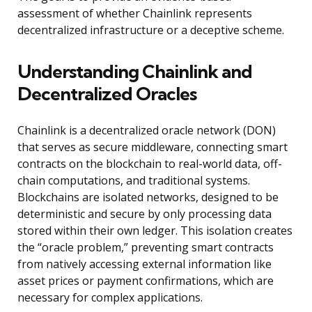
assessment of whether Chainlink represents
decentralized infrastructure or a deceptive scheme.
Understanding Chainlink and
Decentralized Oracles
Chainlink is a decentralized oracle network (DON)
that serves as secure middleware, connecting smart
contracts on the blockchain to real-world data, off-
chain computations, and traditional systems.
Blockchains are isolated networks, designed to be
deterministic and secure by only processing data
stored within their own ledger. This isolation creates
the “oracle problem,” preventing smart contracts
from natively accessing external information like
asset prices or payment confirmations, which are
necessary for complex applications.