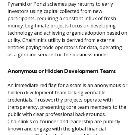
Pyramid or Ponzi schemes pay returns to early
investors using capital collected from new
participants, requiring a constant influx of fresh
money. Legitimate projects focus on developing
technology and achieving organic adoption based on
utility. Chainlink’s utility is derived from external
entities paying node operators for data, operating
as a genuine service-for-fee business model.
Anonymous or Hidden Development Teams
An immediate red flag for a scam is an anonymous or
hidden development team lacking verifiable
credentials. Trustworthy projects operate with
transparency, presenting core team members to the
public with clear professional backgrounds.
Chainlink’s co-founder and leadership are publicly
known and engage with the global financial