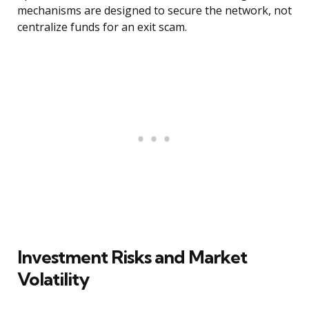
mechanisms are designed to secure the network, not
centralize funds for an exit scam.
Investment Risks and Market
Volatility