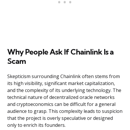
Why People Ask If Chainlink Is a
Scam
Skepticism surrounding Chainlink often stems from
its high visibility, significant market capitalization,
and the complexity of its underlying technology. The
technical nature of decentralized oracle networks
and cryptoeconomics can be difficult for a general
audience to grasp. This complexity leads to suspicion
that the project is overly speculative or designed
only to enrich its founders.