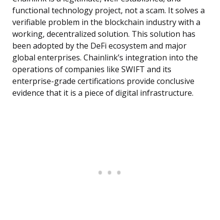
functional technology project, not a scam. It solves a
verifiable problem in the blockchain industry with a
working, decentralized solution. This solution has
been adopted by the DeFi ecosystem and major
global enterprises. Chainlink’s integration into the
operations of companies like SWIFT and its
enterprise-grade certifications provide conclusive
evidence that it is a piece of digital infrastructure.