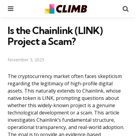
Menu
Se
Is the Chainlink (LINK)
Project a Scam?
November 3, 2025
The cryptocurrency market often faces skepticism
regarding the legitimacy of high-profile digital
assets. This naturally extends to Chainlink, whose
native token is LINK, prompting questions about
whether this widely-known project is a genuine
technological development or a scam. This article
investigates Chainlink’s fundamental structure,
operational transparency, and real-world adoption.
The goal is to provide an evidence-based