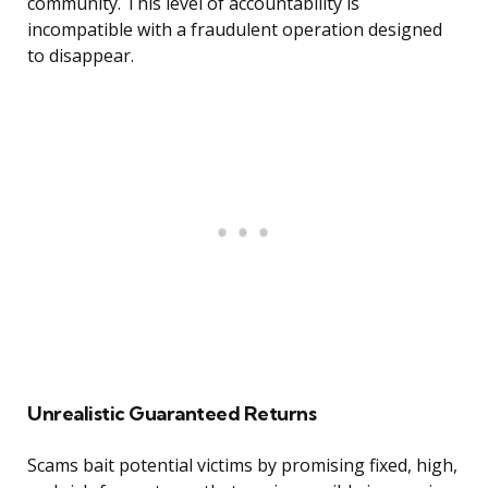
community. This level of accountability is
incompatible with a fraudulent operation designed
to disappear.
Unrealistic Guaranteed Returns
Scams bait potential victims by promising fixed, high,