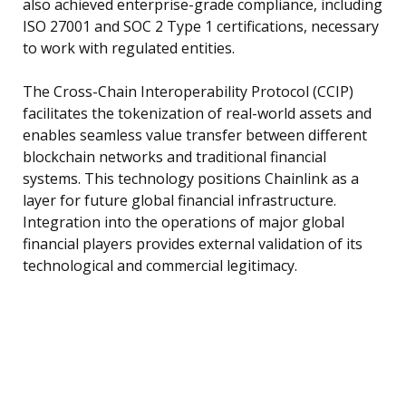
also achieved enterprise-grade compliance, including
ISO 27001 and SOC 2 Type 1 certifications, necessary
to work with regulated entities.
The Cross-Chain Interoperability Protocol (CCIP)
facilitates the tokenization of real-world assets and
enables seamless value transfer between different
blockchain networks and traditional financial
systems. This technology positions Chainlink as a
layer for future global financial infrastructure.
Integration into the operations of major global
financial players provides external validation of its
technological and commercial legitimacy.