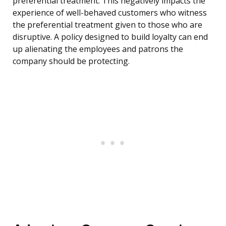
preferential treatment. This negatively impacts the
experience of well-behaved customers who witness
the preferential treatment given to those who are
disruptive. A policy designed to build loyalty can end
up alienating the employees and patrons the
company should be protecting.