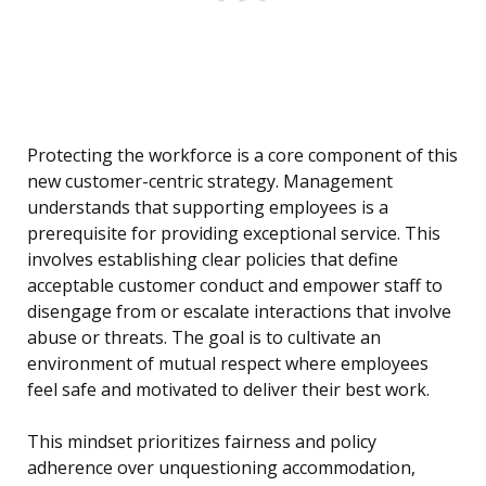
Protecting the workforce is a core component of this
new customer-centric strategy. Management
understands that supporting employees is a
prerequisite for providing exceptional service. This
involves establishing clear policies that define
acceptable customer conduct and empower staff to
disengage from or escalate interactions that involve
abuse or threats. The goal is to cultivate an
environment of mutual respect where employees
feel safe and motivated to deliver their best work.
This mindset prioritizes fairness and policy
adherence over unquestioning accommodation,