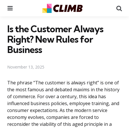
Menu
Se
Is the Customer Always
Right? New Rules for
Business
November 13, 2025
The phrase “The customer is always right” is one of
the most famous and debated maxims in the history
of commerce. For over a century, this idea has
influenced business policies, employee training, and
consumer expectations. As the modern service
economy evolves, companies are forced to
reconsider the viability of this aged principle in a