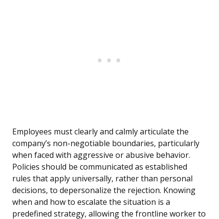
Employees must clearly and calmly articulate the
company’s non-negotiable boundaries, particularly
when faced with aggressive or abusive behavior.
Policies should be communicated as established
rules that apply universally, rather than personal
decisions, to depersonalize the rejection. Knowing
when and how to escalate the situation is a
predefined strategy, allowing the frontline worker to