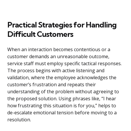
Practical Strategies for Handling
Difficult Customers
When an interaction becomes contentious or a
customer demands an unreasonable outcome,
service staff must employ specific tactical responses.
The process begins with active listening and
validation, where the employee acknowledges the
customer’s frustration and repeats their
understanding of the problem without agreeing to
the proposed solution. Using phrases like, “I hear
how frustrating this situation is for you,” helps to
de-escalate emotional tension before moving to a
resolution.