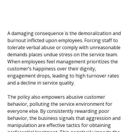
A damaging consequence is the demoralization and
burnout inflicted upon employees. Forcing staff to
tolerate verbal abuse or comply with unreasonable
demands places undue stress on the service team.
When employees feel management prioritizes the
customer’s happiness over their dignity,
engagement drops, leading to high turnover rates
and a decline in service quality.
The policy also empowers abusive customer
behavior, polluting the service environment for
everyone else. By consistently rewarding poor
behavior, the business signals that aggression and
manipulation are effective tactics for obtaining