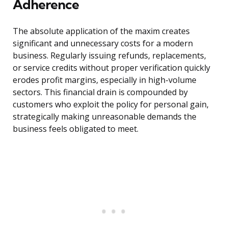
Adherence
The absolute application of the maxim creates
significant and unnecessary costs for a modern
business. Regularly issuing refunds, replacements,
or service credits without proper verification quickly
erodes profit margins, especially in high-volume
sectors. This financial drain is compounded by
customers who exploit the policy for personal gain,
strategically making unreasonable demands the
business feels obligated to meet.