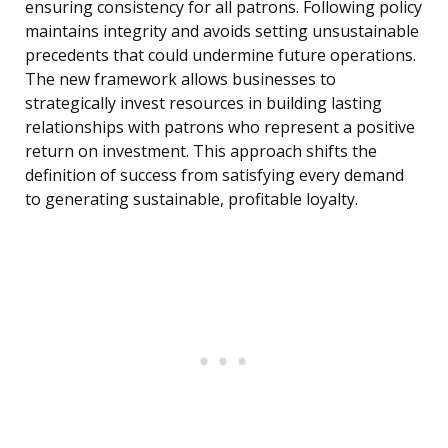
ensuring consistency for all patrons. Following policy
maintains integrity and avoids setting unsustainable
precedents that could undermine future operations.
The new framework allows businesses to
strategically invest resources in building lasting
relationships with patrons who represent a positive
return on investment. This approach shifts the
definition of success from satisfying every demand
to generating sustainable, profitable loyalty.