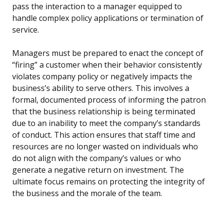
pass the interaction to a manager equipped to
handle complex policy applications or termination of
service.
Managers must be prepared to enact the concept of
“firing” a customer when their behavior consistently
violates company policy or negatively impacts the
business’s ability to serve others. This involves a
formal, documented process of informing the patron
that the business relationship is being terminated
due to an inability to meet the company’s standards
of conduct. This action ensures that staff time and
resources are no longer wasted on individuals who
do not align with the company’s values or who
generate a negative return on investment. The
ultimate focus remains on protecting the integrity of
the business and the morale of the team.