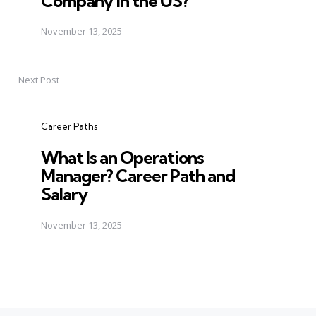
Company in the US?
November 13, 2025
Next Post
Career Paths
What Is an Operations
Manager? Career Path and
Salary
November 13, 2025