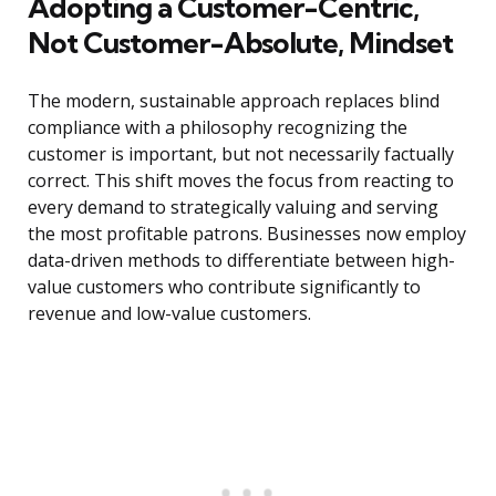
Adopting a Customer-Centric,
Not Customer-Absolute, Mindset
The modern, sustainable approach replaces blind
compliance with a philosophy recognizing the
customer is important, but not necessarily factually
correct. This shift moves the focus from reacting to
every demand to strategically valuing and serving
the most profitable patrons. Businesses now employ
data-driven methods to differentiate between high-
value customers who contribute significantly to
revenue and low-value customers.