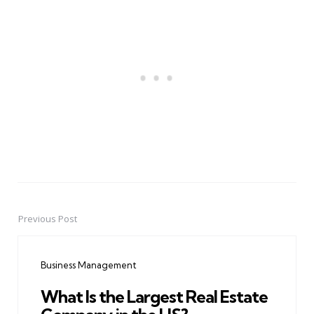
Previous Post
Post
navigation
Business Management
What Is the Largest Real Estate