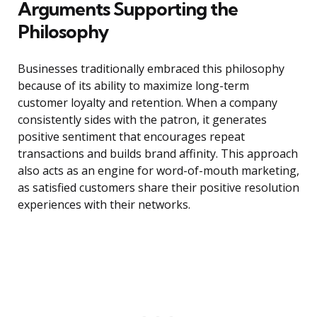
Arguments Supporting the
Philosophy
Businesses traditionally embraced this philosophy
because of its ability to maximize long-term
customer loyalty and retention. When a company
consistently sides with the patron, it generates
positive sentiment that encourages repeat
transactions and builds brand affinity. This approach
also acts as an engine for word-of-mouth marketing,
as satisfied customers share their positive resolution
experiences with their networks.