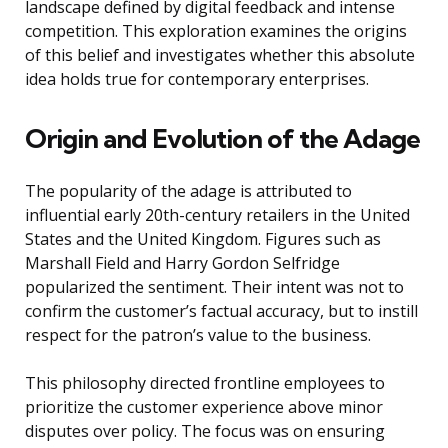
landscape defined by digital feedback and intense
competition. This exploration examines the origins
of this belief and investigates whether this absolute
idea holds true for contemporary enterprises.
Origin and Evolution of the Adage
The popularity of the adage is attributed to
influential early 20th-century retailers in the United
States and the United Kingdom. Figures such as
Marshall Field and Harry Gordon Selfridge
popularized the sentiment. Their intent was not to
confirm the customer’s factual accuracy, but to instill
respect for the patron’s value to the business.
This philosophy directed frontline employees to
prioritize the customer experience above minor
disputes over policy. The focus was on ensuring