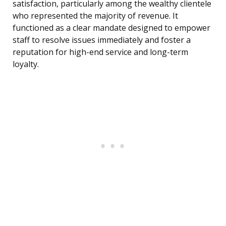
satisfaction, particularly among the wealthy clientele
who represented the majority of revenue. It
functioned as a clear mandate designed to empower
staff to resolve issues immediately and foster a
reputation for high-end service and long-term
loyalty.