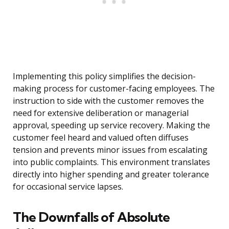
Implementing this policy simplifies the decision-
making process for customer-facing employees. The
instruction to side with the customer removes the
need for extensive deliberation or managerial
approval, speeding up service recovery. Making the
customer feel heard and valued often diffuses
tension and prevents minor issues from escalating
into public complaints. This environment translates
directly into higher spending and greater tolerance
for occasional service lapses.
The Downfalls of Absolute