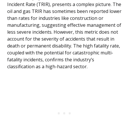
Incident Rate (TRIR), presents a complex picture. The
oil and gas TRIR has sometimes been reported lower
than rates for industries like construction or
manufacturing, suggesting effective management of
less severe incidents. However, this metric does not
account for the severity of accidents that result in
death or permanent disability. The high fatality rate,
coupled with the potential for catastrophic multi-
fatality incidents, confirms the industry’s
classification as a high-hazard sector.