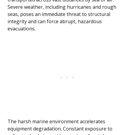
Severe weather, including hurricanes and rough
seas, poses an immediate threat to structural
integrity and can force abrupt, hazardous
evacuations.
The harsh marine environment accelerates
equipment degradation. Constant exposure to