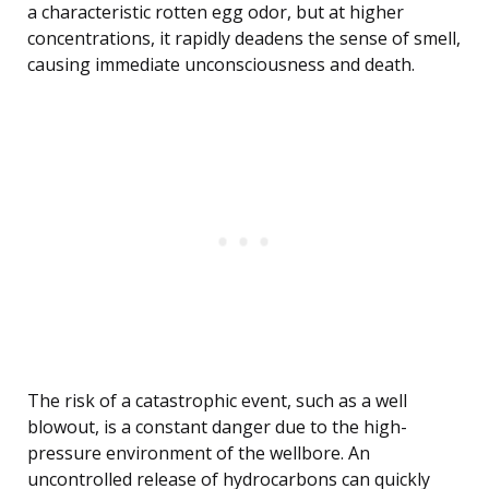
a characteristic rotten egg odor, but at higher
concentrations, it rapidly deadens the sense of smell,
causing immediate unconsciousness and death.
The risk of a catastrophic event, such as a well
blowout, is a constant danger due to the high-
pressure environment of the wellbore. An
uncontrolled release of hydrocarbons can quickly