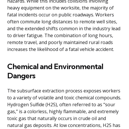
hazards. While this includes collisions involving
heavy equipment on the worksite, the majority of
fatal incidents occur on public roadways. Workers
often commute long distances to remote well sites,
and the extended shifts common in the industry lead
to driver fatigue. The combination of long hours,
remote travel, and poorly maintained rural roads
increases the likelihood of a fatal vehicle accident.
Chemical and Environmental
Dangers
The subsurface extraction process exposes workers
to a variety of volatile and toxic chemical compounds.
Hydrogen Sulfide (H2S), often referred to as “sour
gas,” is a colorless, highly flammable, and extremely
toxic gas that naturally occurs in crude oil and
natural gas deposits. At low concentrations, H2S has