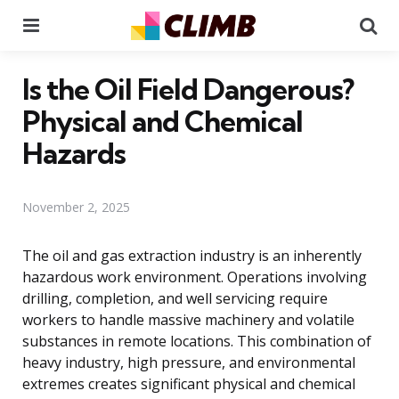
Menu
Se
Is the Oil Field Dangerous?
Physical and Chemical
Hazards
November 2, 2025
The oil and gas extraction industry is an inherently
hazardous work environment. Operations involving
drilling, completion, and well servicing require
workers to handle massive machinery and volatile
substances in remote locations. This combination of
heavy industry, high pressure, and environmental
extremes creates significant physical and chemical