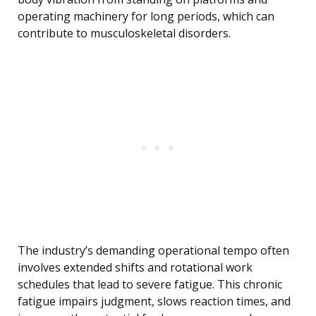
operating machinery for long periods, which can
contribute to musculoskeletal disorders.
The industry’s demanding operational tempo often
involves extended shifts and rotational work
schedules that lead to severe fatigue. This chronic
fatigue impairs judgment, slows reaction times, and