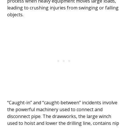
process when heavy equipment moves large loads,
leading to crushing injuries from swinging or falling
objects.
“Caught-in” and “caught-between” incidents involve
the powerful machinery used to connect and
disconnect pipe. The drawworks, the large winch
used to hoist and lower the drilling line, contains nip