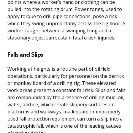
points where a worker’s hand or clothing can be
pulled into the rotating drum. Power tongs, used to
apply torque to drill pipe connections, pose a risk
when they swing unpredictably across the rig floor. A
worker caught between a swinging tong and a
stationary object can sustain fatal crush injuries.
Falls and Slips
Working at heights is a routine part of oil field
operations, particularly for personnel on the derrick
or monkey board of a drilling rig. These elevated
work areas present a constant fall risk. Slips and falls
are compounded by the presence of drilling mud, oil,
water, and ice, which create slippery surfaces on
platforms and walkways. Inadequate or improperly
used fall protection equipment can turn a slip into a
catastrophic fall, which is one of the leading causes