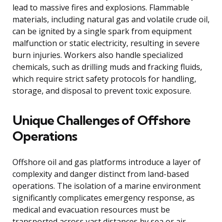
lead to massive fires and explosions. Flammable
materials, including natural gas and volatile crude oil,
can be ignited by a single spark from equipment
malfunction or static electricity, resulting in severe
burn injuries. Workers also handle specialized
chemicals, such as drilling muds and fracking fluids,
which require strict safety protocols for handling,
storage, and disposal to prevent toxic exposure.
Unique Challenges of Offshore
Operations
Offshore oil and gas platforms introduce a layer of
complexity and danger distinct from land-based
operations. The isolation of a marine environment
significantly complicates emergency response, as
medical and evacuation resources must be
transported across vast distances by sea or air.