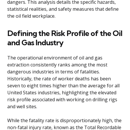
dangers. This analysis details the specific hazards,
statistical realities, and safety measures that define
the oil field workplace.
Defining the Risk Profile of the Oil
and Gas Industry
The operational environment of oil and gas
extraction consistently ranks among the most
dangerous industries in terms of fatalities.
Historically, the rate of worker deaths has been
seven to eight times higher than the average for all
United States industries, highlighting the elevated
risk profile associated with working on drilling rigs
and well sites.
While the fatality rate is disproportionately high, the
non-fatal injury rate, known as the Total Recordable