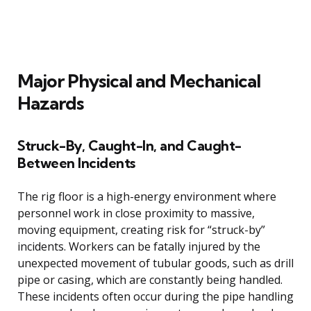
Major Physical and Mechanical
Hazards
Struck-By, Caught-In, and Caught-
Between Incidents
The rig floor is a high-energy environment where
personnel work in close proximity to massive,
moving equipment, creating risk for “struck-by”
incidents. Workers can be fatally injured by the
unexpected movement of tubular goods, such as drill
pipe or casing, which are constantly being handled.
These incidents often occur during the pipe handling