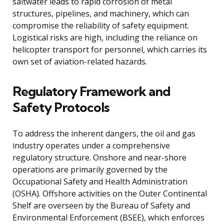
saltwater leads to rapid corrosion of metal
structures, pipelines, and machinery, which can
compromise the reliability of safety equipment.
Logistical risks are high, including the reliance on
helicopter transport for personnel, which carries its
own set of aviation-related hazards.
Regulatory Framework and
Safety Protocols
To address the inherent dangers, the oil and gas
industry operates under a comprehensive
regulatory structure. Onshore and near-shore
operations are primarily governed by the
Occupational Safety and Health Administration
(OSHA). Offshore activities on the Outer Continental
Shelf are overseen by the Bureau of Safety and
Environmental Enforcement (BSEE), which enforces