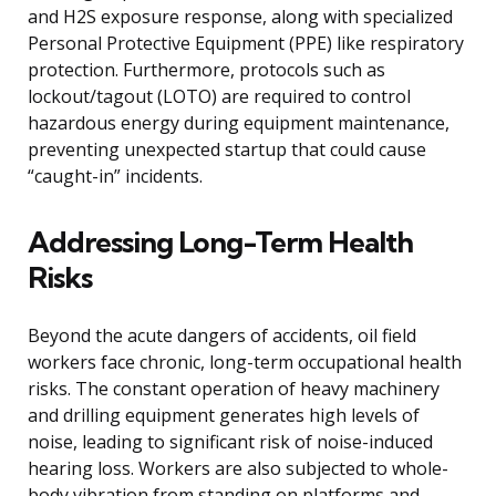
and H2S exposure response, along with specialized
Personal Protective Equipment (PPE) like respiratory
protection. Furthermore, protocols such as
lockout/tagout (LOTO) are required to control
hazardous energy during equipment maintenance,
preventing unexpected startup that could cause
“caught-in” incidents.
Addressing Long-Term Health
Risks
Beyond the acute dangers of accidents, oil field
workers face chronic, long-term occupational health
risks. The constant operation of heavy machinery
and drilling equipment generates high levels of
noise, leading to significant risk of noise-induced
hearing loss. Workers are also subjected to whole-
body vibration from standing on platforms and