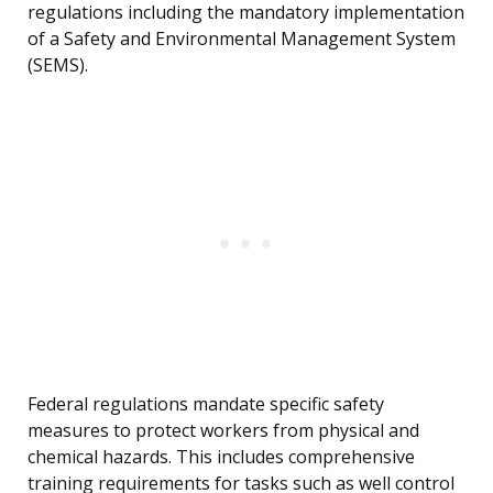
regulations including the mandatory implementation
of a Safety and Environmental Management System
(SEMS).
Federal regulations mandate specific safety
measures to protect workers from physical and
chemical hazards. This includes comprehensive
training requirements for tasks such as well control