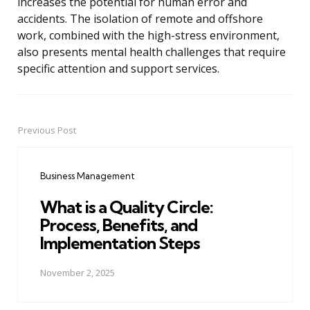
increases the potential for human error and
accidents. The isolation of remote and offshore
work, combined with the high-stress environment,
also presents mental health challenges that require
specific attention and support services.
Previous Post
Post
navigation
Business Management
What is a Quality Circle:
Process, Benefits, and
Implementation Steps
November 2, 2025