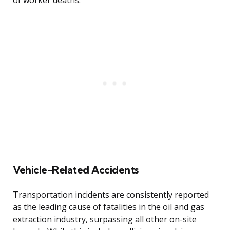
of worker deaths.
Vehicle-Related Accidents
Transportation incidents are consistently reported
as the leading cause of fatalities in the oil and gas
extraction industry, surpassing all other on-site