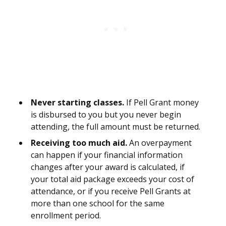
Never starting classes.
If Pell Grant money
is disbursed to you but you never begin
attending, the full amount must be returned.
Receiving too much aid.
An overpayment
can happen if your financial information
changes after your award is calculated, if
your total aid package exceeds your cost of
attendance, or if you receive Pell Grants at
more than one school for the same
enrollment period.