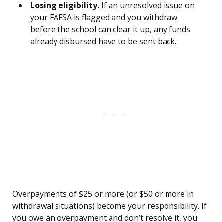
Losing eligibility.
If an unresolved issue on
your FAFSA is flagged and you withdraw
before the school can clear it up, any funds
already disbursed have to be sent back.
Overpayments of $25 or more (or $50 or more in
withdrawal situations) become your responsibility. If
you owe an overpayment and don’t resolve it, you