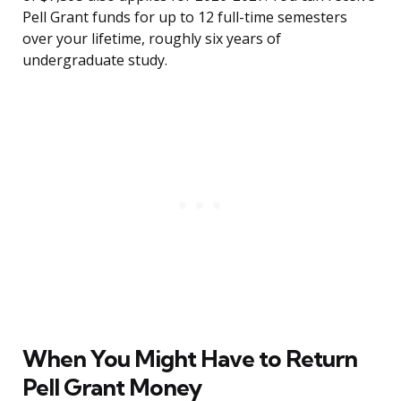
Pell Grant funds for up to 12 full-time semesters
over your lifetime, roughly six years of
undergraduate study.
When You Might Have to Return
Pell Grant Money