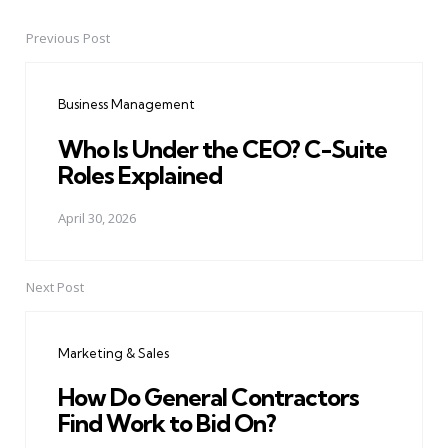
Previous Post
Post
navigation
Business Management
Who Is Under the CEO? C-Suite
Roles Explained
April 30, 2026
Next Post
Marketing & Sales
How Do General Contractors
Find Work to Bid On?