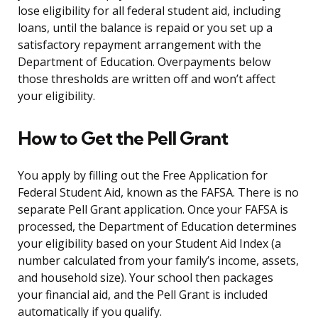
lose eligibility for all federal student aid, including
loans, until the balance is repaid or you set up a
satisfactory repayment arrangement with the
Department of Education. Overpayments below
those thresholds are written off and won’t affect
your eligibility.
How to Get the Pell Grant
You apply by filling out the Free Application for
Federal Student Aid, known as the FAFSA. There is no
separate Pell Grant application. Once your FAFSA is
processed, the Department of Education determines
your eligibility based on your Student Aid Index (a
number calculated from your family’s income, assets,
and household size). Your school then packages
your financial aid, and the Pell Grant is included
automatically if you qualify.