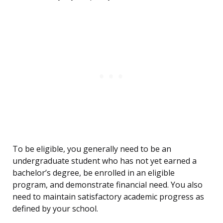
To be eligible, you generally need to be an
undergraduate student who has not yet earned a
bachelor’s degree, be enrolled in an eligible
program, and demonstrate financial need. You also
need to maintain satisfactory academic progress as
defined by your school.