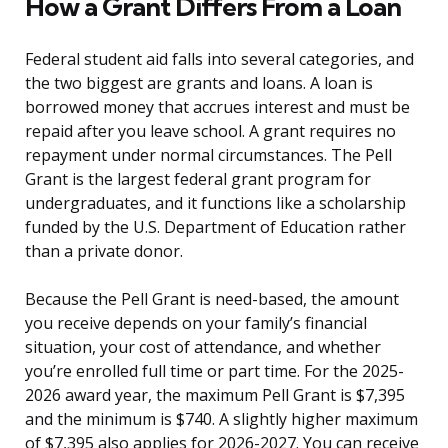
How a Grant Differs From a Loan
Federal student aid falls into several categories, and
the two biggest are grants and loans. A loan is
borrowed money that accrues interest and must be
repaid after you leave school. A grant requires no
repayment under normal circumstances. The Pell
Grant is the largest federal grant program for
undergraduates, and it functions like a scholarship
funded by the U.S. Department of Education rather
than a private donor.
Because the Pell Grant is need-based, the amount
you receive depends on your family’s financial
situation, your cost of attendance, and whether
you’re enrolled full time or part time. For the 2025-
2026 award year, the maximum Pell Grant is $7,395
and the minimum is $740. A slightly higher maximum
of $7,395 also applies for 2026-2027. You can receive