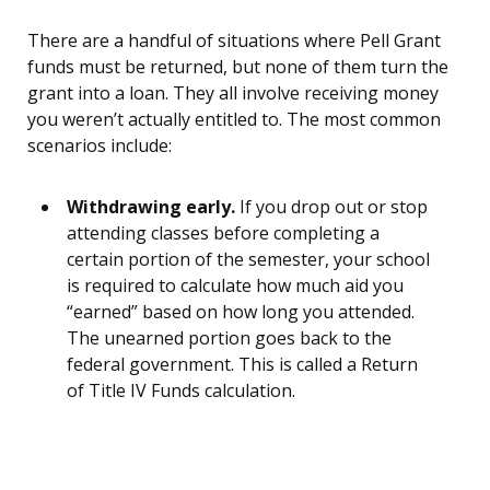
There are a handful of situations where Pell Grant
funds must be returned, but none of them turn the
grant into a loan. They all involve receiving money
you weren’t actually entitled to. The most common
scenarios include:
Withdrawing early.
If you drop out or stop
attending classes before completing a
certain portion of the semester, your school
is required to calculate how much aid you
“earned” based on how long you attended.
The unearned portion goes back to the
federal government. This is called a Return
of Title IV Funds calculation.