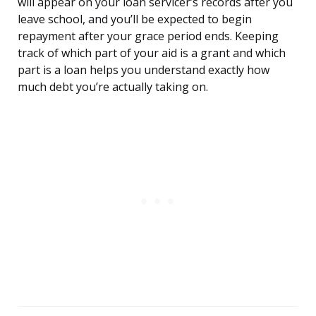
will appear on your loan servicer’s records after you
leave school, and you’ll be expected to begin
repayment after your grace period ends. Keeping
track of which part of your aid is a grant and which
part is a loan helps you understand exactly how
much debt you’re actually taking on.