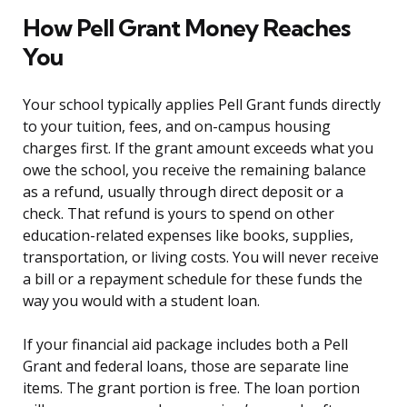
How Pell Grant Money Reaches
You
Your school typically applies Pell Grant funds directly
to your tuition, fees, and on-campus housing
charges first. If the grant amount exceeds what you
owe the school, you receive the remaining balance
as a refund, usually through direct deposit or a
check. That refund is yours to spend on other
education-related expenses like books, supplies,
transportation, or living costs. You will never receive
a bill or a repayment schedule for these funds the
way you would with a student loan.
If your financial aid package includes both a Pell
Grant and federal loans, those are separate line
items. The grant portion is free. The loan portion