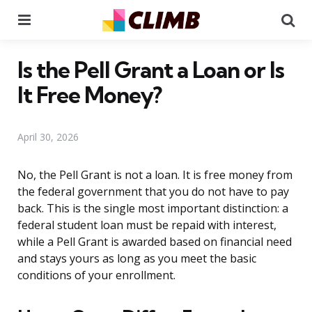
Menu
Se
Is the Pell Grant a Loan or Is
It Free Money?
April 30, 2026
No, the Pell Grant is not a loan. It is free money from
the federal government that you do not have to pay
back. This is the single most important distinction: a
federal student loan must be repaid with interest,
while a Pell Grant is awarded based on financial need
and stays yours as long as you meet the basic
conditions of your enrollment.