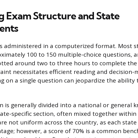
g Exam Structure and State
ents
s administered in a computerized format. Most s
oximately 100 to 150 multiple-choice questions, a
llotted around two to three hours to complete th
aint necessitates efficient reading and decision-
g on a single question can jeopardize the ability t
 is generally divided into a national or general
ate-specific section, often mixed together within 
are not uniform across the country, as each state 
ntage; however, a score of 70% is a common benc