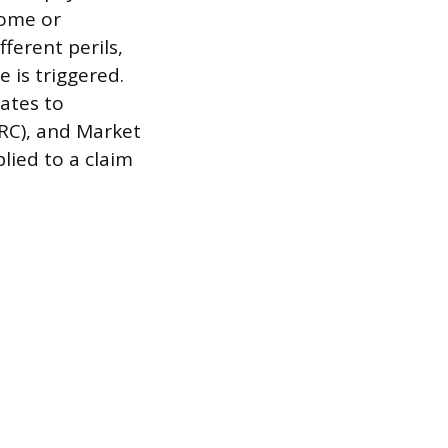
home or
ferent perils,
 is triggered.
ates to
(RC), and Market
ied to a claim