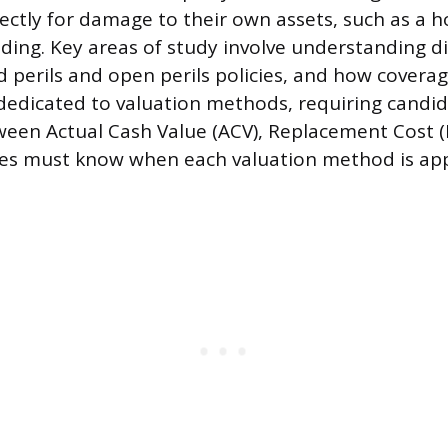
rectly for damage to their own assets, such as a 
ding. Key areas of study involve understanding dif
 perils and open perils policies, and how coverage
 dedicated to valuation methods, requiring candid
ween Actual Cash Value (ACV), Replacement Cost 
es must know when each valuation method is appl