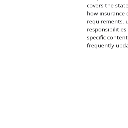
covers the stat
how insurance c
requirements, u
responsibilities
specific content
frequently upda