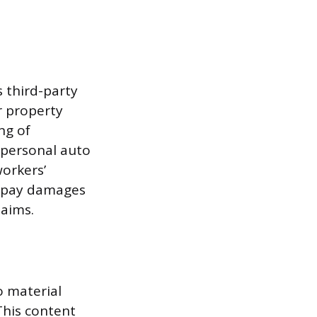
s third-party
or property
ng of
e personal auto
workers’
o pay damages
laims.
o material
This content