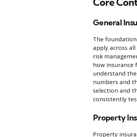
Core Cont
General Insu
The foundation 
apply across all
risk management
how insurance f
understand the 
numbers and the
selection and t
consistently tes
Property In
Property insura