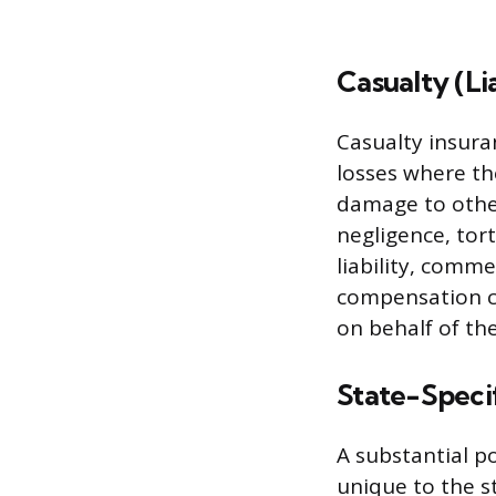
Casualty (Li
Casualty insuran
losses where the
damage to other
negligence, tor
liability, comme
compensation co
on behalf of th
State-Specif
A substantial p
unique to the s