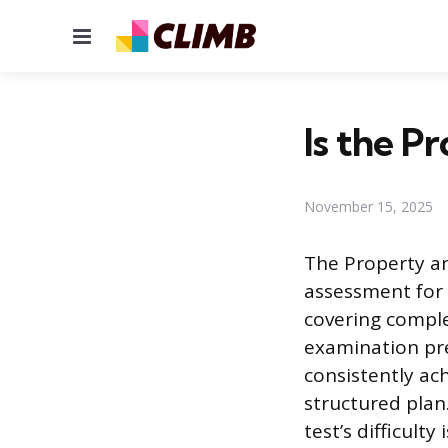
Menu
Is the P
November 15, 2025
The Property an
assessment for 
covering comple
examination pres
consistently ac
structured plan
test’s difficulty