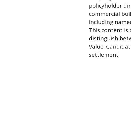
policyholder di
commercial buil
including named
This content is
distinguish bet
Value. Candidat
settlement.