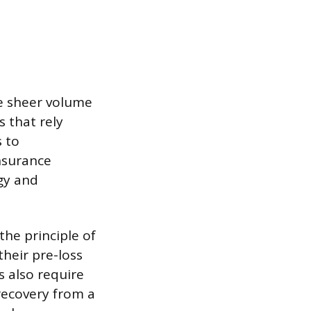
he sheer volume
 that rely
 to
nsurance
gy and
the principle of
their pre-loss
s also require
recovery from a