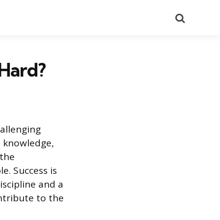
Search
 Hard?
allenging
e knowledge,
 the
e. Success is
scipline and a
tribute to the