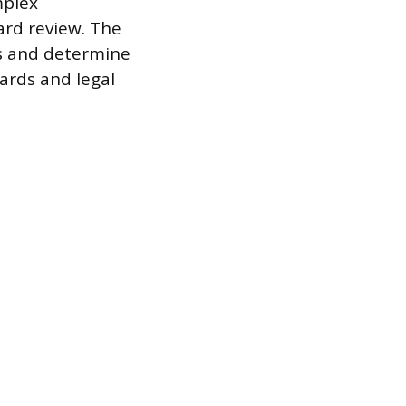
mplex
ard review. The
os and determine
dards and legal