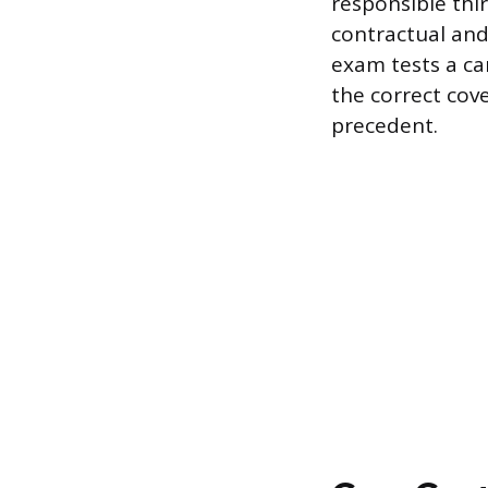
responsible thi
contractual and 
exam tests a ca
the correct cove
precedent.