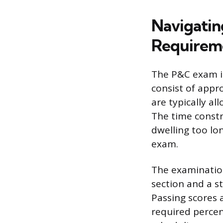
Navigatin
Requirem
The P&C exam i
consist of appr
are typically a
The time constr
dwelling too lon
exam.
The examination
section and a st
Passing scores 
required perce