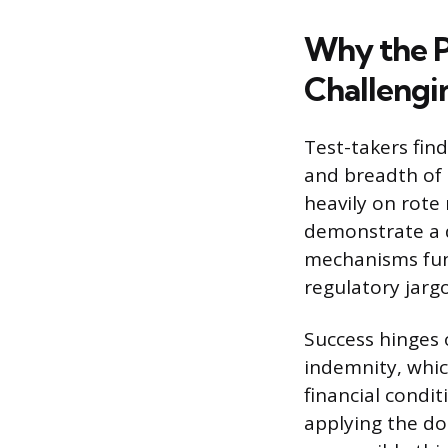
Why the P
Challengi
Test-takers fin
and breadth of 
heavily on rote
demonstrate a 
mechanisms func
regulatory jarg
Success hinges o
indemnity, whic
financial condit
applying the do