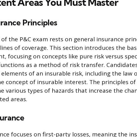
ent Areas You Must Master
rance Principles
of the P&C exam rests on general insurance princ
 lines of coverage. This section introduces the ba
, focusing on concepts like pure risk versus specu
unctions as a method of risk transfer. Candidate
elements of an insurable risk, including the law o
 concept of insurable interest. The principles of
he various types of hazards that increase the chan
ted areas.
surance
nce focuses on first-party losses, meaning the in