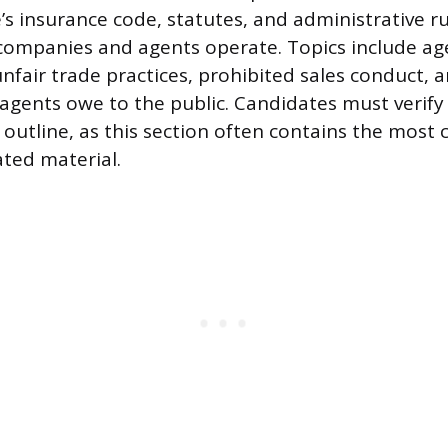
e’s insurance code, statutes, and administrative r
ompanies and agents operate. Topics include age
nfair trade practices, prohibited sales conduct, a
 agents owe to the public. Candidates must verify 
 outline, as this section often contains the most
ted material.