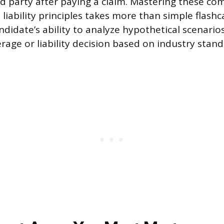
rd party after paying a claim. Mastering these co
liability principles takes more than simple flashc
ndidate’s ability to analyze hypothetical scenari
rage or liability decision based on industry stan