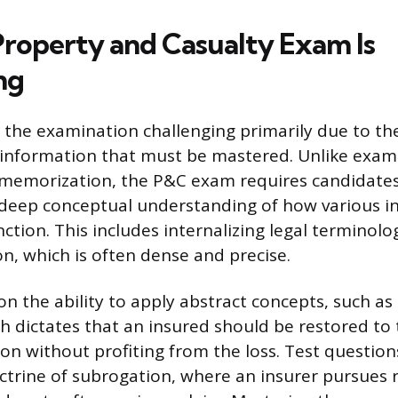
roperty and Casualty Exam Is
ng
d the examination challenging primarily due to t
information that must be mastered. Unlike exams
 memorization, the P&C exam requires candidates
deep conceptual understanding of how various i
tion. This includes internalizing legal terminolo
on, which is often dense and precise.
n the ability to apply abstract concepts, such as 
h dictates that an insured should be restored to 
ion without profiting from the loss. Test question
ctrine of subrogation, where an insurer pursues 