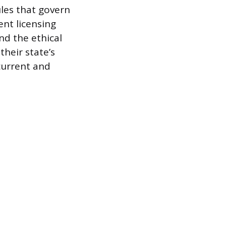
ules that govern
nt licensing
nd the ethical
their state’s
 current and