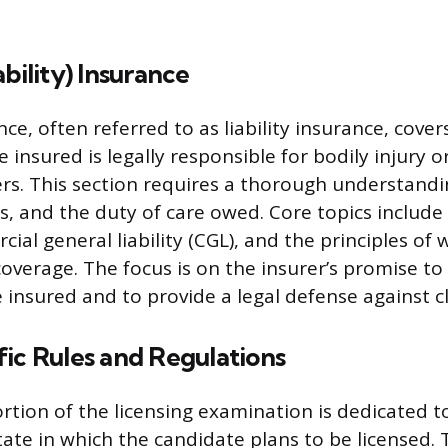
ability) Insurance
ce, often referred to as liability insurance, cover
 insured is legally responsible for bodily injury 
s. This section requires a thorough understandi
ts, and the duty of care owed. Core topics includ
rcial general liability (CGL), and the principles of 
verage. The focus is on the insurer’s promise t
e insured and to provide a legal defense against c
ic Rules and Regulations
ortion of the licensing examination is dedicated t
tate in which the candidate plans to be licensed. 