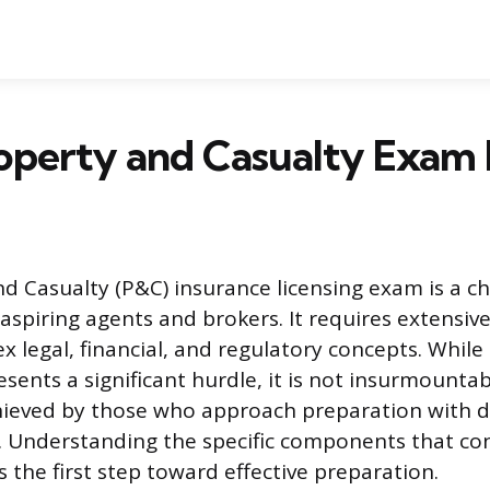
roperty and Casualty Exam
d Casualty (P&C) insurance licensing exam is a ch
aspiring agents and brokers. It requires extensiv
x legal, financial, and regulatory concepts. While
ents a significant hurdle, it is not insurmountabl
hieved by those who approach preparation with di
. Understanding the specific components that con
 is the first step toward effective preparation.