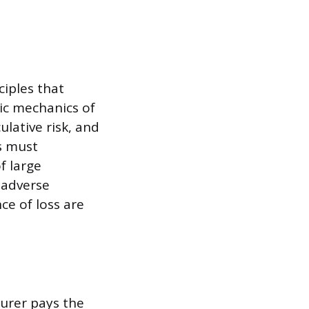
iples that
sic mechanics of
lative risk, and
s must
f large
 adverse
ce of loss are
surer pays the