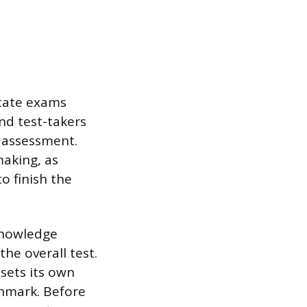
tate exams
nd test-takers
e assessment.
making, as
o finish the
 knowledge
the overall test.
sets its own
hmark. Before