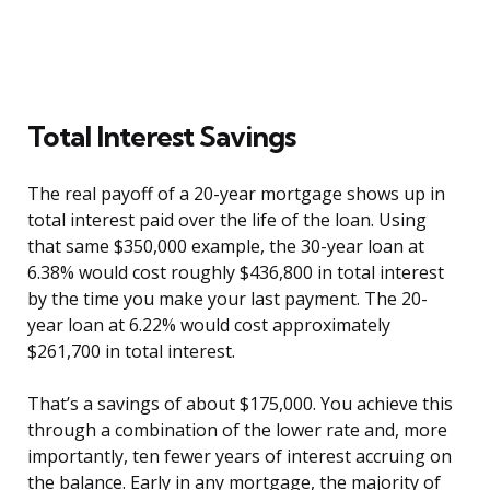
Total Interest Savings
The real payoff of a 20-year mortgage shows up in
total interest paid over the life of the loan. Using
that same $350,000 example, the 30-year loan at
6.38% would cost roughly $436,800 in total interest
by the time you make your last payment. The 20-
year loan at 6.22% would cost approximately
$261,700 in total interest.
That’s a savings of about $175,000. You achieve this
through a combination of the lower rate and, more
importantly, ten fewer years of interest accruing on
the balance. Early in any mortgage, the majority of