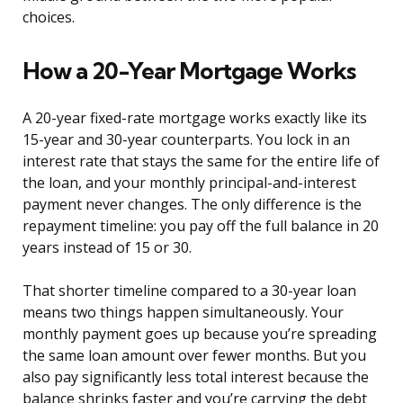
choices.
How a 20-Year Mortgage Works
A 20-year fixed-rate mortgage works exactly like its
15-year and 30-year counterparts. You lock in an
interest rate that stays the same for the entire life of
the loan, and your monthly principal-and-interest
payment never changes. The only difference is the
repayment timeline: you pay off the full balance in 20
years instead of 15 or 30.
That shorter timeline compared to a 30-year loan
means two things happen simultaneously. Your
monthly payment goes up because you’re spreading
the same loan amount over fewer months. But you
also pay significantly less total interest because the
balance shrinks faster and you’re carrying the debt