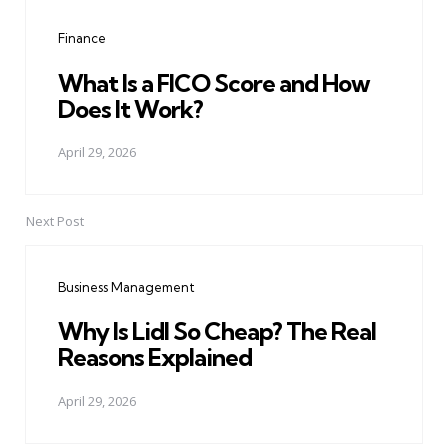
navigation
Finance
What Is a FICO Score and How
Does It Work?
April 29, 2026
Next Post
Business Management
Why Is Lidl So Cheap? The Real
Reasons Explained
April 29, 2026