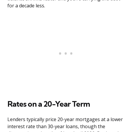
for a decade less.
Rates on a 20-Year Term
Lenders typically price 20-year mortgages at a lower
interest rate than 30-year loans, though the