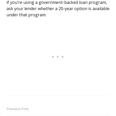
if you’re using a government-backed loan program,
ask your lender whether a 20-year option is available
under that program.
Previous Post
Post