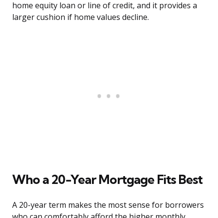
home equity loan or line of credit, and it provides a
larger cushion if home values decline.
Who a 20-Year Mortgage Fits Best
A 20-year term makes the most sense for borrowers
who can comfortably afford the higher monthly