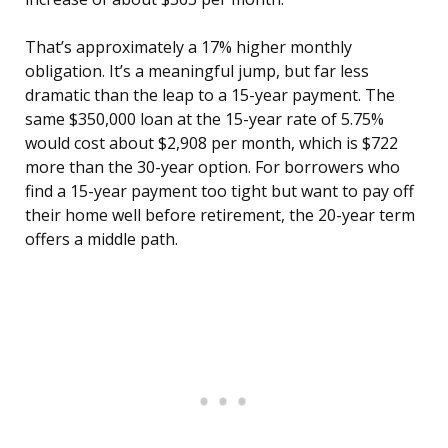
That’s approximately a 17% higher monthly
obligation. It’s a meaningful jump, but far less
dramatic than the leap to a 15-year payment. The
same $350,000 loan at the 15-year rate of 5.75%
would cost about $2,908 per month, which is $722
more than the 30-year option. For borrowers who
find a 15-year payment too tight but want to pay off
their home well before retirement, the 20-year term
offers a middle path.