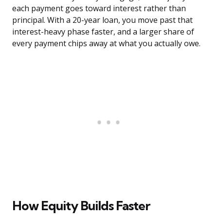
each payment goes toward interest rather than
principal. With a 20-year loan, you move past that
interest-heavy phase faster, and a larger share of
every payment chips away at what you actually owe.
How Equity Builds Faster