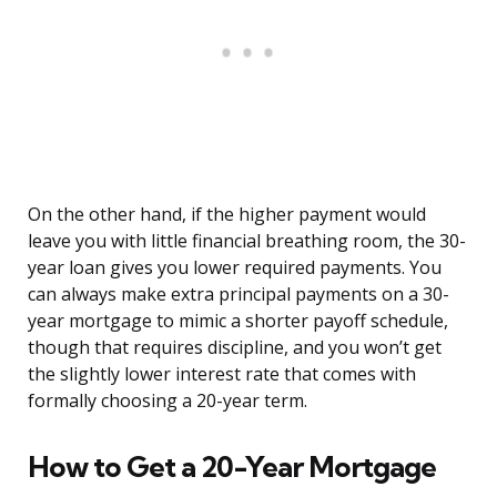
On the other hand, if the higher payment would
leave you with little financial breathing room, the 30-
year loan gives you lower required payments. You
can always make extra principal payments on a 30-
year mortgage to mimic a shorter payoff schedule,
though that requires discipline, and you won’t get
the slightly lower interest rate that comes with
formally choosing a 20-year term.
How to Get a 20-Year Mortgage