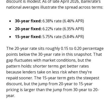
discount is modest. As of late April 2026, Bankrate’s
national averages illustrate the spread across terms:
30-year fixed:
6.38% rate (6.46% APR)
20-year fixed:
6.22% rate (6.35% APR)
15-year fixed:
5.75% rate (5.84% APR)
The 20-year rate sits roughly 0.15 to 0.20 percentage
points below the 30-year rate in this snapshot. That
gap fluctuates with market conditions, but the
pattern holds: shorter terms get better rates
because lenders take on less risk when they’re
repaid sooner. The 15-year term gets the steepest
discount, but the jump from 20-year to 15-year
pricing is larger than the jump from 30-year to 20-
year.