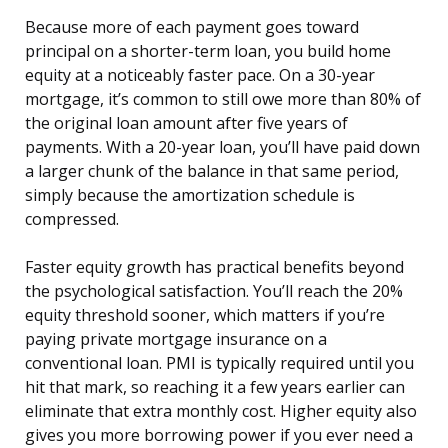
Because more of each payment goes toward
principal on a shorter-term loan, you build home
equity at a noticeably faster pace. On a 30-year
mortgage, it’s common to still owe more than 80% of
the original loan amount after five years of
payments. With a 20-year loan, you’ll have paid down
a larger chunk of the balance in that same period,
simply because the amortization schedule is
compressed.
Faster equity growth has practical benefits beyond
the psychological satisfaction. You’ll reach the 20%
equity threshold sooner, which matters if you’re
paying private mortgage insurance on a
conventional loan. PMI is typically required until you
hit that mark, so reaching it a few years earlier can
eliminate that extra monthly cost. Higher equity also
gives you more borrowing power if you ever need a