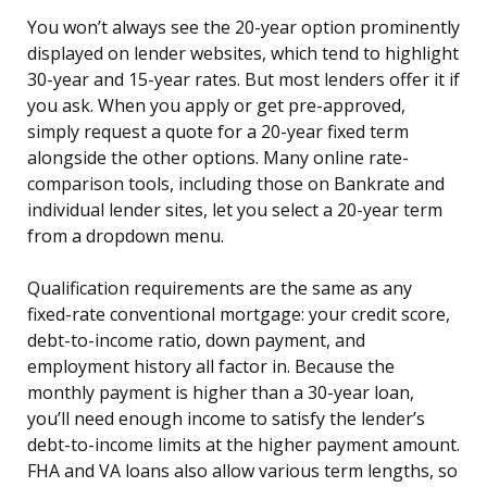
You won’t always see the 20-year option prominently
displayed on lender websites, which tend to highlight
30-year and 15-year rates. But most lenders offer it if
you ask. When you apply or get pre-approved,
simply request a quote for a 20-year fixed term
alongside the other options. Many online rate-
comparison tools, including those on Bankrate and
individual lender sites, let you select a 20-year term
from a dropdown menu.
Qualification requirements are the same as any
fixed-rate conventional mortgage: your credit score,
debt-to-income ratio, down payment, and
employment history all factor in. Because the
monthly payment is higher than a 30-year loan,
you’ll need enough income to satisfy the lender’s
debt-to-income limits at the higher payment amount.
FHA and VA loans also allow various term lengths, so