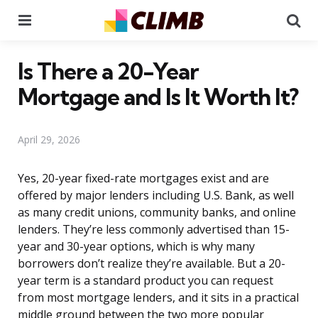
Menu
Se
Is There a 20-Year
Mortgage and Is It Worth It?
April 29, 2026
Yes, 20-year fixed-rate mortgages exist and are
offered by major lenders including U.S. Bank, as well
as many credit unions, community banks, and online
lenders. They’re less commonly advertised than 15-
year and 30-year options, which is why many
borrowers don’t realize they’re available. But a 20-
year term is a standard product you can request
from most mortgage lenders, and it sits in a practical
middle ground between the two more popular