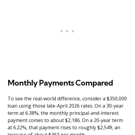
Monthly Payments Compared
To see the real-world difference, consider a $350,000
loan using those late-April 2026 rates. On a 30-year
term at 6.38%, the monthly principal-and-interest
payment comes to about $2,186. On a 20-year term
at 6.22%, that payment rises to roughly $2,549, an
increase of about $363 per month.