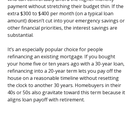
payment without stretching their budget thin. If the
extra $300 to $400 per month (on a typical loan
amount) doesn’t cut into your emergency savings or
other financial priorities, the interest savings are
substantial.
It’s an especially popular choice for people
refinancing an existing mortgage. If you bought
your home five or ten years ago with a 30-year loan,
refinancing into a 20-year term lets you pay off the
house on a reasonable timeline without resetting
the clock to another 30 years. Homebuyers in their
40s or 50s also gravitate toward this term because it
aligns loan payoff with retirement.