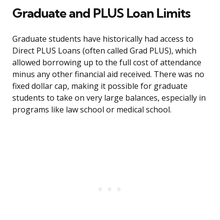
Graduate and PLUS Loan Limits
Graduate students have historically had access to
Direct PLUS Loans (often called Grad PLUS), which
allowed borrowing up to the full cost of attendance
minus any other financial aid received. There was no
fixed dollar cap, making it possible for graduate
students to take on very large balances, especially in
programs like law school or medical school.