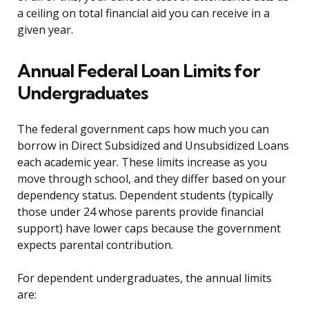
a ceiling on total financial aid you can receive in a
given year.
Annual Federal Loan Limits for
Undergraduates
The federal government caps how much you can
borrow in Direct Subsidized and Unsubsidized Loans
each academic year. These limits increase as you
move through school, and they differ based on your
dependency status. Dependent students (typically
those under 24 whose parents provide financial
support) have lower caps because the government
expects parental contribution.
For dependent undergraduates, the annual limits
are: