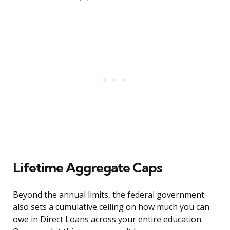
Lifetime Aggregate Caps
Beyond the annual limits, the federal government
also sets a cumulative ceiling on how much you can
owe in Direct Loans across your entire education.