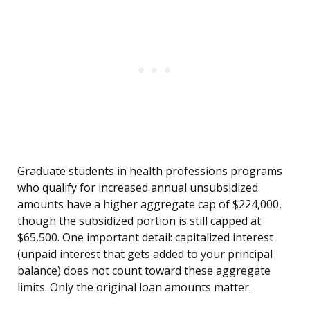
Graduate students in health professions programs
who qualify for increased annual unsubsidized
amounts have a higher aggregate cap of $224,000,
though the subsidized portion is still capped at
$65,500. One important detail: capitalized interest
(unpaid interest that gets added to your principal
balance) does not count toward these aggregate
limits. Only the original loan amounts matter.