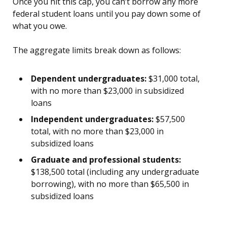
Once you hit this cap, you can’t borrow any more
federal student loans until you pay down some of
what you owe.
The aggregate limits break down as follows:
Dependent undergraduates:
$31,000 total,
with no more than $23,000 in subsidized
loans
Independent undergraduates:
$57,500
total, with no more than $23,000 in
subsidized loans
Graduate and professional students:
$138,500 total (including any undergraduate
borrowing), with no more than $65,500 in
subsidized loans