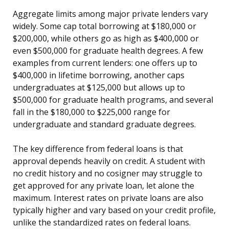
Aggregate limits among major private lenders vary
widely. Some cap total borrowing at $180,000 or
$200,000, while others go as high as $400,000 or
even $500,000 for graduate health degrees. A few
examples from current lenders: one offers up to
$400,000 in lifetime borrowing, another caps
undergraduates at $125,000 but allows up to
$500,000 for graduate health programs, and several
fall in the $180,000 to $225,000 range for
undergraduate and standard graduate degrees.
The key difference from federal loans is that
approval depends heavily on credit. A student with
no credit history and no cosigner may struggle to
get approved for any private loan, let alone the
maximum. Interest rates on private loans are also
typically higher and vary based on your credit profile,
unlike the standardized rates on federal loans.