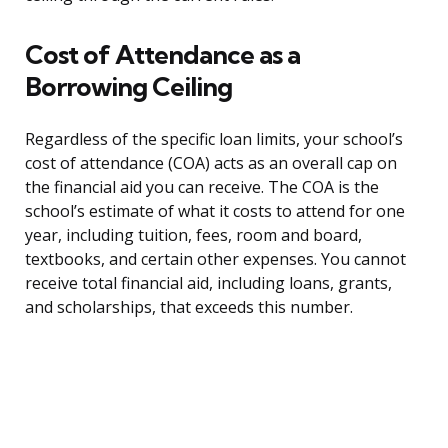
Cost of Attendance as a
Borrowing Ceiling
Regardless of the specific loan limits, your school’s
cost of attendance (COA) acts as an overall cap on
the financial aid you can receive. The COA is the
school’s estimate of what it costs to attend for one
year, including tuition, fees, room and board,
textbooks, and certain other expenses. You cannot
receive total financial aid, including loans, grants,
and scholarships, that exceeds this number.