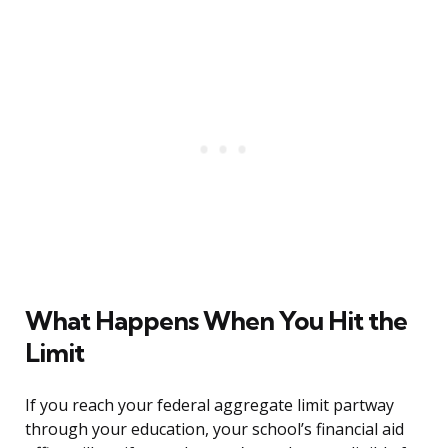
What Happens When You Hit the
Limit
If you reach your federal aggregate limit partway
through your education, your school’s financial aid