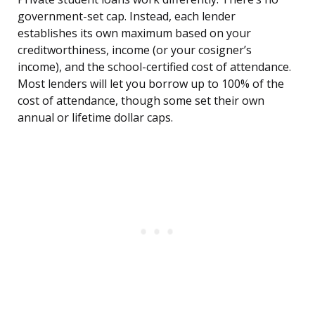
government-set cap. Instead, each lender
establishes its own maximum based on your
creditworthiness, income (or your cosigner’s
income), and the school-certified cost of attendance.
Most lenders will let you borrow up to 100% of the
cost of attendance, though some set their own
annual or lifetime dollar caps.