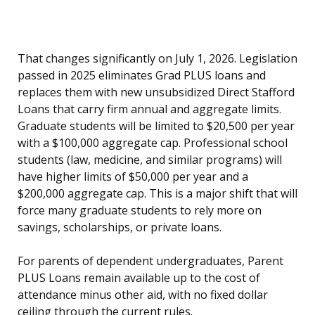
That changes significantly on July 1, 2026. Legislation
passed in 2025 eliminates Grad PLUS loans and
replaces them with new unsubsidized Direct Stafford
Loans that carry firm annual and aggregate limits.
Graduate students will be limited to $20,500 per year
with a $100,000 aggregate cap. Professional school
students (law, medicine, and similar programs) will
have higher limits of $50,000 per year and a
$200,000 aggregate cap. This is a major shift that will
force many graduate students to rely more on
savings, scholarships, or private loans.
For parents of dependent undergraduates, Parent
PLUS Loans remain available up to the cost of
attendance minus other aid, with no fixed dollar
ceiling through the current rules.