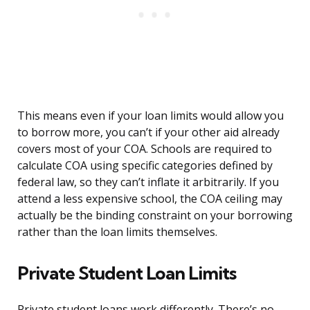
This means even if your loan limits would allow you
to borrow more, you can’t if your other aid already
covers most of your COA. Schools are required to
calculate COA using specific categories defined by
federal law, so they can’t inflate it arbitrarily. If you
attend a less expensive school, the COA ceiling may
actually be the binding constraint on your borrowing
rather than the loan limits themselves.
Private Student Loan Limits
Private student loans work differently. There’s no