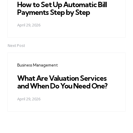
How to Set Up Automatic Bill
Payments Step by Step
April 29, 2026
Next Post
Business Management
What Are Valuation Services
and When Do You Need One?
April 29, 2026