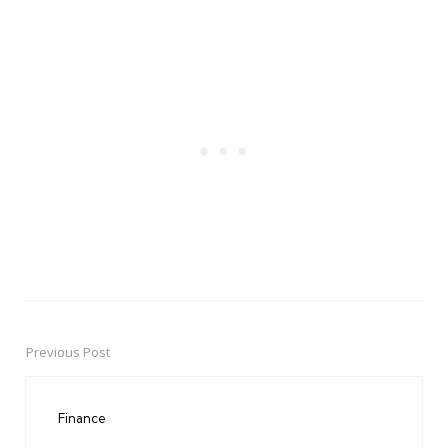
Previous Post
Post
navigation
Finance