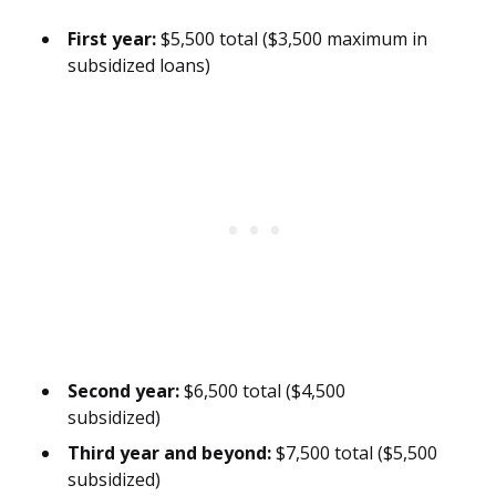
First year:
$5,500 total ($3,500 maximum in
subsidized loans)
Second year:
$6,500 total ($4,500
subsidized)
Third year and beyond:
$7,500 total ($5,500
subsidized)