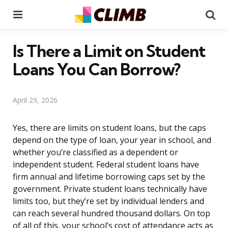
Menu
Se
Is There a Limit on Student
Loans You Can Borrow?
April 29, 2026
Yes, there are limits on student loans, but the caps
depend on the type of loan, your year in school, and
whether you’re classified as a dependent or
independent student. Federal student loans have
firm annual and lifetime borrowing caps set by the
government. Private student loans technically have
limits too, but they’re set by individual lenders and
can reach several hundred thousand dollars. On top
of all of this, your school’s cost of attendance acts as