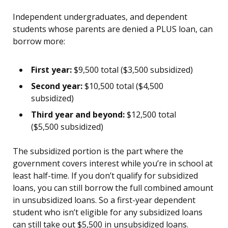
Independent undergraduates, and dependent
students whose parents are denied a PLUS loan, can
borrow more:
First year:
$9,500 total ($3,500 subsidized)
Second year:
$10,500 total ($4,500
subsidized)
Third year and beyond:
$12,500 total
($5,500 subsidized)
The subsidized portion is the part where the
government covers interest while you’re in school at
least half-time. If you don’t qualify for subsidized
loans, you can still borrow the full combined amount
in unsubsidized loans. So a first-year dependent
student who isn’t eligible for any subsidized loans
can still take out $5,500 in unsubsidized loans.