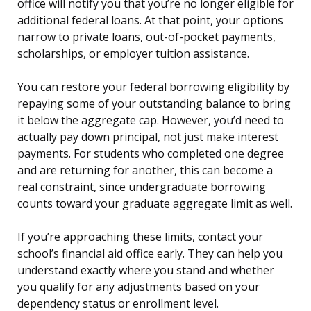
office will notify you that you’re no longer eligible for
additional federal loans. At that point, your options
narrow to private loans, out-of-pocket payments,
scholarships, or employer tuition assistance.
You can restore your federal borrowing eligibility by
repaying some of your outstanding balance to bring
it below the aggregate cap. However, you’d need to
actually pay down principal, not just make interest
payments. For students who completed one degree
and are returning for another, this can become a
real constraint, since undergraduate borrowing
counts toward your graduate aggregate limit as well.
If you’re approaching these limits, contact your
school’s financial aid office early. They can help you
understand exactly where you stand and whether
you qualify for any adjustments based on your
dependency status or enrollment level.