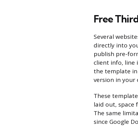
Free Thir
Several website
directly into yo
publish pre-for
client info, line
the template in
version in your
These templates
laid out, space
The same limita
since Google Do