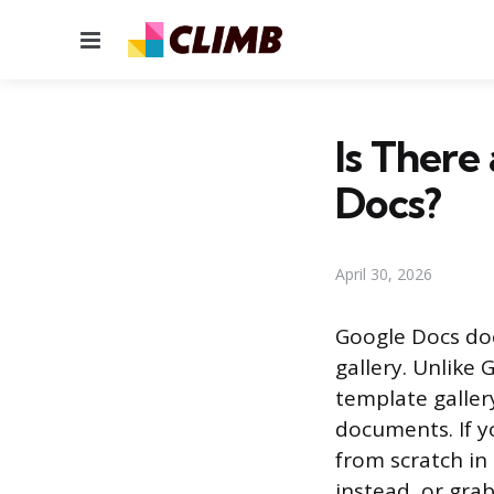
Menu
Is There
Docs?
April 30, 2026
Google Docs doe
gallery. Unlike
template galler
documents. If y
from scratch in
instead, or grab