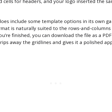
 cells for headers, and your logo inserted the s
oes include some template options in its own gal
mat is naturally suited to the rows-and-columns 
ou’re finished, you can download the file as a PDF
trips away the gridlines and gives it a polished a