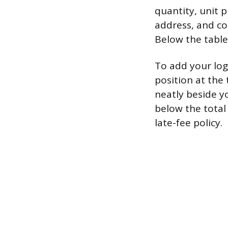
quantity, unit p
address, and con
Below the table,
To add your logo
position at the
neatly beside 
below the total
late-fee policy.