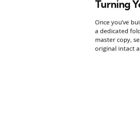
Turning Y
Once you’ve bui
a dedicated fold
master copy, sel
original intact 