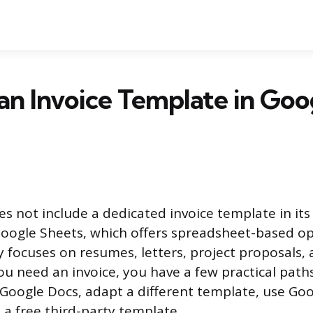
 an Invoice Template in Goo
s not include a dedicated invoice template in it
 Google Sheets, which offers spreadsheet-based op
y focuses on resumes, letters, project proposals, 
ou need an invoice, you have a few practical paths
 Google Docs, adapt a different template, use Go
 a free third-party template.