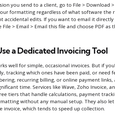
ersion you send to a client, go to File > Download
our formatting regardless of what software the r
 accidental edits. If you want to email it directl
e File > Email > Email this file and choose PDF as
se a Dedicated Invoicing Tool
s well for simple, occasional invoices. But if you
ly, tracking which ones have been paid, or need f
ing, recurring billing, or online payment links, 
ignificant time. Services like Wave, Zoho Invoice, a
free tiers that handle calculations, payment track
rmatting without any manual setup. They also let 
e invoice, which tends to speed up collection.