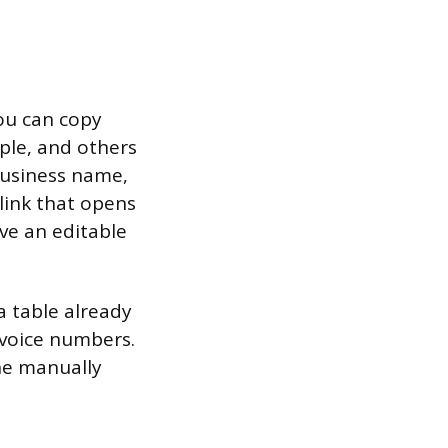
you can copy
mple, and others
business name,
a link that opens
ve an editable
 table already
nvoice numbers.
one manually