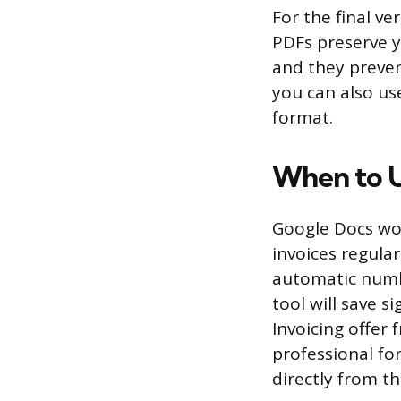
For the final v
PDFs preserve y
and they prevent
you can also us
format.
When to U
Google Docs work
invoices regular
automatic number
tool will save s
Invoicing offer 
professional fo
directly from th