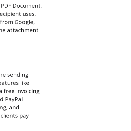
 > PDF Document.
ecipient uses,
y from Google,
 the attachment
’re sending
eatures like
a free invoicing
nd PayPal
ing, and
clients pay