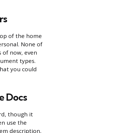
rs
top of the home
Personal. None of
s of now, even
cument types.
that you could
le Docs
rd, though it
en use the
tem description,