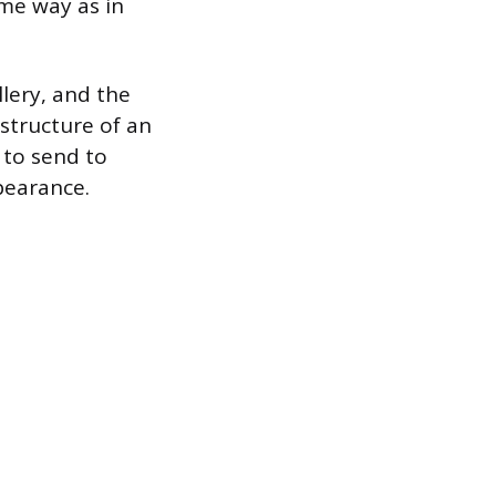
ame way as in
lery, and the
structure of an
 to send to
ppearance.