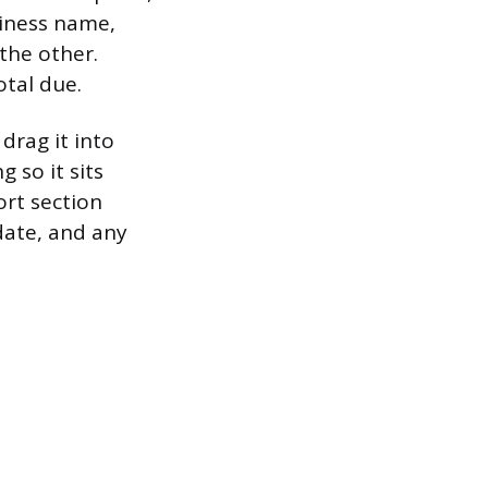
siness name,
 the other.
otal due.
drag it into
 so it sits
rt section
date, and any