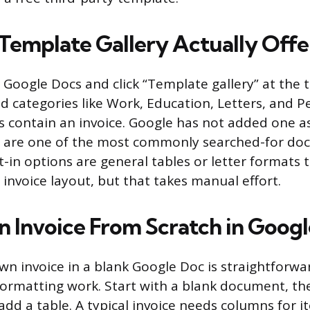
Template Gallery Actually Offe
oogle Docs and click “Template gallery” at the 
ind categories like Work, Education, Letters, and 
s contain an invoice. Google has not added one a
s are one of the most commonly searched-for do
t-in options are general tables or letter formats 
 invoice layout, but that takes manual effort.
an Invoice From Scratch in Goog
wn invoice in a blank Google Doc is straightforwa
ormatting work. Start with a blank document, th
add a table. A typical invoice needs columns for i