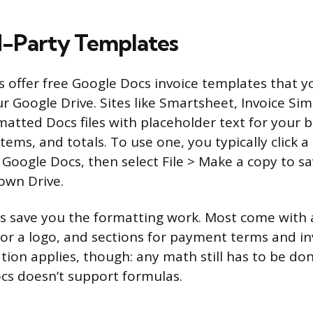
d-Party Templates
s offer free Google Docs invoice templates that 
ur Google Drive. Sites like Smartsheet, Invoice Si
matted Docs files with placeholder text for your 
 items, and totals. To use one, you typically click 
 Google Docs, then select File > Make a copy to sa
 own Drive.
 save you the formatting work. Most come with a
 for a logo, and sections for payment terms and i
tion applies, though: any math still has to be d
cs doesn’t support formulas.