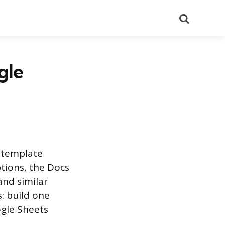
Search
gle
s template
tions, the Docs
and similar
: build one
ogle Sheets