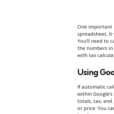
One important l
spreadsheet, it
You’ll need to c
the numbers in m
with tax calcul
Using Goo
If automatic ca
within Google’s 
totals, tax, an
or price. You ca