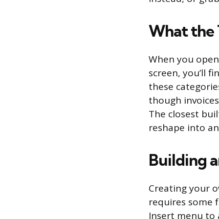
What the 
When you open G
screen, you’ll f
these categorie
though invoice
The closest buil
reshape into an
Building 
Creating your o
requires some f
Insert menu to 