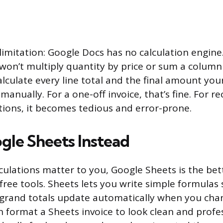
imitation: Google Docs has no calculation engine.
 won’t multiply quantity by price or sum a column
alculate every line total and the final amount you
anually. For a one-off invoice, that’s fine. For rec
ations, it becomes tedious and error-prone.
gle Sheets Instead
lculations matter to you, Google Sheets is the bet
free tools. Sheets lets you write simple formulas 
d grand totals update automatically when you cha
n format a Sheets invoice to look clean and profe