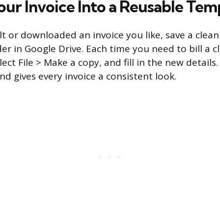
our Invoice Into a Reusable Tem
lt or downloaded an invoice you like, save a clea
er in Google Drive. Each time you need to bill a c
ect File > Make a copy, and fill in the new details
and gives every invoice a consistent look.