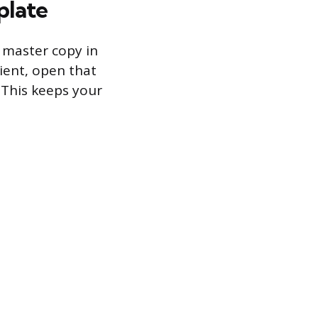
plate
n master copy in
lient, open that
. This keeps your