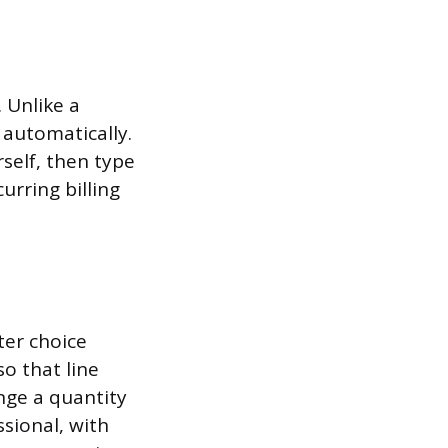
 Unlike a
 automatically.
rself, then type
urring billing
ter choice
so that line
nge a quantity
ssional, with