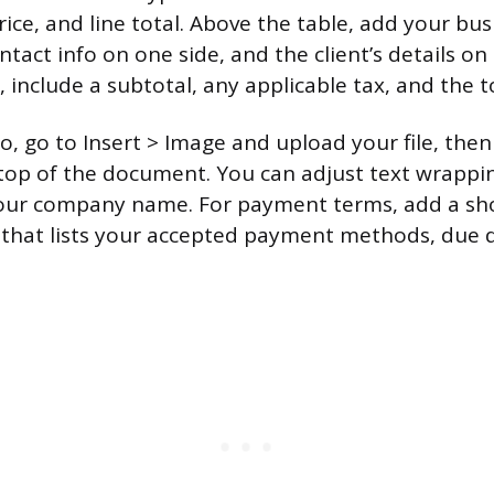
rice, and line total. Above the table, add your bu
tact info on one side, and the client’s details on
 include a subtotal, any applicable tax, and the t
, go to Insert > Image and upload your file, then 
 top of the document. You can adjust text wrapping
your company name. For payment terms, add a sho
 that lists your accepted payment methods, due 