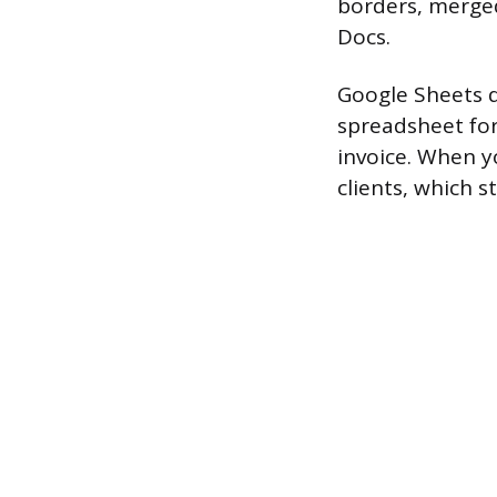
borders, merged
Docs.
Google Sheets d
spreadsheet for
invoice. When y
clients, which s