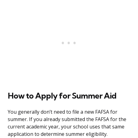
How to Apply for Summer Aid
You generally don’t need to file a new FAFSA for
summer. If you already submitted the FAFSA for the
current academic year, your school uses that same
application to determine summer eligibility.