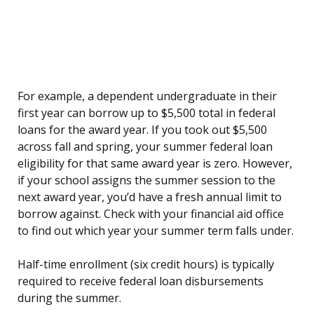
For example, a dependent undergraduate in their
first year can borrow up to $5,500 total in federal
loans for the award year. If you took out $5,500
across fall and spring, your summer federal loan
eligibility for that same award year is zero. However,
if your school assigns the summer session to the
next award year, you’d have a fresh annual limit to
borrow against. Check with your financial aid office
to find out which year your summer term falls under.
Half-time enrollment (six credit hours) is typically
required to receive federal loan disbursements
during the summer.