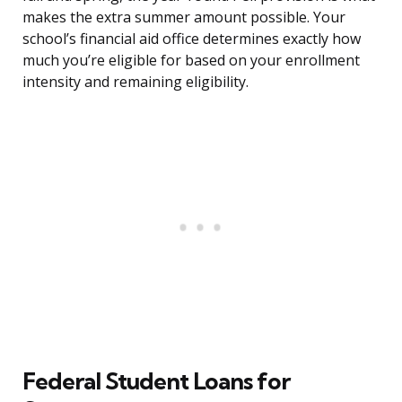
makes the extra summer amount possible. Your
school’s financial aid office determines exactly how
much you’re eligible for based on your enrollment
intensity and remaining eligibility.
Federal Student Loans for