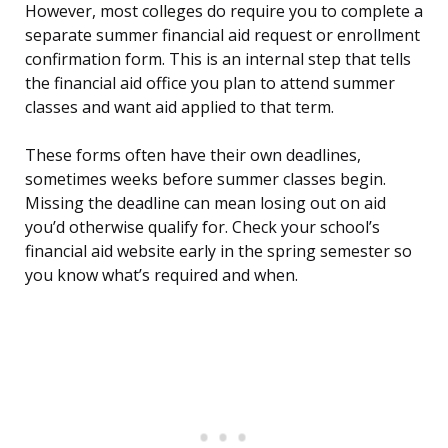
However, most colleges do require you to complete a
separate summer financial aid request or enrollment
confirmation form. This is an internal step that tells
the financial aid office you plan to attend summer
classes and want aid applied to that term.
These forms often have their own deadlines,
sometimes weeks before summer classes begin.
Missing the deadline can mean losing out on aid
you’d otherwise qualify for. Check your school’s
financial aid website early in the spring semester so
you know what’s required and when.