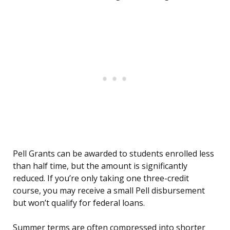
Pell Grants can be awarded to students enrolled less
than half time, but the amount is significantly
reduced. If you’re only taking one three-credit
course, you may receive a small Pell disbursement
but won’t qualify for federal loans.
Summer terms are often compressed into shorter