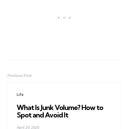
Previous Post
Post
navigation
Life
What Is Junk Volume? How to
Spot and Avoid It
April 29, 2026