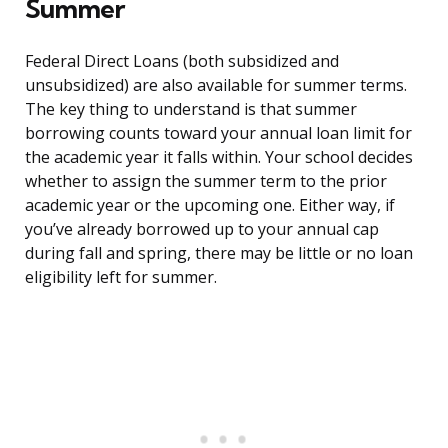
Summer
Federal Direct Loans (both subsidized and
unsubsidized) are also available for summer terms.
The key thing to understand is that summer
borrowing counts toward your annual loan limit for
the academic year it falls within. Your school decides
whether to assign the summer term to the prior
academic year or the upcoming one. Either way, if
you’ve already borrowed up to your annual cap
during fall and spring, there may be little or no loan
eligibility left for summer.