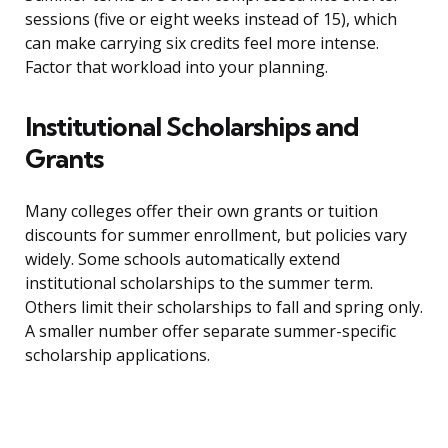
sessions (five or eight weeks instead of 15), which
can make carrying six credits feel more intense.
Factor that workload into your planning.
Institutional Scholarships and
Grants
Many colleges offer their own grants or tuition
discounts for summer enrollment, but policies vary
widely. Some schools automatically extend
institutional scholarships to the summer term.
Others limit their scholarships to fall and spring only.
A smaller number offer separate summer-specific
scholarship applications.