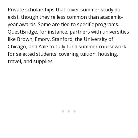
Private scholarships that cover summer study do
exist, though they’re less common than academic-
year awards. Some are tied to specific programs.
QuestBridge, for instance, partners with universities
like Brown, Emory, Stanford, the University of
Chicago, and Yale to fully fund summer coursework
for selected students, covering tuition, housing,
travel, and supplies.