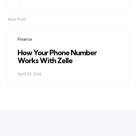
Next Post
Finance
How Your Phone Number
Works With Zelle
April 29, 2026