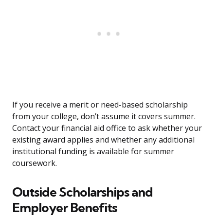
If you receive a merit or need-based scholarship
from your college, don’t assume it covers summer.
Contact your financial aid office to ask whether your
existing award applies and whether any additional
institutional funding is available for summer
coursework.
Outside Scholarships and
Employer Benefits