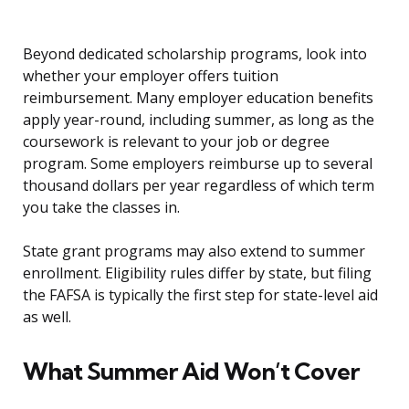
Beyond dedicated scholarship programs, look into
whether your employer offers tuition
reimbursement. Many employer education benefits
apply year-round, including summer, as long as the
coursework is relevant to your job or degree
program. Some employers reimburse up to several
thousand dollars per year regardless of which term
you take the classes in.
State grant programs may also extend to summer
enrollment. Eligibility rules differ by state, but filing
the FAFSA is typically the first step for state-level aid
as well.
What Summer Aid Won’t Cover