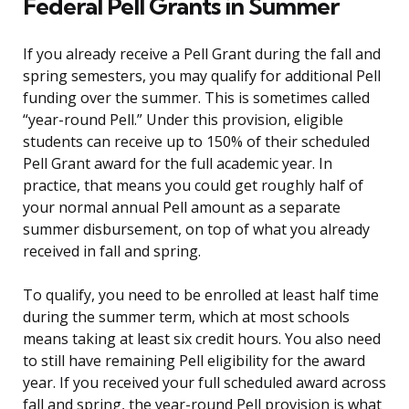
Federal Pell Grants in Summer
If you already receive a Pell Grant during the fall and
spring semesters, you may qualify for additional Pell
funding over the summer. This is sometimes called
“year-round Pell.” Under this provision, eligible
students can receive up to 150% of their scheduled
Pell Grant award for the full academic year. In
practice, that means you could get roughly half of
your normal annual Pell amount as a separate
summer disbursement, on top of what you already
received in fall and spring.
To qualify, you need to be enrolled at least half time
during the summer term, which at most schools
means taking at least six credit hours. You also need
to still have remaining Pell eligibility for the award
year. If you received your full scheduled award across
fall and spring, the year-round Pell provision is what