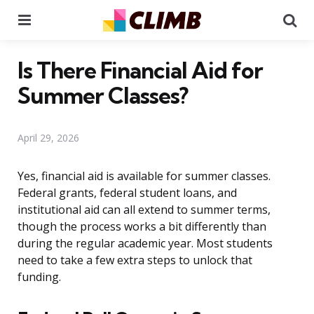
Menu
Se
Is There Financial Aid for
Summer Classes?
April 29, 2026
Yes, financial aid is available for summer classes.
Federal grants, federal student loans, and
institutional aid can all extend to summer terms,
though the process works a bit differently than
during the regular academic year. Most students
need to take a few extra steps to unlock that
funding.