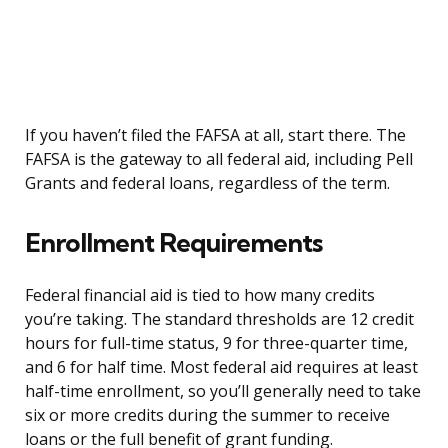
If you haven’t filed the FAFSA at all, start there. The
FAFSA is the gateway to all federal aid, including Pell
Grants and federal loans, regardless of the term.
Enrollment Requirements
Federal financial aid is tied to how many credits
you’re taking. The standard thresholds are 12 credit
hours for full-time status, 9 for three-quarter time,
and 6 for half time. Most federal aid requires at least
half-time enrollment, so you’ll generally need to take
six or more credits during the summer to receive
loans or the full benefit of grant funding.