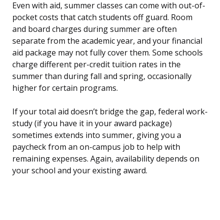
Even with aid, summer classes can come with out-of-
pocket costs that catch students off guard. Room
and board charges during summer are often
separate from the academic year, and your financial
aid package may not fully cover them. Some schools
charge different per-credit tuition rates in the
summer than during fall and spring, occasionally
higher for certain programs.
If your total aid doesn’t bridge the gap, federal work-
study (if you have it in your award package)
sometimes extends into summer, giving you a
paycheck from an on-campus job to help with
remaining expenses. Again, availability depends on
your school and your existing award.