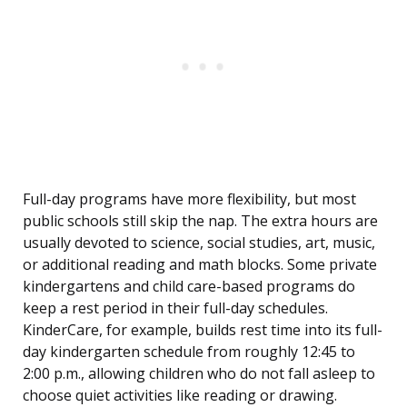
Full-day programs have more flexibility, but most
public schools still skip the nap. The extra hours are
usually devoted to science, social studies, art, music,
or additional reading and math blocks. Some private
kindergartens and child care-based programs do
keep a rest period in their full-day schedules.
KinderCare, for example, builds rest time into its full-
day kindergarten schedule from roughly 12:45 to
2:00 p.m., allowing children who do not fall asleep to
choose quiet activities like reading or drawing.