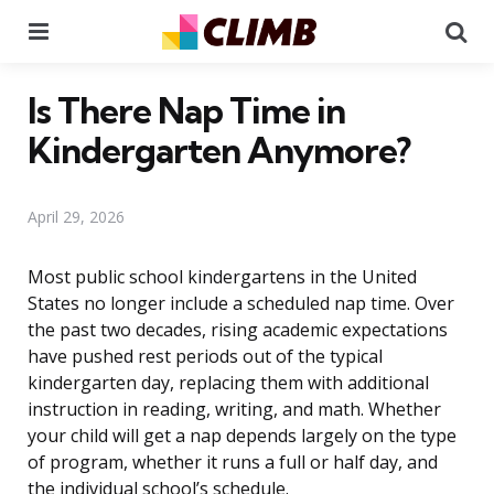
Menu
Se
Is There Nap Time in
Kindergarten Anymore?
April 29, 2026
Most public school kindergartens in the United
States no longer include a scheduled nap time. Over
the past two decades, rising academic expectations
have pushed rest periods out of the typical
kindergarten day, replacing them with additional
instruction in reading, writing, and math. Whether
your child will get a nap depends largely on the type
of program, whether it runs a full or half day, and
the individual school’s schedule.