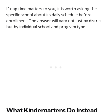
If nap time matters to you, it is worth asking the
specific school about its daily schedule before
enrollment. The answer will vary not just by district
but by individual school and program type.
What Kindergartens Do Instead