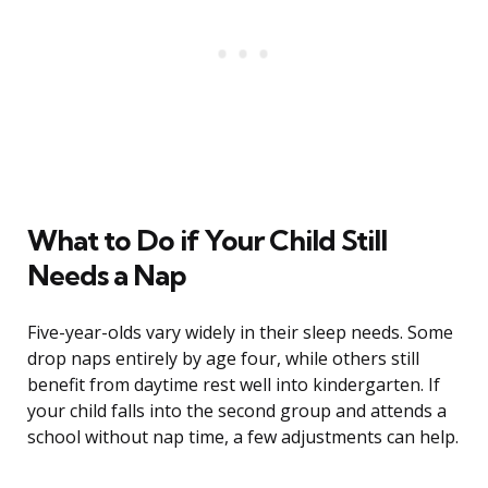
What to Do if Your Child Still
Needs a Nap
Five-year-olds vary widely in their sleep needs. Some
drop naps entirely by age four, while others still
benefit from daytime rest well into kindergarten. If
your child falls into the second group and attends a
school without nap time, a few adjustments can help.