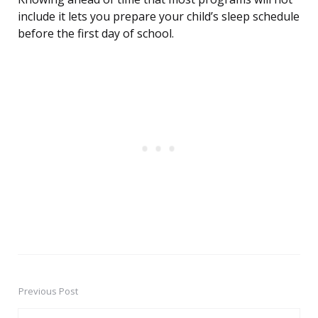
include it lets you prepare your child’s sleep schedule
before the first day of school.
Previous Post
Post