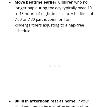
Move bedtime earlier.
Children who no
longer nap during the day typically need 10
to 13 hours of nighttime sleep. A bedtime of
7:00 or 7:30 p.m. is common for
kindergartners adjusting to a nap-free
schedule.
Build in afternoon rest at home.
If your
child gets home by mid-afternoon, a short