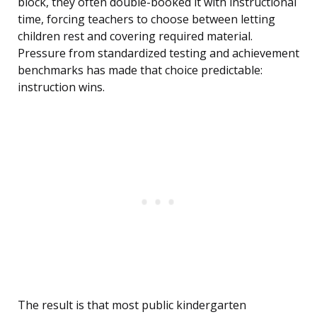
block, they often double-booked it with instructional
time, forcing teachers to choose between letting
children rest and covering required material.
Pressure from standardized testing and achievement
benchmarks has made that choice predictable:
instruction wins.
The result is that most public kindergarten