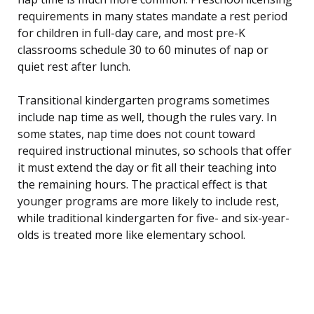
requirements in many states mandate a rest period
for children in full-day care, and most pre-K
classrooms schedule 30 to 60 minutes of nap or
quiet rest after lunch.
Transitional kindergarten programs sometimes
include nap time as well, though the rules vary. In
some states, nap time does not count toward
required instructional minutes, so schools that offer
it must extend the day or fit all their teaching into
the remaining hours. The practical effect is that
younger programs are more likely to include rest,
while traditional kindergarten for five- and six-year-
olds is treated more like elementary school.