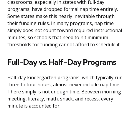
classrooms, especially in states with full-day
programs, have dropped formal nap time entirely.
Some states make this nearly inevitable through
their funding rules. In many programs, nap time
simply does not count toward required instructional
minutes, so schools that need to hit minimum
thresholds for funding cannot afford to schedule it.
Full-Day vs. Half-Day Programs
Half-day kindergarten programs, which typically run
three to four hours, almost never include nap time.
There simply is not enough time. Between morning
meeting, literacy, math, snack, and recess, every
minute is accounted for.