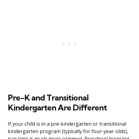
Pre-K and Transitional
Kindergarten Are Different
If your child is in a pre-kindergarten or transitional
kindergarten program (typically for four-year-olds),
nap time is much more common. Preschool licensing