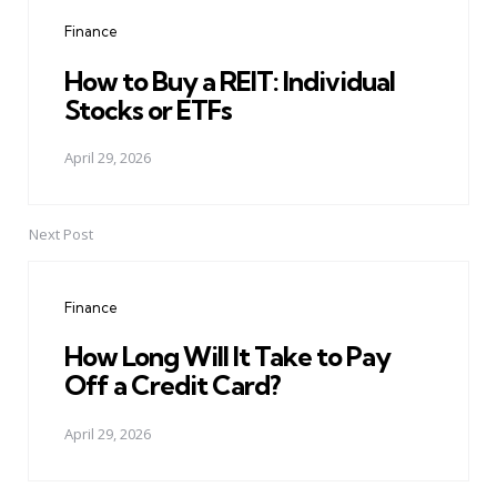
navigation
Finance
How to Buy a REIT: Individual
Stocks or ETFs
April 29, 2026
Next Post
Finance
How Long Will It Take to Pay
Off a Credit Card?
April 29, 2026