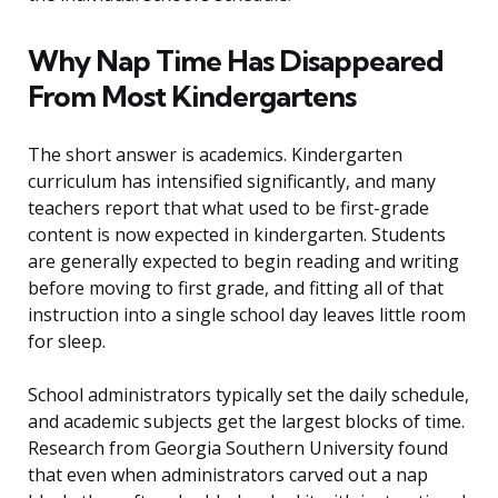
Why Nap Time Has Disappeared
From Most Kindergartens
The short answer is academics. Kindergarten
curriculum has intensified significantly, and many
teachers report that what used to be first-grade
content is now expected in kindergarten. Students
are generally expected to begin reading and writing
before moving to first grade, and fitting all of that
instruction into a single school day leaves little room
for sleep.
School administrators typically set the daily schedule,
and academic subjects get the largest blocks of time.
Research from Georgia Southern University found
that even when administrators carved out a nap