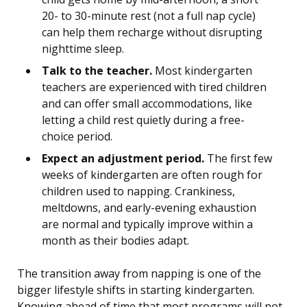
20- to 30-minute rest (not a full nap cycle)
can help them recharge without disrupting
nighttime sleep.
Talk to the teacher.
Most kindergarten
teachers are experienced with tired children
and can offer small accommodations, like
letting a child rest quietly during a free-
choice period.
Expect an adjustment period.
The first few
weeks of kindergarten are often rough for
children used to napping. Crankiness,
meltdowns, and early-evening exhaustion
are normal and typically improve within a
month as their bodies adapt.
The transition away from napping is one of the
bigger lifestyle shifts in starting kindergarten.
Knowing ahead of time that most programs will not