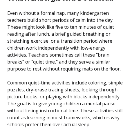
Even without a formal nap, many kindergarten
teachers build short periods of calm into the day.
These might look like five to ten minutes of quiet
reading after lunch, a brief guided breathing or
stretching exercise, or a transition period where
children work independently with low-energy
activities. Teachers sometimes call these “brain
breaks” or “quiet time,” and they serve a similar
purpose to rest without requiring mats on the floor.
Common quiet-time activities include coloring, simple
puzzles, dry-erase tracing sheets, looking through
picture books, or playing with blocks independently.
The goal is to give young children a mental pause
without losing instructional time. These activities still
count as learning in most frameworks, which is why
schools prefer them over actual sleep.