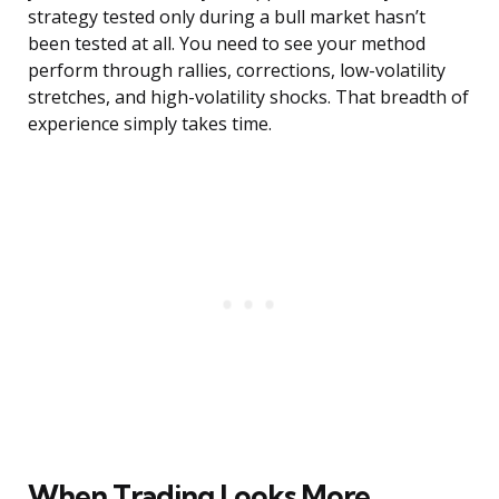
strategy tested only during a bull market hasn’t
been tested at all. You need to see your method
perform through rallies, corrections, low-volatility
stretches, and high-volatility shocks. That breadth of
experience simply takes time.
When Trading Looks More