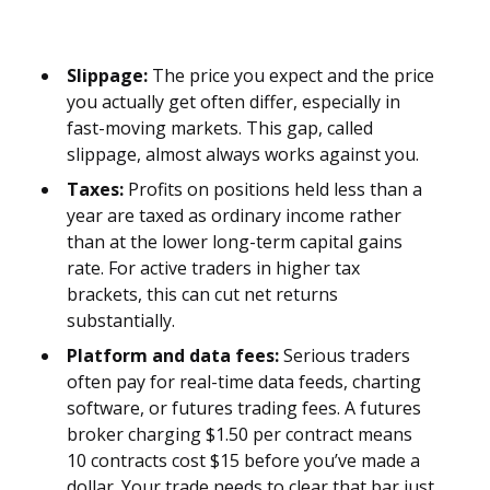
Slippage:
The price you expect and the price
you actually get often differ, especially in
fast-moving markets. This gap, called
slippage, almost always works against you.
Taxes:
Profits on positions held less than a
year are taxed as ordinary income rather
than at the lower long-term capital gains
rate. For active traders in higher tax
brackets, this can cut net returns
substantially.
Platform and data fees:
Serious traders
often pay for real-time data feeds, charting
software, or futures trading fees. A futures
broker charging $1.50 per contract means
10 contracts cost $15 before you’ve made a
dollar. Your trade needs to clear that bar just