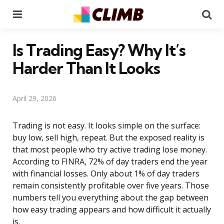
Menu
Se
Is Trading Easy? Why It’s
Harder Than It Looks
April 29, 2026
Trading is not easy. It looks simple on the surface:
buy low, sell high, repeat. But the exposed reality is
that most people who try active trading lose money.
According to FINRA, 72% of day traders end the year
with financial losses. Only about 1% of day traders
remain consistently profitable over five years. Those
numbers tell you everything about the gap between
how easy trading appears and how difficult it actually
is.