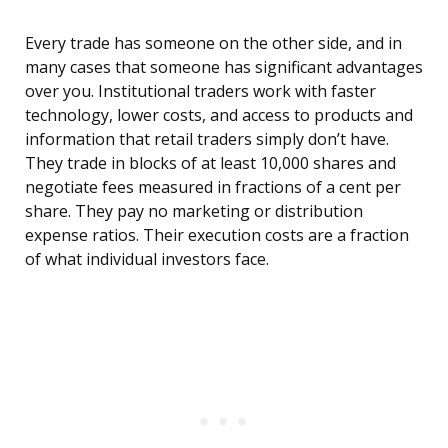
Every trade has someone on the other side, and in
many cases that someone has significant advantages
over you. Institutional traders work with faster
technology, lower costs, and access to products and
information that retail traders simply don’t have.
They trade in blocks of at least 10,000 shares and
negotiate fees measured in fractions of a cent per
share. They pay no marketing or distribution
expense ratios. Their execution costs are a fraction
of what individual investors face.