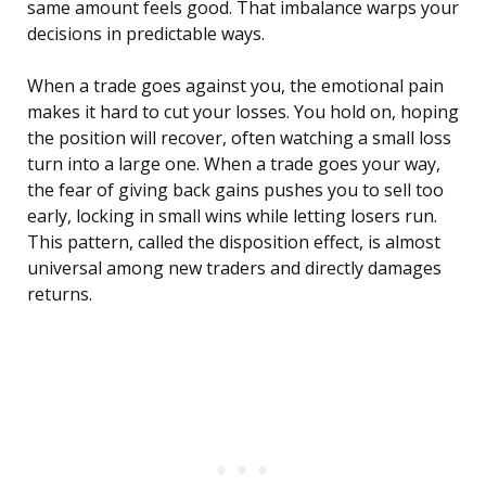
same amount feels good. That imbalance warps your
decisions in predictable ways.
When a trade goes against you, the emotional pain
makes it hard to cut your losses. You hold on, hoping
the position will recover, often watching a small loss
turn into a large one. When a trade goes your way,
the fear of giving back gains pushes you to sell too
early, locking in small wins while letting losers run.
This pattern, called the disposition effect, is almost
universal among new traders and directly damages
returns.