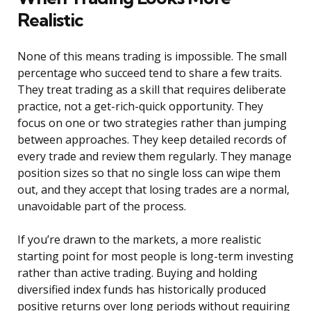
Realistic
None of this means trading is impossible. The small
percentage who succeed tend to share a few traits.
They treat trading as a skill that requires deliberate
practice, not a get-rich-quick opportunity. They
focus on one or two strategies rather than jumping
between approaches. They keep detailed records of
every trade and review them regularly. They manage
position sizes so that no single loss can wipe them
out, and they accept that losing trades are a normal,
unavoidable part of the process.
If you’re drawn to the markets, a more realistic
starting point for most people is long-term investing
rather than active trading. Buying and holding
diversified index funds has historically produced
positive returns over long periods without requiring