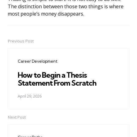
The distinction between those two things is where
most people’s money disappears.
Previous Post
Post
navigation
Career Development
How to Begin a Thesis
Statement From Scratch
April 29, 2026
Next Post