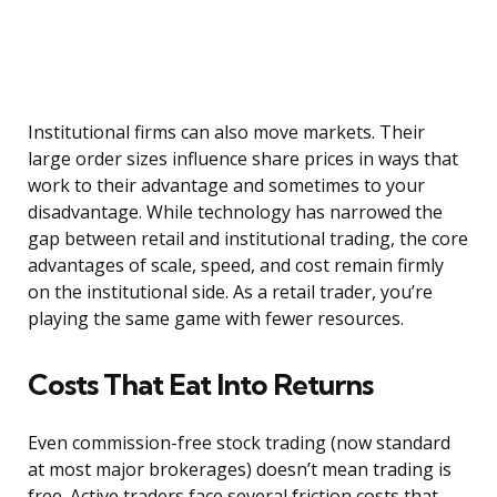
Institutional firms can also move markets. Their
large order sizes influence share prices in ways that
work to their advantage and sometimes to your
disadvantage. While technology has narrowed the
gap between retail and institutional trading, the core
advantages of scale, speed, and cost remain firmly
on the institutional side. As a retail trader, you’re
playing the same game with fewer resources.
Costs That Eat Into Returns
Even commission-free stock trading (now standard
at most major brokerages) doesn’t mean trading is
free. Active traders face several friction costs that