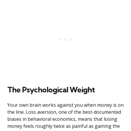
The Psychological Weight
Your own brain works against you when money is on
the line. Loss aversion, one of the best-documented
biases in behavioral economics, means that losing
money feels roughly twice as painful as gaining the