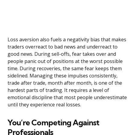
Loss aversion also fuels a negativity bias that makes
traders overreact to bad news and underreact to
good news. During sell-offs, fear takes over and
people panic out of positions at the worst possible
time. During recoveries, the same fear keeps them
sidelined. Managing these impulses consistently,
trade after trade, month after month, is one of the
hardest parts of trading. It requires a level of
emotional discipline that most people underestimate
until they experience real losses.
You’re Competing Against
Professionals