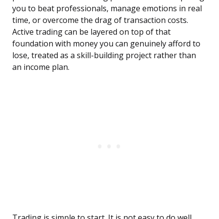
you to beat professionals, manage emotions in real
time, or overcome the drag of transaction costs.
Active trading can be layered on top of that
foundation with money you can genuinely afford to
lose, treated as a skill-building project rather than
an income plan.
Trading is simple to start. It is not easy to do well.