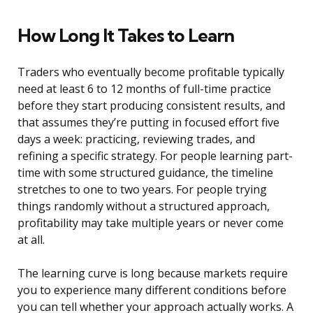
How Long It Takes to Learn
Traders who eventually become profitable typically
need at least 6 to 12 months of full-time practice
before they start producing consistent results, and
that assumes they’re putting in focused effort five
days a week: practicing, reviewing trades, and
refining a specific strategy. For people learning part-
time with some structured guidance, the timeline
stretches to one to two years. For people trying
things randomly without a structured approach,
profitability may take multiple years or never come
at all.
The learning curve is long because markets require
you to experience many different conditions before
you can tell whether your approach actually works. A