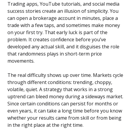
Trading apps, YouTube tutorials, and social media
success stories create an illusion of simplicity. You
can open a brokerage account in minutes, place a
trade with a few taps, and sometimes make money
on your first try. That early luck is part of the
problem. It creates confidence before you’ve
developed any actual skill, and it disguises the role
that randomness plays in short-term price
movements.
The real difficulty shows up over time. Markets cycle
through different conditions: trending, choppy,
volatile, quiet. A strategy that works in a strong
uptrend can bleed money during a sideways market.
Since certain conditions can persist for months or
even years, it can take a long time before you know
whether your results came from skill or from being
in the right place at the right time.