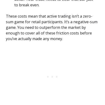
to break even.
These costs mean that active trading isn’t a zero-
sum game for retail participants. It’s a negative-sum
game. You need to outperform the market by
enough to cover all of these friction costs before
you’ve actually made any money.