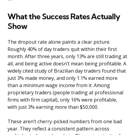
What the Success Rates Actually
Show
The dropout rate alone paints a clear picture.
Roughly 40% of day traders quit within their first
month. After three years, only 13% are still trading at
all, and being active doesn’t mean being profitable. A
widely cited study of Brazilian day traders found that
just 3% made money, and only 1.1% earned more
than a minimum wage income from it. Among
proprietary traders (people trading at professional
firms with firm capital), only 16% were profitable,
with just 3% earning more than $50,000.
These aren’t cherry-picked numbers from one bad
year. They reflect a consistent pattern across