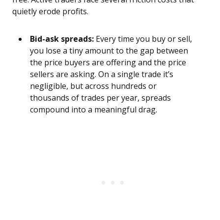
quietly erode profits.
Bid-ask spreads:
Every time you buy or sell,
you lose a tiny amount to the gap between
the price buyers are offering and the price
sellers are asking. On a single trade it’s
negligible, but across hundreds or
thousands of trades per year, spreads
compound into a meaningful drag.