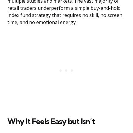
multiple studies and markets. The vast majority of
retail traders underperform a simple buy-and-hold
index fund strategy that requires no skill, no screen
time, and no emotional energy.
Why It Feels Easy but Isn’t