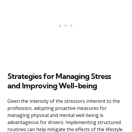
Strategies for Managing Stress
and Improving Well-being
Given the intensity of the stressors inherent to the
profession, adopting proactive measures for
managing physical and mental well-being is
advantageous for drivers. Implementing structured
routines can help mitigate the effects of the lifestyle