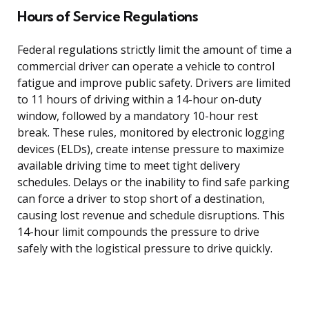
Hours of Service Regulations
Federal regulations strictly limit the amount of time a
commercial driver can operate a vehicle to control
fatigue and improve public safety. Drivers are limited
to 11 hours of driving within a 14-hour on-duty
window, followed by a mandatory 10-hour rest
break. These rules, monitored by electronic logging
devices (ELDs), create intense pressure to maximize
available driving time to meet tight delivery
schedules. Delays or the inability to find safe parking
can force a driver to stop short of a destination,
causing lost revenue and schedule disruptions. This
14-hour limit compounds the pressure to drive
safely with the logistical pressure to drive quickly.