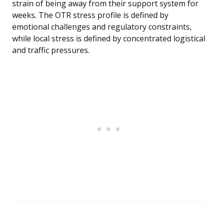
strain of being away from their support system for
weeks. The OTR stress profile is defined by
emotional challenges and regulatory constraints,
while local stress is defined by concentrated logistical
and traffic pressures.