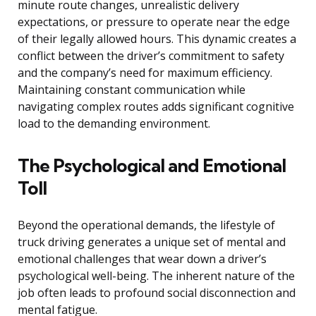
minute route changes, unrealistic delivery
expectations, or pressure to operate near the edge
of their legally allowed hours. This dynamic creates a
conflict between the driver’s commitment to safety
and the company’s need for maximum efficiency.
Maintaining constant communication while
navigating complex routes adds significant cognitive
load to the demanding environment.
The Psychological and Emotional
Toll
Beyond the operational demands, the lifestyle of
truck driving generates a unique set of mental and
emotional challenges that wear down a driver’s
psychological well-being. The inherent nature of the
job often leads to profound social disconnection and
mental fatigue.