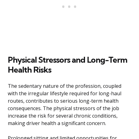
Physical Stressors and Long-Term
Health Risks
The sedentary nature of the profession, coupled
with the irregular lifestyle required for long-haul
routes, contributes to serious long-term health
consequences. The physical stressors of the job
increase the risk for several chronic conditions,
making driver health a significant concern.
Prolonged sitting and limited opportunities for