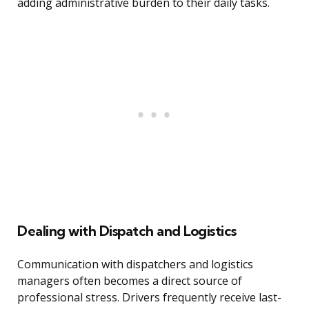
adding administrative burden to their daily tasks.
Dealing with Dispatch and Logistics
Communication with dispatchers and logistics
managers often becomes a direct source of
professional stress. Drivers frequently receive last-