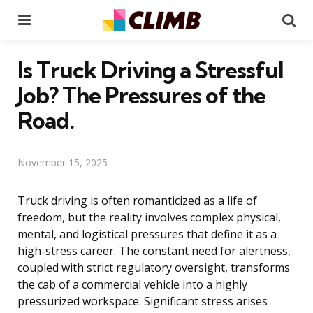
Menu
Se
Is Truck Driving a Stressful
Job? The Pressures of the
Road.
November 15, 2025
Truck driving is often romanticized as a life of
freedom, but the reality involves complex physical,
mental, and logistical pressures that define it as a
high-stress career. The constant need for alertness,
coupled with strict regulatory oversight, transforms
the cab of a commercial vehicle into a highly
pressurized workspace. Significant stress arises