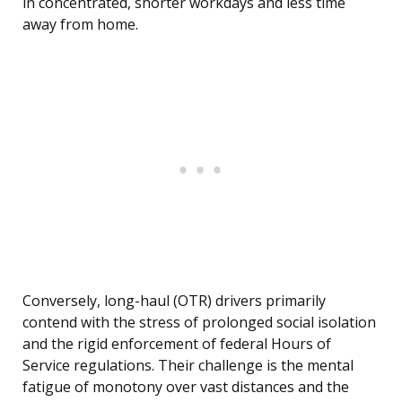
in concentrated, shorter workdays and less time
away from home.
Conversely, long-haul (OTR) drivers primarily
contend with the stress of prolonged social isolation
and the rigid enforcement of federal Hours of
Service regulations. Their challenge is the mental
fatigue of monotony over vast distances and the