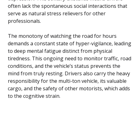
often lack the spontaneous social interactions that
serve as natural stress relievers for other
professionals.
The monotony of watching the road for hours
demands a constant state of hyper-vigilance, leading
to deep mental fatigue distinct from physical
tiredness. This ongoing need to monitor traffic, road
conditions, and the vehicle’s status prevents the
mind from truly resting. Drivers also carry the heavy
responsibility for the multi-ton vehicle, its valuable
cargo, and the safety of other motorists, which adds
to the cognitive strain.