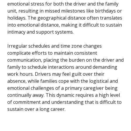
emotional stress for both the driver and the family
unit, resulting in missed milestones like birthdays or
holidays. The geographical distance often translates
into emotional distance, making it difficult to sustain
intimacy and support systems.
Irregular schedules and time zone changes
complicate efforts to maintain consistent
communication, placing the burden on the driver and
family to schedule interactions around demanding
work hours. Drivers may feel guilt over their
absence, while families cope with the logistical and
emotional challenges of a primary caregiver being
continually away. This dynamic requires a high level
of commitment and understanding that is difficult to
sustain over a long career.