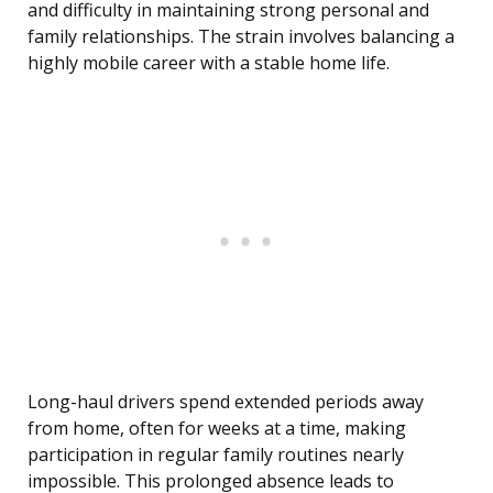
and difficulty in maintaining strong personal and
family relationships. The strain involves balancing a
highly mobile career with a stable home life.
Long-haul drivers spend extended periods away
from home, often for weeks at a time, making
participation in regular family routines nearly
impossible. This prolonged absence leads to