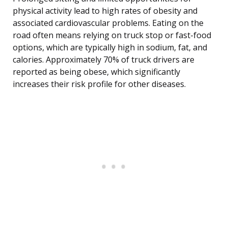
physical activity lead to high rates of obesity and
associated cardiovascular problems. Eating on the
road often means relying on truck stop or fast-food
options, which are typically high in sodium, fat, and
calories. Approximately 70% of truck drivers are
reported as being obese, which significantly
increases their risk profile for other diseases.