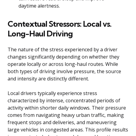
daytime alertness.
Contextual Stressors: Local vs.
Long-Haul Driving
The nature of the stress experienced by a driver
changes significantly depending on whether they
operate locally or across long-haul routes. While
both types of driving involve pressure, the source
and intensity are distinctly different.
Local drivers typically experience stress
characterized by intense, concentrated periods of
activity within shorter daily windows. Their pressure
comes from navigating heavy urban traffic, making
frequent stops and deliveries, and maneuvering
large vehicles in congested areas. This profile results