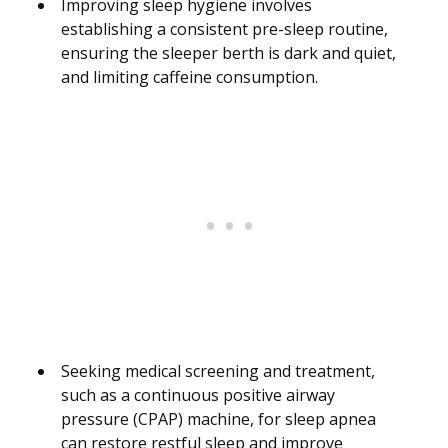
Improving sleep hygiene involves
establishing a consistent pre-sleep routine,
ensuring the sleeper berth is dark and quiet,
and limiting caffeine consumption.
Seeking medical screening and treatment,
such as a continuous positive airway
pressure (CPAP) machine, for sleep apnea
can restore restful sleep and improve