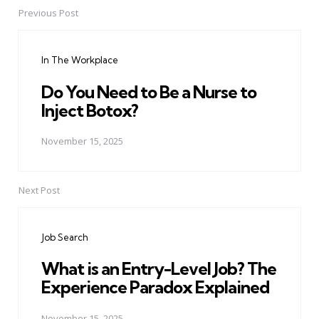
Previous Post
Post
navigation
In The Workplace
Do You Need to Be a Nurse to
Inject Botox?
November 15, 2025
Next Post
Job Search
What is an Entry-Level Job? The
Experience Paradox Explained
November 15, 2025