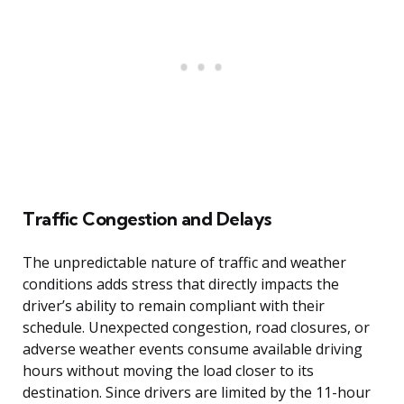
Traffic Congestion and Delays
The unpredictable nature of traffic and weather
conditions adds stress that directly impacts the
driver’s ability to remain compliant with their
schedule. Unexpected congestion, road closures, or
adverse weather events consume available driving
hours without moving the load closer to its
destination. Since drivers are limited by the 11-hour