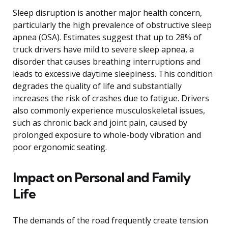
Sleep disruption is another major health concern,
particularly the high prevalence of obstructive sleep
apnea (OSA). Estimates suggest that up to 28% of
truck drivers have mild to severe sleep apnea, a
disorder that causes breathing interruptions and
leads to excessive daytime sleepiness. This condition
degrades the quality of life and substantially
increases the risk of crashes due to fatigue. Drivers
also commonly experience musculoskeletal issues,
such as chronic back and joint pain, caused by
prolonged exposure to whole-body vibration and
poor ergonomic seating.
Impact on Personal and Family
Life
The demands of the road frequently create tension