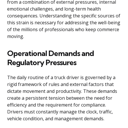
from a combination of external pressures, internal
emotional challenges, and long-term health
consequences. Understanding the specific sources of
this strain is necessary for addressing the well-being
of the millions of professionals who keep commerce
moving.
Operational Demands and
Regulatory Pressures
The daily routine of a truck driver is governed by a
rigid framework of rules and external factors that
dictate movement and productivity. These demands
create a persistent tension between the need for
efficiency and the requirement for compliance.
Drivers must constantly manage the clock, traffic,
vehicle condition, and management demands.