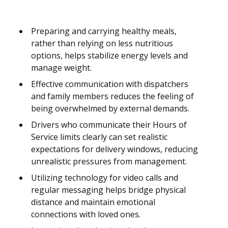
Preparing and carrying healthy meals,
rather than relying on less nutritious
options, helps stabilize energy levels and
manage weight.
Effective communication with dispatchers
and family members reduces the feeling of
being overwhelmed by external demands.
Drivers who communicate their Hours of
Service limits clearly can set realistic
expectations for delivery windows, reducing
unrealistic pressures from management.
Utilizing technology for video calls and
regular messaging helps bridge physical
distance and maintain emotional
connections with loved ones.