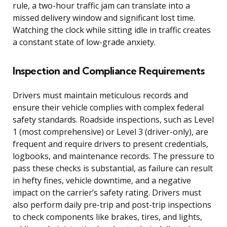
rule, a two-hour traffic jam can translate into a
missed delivery window and significant lost time.
Watching the clock while sitting idle in traffic creates
a constant state of low-grade anxiety.
Inspection and Compliance Requirements
Drivers must maintain meticulous records and
ensure their vehicle complies with complex federal
safety standards. Roadside inspections, such as Level
1 (most comprehensive) or Level 3 (driver-only), are
frequent and require drivers to present credentials,
logbooks, and maintenance records. The pressure to
pass these checks is substantial, as failure can result
in hefty fines, vehicle downtime, and a negative
impact on the carrier’s safety rating. Drivers must
also perform daily pre-trip and post-trip inspections
to check components like brakes, tires, and lights,