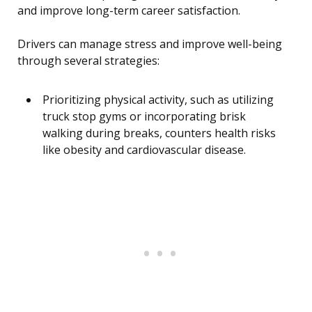
and improve long-term career satisfaction.
Drivers can manage stress and improve well-being
through several strategies:
Prioritizing physical activity, such as utilizing
truck stop gyms or incorporating brisk
walking during breaks, counters health risks
like obesity and cardiovascular disease.