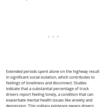
Extended periods spent alone on the highway result
in significant social isolation, which contributes to
feelings of loneliness and disconnect. Studies
indicate that a substantial percentage of truck
drivers report feeling lonely, a condition that can
exacerbate mental health issues like anxiety and
depression. This solitary existence means drivers