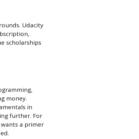
 rounds. Udacity
bscription,
he scholarships
programming,
ing money.
damentals in
ng further. For
r wants a primer
eed.