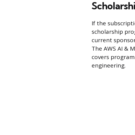
Scholarsh
If the subscript
scholarship pro
current sponsor
The AWS AI & ML
covers programs
engineering.