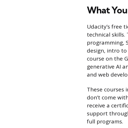
What You 
Udacity’s free t
technical skills
programming, SQL
design, intro to
course on the G
generative AI a
and web devel
These courses i
don’t come with
receive a certi
support through
full programs.