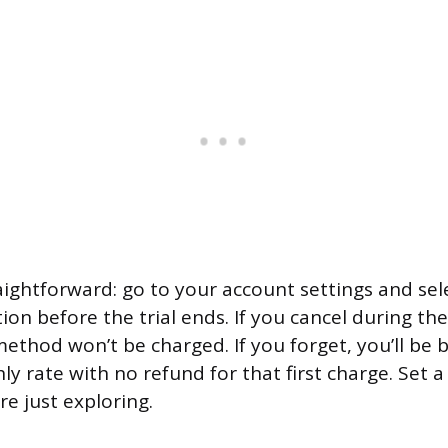
raightforward: go to your account settings and sel
ion before the trial ends. If you cancel during th
thod won’t be charged. If you forget, you’ll be b
y rate with no refund for that first charge. Set a
re just exploring.