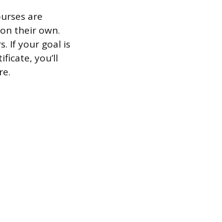
ourses are
 on their own.
. If your goal is
ficate, you’ll
re.