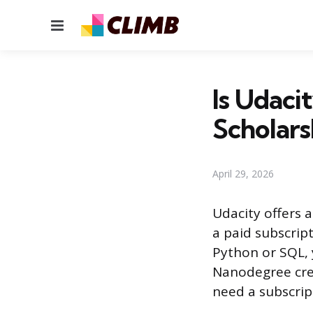
Menu
Is Udaci
Scholars
April 29, 2026
Udacity offers a
a paid subscript
Python or SQL, 
Nanodegree crede
need a subscrip