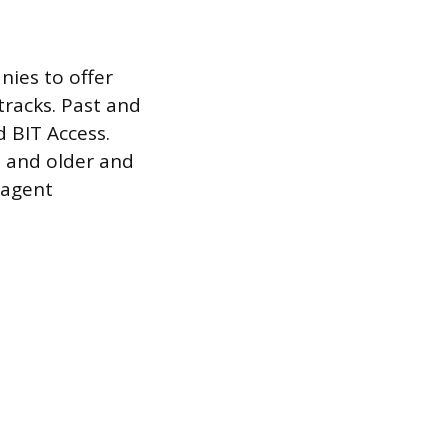
nies to offer
tracks. Past and
 BIT Access.
8 and older and
 agent