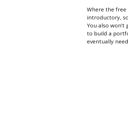
Where the free t
introductory, s
You also won’t g
to build a portf
eventually need