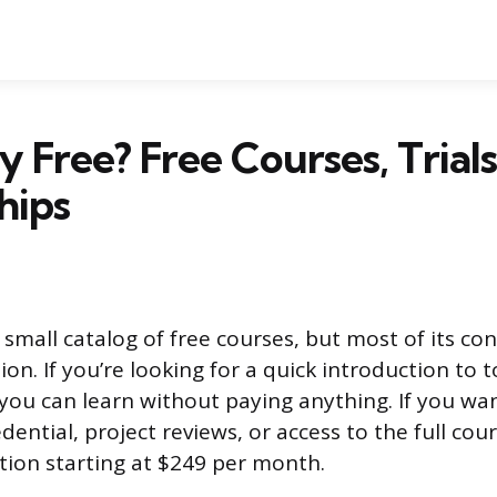
ty Free? Free Courses, Trial
hips
 small catalog of free courses, but most of its co
ion. If you’re looking for a quick introduction to t
you can learn without paying anything. If you wa
ntial, project reviews, or access to the full cours
tion starting at $249 per month.