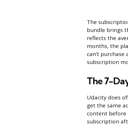
The subscriptio
bundle brings t
reflects the ave
months, the pla
can’t purchase 
subscription mod
The 7-Day
Udacity does off
get the same ac
content before 
subscription af