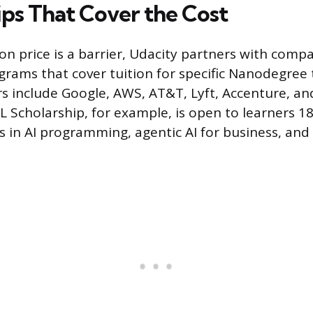
ips That Cover the Cost
ion price is a barrier, Udacity partners with compa
grams that cover tuition for specific Nanodegree 
s include Google, AWS, AT&T, Lyft, Accenture, and
 Scholarship, for example, is open to learners 1
 in AI programming, agentic AI for business, and