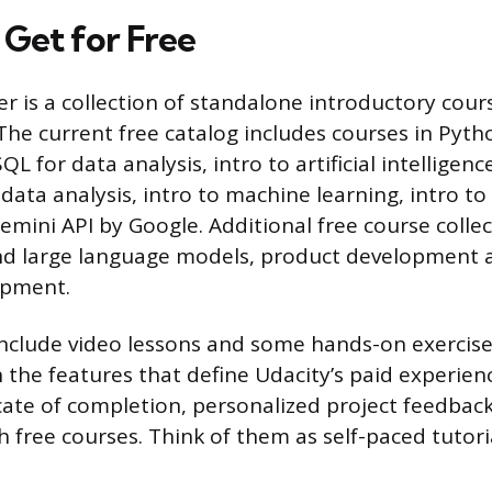
Get for Free
ier is a collection of standalone introductory cou
. The current free catalog includes courses in Pyth
 for data analysis, intro to artificial intelligenc
 data analysis, intro to machine learning, intro to 
emini API by Google. Additional free course collec
nd large language models, product development a
opment.
nclude video lessons and some hands-on exercise
 the features that define Udacity’s paid experien
ficate of completion, personalized project feedbac
 free courses. Think of them as self-paced tutori