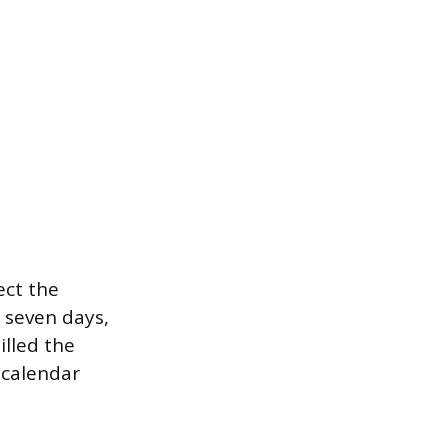
ect the
e seven days,
illed the
 calendar