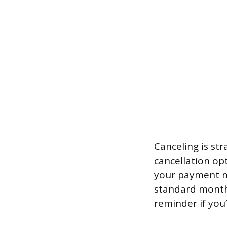
Canceling is st
cancellation opt
your payment me
standard monthl
reminder if you’