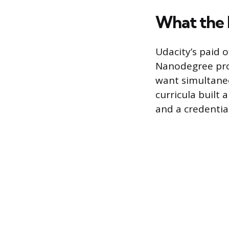
What the 
Udacity’s paid o
Nanodegree pro
want simultane
curricula built
and a credentia