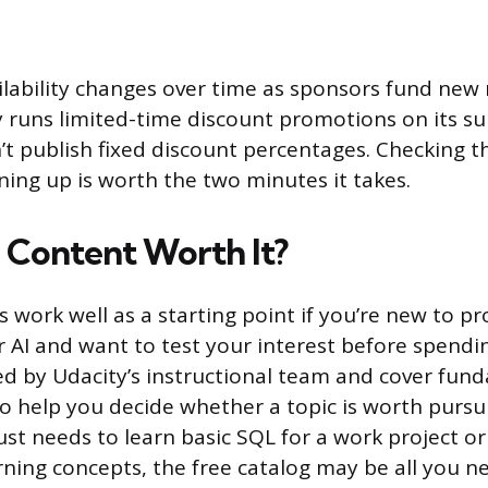
ilability changes over time as sponsors fund new
ly runs limited-time discount promotions on its su
’t publish fixed discount percentages. Checking t
ning up is worth the two minutes it takes.
e Content Worth It?
s work well as a starting point if you’re new to 
or AI and want to test your interest before spend
d by Udacity’s instructional team and cover fun
 help you decide whether a topic is worth pursui
t needs to learn basic SQL for a work project o
ning concepts, the free catalog may be all you n