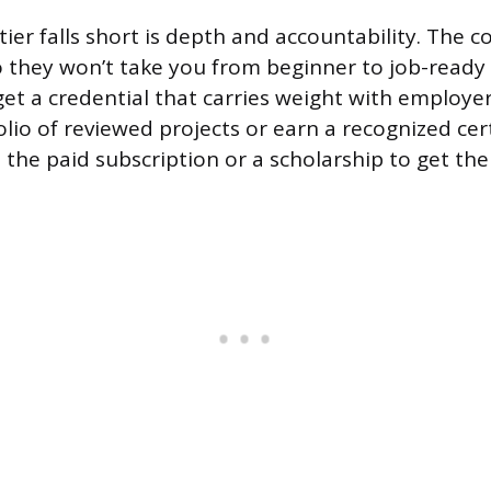
ier falls short is depth and accountability. The c
o they won’t take you from beginner to job-ready
et a credential that carries weight with employers
olio of reviewed projects or earn a recognized certi
 the paid subscription or a scholarship to get the