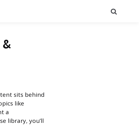
Search
s &
ntent sits behind
opics like
nt a
e library, you’ll