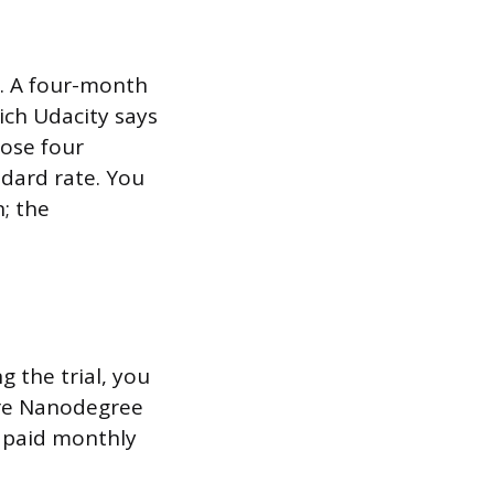
n. A four-month
ich Udacity says
hose four
dard rate. You
; the
g the trial, you
ore Nanodegree
a paid monthly