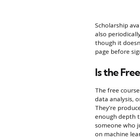
Scholarship ava
also periodical
though it doesn
page before sig
Is the Fre
The free course
data analysis, 
They’re produce
enough depth to
someone who jus
on machine lear