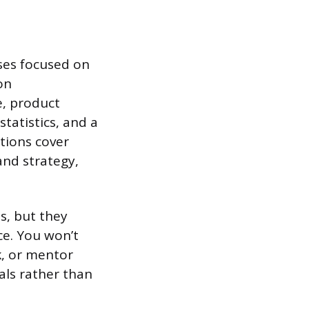
rses focused on
on
e, product
statistics, and a
tions cover
nd strategy,
s, but they
ce. You won’t
k, or mentor
als rather than