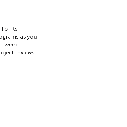
l of its
rograms as you
ti-week
roject reviews