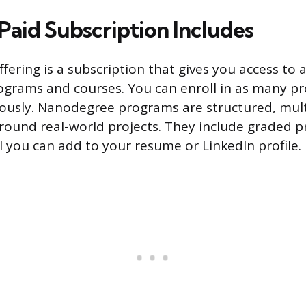
Paid Subscription Includes
ffering is a subscription that gives you access to al
grams and courses. You can enroll in as many p
ously. Nanodegree programs are structured, mul
 around real-world projects. They include graded p
l you can add to your resume or LinkedIn profile.