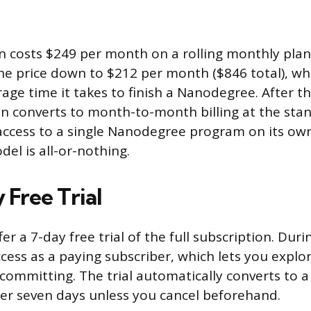
n costs $249 per month on a rolling monthly pla
he price down to $212 per month ($846 total), wh
rage time it takes to finish a Nanodegree. After t
n converts to month-to-month billing at the stan
access to a single Nanodegree program on its own
el is all-or-nothing.
 Free Trial
er a 7-day free trial of the full subscription. Durin
cess as a paying subscriber, which lets you expl
committing. The trial automatically converts to 
ter seven days unless you cancel beforehand.