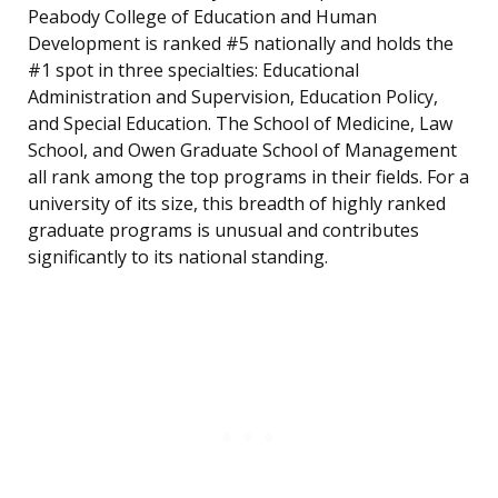
Peabody College of Education and Human
Development is ranked #5 nationally and holds the
#1 spot in three specialties: Educational
Administration and Supervision, Education Policy,
and Special Education. The School of Medicine, Law
School, and Owen Graduate School of Management
all rank among the top programs in their fields. For a
university of its size, this breadth of highly ranked
graduate programs is unusual and contributes
significantly to its national standing.