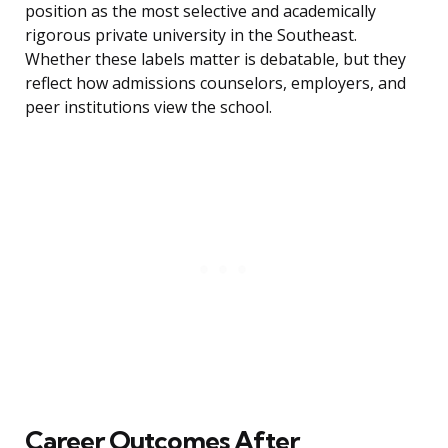
position as the most selective and academically
rigorous private university in the Southeast.
Whether these labels matter is debatable, but they
reflect how admissions counselors, employers, and
peer institutions view the school.
Career Outcomes After