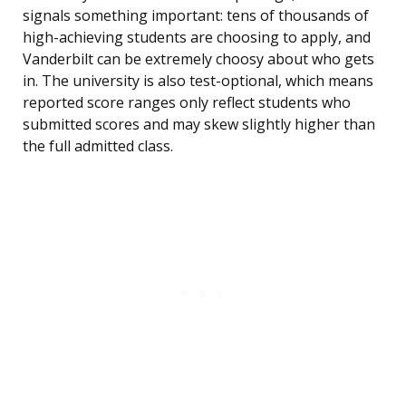
signals something important: tens of thousands of
high-achieving students are choosing to apply, and
Vanderbilt can be extremely choosy about who gets
in. The university is also test-optional, which means
reported score ranges only reflect students who
submitted scores and may skew slightly higher than
the full admitted class.