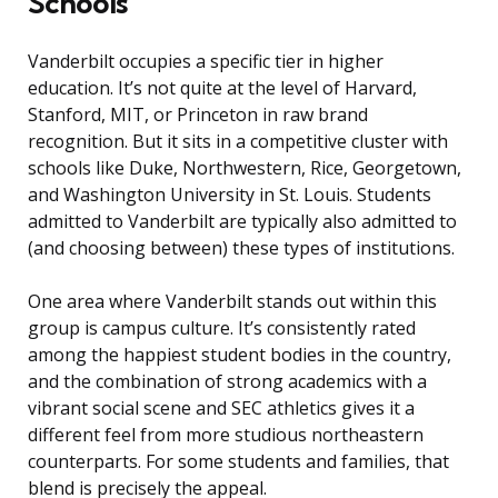
Schools
Vanderbilt occupies a specific tier in higher
education. It’s not quite at the level of Harvard,
Stanford, MIT, or Princeton in raw brand
recognition. But it sits in a competitive cluster with
schools like Duke, Northwestern, Rice, Georgetown,
and Washington University in St. Louis. Students
admitted to Vanderbilt are typically also admitted to
(and choosing between) these types of institutions.
One area where Vanderbilt stands out within this
group is campus culture. It’s consistently rated
among the happiest student bodies in the country,
and the combination of strong academics with a
vibrant social scene and SEC athletics gives it a
different feel from more studious northeastern
counterparts. For some students and families, that
blend is precisely the appeal.