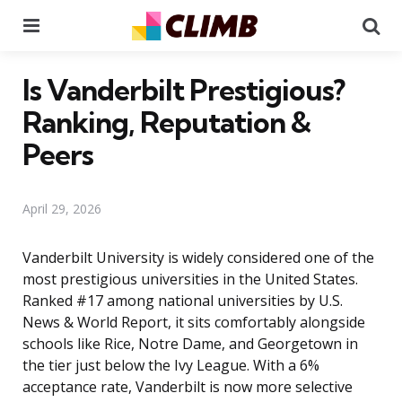
Menu
Se
Is Vanderbilt Prestigious?
Ranking, Reputation &
Peers
April 29, 2026
Vanderbilt University is widely considered one of the
most prestigious universities in the United States.
Ranked #17 among national universities by U.S.
News & World Report, it sits comfortably alongside
schools like Rice, Notre Dame, and Georgetown in
the tier just below the Ivy League. With a 6%
acceptance rate, Vanderbilt is now more selective