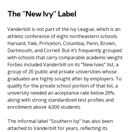
The “New Ivy” Label
Vanderbilt is not part of the Ivy League, which is an
athletic conference of eight northeastern schools:
Harvard, Yale, Princeton, Columbia, Penn, Brown,
Dartmouth, and Cornell. But it’s frequently grouped
with schools that carry comparable academic weight.
Forbes included Vanderbilt on its “New Ivies” list, a
group of 20 public and private universities whose
graduates are highly sought after by employers. To
qualify for the private school portion of that list, a
university needed an acceptance rate below 20%,
along with strong standardized test profiles and
enrollment above 4,000 students.
The informal label “Southern Ivy” has also been
attached to Vanderbilt for years, reflecting its