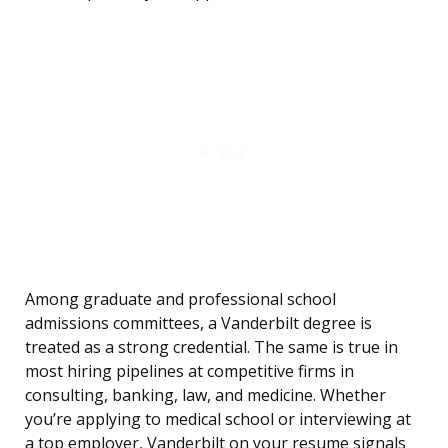
Among graduate and professional school
admissions committees, a Vanderbilt degree is
treated as a strong credential. The same is true in
most hiring pipelines at competitive firms in
consulting, banking, law, and medicine. Whether
you’re applying to medical school or interviewing at
a top employer, Vanderbilt on your resume signals