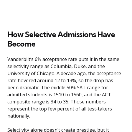
How Selective Admissions Have
Become
Vanderbilt’s 6% acceptance rate puts it in the same
selectivity range as Columbia, Duke, and the
University of Chicago. A decade ago, the acceptance
rate hovered around 12 to 13%, so the drop has
been dramatic. The middle 50% SAT range for
admitted students is 1510 to 1560, and the ACT
composite range is 34 to 35. Those numbers
represent the top few percent of all test-takers
nationally.
Selectivity alone doesn’t create prestige, but it