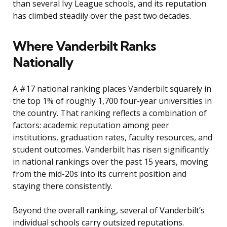
than several Ivy League schools, and its reputation
has climbed steadily over the past two decades.
Where Vanderbilt Ranks
Nationally
A #17 national ranking places Vanderbilt squarely in
the top 1% of roughly 1,700 four-year universities in
the country. That ranking reflects a combination of
factors: academic reputation among peer
institutions, graduation rates, faculty resources, and
student outcomes. Vanderbilt has risen significantly
in national rankings over the past 15 years, moving
from the mid-20s into its current position and
staying there consistently.
Beyond the overall ranking, several of Vanderbilt’s
individual schools carry outsized reputations.