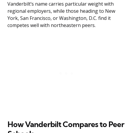
Vanderbilt’s name carries particular weight with
regional employers, while those heading to New
York, San Francisco, or Washington, D.C. find it
competes well with northeastern peers.
How Vanderbilt Compares to Peer