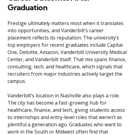
Graduation
Prestige ultimately matters most when it translates
into opportunities, and Vanderbilt’s career
placement reflects its reputation. The university’s
top employers for recent graduates include Capital
One, Deloitte, Amazon, Vanderbilt University Medical
Center, and Vanderbilt itself. That mix spans finance,
consulting, tech, and healthcare, which signals that
recruiters from major industries actively target the
campus.
Vanderbilt’s location in Nashville also plays a role.
The city has become a fast-growing hub for
healthcare, finance, and tech, giving students access
to internships and entry-level roles that weren’t as
plentiful a generation ago. Graduates who want to
work in the South or Midwest often find that