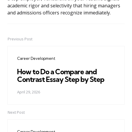
academic rigor and selectivity that hiring managers
and admissions officers recognize immediately.
Previous Post
Post
navigation
Career Development
How to Do a Compare and
Contrast Essay Step by Step
April 29, 2026
Next Post
Career Development