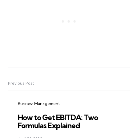
Previous Post
Post
navigation
Business Management
How to Get EBITDA: Two
Formulas Explained