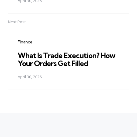
April 30, 2026
Next Post
Finance
What Is Trade Execution? How
Your Orders Get Filled
April 30, 2026