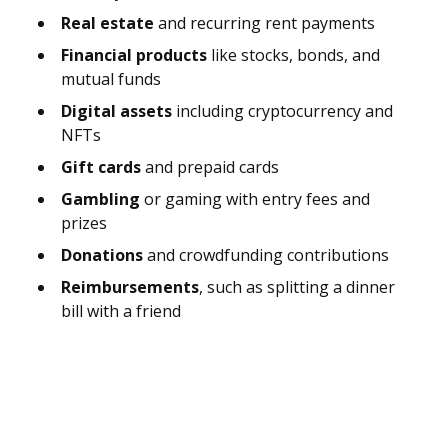
Real estate
and recurring rent payments
Financial products
like stocks, bonds, and
mutual funds
Digital assets
including cryptocurrency and
NFTs
Gift cards
and prepaid cards
Gambling
or gaming with entry fees and
prizes
Donations
and crowdfunding contributions
Reimbursements
, such as splitting a dinner
bill with a friend