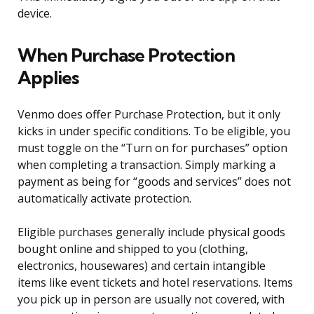
device.
When Purchase Protection
Applies
Venmo does offer Purchase Protection, but it only
kicks in under specific conditions. To be eligible, you
must toggle on the “Turn on for purchases” option
when completing a transaction. Simply marking a
payment as being for “goods and services” does not
automatically activate protection.
Eligible purchases generally include physical goods
bought online and shipped to you (clothing,
electronics, housewares) and certain intangible
items like event tickets and hotel reservations. Items
you pick up in person are usually not covered, with