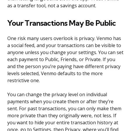
as a transfer tool, not a savings account.
Your Transactions May Be Public
One risk many users overlook is privacy. Venmo has
a social feed, and your transactions can be visible to
anyone unless you change your settings. You can set
each payment to Public, Friends, or Private. If you
and the person you’re paying have different privacy
levels selected, Venmo defaults to the more
restrictive one.
You can change the privacy level on individual
payments when you create them or after they’re
sent. For past transactions, you can only make them
more private than they originally were, not less. If
you want to hide your entire transaction history at
once, go to Settings, then Privacy, where you’ll find