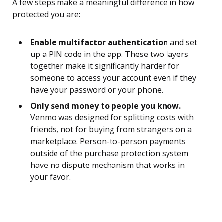
A few steps make a meaningful difference in how
protected you are:
Enable multifactor authentication
and set
up a PIN code in the app. These two layers
together make it significantly harder for
someone to access your account even if they
have your password or your phone.
Only send money to people you know.
Venmo was designed for splitting costs with
friends, not for buying from strangers on a
marketplace. Person-to-person payments
outside of the purchase protection system
have no dispute mechanism that works in
your favor.