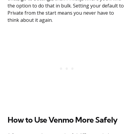
the option to do that in bulk. Setting your default to
Private from the start means you never have to
think about it again.
How to Use Venmo More Safely