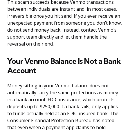
This scam succeeds because Venmo transactions
between individuals are instant and, in most cases,
irreversible once you hit send. If you ever receive an
unexpected payment from someone you don’t know,
do not send money back. Instead, contact Venmo’s
support team directly and let them handle the
reversal on their end.
Your Venmo Balance Is Not a Bank
Account
Money sitting in your Venmo balance does not
automatically carry the same protections as money
in a bank account. FDIC insurance, which protects
deposits up to $250,000 if a bank fails, only applies
to funds actually held at an FDIC-insured bank. The
Consumer Financial Protection Bureau has noted
that even when a payment app claims to hold