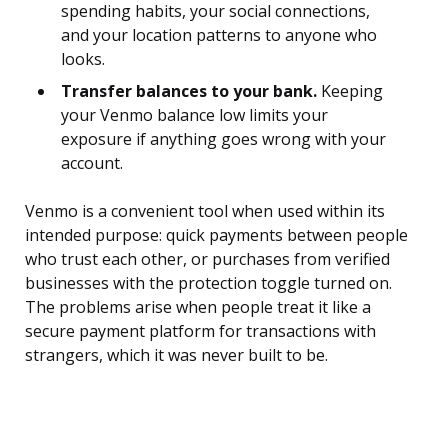
spending habits, your social connections,
and your location patterns to anyone who
looks.
Transfer balances to your bank.
Keeping
your Venmo balance low limits your
exposure if anything goes wrong with your
account.
Venmo is a convenient tool when used within its
intended purpose: quick payments between people
who trust each other, or purchases from verified
businesses with the protection toggle turned on.
The problems arise when people treat it like a
secure payment platform for transactions with
strangers, which it was never built to be.