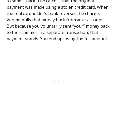
to send it back. The catch is that the original
payment was made using a stolen credit card. When
the real cardholder’s bank reverses the charge,
Venmo pulls that money back from your account.
But because you voluntarily sent “your” money back
to the scammer in a separate transaction, that
payment stands. You end up losing the full amount.