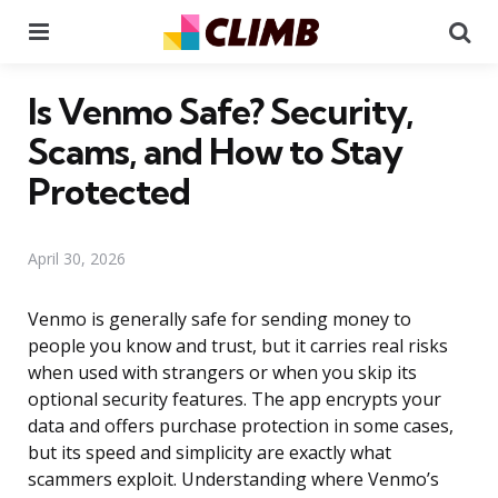
Menu
Se
Is Venmo Safe? Security,
Scams, and How to Stay
Protected
April 30, 2026
Venmo is generally safe for sending money to
people you know and trust, but it carries real risks
when used with strangers or when you skip its
optional security features. The app encrypts your
data and offers purchase protection in some cases,
but its speed and simplicity are exactly what
scammers exploit. Understanding where Venmo’s