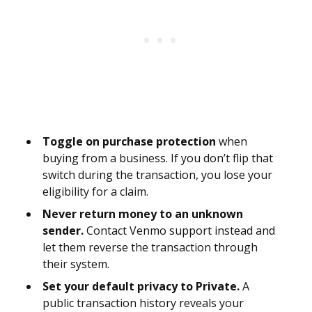
Toggle on purchase protection
when
buying from a business. If you don’t flip that
switch during the transaction, you lose your
eligibility for a claim.
Never return money to an unknown
sender.
Contact Venmo support instead and
let them reverse the transaction through
their system.
Set your default privacy to Private.
A
public transaction history reveals your