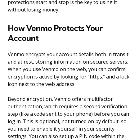
protections start and stop is the key to using it
without losing money.
How Venmo Protects Your
Account
Venmo encrypts your account details both in transit
and at rest, storing information on secured servers.
When you use Venmo on the web, you can confirm
encryption is active by looking for “https:” and a lock
icon next to the web address.
Beyond encryption, Venmo offers multifactor
authentication, which requires a second verification
step (like a code sent to your phone) before you can
log in. This is optional, not turned on by default, so
you need to enable it yourself in your security
settings. You can also set up a PIN code within the