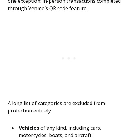
one exception: in-person transactions completed
through Venmo’s QR code feature.
A long list of categories are excluded from
protection entirely:
Vehicles
of any kind, including cars,
motorcycles, boats, and aircraft