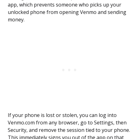
app, which prevents someone who picks up your
unlocked phone from opening Venmo and sending
money.
If your phone is lost or stolen, you can log into
Venmo.com from any browser, go to Settings, then
Security, and remove the session tied to your phone.
This immediately signs you out of the app on that