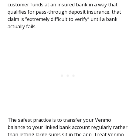
customer funds at an insured bank in a way that
qualifies for pass-through deposit insurance, that
claim is “extremely difficult to verify” until a bank
actually fails.
The safest practice is to transfer your Venmo
balance to your linked bank account regularly rather
than letting large sums sit in the app. Treat Venmo