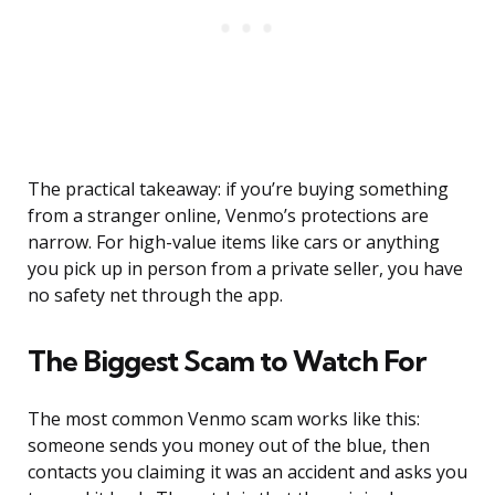
The practical takeaway: if you’re buying something
from a stranger online, Venmo’s protections are
narrow. For high-value items like cars or anything
you pick up in person from a private seller, you have
no safety net through the app.
The Biggest Scam to Watch For
The most common Venmo scam works like this:
someone sends you money out of the blue, then
contacts you claiming it was an accident and asks you