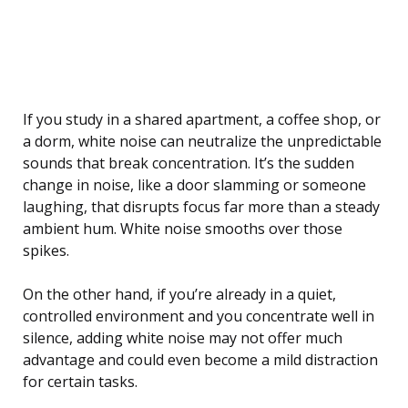
If you study in a shared apartment, a coffee shop, or
a dorm, white noise can neutralize the unpredictable
sounds that break concentration. It’s the sudden
change in noise, like a door slamming or someone
laughing, that disrupts focus far more than a steady
ambient hum. White noise smooths over those
spikes.
On the other hand, if you’re already in a quiet,
controlled environment and you concentrate well in
silence, adding white noise may not offer much
advantage and could even become a mild distraction
for certain tasks.