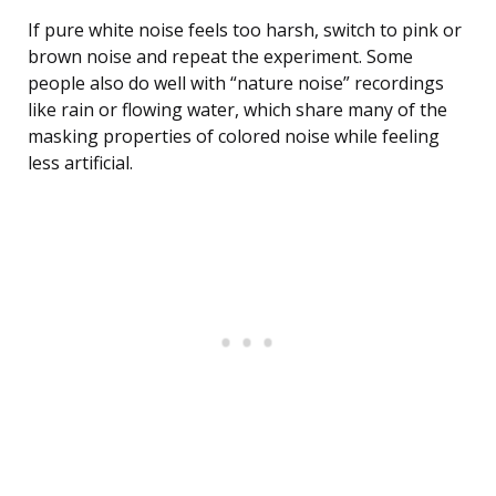
If pure white noise feels too harsh, switch to pink or
brown noise and repeat the experiment. Some
people also do well with “nature noise” recordings
like rain or flowing water, which share many of the
masking properties of colored noise while feeling
less artificial.