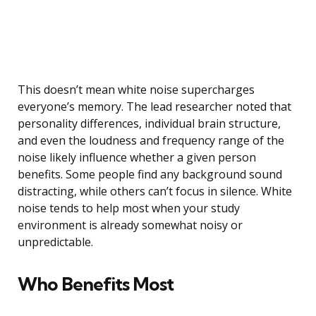
This doesn’t mean white noise supercharges
everyone’s memory. The lead researcher noted that
personality differences, individual brain structure,
and even the loudness and frequency range of the
noise likely influence whether a given person
benefits. Some people find any background sound
distracting, while others can’t focus in silence. White
noise tends to help most when your study
environment is already somewhat noisy or
unpredictable.
Who Benefits Most