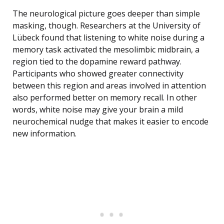
The neurological picture goes deeper than simple
masking, though. Researchers at the University of
Lübeck found that listening to white noise during a
memory task activated the mesolimbic midbrain, a
region tied to the dopamine reward pathway.
Participants who showed greater connectivity
between this region and areas involved in attention
also performed better on memory recall. In other
words, white noise may give your brain a mild
neurochemical nudge that makes it easier to encode
new information.