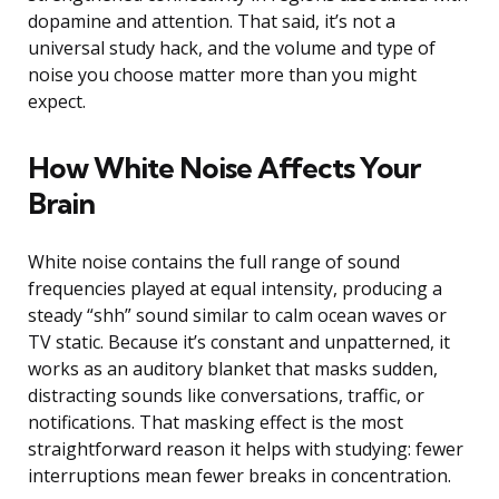
dopamine and attention. That said, it’s not a
universal study hack, and the volume and type of
noise you choose matter more than you might
expect.
How White Noise Affects Your
Brain
White noise contains the full range of sound
frequencies played at equal intensity, producing a
steady “shh” sound similar to calm ocean waves or
TV static. Because it’s constant and unpatterned, it
works as an auditory blanket that masks sudden,
distracting sounds like conversations, traffic, or
notifications. That masking effect is the most
straightforward reason it helps with studying: fewer
interruptions mean fewer breaks in concentration.