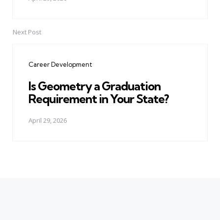
Next Post
Career Development
Is Geometry a Graduation
Requirement in Your State?
April 29, 2026