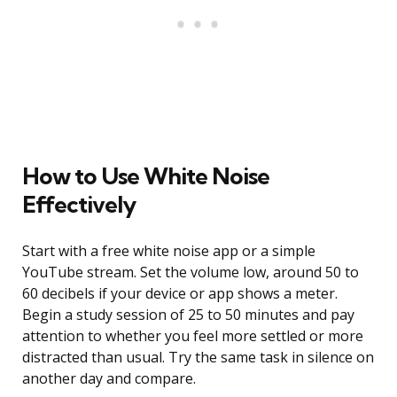
How to Use White Noise
Effectively
Start with a free white noise app or a simple
YouTube stream. Set the volume low, around 50 to
60 decibels if your device or app shows a meter.
Begin a study session of 25 to 50 minutes and pay
attention to whether you feel more settled or more
distracted than usual. Try the same task in silence on
another day and compare.