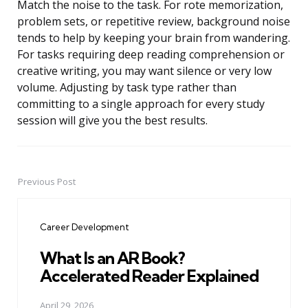
Match the noise to the task. For rote memorization,
problem sets, or repetitive review, background noise
tends to help by keeping your brain from wandering.
For tasks requiring deep reading comprehension or
creative writing, you may want silence or very low
volume. Adjusting by task type rather than
committing to a single approach for every study
session will give you the best results.
Previous Post
Post
navigation
Career Development
What Is an AR Book?
Accelerated Reader Explained
April 29, 2026