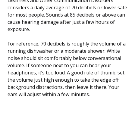
Deafness and Other Communication Disorders
considers a daily average of 70 decibels or lower safe
for most people. Sounds at 85 decibels or above can
cause hearing damage after just a few hours of
exposure.
For reference, 70 decibels is roughly the volume of a
running dishwasher or a moderate shower. White
noise should sit comfortably below conversational
volume. If someone next to you can hear your
headphones, it’s too loud. A good rule of thumb: set
the volume just high enough to take the edge off
background distractions, then leave it there. Your
ears will adjust within a few minutes.