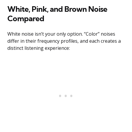
White, Pink, and Brown Noise
Compared
White noise isn’t your only option. “Color” noises
differ in their frequency profiles, and each creates a
distinct listening experience: