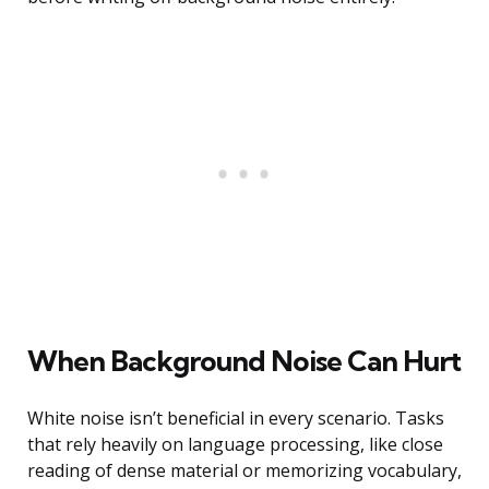
When Background Noise Can Hurt
White noise isn’t beneficial in every scenario. Tasks
that rely heavily on language processing, like close
reading of dense material or memorizing vocabulary,