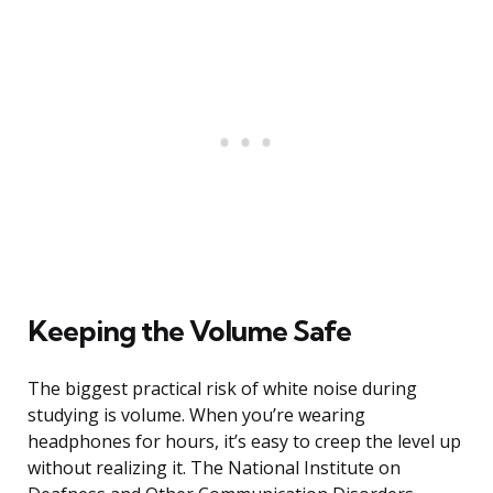
Keeping the Volume Safe
The biggest practical risk of white noise during
studying is volume. When you’re wearing
headphones for hours, it’s easy to creep the level up
without realizing it. The National Institute on