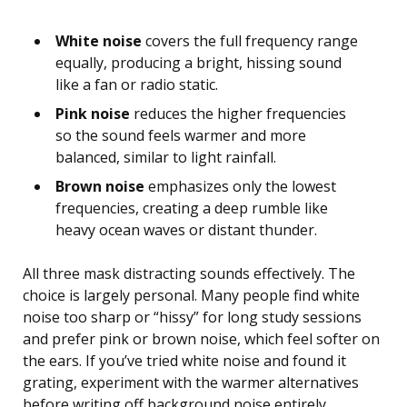
White noise
covers the full frequency range
equally, producing a bright, hissing sound
like a fan or radio static.
Pink noise
reduces the higher frequencies
so the sound feels warmer and more
balanced, similar to light rainfall.
Brown noise
emphasizes only the lowest
frequencies, creating a deep rumble like
heavy ocean waves or distant thunder.
All three mask distracting sounds effectively. The
choice is largely personal. Many people find white
noise too sharp or “hissy” for long study sessions
and prefer pink or brown noise, which feel softer on
the ears. If you’ve tried white noise and found it
grating, experiment with the warmer alternatives
before writing off background noise entirely.