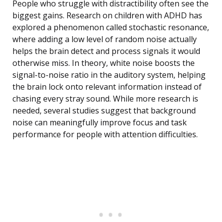
People who struggle with distractibility often see the
biggest gains. Research on children with ADHD has
explored a phenomenon called stochastic resonance,
where adding a low level of random noise actually
helps the brain detect and process signals it would
otherwise miss. In theory, white noise boosts the
signal-to-noise ratio in the auditory system, helping
the brain lock onto relevant information instead of
chasing every stray sound. While more research is
needed, several studies suggest that background
noise can meaningfully improve focus and task
performance for people with attention difficulties.