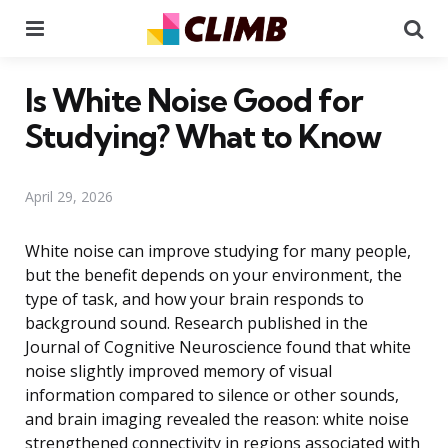
Menu
Se
Is White Noise Good for
Studying? What to Know
April 29, 2026
White noise can improve studying for many people,
but the benefit depends on your environment, the
type of task, and how your brain responds to
background sound. Research published in the
Journal of Cognitive Neuroscience found that white
noise slightly improved memory of visual
information compared to silence or other sounds,
and brain imaging revealed the reason: white noise
strengthened connectivity in regions associated with