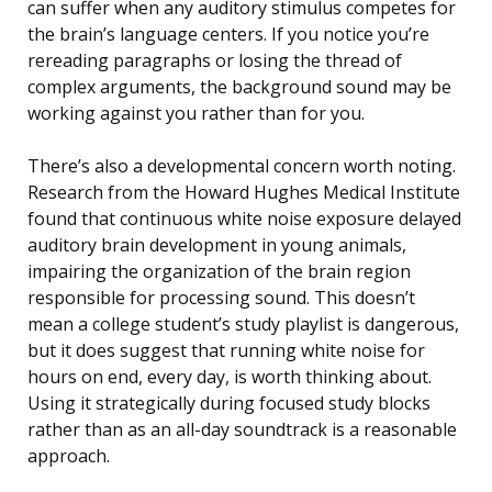
can suffer when any auditory stimulus competes for
the brain’s language centers. If you notice you’re
rereading paragraphs or losing the thread of
complex arguments, the background sound may be
working against you rather than for you.
There’s also a developmental concern worth noting.
Research from the Howard Hughes Medical Institute
found that continuous white noise exposure delayed
auditory brain development in young animals,
impairing the organization of the brain region
responsible for processing sound. This doesn’t
mean a college student’s study playlist is dangerous,
but it does suggest that running white noise for
hours on end, every day, is worth thinking about.
Using it strategically during focused study blocks
rather than as an all-day soundtrack is a reasonable
approach.