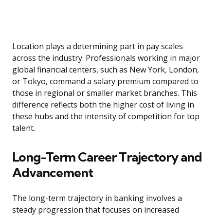
Location plays a determining part in pay scales
across the industry. Professionals working in major
global financial centers, such as New York, London,
or Tokyo, command a salary premium compared to
those in regional or smaller market branches. This
difference reflects both the higher cost of living in
these hubs and the intensity of competition for top
talent.
Long-Term Career Trajectory and
Advancement
The long-term trajectory in banking involves a
steady progression that focuses on increased