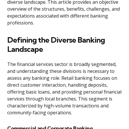
diverse landscape. This article provides an objective
overview of the structures, benefits, challenges, and
expectations associated with different banking
professions.
Defining the Diverse Banking
Landscape
The financial services sector is broadly segmented,
and understanding these divisions is necessary to
assess any banking role. Retail banking focuses on
direct customer interaction, handling deposits,
offering basic loans, and providing personal financial
services through local branches. This segment is
characterized by high-volume transactions and
community-facing operations.
Commercial and Corporate Banking