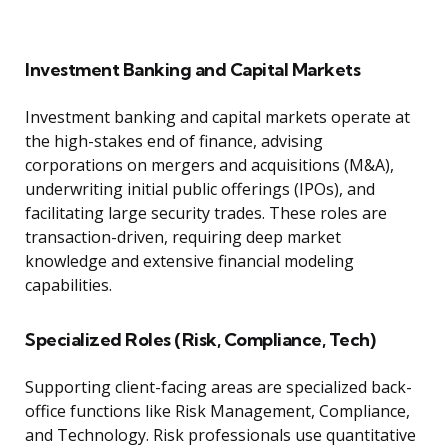
Investment Banking and Capital Markets
Investment banking and capital markets operate at
the high-stakes end of finance, advising
corporations on mergers and acquisitions (M&A),
underwriting initial public offerings (IPOs), and
facilitating large security trades. These roles are
transaction-driven, requiring deep market
knowledge and extensive financial modeling
capabilities.
Specialized Roles (Risk, Compliance, Tech)
Supporting client-facing areas are specialized back-
office functions like Risk Management, Compliance,
and Technology. Risk professionals use quantitative