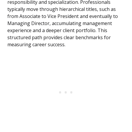
responsibility and specialization. Professionals
typically move through hierarchical titles, such as
from Associate to Vice President and eventually to
Managing Director, accumulating management
experience and a deeper client portfolio. This
structured path provides clear benchmarks for
measuring career success.