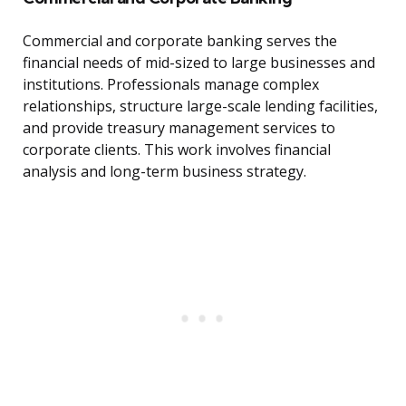
Commercial and corporate banking serves the
financial needs of mid-sized to large businesses and
institutions. Professionals manage complex
relationships, structure large-scale lending facilities,
and provide treasury management services to
corporate clients. This work involves financial
analysis and long-term business strategy.