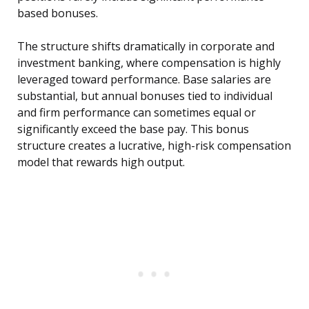
based bonuses.
The structure shifts dramatically in corporate and
investment banking, where compensation is highly
leveraged toward performance. Base salaries are
substantial, but annual bonuses tied to individual
and firm performance can sometimes equal or
significantly exceed the base pay. This bonus
structure creates a lucrative, high-risk compensation
model that rewards high output.