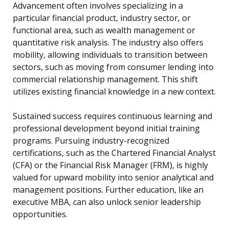
Advancement often involves specializing in a
particular financial product, industry sector, or
functional area, such as wealth management or
quantitative risk analysis. The industry also offers
mobility, allowing individuals to transition between
sectors, such as moving from consumer lending into
commercial relationship management. This shift
utilizes existing financial knowledge in a new context.
Sustained success requires continuous learning and
professional development beyond initial training
programs. Pursuing industry-recognized
certifications, such as the Chartered Financial Analyst
(CFA) or the Financial Risk Manager (FRM), is highly
valued for upward mobility into senior analytical and
management positions. Further education, like an
executive MBA, can also unlock senior leadership
opportunities.