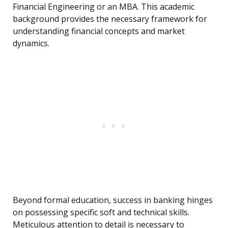
Financial Engineering or an MBA. This academic
background provides the necessary framework for
understanding financial concepts and market
dynamics.
Beyond formal education, success in banking hinges
on possessing specific soft and technical skills.
Meticulous attention to detail is necessary to