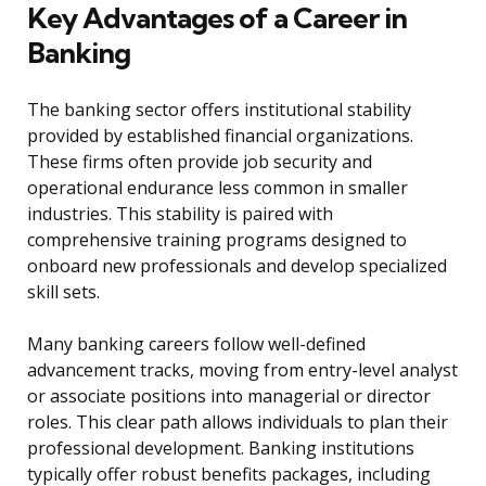
Key Advantages of a Career in
Banking
The banking sector offers institutional stability
provided by established financial organizations.
These firms often provide job security and
operational endurance less common in smaller
industries. This stability is paired with
comprehensive training programs designed to
onboard new professionals and develop specialized
skill sets.
Many banking careers follow well-defined
advancement tracks, moving from entry-level analyst
or associate positions into managerial or director
roles. This clear path allows individuals to plan their
professional development. Banking institutions
typically offer robust benefits packages, including