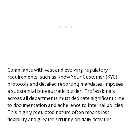
Compliance with vast and evolving regulatory
requirements, such as Know Your Customer (KYC)
protocols and detailed reporting mandates, imposes
a substantial bureaucratic burden. Professionals
across all departments must dedicate significant time
to documentation and adherence to internal policies.
This highly regulated nature often means less
flexibility and greater scrutiny on daily activities.