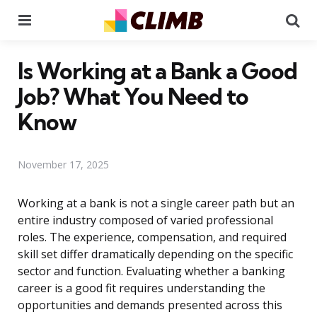
Menu
Se
Is Working at a Bank a Good
Job? What You Need to
Know
November 17, 2025
Working at a bank is not a single career path but an
entire industry composed of varied professional
roles. The experience, compensation, and required
skill set differ dramatically depending on the specific
sector and function. Evaluating whether a banking
career is a good fit requires understanding the
opportunities and demands presented across this