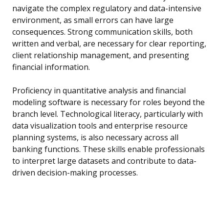
navigate the complex regulatory and data-intensive
environment, as small errors can have large
consequences. Strong communication skills, both
written and verbal, are necessary for clear reporting,
client relationship management, and presenting
financial information.
Proficiency in quantitative analysis and financial
modeling software is necessary for roles beyond the
branch level. Technological literacy, particularly with
data visualization tools and enterprise resource
planning systems, is also necessary across all
banking functions. These skills enable professionals
to interpret large datasets and contribute to data-
driven decision-making processes.