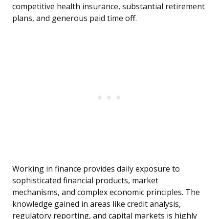
competitive health insurance, substantial retirement
plans, and generous paid time off.
Working in finance provides daily exposure to
sophisticated financial products, market
mechanisms, and complex economic principles. The
knowledge gained in areas like credit analysis,
regulatory reporting, and capital markets is highly