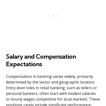
Salary and Compensation
Expectations
Compensation in banking varies widely, primarily
determined by the sector and geographic location.
Entry-level roles in retail banking, such as tellers or
personal bankers, often start with modest salaries
or hourly wages competitive for local markets. These
positions rarely include significant performance-