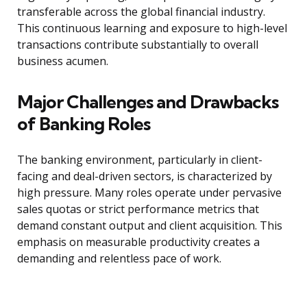
transferable across the global financial industry.
This continuous learning and exposure to high-level
transactions contribute substantially to overall
business acumen.
Major Challenges and Drawbacks
of Banking Roles
The banking environment, particularly in client-
facing and deal-driven sectors, is characterized by
high pressure. Many roles operate under pervasive
sales quotas or strict performance metrics that
demand constant output and client acquisition. This
emphasis on measurable productivity creates a
demanding and relentless pace of work.