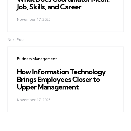
Job, Skills, and Career
November 17, 2025
Next Post
Business Management
How Information Technology
Brings Employees Closer to
Upper Management
November 17, 2025