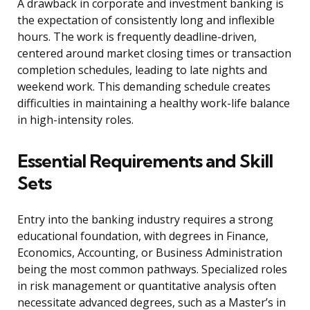
A drawback in corporate and investment banking is
the expectation of consistently long and inflexible
hours. The work is frequently deadline-driven,
centered around market closing times or transaction
completion schedules, leading to late nights and
weekend work. This demanding schedule creates
difficulties in maintaining a healthy work-life balance
in high-intensity roles.
Essential Requirements and Skill
Sets
Entry into the banking industry requires a strong
educational foundation, with degrees in Finance,
Economics, Accounting, or Business Administration
being the most common pathways. Specialized roles
in risk management or quantitative analysis often
necessitate advanced degrees, such as a Master’s in