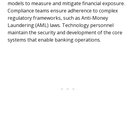
models to measure and mitigate financial exposure.
Compliance teams ensure adherence to complex
regulatory frameworks, such as Anti-Money
Laundering (AML) laws. Technology personnel
maintain the security and development of the core
systems that enable banking operations.