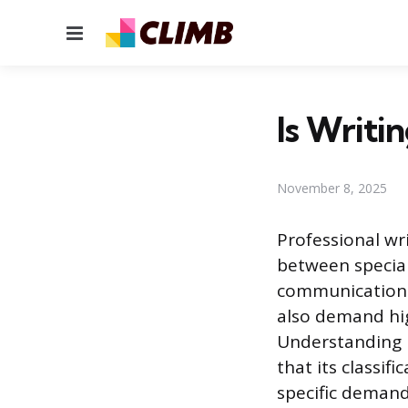
Menu
Is Writin
November 8, 2025
Professional wri
between special
communication i
also demand hig
Understanding h
that its classi
specific demand