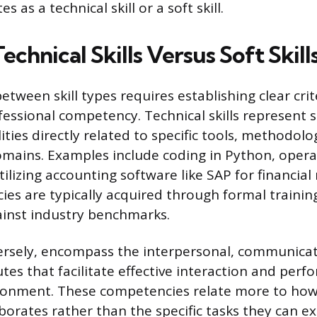
es as a technical skill or a soft skill.
echnical Skills Versus Soft Skill
etween skill types requires establishing clear crit
fessional competency. Technical skills represent s
ties directly related to specific tools, methodolo
mains. Examples include coding in Python, operat
ilizing accounting software like SAP for financial 
ies are typically acquired through formal trainin
ainst industry benchmarks.
nversely, encompass the interpersonal, communica
tes that facilitate effective interaction and per
ronment. These competencies relate more to how
borates rather than the specific tasks they can e