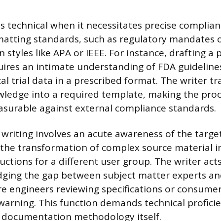
 technical when it necessitates precise complian
tting standards, such as regulatory mandates or
ion styles like APA or IEEE. For instance, drafting 
ires an intimate understanding of FDA guidelines
cal trial data in a prescribed format. The writer tr
wledge into a required template, making the pro
asurable against external compliance standards.
d writing involves an acute awareness of the targe
 the transformation of complex source material in
uctions for a different user group. The writer act
idging the gap between subject matter experts an
e engineers reviewing specifications or consumer
warning. This function demands technical proficie
e documentation methodology itself.