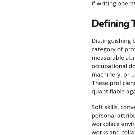
if writing operat
Defining T
Distinguishing b
category of pro
measurable abili
occupational do
machinery, or ut
These proficienc
quantifiable ag
Soft skills, co
personal attribu
workplace envi
works and colla