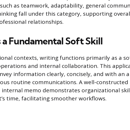
s such as teamwork, adaptability, general commun
inking fall under this category, supporting overal
ofessional relationships.
 a Fundamental Soft Skill
onal contexts, writing functions primarily as a sof
operations and internal collaboration. This applic
onvey information clearly, concisely, and with an 
ious routine communications. A well-constructed 
 internal memo demonstrates organizational skil
t’s time, facilitating smoother workflows.