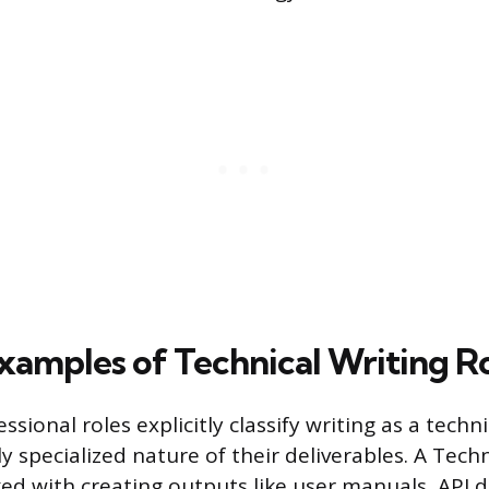
Examples of Technical Writing R
sional roles explicitly classify writing as a tech
y specialized nature of their deliverables. A Techn
ked with creating outputs like user manuals, API