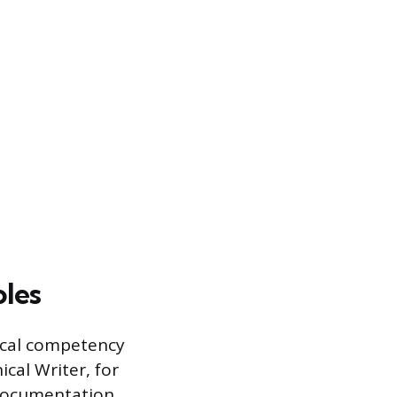
oles
nical competency
ical Writer, for
 documentation,