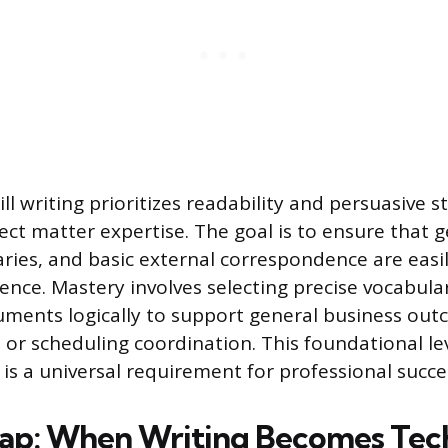
kill writing prioritizes readability and persuasive 
ect matter expertise. The goal is to ensure that g
ies, and basic external correspondence are easi
ence. Mastery involves selecting precise vocabula
uments logically to support general business out
 or scheduling coordination. This foundational lev
s a universal requirement for professional succe
ap: When Writing Becomes Tech