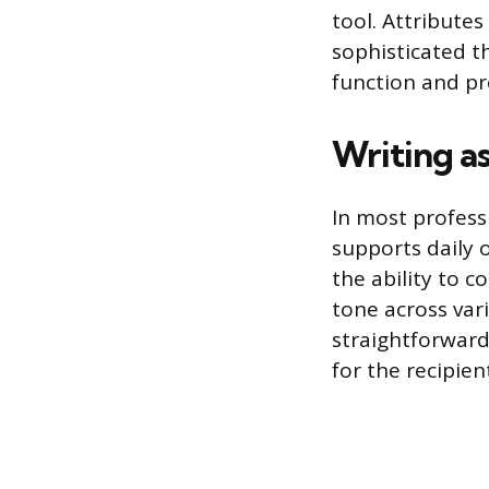
tool. Attribute
sophisticated th
function and pr
Writing as
In most professi
supports daily 
the ability to c
tone across var
straightforward
for the recipien