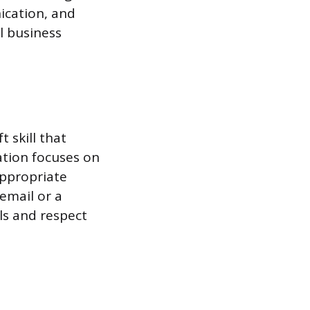
ication, and
l business
t skill that
ation focuses on
appropriate
email or a
ls and respect