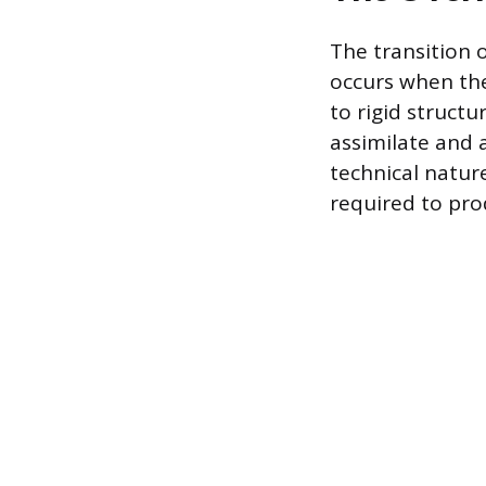
The transition o
occurs when th
to rigid structu
assimilate and
technical natur
required to pr