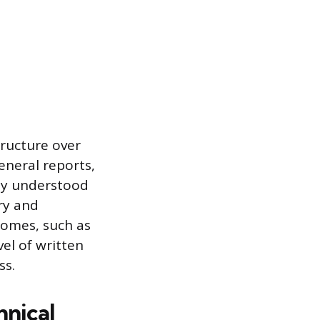
structure over
eneral reports,
ly understood
ry and
comes, such as
el of written
ss.
nical