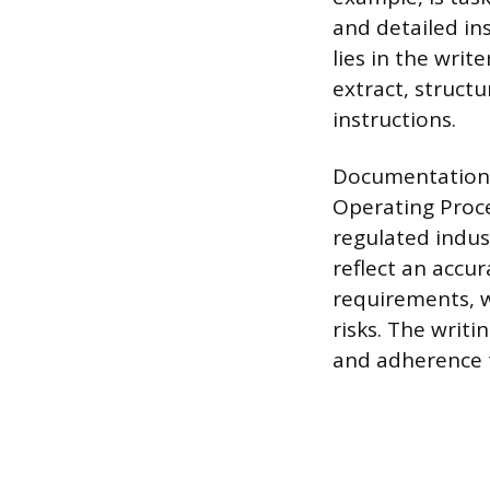
and detailed ins
lies in the writ
extract, struct
instructions.
Documentation 
Operating Proc
regulated indus
reflect an accu
requirements, w
risks. The writi
and adherence 