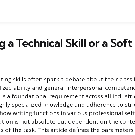
g a Technical Skill or a Soft 
ting skills often spark a debate about their classif
ized ability and general interpersonal competency
s a foundational requirement across all industrie
hly specialized knowledge and adherence to stric
ow writing functions in various professional sett
fication is not absolute but dependent on the cont
s of the task. This article defines the parameter