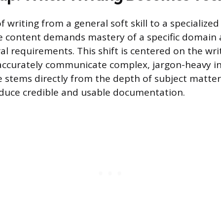
f writing from a general soft skill to a specialized 
e content demands mastery of a specific domain
ral requirements. This shift is centered on the writ
 accurately communicate complex, jargon-heavy i
e stems directly from the depth of subject matter
oduce credible and usable documentation.