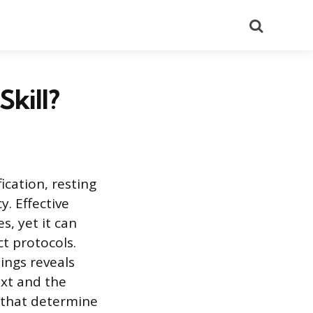
Search
Skill?
ication, resting
. Effective
s, yet it can
t protocols.
ings reveals
ext and the
s that determine