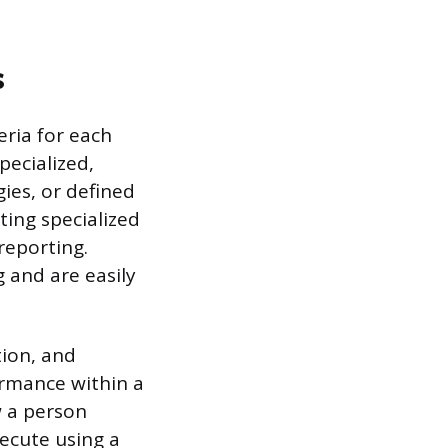
s
eria for each
pecialized,
gies, or defined
ing specialized
reporting.
g and are easily
tion, and
formance within a
 a person
xecute using a