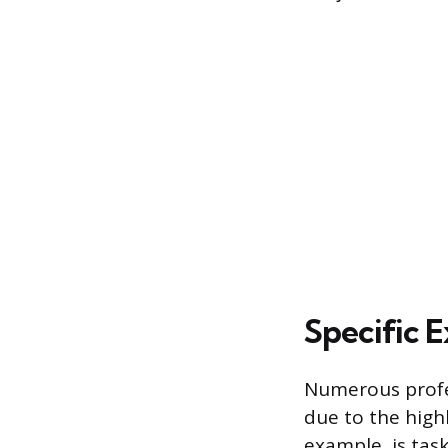
Specific 
Numerous profes
due to the highl
example, is tas