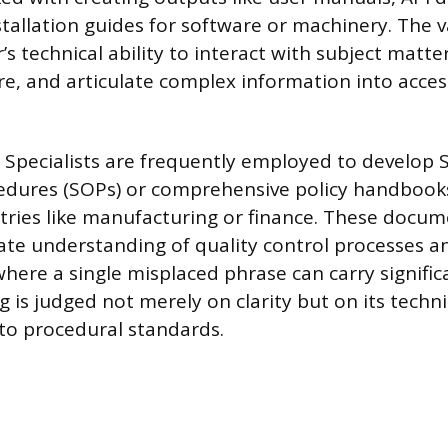
tallation guides for software or machinery. The va
er’s technical ability to interact with subject matte
ure, and articulate complex information into acces
Specialists are frequently employed to develop 
edures (SOPs) or comprehensive policy handbook
tries like manufacturing or finance. These docu
rate understanding of quality control processes a
here a single misplaced phrase can carry signifi
ng is judged not merely on clarity but on its techn
to procedural standards.