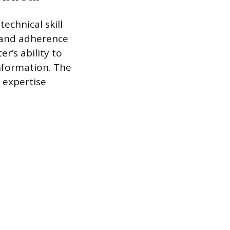
technical skill
 and adherence
er’s ability to
nformation. The
 expertise