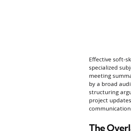
Effective soft-s
specialized subj
meeting summar
by a broad audi
structuring arg
project updates
communication i
The Overl