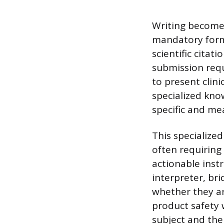
Writing becomes
mandatory forma
scientific citat
submission requ
to present clini
specialized kno
specific and me
This specialize
often requiring
actionable instr
interpreter, br
whether they ar
product safety 
subject and th