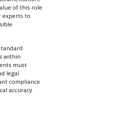
lue of this role
r experts to
sible
Standard
s within
ments must
nd legal
cant compliance
ical accuracy