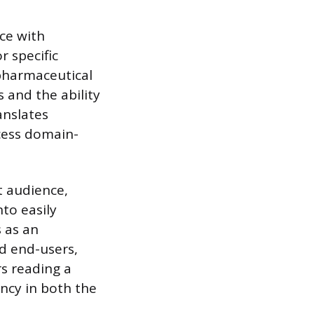
ce with
 specific
a pharmaceutical
 and the ability
anslates
cess domain-
t audience,
to easily
s as an
d end-users,
s reading a
ncy in both the