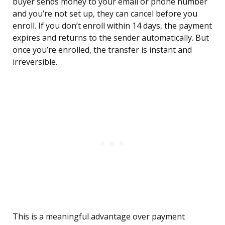
buyer sends money to your email or phone number
and you’re not set up, they can cancel before you
enroll. If you don’t enroll within 14 days, the payment
expires and returns to the sender automatically. But
once you’re enrolled, the transfer is instant and
irreversible.
This is a meaningful advantage over payment