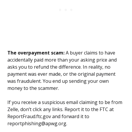
The overpayment scam:
A buyer claims to have
accidentally paid more than your asking price and
asks you to refund the difference. In reality, no
payment was ever made, or the original payment
was fraudulent. You end up sending your own
money to the scammer.
If you receive a suspicious email claiming to be from
Zelle, don’t click any links. Report it to the FTC at
ReportFraud.ftc.gov and forward it to
reportphishing@apwg.org.