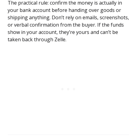
The practical rule: confirm the money is actually in
your bank account before handing over goods or
shipping anything. Don’t rely on emails, screenshots,
or verbal confirmation from the buyer. If the funds
show in your account, they’re yours and can’t be
taken back through Zelle.