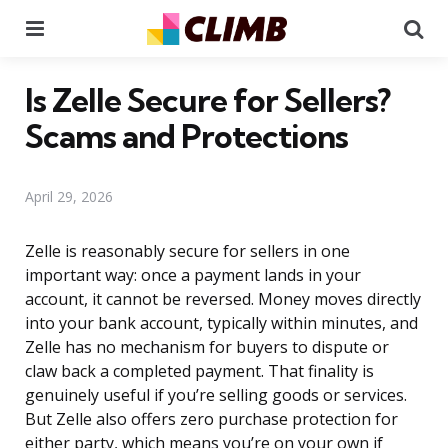
Menu
Se
Is Zelle Secure for Sellers?
Scams and Protections
April 29, 2026
Zelle is reasonably secure for sellers in one
important way: once a payment lands in your
account, it cannot be reversed. Money moves directly
into your bank account, typically within minutes, and
Zelle has no mechanism for buyers to dispute or
claw back a completed payment. That finality is
genuinely useful if you’re selling goods or services.
But Zelle also offers zero purchase protection for
either party, which means you’re on your own if