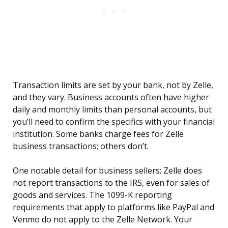
Transaction limits are set by your bank, not by Zelle,
and they vary. Business accounts often have higher
daily and monthly limits than personal accounts, but
you’ll need to confirm the specifics with your financial
institution. Some banks charge fees for Zelle
business transactions; others don’t.
One notable detail for business sellers: Zelle does
not report transactions to the IRS, even for sales of
goods and services. The 1099-K reporting
requirements that apply to platforms like PayPal and
Venmo do not apply to the Zelle Network. Your