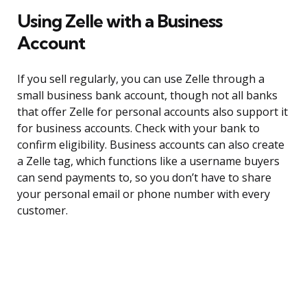
Using Zelle with a Business
Account
If you sell regularly, you can use Zelle through a
small business bank account, though not all banks
that offer Zelle for personal accounts also support it
for business accounts. Check with your bank to
confirm eligibility. Business accounts can also create
a Zelle tag, which functions like a username buyers
can send payments to, so you don’t have to share
your personal email or phone number with every
customer.