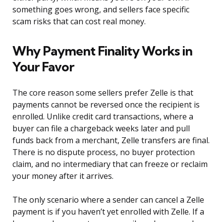
something goes wrong, and sellers face specific
scam risks that can cost real money.
Why Payment Finality Works in
Your Favor
The core reason some sellers prefer Zelle is that
payments cannot be reversed once the recipient is
enrolled. Unlike credit card transactions, where a
buyer can file a chargeback weeks later and pull
funds back from a merchant, Zelle transfers are final.
There is no dispute process, no buyer protection
claim, and no intermediary that can freeze or reclaim
your money after it arrives.
The only scenario where a sender can cancel a Zelle
payment is if you haven’t yet enrolled with Zelle. If a