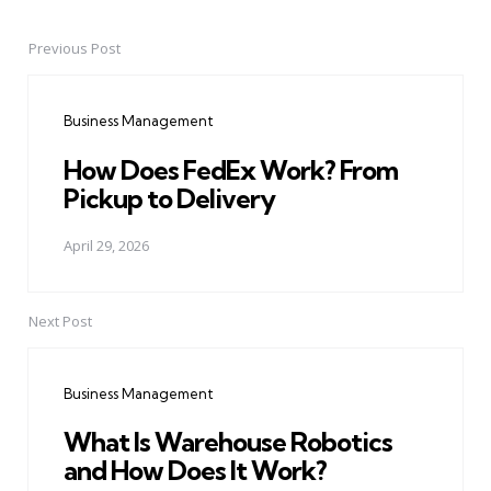
Previous Post
Post
navigation
Business Management
How Does FedEx Work? From
Pickup to Delivery
April 29, 2026
Next Post
Business Management
What Is Warehouse Robotics
and How Does It Work?