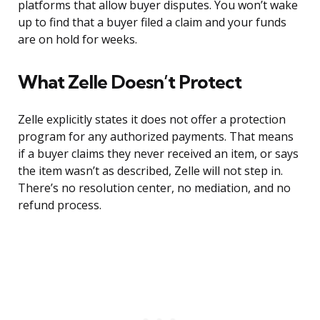
platforms that allow buyer disputes. You won’t wake
up to find that a buyer filed a claim and your funds
are on hold for weeks.
What Zelle Doesn’t Protect
Zelle explicitly states it does not offer a protection
program for any authorized payments. That means
if a buyer claims they never received an item, or says
the item wasn’t as described, Zelle will not step in.
There’s no resolution center, no mediation, and no
refund process.