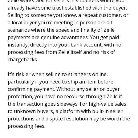
Zelle works well for sellers in situations where you
already have some trust established with the buyer.
Selling to someone you know, a repeat customer, or
a local buyer you’re meeting in person are all
scenarios where the speed and finality of Zelle
payments are genuine advantages. You get paid
instantly, directly into your bank account, with no
processing fees from Zelle itself and no risk of
chargebacks.
It’s riskier when selling to strangers online,
particularly if you need to ship an item before
confirming payment. Without any seller or buyer
protection, you have no recourse through Zelle if
the transaction goes sideways. For high-value sales
to unknown buyers, a platform with built-in seller
protections and dispute resolution may be worth the
processing fees.