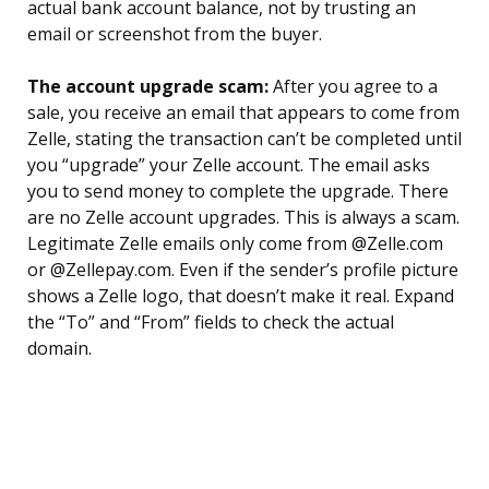
actual bank account balance, not by trusting an
email or screenshot from the buyer.
The account upgrade scam:
After you agree to a
sale, you receive an email that appears to come from
Zelle, stating the transaction can’t be completed until
you “upgrade” your Zelle account. The email asks
you to send money to complete the upgrade. There
are no Zelle account upgrades. This is always a scam.
Legitimate Zelle emails only come from @Zelle.com
or @Zellepay.com. Even if the sender’s profile picture
shows a Zelle logo, that doesn’t make it real. Expand
the “To” and “From” fields to check the actual
domain.