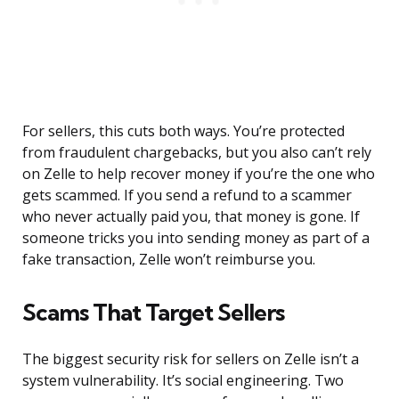
For sellers, this cuts both ways. You’re protected
from fraudulent chargebacks, but you also can’t rely
on Zelle to help recover money if you’re the one who
gets scammed. If you send a refund to a scammer
who never actually paid you, that money is gone. If
someone tricks you into sending money as part of a
fake transaction, Zelle won’t reimburse you.
Scams That Target Sellers
The biggest security risk for sellers on Zelle isn’t a
system vulnerability. It’s social engineering. Two