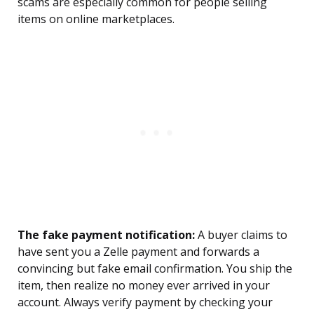
scams are especially common for people selling
items on online marketplaces.
The fake payment notification:
A buyer claims to
have sent you a Zelle payment and forwards a
convincing but fake email confirmation. You ship the
item, then realize no money ever arrived in your
account. Always verify payment by checking your