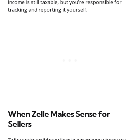
income is still taxable, but you’re responsible for
tracking and reporting it yourself.
When Zelle Makes Sense for
Sellers