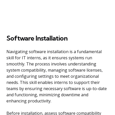
Software Installation
Navigating software installation is a fundamental
skill for IT interns, as it ensures systems run
smoothly. The process involves understanding
system compatibility, managing software licenses,
and configuring settings to meet organizational
needs. This skill enables interns to support their
teams by ensuring necessary software is up-to-date
and functioning, minimizing downtime and
enhancing productivity.
Before installation, assess software compatibility