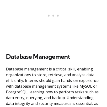
Database Management
Database management is a critical skill, enabling
organizations to store, retrieve, and analyze data
efficiently. Interns should gain hands-on experience
with database management systems like MySQL or
PostgreSQL, learning how to perform tasks such as
data entry, querying, and backup. Understanding
data integrity and security measures is essential, as