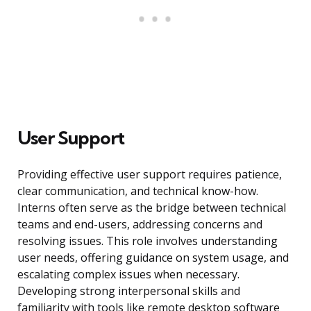
User Support
Providing effective user support requires patience,
clear communication, and technical know-how.
Interns often serve as the bridge between technical
teams and end-users, addressing concerns and
resolving issues. This role involves understanding
user needs, offering guidance on system usage, and
escalating complex issues when necessary.
Developing strong interpersonal skills and
familiarity with tools like remote desktop software