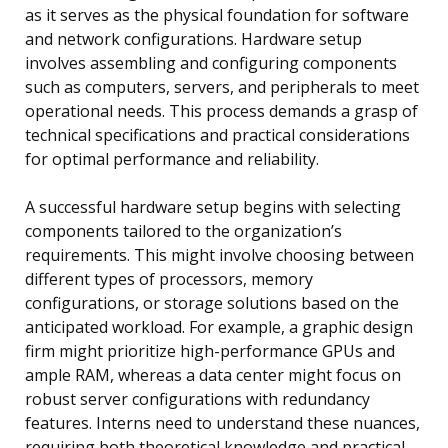
as it serves as the physical foundation for software
and network configurations. Hardware setup
involves assembling and configuring components
such as computers, servers, and peripherals to meet
operational needs. This process demands a grasp of
technical specifications and practical considerations
for optimal performance and reliability.
A successful hardware setup begins with selecting
components tailored to the organization’s
requirements. This might involve choosing between
different types of processors, memory
configurations, or storage solutions based on the
anticipated workload. For example, a graphic design
firm might prioritize high-performance GPUs and
ample RAM, whereas a data center might focus on
robust server configurations with redundancy
features. Interns need to understand these nuances,
requiring both theoretical knowledge and practical