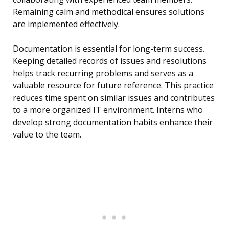
Remaining calm and methodical ensures solutions
are implemented effectively.
Documentation is essential for long-term success.
Keeping detailed records of issues and resolutions
helps track recurring problems and serves as a
valuable resource for future reference. This practice
reduces time spent on similar issues and contributes
to a more organized IT environment. Interns who
develop strong documentation habits enhance their
value to the team.