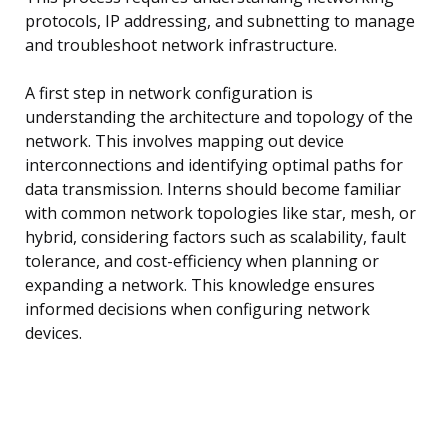
protocols, IP addressing, and subnetting to manage
and troubleshoot network infrastructure.
A first step in network configuration is
understanding the architecture and topology of the
network. This involves mapping out device
interconnections and identifying optimal paths for
data transmission. Interns should become familiar
with common network topologies like star, mesh, or
hybrid, considering factors such as scalability, fault
tolerance, and cost-efficiency when planning or
expanding a network. This knowledge ensures
informed decisions when configuring network
devices.