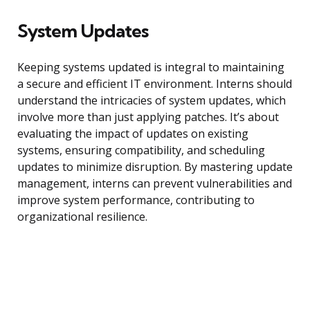
System Updates
Keeping systems updated is integral to maintaining
a secure and efficient IT environment. Interns should
understand the intricacies of system updates, which
involve more than just applying patches. It’s about
evaluating the impact of updates on existing
systems, ensuring compatibility, and scheduling
updates to minimize disruption. By mastering update
management, interns can prevent vulnerabilities and
improve system performance, contributing to
organizational resilience.