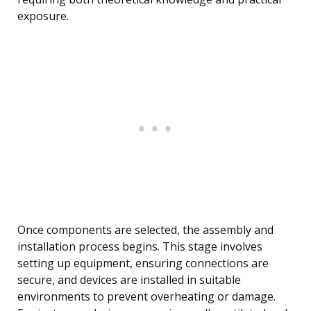
exposure.
Once components are selected, the assembly and
installation process begins. This stage involves
setting up equipment, ensuring connections are
secure, and devices are installed in suitable
environments to prevent overheating or damage.