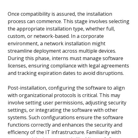
Once compatibility is assured, the installation
process can commence. This stage involves selecting
the appropriate installation type, whether full,
custom, or network-based. In a corporate
environment, a network installation might
streamline deployment across multiple devices.
During this phase, interns must manage software
licenses, ensuring compliance with legal agreements
and tracking expiration dates to avoid disruptions.
Post-installation, configuring the software to align
with organizational protocols is critical. This may
involve setting user permissions, adjusting security
settings, or integrating the software with other
systems. Such configurations ensure the software
functions correctly and enhances the security and
efficiency of the IT infrastructure. Familiarity with