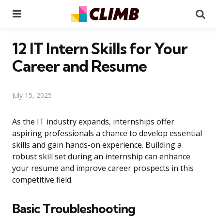
Menu
Se
12 IT Intern Skills for Your
Career and Resume
July 15, 2025
As the IT industry expands, internships offer
aspiring professionals a chance to develop essential
skills and gain hands-on experience. Building a
robust skill set during an internship can enhance
your resume and improve career prospects in this
competitive field.
Basic Troubleshooting