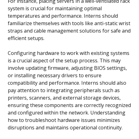
For instance, placing servers in a well-ventilated rack
system is crucial for maintaining optimal
temperatures and performance. Interns should
familiarize themselves with tools like anti-static wrist
straps and cable management solutions for safe and
efficient setups.
Configuring hardware to work with existing systems
is a crucial aspect of the setup process. This may
involve updating firmware, adjusting BIOS settings,
or installing necessary drivers to ensure
compatibility and performance. Interns should also
pay attention to integrating peripherals such as
printers, scanners, and external storage devices,
ensuring these components are correctly recognized
and configured within the network. Understanding
how to troubleshoot hardware issues minimizes
disruptions and maintains operational continuity.