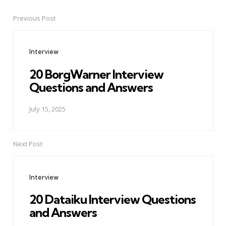
Previous Post
Post
navigation
Interview
20 BorgWarner Interview
Questions and Answers
July 15, 2025
Next Post
Interview
20 Dataiku Interview Questions
and Answers