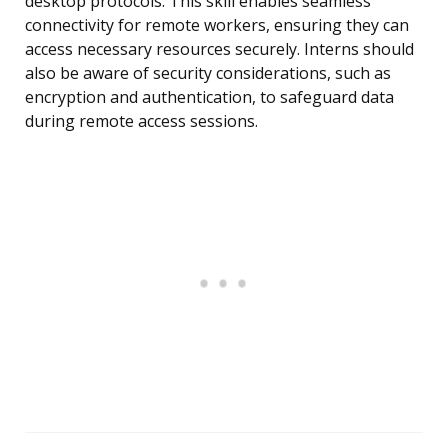
desktop protocols. This skill enables seamless
connectivity for remote workers, ensuring they can
access necessary resources securely. Interns should
also be aware of security considerations, such as
encryption and authentication, to safeguard data
during remote access sessions.