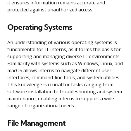
it ensures information remains accurate and
protected against unauthorized access.
Operating Systems
An understanding of various operating systems is
fundamental for IT interns, as it forms the basis for
supporting and managing diverse IT environments.
Familiarity with systems such as Windows, Linux, and
macOS allows interns to navigate different user
interfaces, command-line tools, and system utilities.
This knowledge is crucial for tasks ranging from
software installation to troubleshooting and system
maintenance, enabling interns to support a wide
range of organizational needs.
File Management