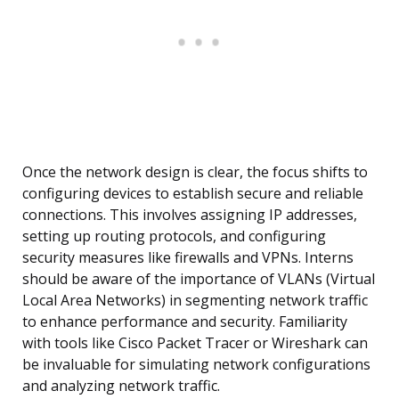
Once the network design is clear, the focus shifts to
configuring devices to establish secure and reliable
connections. This involves assigning IP addresses,
setting up routing protocols, and configuring
security measures like firewalls and VPNs. Interns
should be aware of the importance of VLANs (Virtual
Local Area Networks) in segmenting network traffic
to enhance performance and security. Familiarity
with tools like Cisco Packet Tracer or Wireshark can
be invaluable for simulating network configurations
and analyzing network traffic.