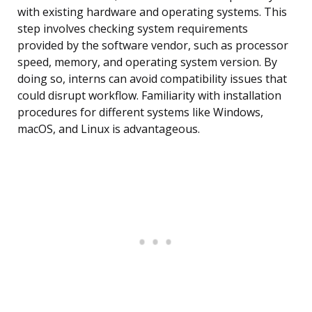
with existing hardware and operating systems. This
step involves checking system requirements
provided by the software vendor, such as processor
speed, memory, and operating system version. By
doing so, interns can avoid compatibility issues that
could disrupt workflow. Familiarity with installation
procedures for different systems like Windows,
macOS, and Linux is advantageous.