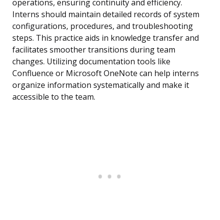
operations, ensuring continuity and efficiency.
Interns should maintain detailed records of system
configurations, procedures, and troubleshooting
steps. This practice aids in knowledge transfer and
facilitates smoother transitions during team
changes. Utilizing documentation tools like
Confluence or Microsoft OneNote can help interns
organize information systematically and make it
accessible to the team.