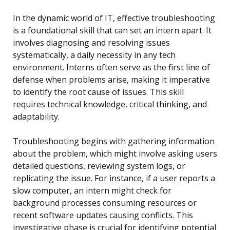
In the dynamic world of IT, effective troubleshooting
is a foundational skill that can set an intern apart. It
involves diagnosing and resolving issues
systematically, a daily necessity in any tech
environment. Interns often serve as the first line of
defense when problems arise, making it imperative
to identify the root cause of issues. This skill
requires technical knowledge, critical thinking, and
adaptability.
Troubleshooting begins with gathering information
about the problem, which might involve asking users
detailed questions, reviewing system logs, or
replicating the issue. For instance, if a user reports a
slow computer, an intern might check for
background processes consuming resources or
recent software updates causing conflicts. This
investigative phase is crucial for identifying potential