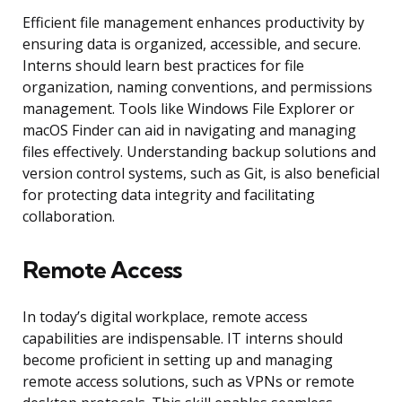
Efficient file management enhances productivity by
ensuring data is organized, accessible, and secure.
Interns should learn best practices for file
organization, naming conventions, and permissions
management. Tools like Windows File Explorer or
macOS Finder can aid in navigating and managing
files effectively. Understanding backup solutions and
version control systems, such as Git, is also beneficial
for protecting data integrity and facilitating
collaboration.
Remote Access
In today’s digital workplace, remote access
capabilities are indispensable. IT interns should
become proficient in setting up and managing
remote access solutions, such as VPNs or remote