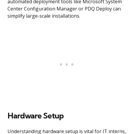
automated deployment tools like Microsoft System
Center Configuration Manager or PDQ Deploy can
simplify large-scale installations.
Hardware Setup
Understanding hardware setup is vital for IT interns,