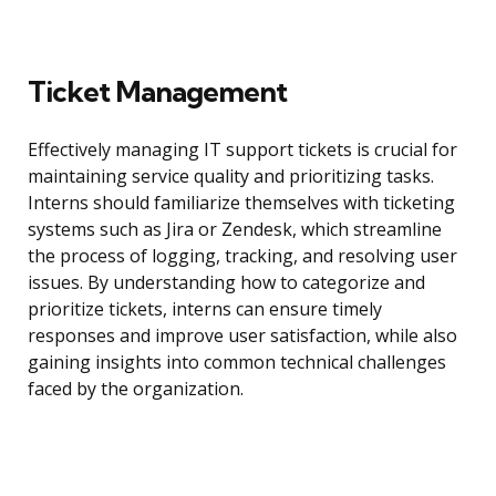
Ticket Management
Effectively managing IT support tickets is crucial for
maintaining service quality and prioritizing tasks.
Interns should familiarize themselves with ticketing
systems such as Jira or Zendesk, which streamline
the process of logging, tracking, and resolving user
issues. By understanding how to categorize and
prioritize tickets, interns can ensure timely
responses and improve user satisfaction, while also
gaining insights into common technical challenges
faced by the organization.