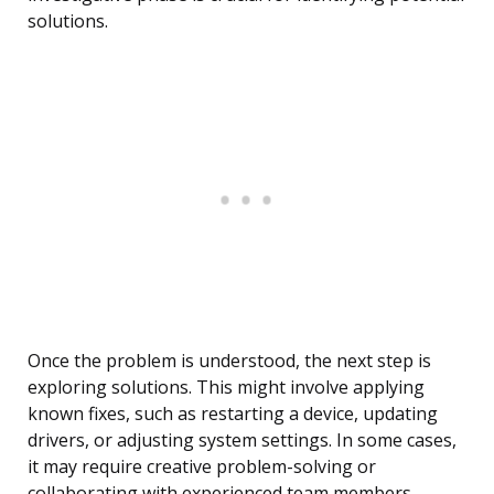
solutions.
Once the problem is understood, the next step is
exploring solutions. This might involve applying
known fixes, such as restarting a device, updating
drivers, or adjusting system settings. In some cases,
it may require creative problem-solving or
collaborating with experienced team members.