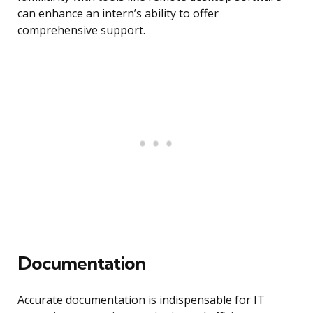
can enhance an intern’s ability to offer
comprehensive support.
Documentation
Accurate documentation is indispensable for IT