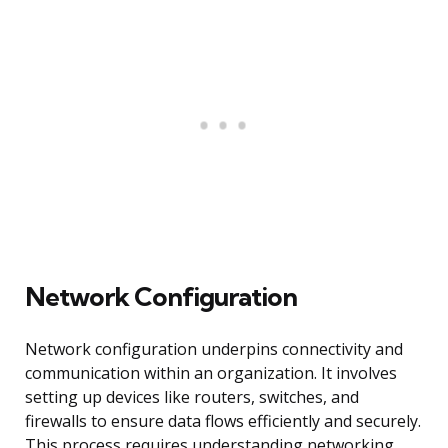
Network Configuration
Network configuration underpins connectivity and
communication within an organization. It involves
setting up devices like routers, switches, and
firewalls to ensure data flows efficiently and securely.
This process requires understanding networking