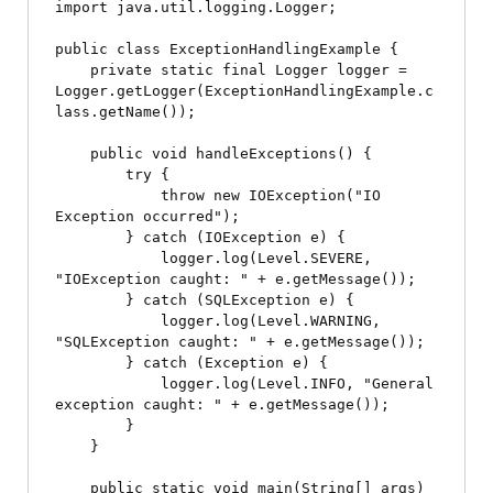
import java.util.logging.Logger;

public class ExceptionHandlingExample {

    private static final Logger logger = 
Logger.getLogger(ExceptionHandlingExample.c
lass.getName());

    public void handleExceptions() {

        try {

            throw new IOException("IO 
Exception occurred");

        } catch (IOException e) {

            logger.log(Level.SEVERE, 
"IOException caught: " + e.getMessage());

        } catch (SQLException e) {

            logger.log(Level.WARNING, 
"SQLException caught: " + e.getMessage());

        } catch (Exception e) {

            logger.log(Level.INFO, "General 
exception caught: " + e.getMessage());

        }

    }

    public static void main(String[] args) 