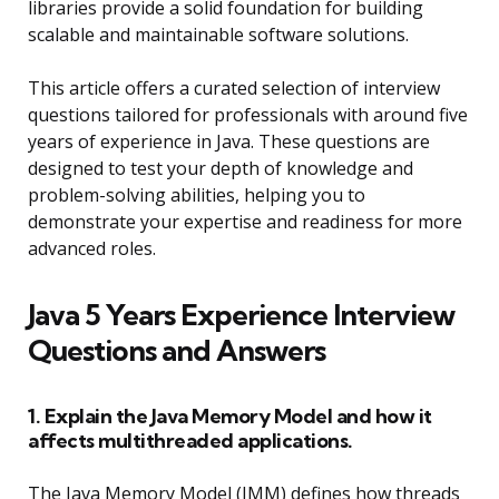
libraries provide a solid foundation for building
scalable and maintainable software solutions.
This article offers a curated selection of interview
questions tailored for professionals with around five
years of experience in Java. These questions are
designed to test your depth of knowledge and
problem-solving abilities, helping you to
demonstrate your expertise and readiness for more
advanced roles.
Java 5 Years Experience Interview
Questions and Answers
1. Explain the Java Memory Model and how it
affects multithreaded applications.
The Java Memory Model (JMM) defines how threads