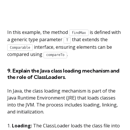
In this example, the method
is defined with
findMax
a generic type parameter
that extends the
T
interface, ensuring elements can be
Comparable
compared using
.
compareTo
9. Explain the Java class loading mechanism and
the role of ClassLoaders.
In Java, the class loading mechanism is part of the
Java Runtime Environment (JRE) that loads classes
into the JVM. The process includes loading, linking,
and initialization.
1.
Loading:
The ClassLoader loads the class file into