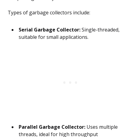
Types of garbage collectors include:
Serial Garbage Collector:
Single-threaded,
suitable for small applications.
Parallel Garbage Collector:
Uses multiple
threads, ideal for high throughput