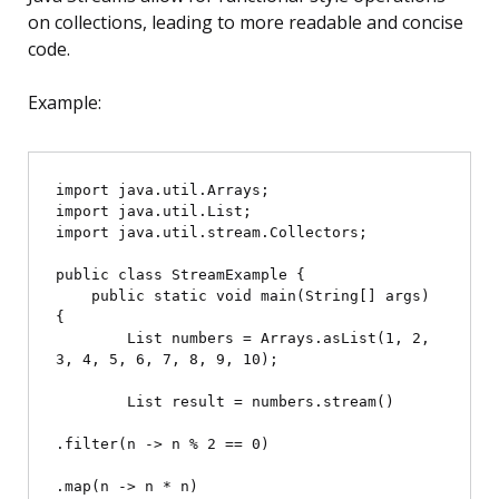
on collections, leading to more readable and concise
code.
Example:
import java.util.Arrays;

import java.util.List;

import java.util.stream.Collectors;

public class StreamExample {

    public static void main(String[] args) 
{

        List
 numbers = Arrays.asList(1, 2, 
3, 4, 5, 6, 7, 8, 9, 10);

        List
 result = numbers.stream()

.filter(n -> n % 2 == 0)

.map(n -> n * n)
