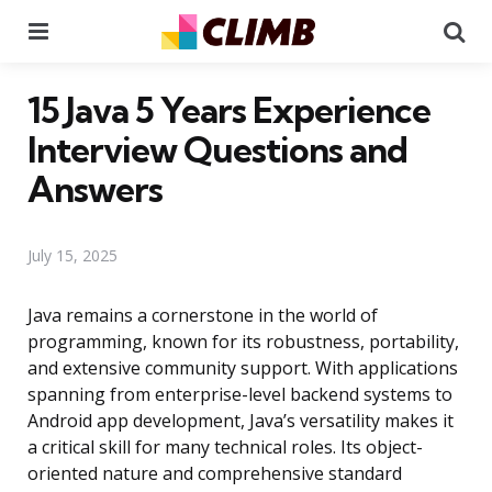
Menu
Se
15 Java 5 Years Experience
Interview Questions and
Answers
July 15, 2025
Java remains a cornerstone in the world of
programming, known for its robustness, portability,
and extensive community support. With applications
spanning from enterprise-level backend systems to
Android app development, Java’s versatility makes it
a critical skill for many technical roles. Its object-
oriented nature and comprehensive standard