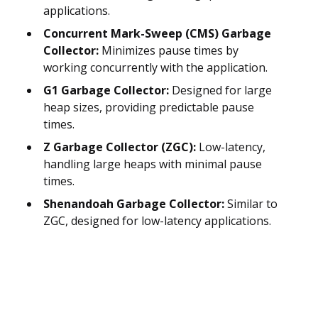
applications.
Concurrent Mark-Sweep (CMS) Garbage
Collector:
Minimizes pause times by
working concurrently with the application.
G1 Garbage Collector:
Designed for large
heap sizes, providing predictable pause
times.
Z Garbage Collector (ZGC):
Low-latency,
handling large heaps with minimal pause
times.
Shenandoah Garbage Collector:
Similar to
ZGC, designed for low-latency applications.