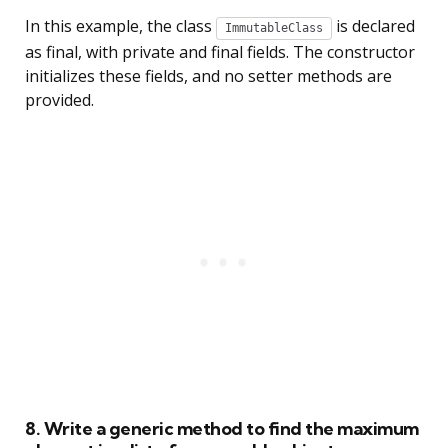
In this example, the class
is declared
ImmutableClass
as final, with private and final fields. The constructor
initializes these fields, and no setter methods are
provided.
8. Write a generic method to find the maximum