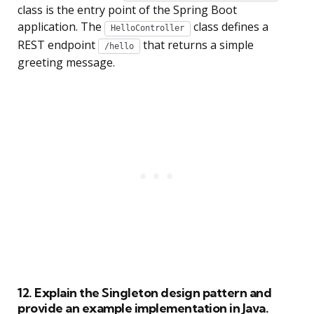
class is the entry point of the Spring Boot
application. The
class defines a
HelloController
REST endpoint
that returns a simple
/hello
greeting message.
12. Explain the Singleton design pattern and
provide an example implementation in Java.