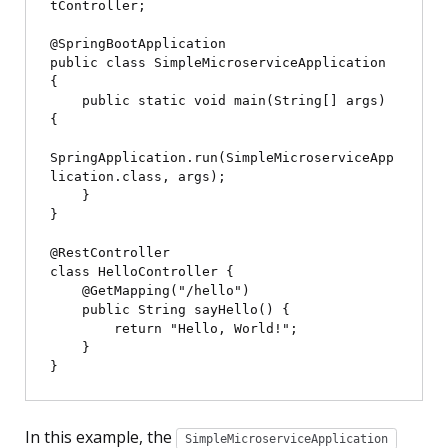
tController;

@SpringBootApplication

public class SimpleMicroserviceApplication 
{

    public static void main(String[] args) 
{

SpringApplication.run(SimpleMicroserviceApp
lication.class, args);

    }

}

@RestController

class HelloController {

    @GetMapping("/hello")

    public String sayHello() {

        return "Hello, World!";

    }

In this example, the
SimpleMicroserviceApplication