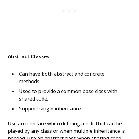
Abstract Classes
:
Can have both abstract and concrete
methods.
Used to provide a common base class with
shared code.
Support single inheritance.
Use an interface when defining a role that can be
played by any class or when multiple inheritance is
needed. Use an abstract class when sharing code