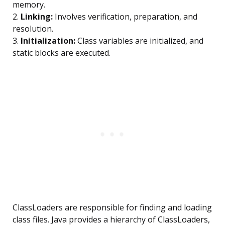
memory.
2.
Linking:
Involves verification, preparation, and
resolution.
3.
Initialization:
Class variables are initialized, and
static blocks are executed.
ClassLoaders are responsible for finding and loading
class files. Java provides a hierarchy of ClassLoaders,