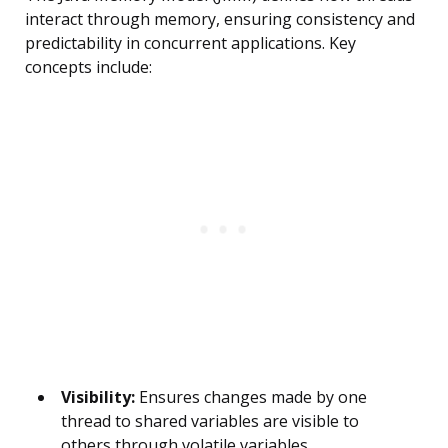
interact through memory, ensuring consistency and
predictability in concurrent applications. Key
concepts include:
Visibility:
Ensures changes made by one
thread to shared variables are visible to
others through volatile variables,