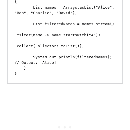
{

        List
 names = Arrays.asList("Alice", 
"Bob", "Charlie", "David");

        List
 filteredNames = names.stream()

.filter(name -> name.startsWith("A"))

.collect(Collectors.toList());

        System.out.println(filteredNames); 
// Output: [Alice]

    }
