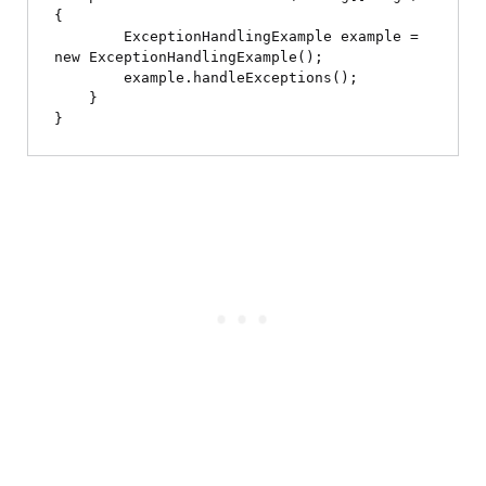
{

        ExceptionHandlingExample example = 
new ExceptionHandlingExample();

        example.handleExceptions();

    }
