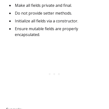
Make all fields private and final.
Do not provide setter methods.
Initialize all fields via a constructor.
Ensure mutable fields are properly
encapsulated.