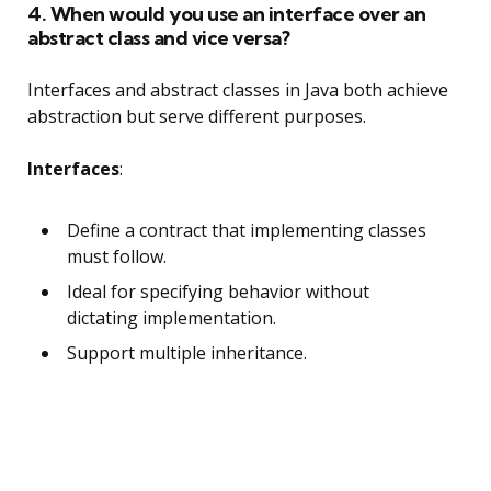
4. When would you use an interface over an
abstract class and vice versa?
Interfaces and abstract classes in Java both achieve
abstraction but serve different purposes.
Interfaces
:
Define a contract that implementing classes
must follow.
Ideal for specifying behavior without
dictating implementation.
Support multiple inheritance.