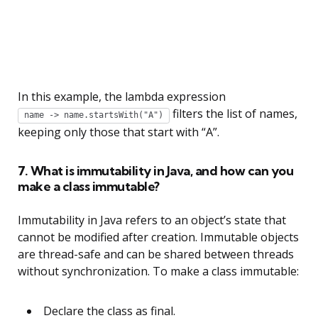
In this example, the lambda expression
filters the list of names,
name -> name.startsWith("A")
keeping only those that start with “A”.
7. What is immutability in Java, and how can you
make a class immutable?
Immutability in Java refers to an object’s state that
cannot be modified after creation. Immutable objects
are thread-safe and can be shared between threads
without synchronization. To make a class immutable:
Declare the class as final.