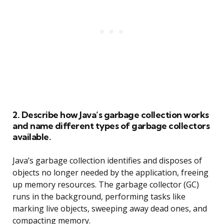
2. Describe how Java’s garbage collection works
and name different types of garbage collectors
available.
Java’s garbage collection identifies and disposes of
objects no longer needed by the application, freeing
up memory resources. The garbage collector (GC)
runs in the background, performing tasks like
marking live objects, sweeping away dead ones, and
compacting memory.