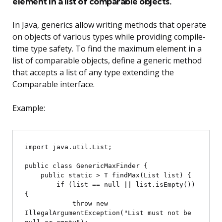
element in a list of comparable objects.
In Java, generics allow writing methods that operate
on objects of various types while providing compile-
time type safety. To find the maximum element in a
list of comparable objects, define a generic method
that accepts a list of any type extending the
Comparable interface.
Example:
import java.util.List;

public class GenericMaxFinder {

    public static 
> T findMax(List
 list) {

        if (list == null || list.isEmpty()) 
{

            throw new 
IllegalArgumentException("List must not be 