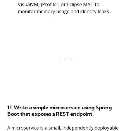
VisualVM, JProfiler, or Eclipse MAT to
monitor memory usage and identify leaks.
11. Write a simple microservice using Spring
Boot that exposes a REST endpoint.
A microservice is a small, independently deployable