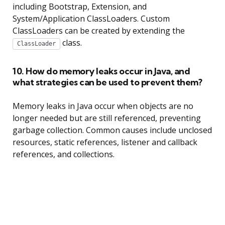
including Bootstrap, Extension, and
System/Application ClassLoaders. Custom
ClassLoaders can be created by extending the
class.
ClassLoader
10. How do memory leaks occur in Java, and
what strategies can be used to prevent them?
Memory leaks in Java occur when objects are no
longer needed but are still referenced, preventing
garbage collection. Common causes include unclosed
resources, static references, listener and callback
references, and collections.