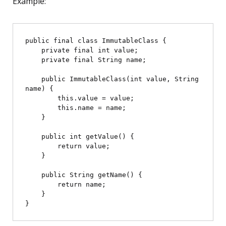
Example:
public final class ImmutableClass {

    private final int value;

    private final String name;

    public ImmutableClass(int value, String 
name) {

        this.value = value;

        this.name = name;

    }

    public int getValue() {

        return value;

    }

    public String getName() {

        return name;

    }
