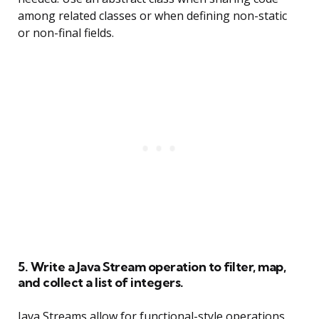
among related classes or when defining non-static
or non-final fields.
5. Write a Java Stream operation to filter, map,
and collect a list of integers.
Java Streams allow for functional-style operations