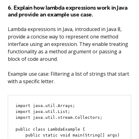
6. Explain how lambda expressions work in Java
and provide an example use case.
Lambda expressions in Java, introduced in Java 8,
provide a concise way to represent one method
interface using an expression. They enable treating
functionality as a method argument or passing a
block of code around.
Example use case: Filtering a list of strings that start
with a specific letter.
import java.util.Arrays;

import java.util.List;

import java.util.stream.Collectors;

public class LambdaExample {

    public static void main(String[] args) 