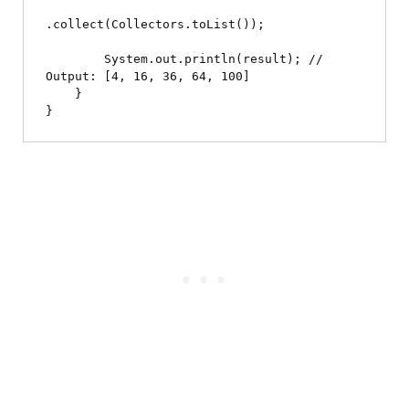
.collect(Collectors.toList());

        System.out.println(result); // 
Output: [4, 16, 36, 64, 100]

    }
