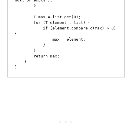
null or empty");

        }

        T max = list.get(0);

        for (T element : list) {

            if (element.compareTo(max) > 0) 
{

                max = element;

            }

        }

        return max;

    }
