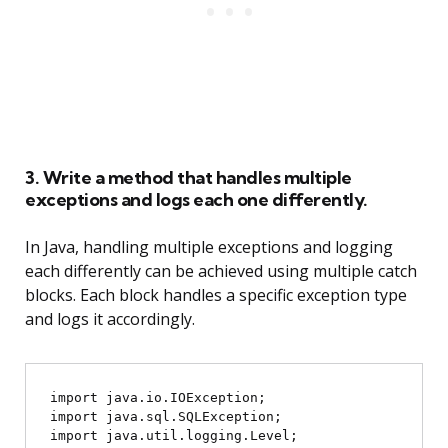
3. Write a method that handles multiple
exceptions and logs each one differently.
In Java, handling multiple exceptions and logging
each differently can be achieved using multiple catch
blocks. Each block handles a specific exception type
and logs it accordingly.
import java.io.IOException;

import java.sql.SQLException;

import java.util.logging.Level;
