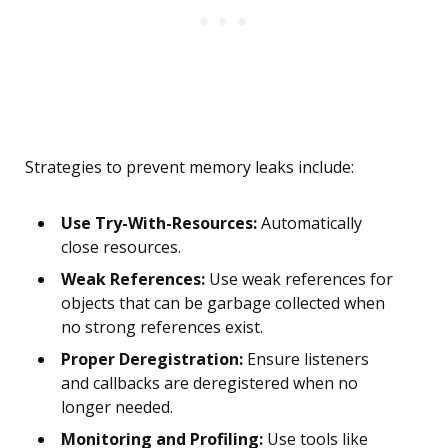
Strategies to prevent memory leaks include:
Use Try-With-Resources:
Automatically
close resources.
Weak References:
Use weak references for
objects that can be garbage collected when
no strong references exist.
Proper Deregistration:
Ensure listeners
and callbacks are deregistered when no
longer needed.
Monitoring and Profiling:
Use tools like