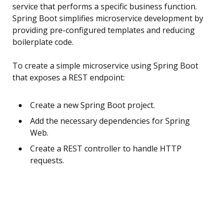
service that performs a specific business function.
Spring Boot simplifies microservice development by
providing pre-configured templates and reducing
boilerplate code.
To create a simple microservice using Spring Boot
that exposes a REST endpoint:
Create a new Spring Boot project.
Add the necessary dependencies for Spring
Web.
Create a REST controller to handle HTTP
requests.