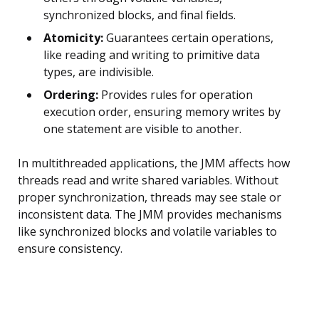
synchronized blocks, and final fields.
Atomicity:
Guarantees certain operations,
like reading and writing to primitive data
types, are indivisible.
Ordering:
Provides rules for operation
execution order, ensuring memory writes by
one statement are visible to another.
In multithreaded applications, the JMM affects how
threads read and write shared variables. Without
proper synchronization, threads may see stale or
inconsistent data. The JMM provides mechanisms
like synchronized blocks and volatile variables to
ensure consistency.