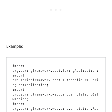
Example:
import 
org.springframework.boot.SpringApplication;

import 
org.springframework.boot.autoconfigure.Spri
ngBootApplication;

import 
org.springframework.web.bind.annotation.Get
Mapping;

import 
org.springframework.web.bind.annotation.Res