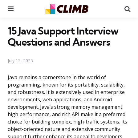
Menu
Se
15 Java Support Interview
Questions and Answers
July 15, 2025
Java remains a cornerstone in the world of
programming, known for its portability, scalability,
and robustness. It is extensively used in enterprise
environments, web applications, and Android
development. Java’s strong memory management,
high performance, and rich API make it a preferred
choice for building complex, high-traffic systems. Its
object-oriented nature and extensive community
support further enhance its appeal to developers