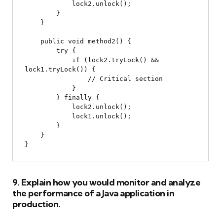
            lock2.unlock();

        }

    }

    public void method2() {

        try {

            if (lock2.tryLock() && 
lock1.tryLock()) {

                // Critical section

            }

        } finally {

            lock2.unlock();

            lock1.unlock();

        }

    }

9. Explain how you would monitor and analyze
the performance of a Java application in
production.