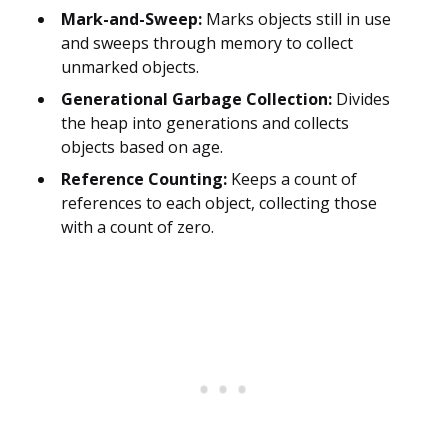
Mark-and-Sweep:
Marks objects still in use
and sweeps through memory to collect
unmarked objects.
Generational Garbage Collection:
Divides
the heap into generations and collects
objects based on age.
Reference Counting:
Keeps a count of
references to each object, collecting those
with a count of zero.