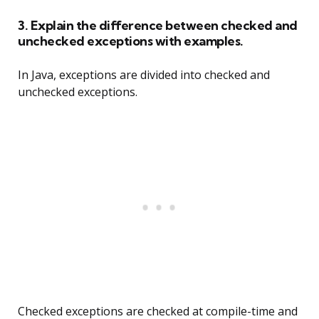
3. Explain the difference between checked and
unchecked exceptions with examples.
In Java, exceptions are divided into checked and
unchecked exceptions.
Checked exceptions are checked at compile-time and