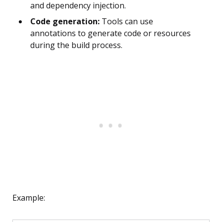
and dependency injection.
Code generation:
Tools can use
annotations to generate code or resources
during the build process.
Example: