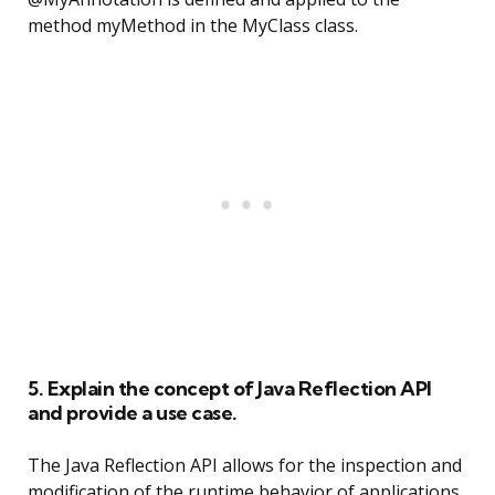
method myMethod in the MyClass class.
5. Explain the concept of Java Reflection API
and provide a use case.
The Java Reflection API allows for the inspection and
modification of the runtime behavior of applications.