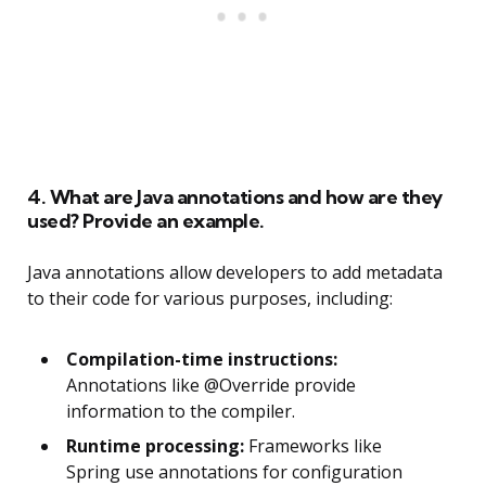
4. What are Java annotations and how are they
used? Provide an example.
Java annotations allow developers to add metadata
to their code for various purposes, including:
Compilation-time instructions:
Annotations like @Override provide
information to the compiler.
Runtime processing:
Frameworks like
Spring use annotations for configuration