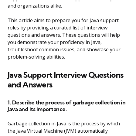
and organizations alike.
This article aims to prepare you for Java support
roles by providing a curated list of interview
questions and answers. These questions will help
you demonstrate your proficiency in Java,
troubleshoot common issues, and showcase your
problem-solving abilities.
Java Support Interview Questions
and Answers
1. Describe the process of garbage collection in
Java and its importance.
Garbage collection in Java is the process by which
the Java Virtual Machine (JVM) automatically