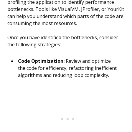
profiling the application to identify performance
bottlenecks. Tools like VisualVM, JProfiler, or YourKit
can help you understand which parts of the code are
consuming the most resources.
Once you have identified the bottlenecks, consider
the following strategies:
Code Optimization:
Review and optimize
the code for efficiency, refactoring inefficient
algorithms and reducing loop complexity.