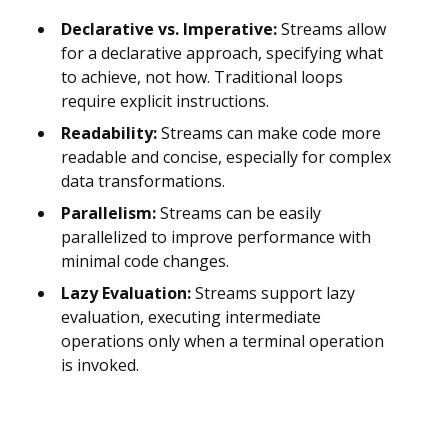
Declarative vs. Imperative:
Streams allow
for a declarative approach, specifying what
to achieve, not how. Traditional loops
require explicit instructions.
Readability:
Streams can make code more
readable and concise, especially for complex
data transformations.
Parallelism:
Streams can be easily
parallelized to improve performance with
minimal code changes.
Lazy Evaluation:
Streams support lazy
evaluation, executing intermediate
operations only when a terminal operation
is invoked.