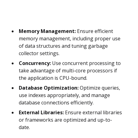
Memory Management:
Ensure efficient
memory management, including proper use
of data structures and tuning garbage
collector settings.
Concurrency:
Use concurrent processing to
take advantage of multi-core processors if
the application is CPU-bound.
Database Optimization:
Optimize queries,
use indexes appropriately, and manage
database connections efficiently.
External Libraries:
Ensure external libraries
or frameworks are optimized and up-to-
date.