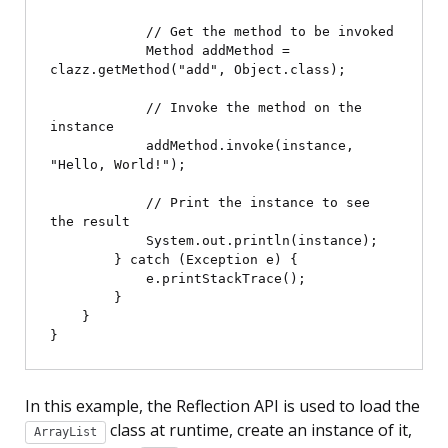
            // Get the method to be invoked

            Method addMethod = 
clazz.getMethod("add", Object.class);

            // Invoke the method on the 
instance

            addMethod.invoke(instance, 
"Hello, World!");

            // Print the instance to see 
the result

            System.out.println(instance);

        } catch (Exception e) {

            e.printStackTrace();

        }

    }

In this example, the Reflection API is used to load the
class at runtime, create an instance of it,
ArrayList