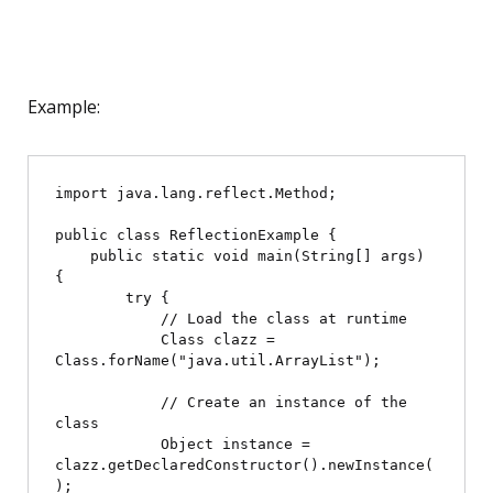
Example:
import java.lang.reflect.Method;

public class ReflectionExample {

    public static void main(String[] args) 
{

        try {

            // Load the class at runtime

            Class
 clazz = 
Class.forName("java.util.ArrayList");

            // Create an instance of the 
class

            Object instance = 
clazz.getDeclaredConstructor().newInstance(
);
