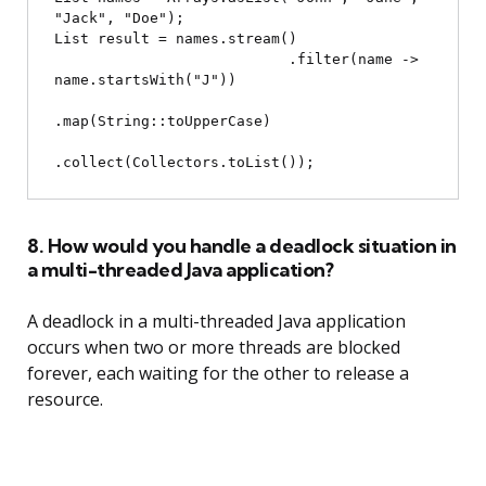
"Jack", "Doe");

List
 result = names.stream()

                           .filter(name -> 
name.startsWith("J"))

.map(String::toUpperCase)

8. How would you handle a deadlock situation in
a multi-threaded Java application?
A deadlock in a multi-threaded Java application
occurs when two or more threads are blocked
forever, each waiting for the other to release a
resource.