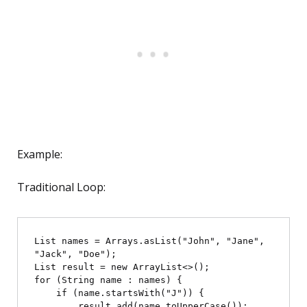
Example:
Traditional Loop:
List
 names = Arrays.asList("John", "Jane", 
"Jack", "Doe");

List
 result = new ArrayList<>();

for (String name : names) {

    if (name.startsWith("J")) {

        result.add(name.toUpperCase());
