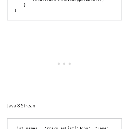
    }

Java 8 Stream:
List
 names = Arrays.asList("John", "Jane", 