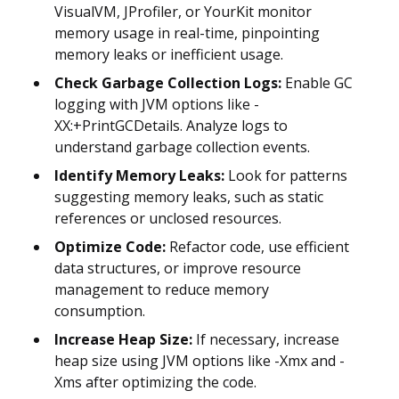
VisualVM, JProfiler, or YourKit monitor
memory usage in real-time, pinpointing
memory leaks or inefficient usage.
Check Garbage Collection Logs:
Enable GC
logging with JVM options like -
XX:+PrintGCDetails. Analyze logs to
understand garbage collection events.
Identify Memory Leaks:
Look for patterns
suggesting memory leaks, such as static
references or unclosed resources.
Optimize Code:
Refactor code, use efficient
data structures, or improve resource
management to reduce memory
consumption.
Increase Heap Size:
If necessary, increase
heap size using JVM options like -Xmx and -
Xms after optimizing the code.