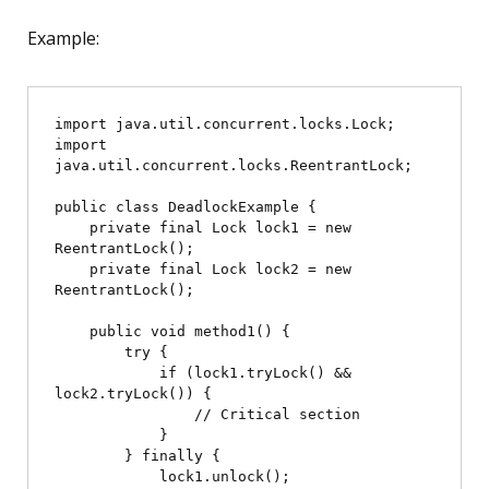
Example:
import java.util.concurrent.locks.Lock;

import 
java.util.concurrent.locks.ReentrantLock;

public class DeadlockExample {

    private final Lock lock1 = new 
ReentrantLock();

    private final Lock lock2 = new 
ReentrantLock();

    public void method1() {

        try {

            if (lock1.tryLock() && 
lock2.tryLock()) {

                // Critical section

            }

        } finally {

            lock1.unlock();
