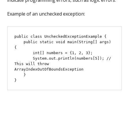
indicate programming errors, such as logic errors.
Example of an unchecked exception:
public class UncheckedExceptionExample {

    public static void main(String[] args) 
{

        int[] numbers = {1, 2, 3};

        System.out.println(numbers[5]); // 
This will throw 
ArrayIndexOutOfBoundsException

    }
