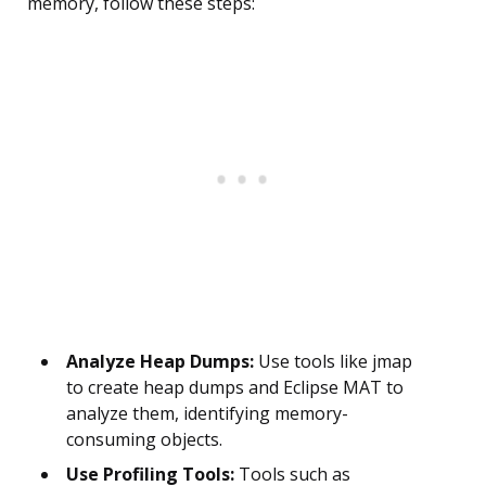
memory, follow these steps:
Analyze Heap Dumps:
Use tools like jmap
to create heap dumps and Eclipse MAT to
analyze them, identifying memory-
consuming objects.
Use Profiling Tools:
Tools such as