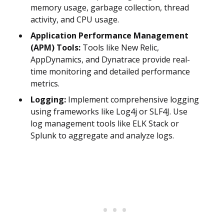
memory usage, garbage collection, thread
activity, and CPU usage.
Application Performance Management
(APM) Tools:
Tools like New Relic,
AppDynamics, and Dynatrace provide real-
time monitoring and detailed performance
metrics.
Logging:
Implement comprehensive logging
using frameworks like Log4j or SLF4J. Use
log management tools like ELK Stack or
Splunk to aggregate and analyze logs.