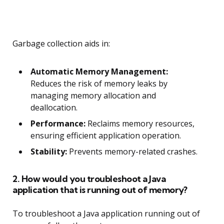
Garbage collection aids in:
Automatic Memory Management:
Reduces the risk of memory leaks by
managing memory allocation and
deallocation.
Performance:
Reclaims memory resources,
ensuring efficient application operation.
Stability:
Prevents memory-related crashes.
2. How would you troubleshoot a Java
application that is running out of memory?
To troubleshoot a Java application running out of