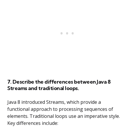
7. Describe the differences between Java 8
Streams and traditional loops.
Java 8 introduced Streams, which provide a
functional approach to processing sequences of
elements. Traditional loops use an imperative style.
Key differences include: