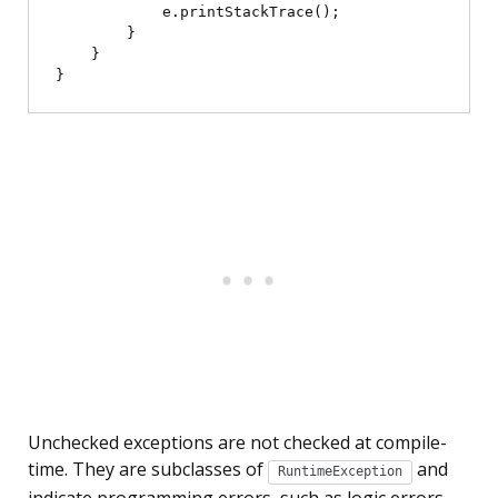
            e.printStackTrace();

        }

    }

Unchecked exceptions are not checked at compile-
time. They are subclasses of
and
RuntimeException