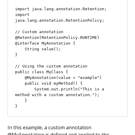
import java.lang.annotation.Retention;

import 
java.lang.annotation.RetentionPolicy;

// Custom annotation

@Retention(RetentionPolicy.RUNTIME)

@interface MyAnnotation {

    String value();

}

// Using the custom annotation

public class MyClass {

    @MyAnnotation(value = "example")

    public void myMethod() {

        System.out.println("This is a 
method with a custom annotation.");

    }

In this example, a custom annotation
@MyAnnotation is defined and applied to the