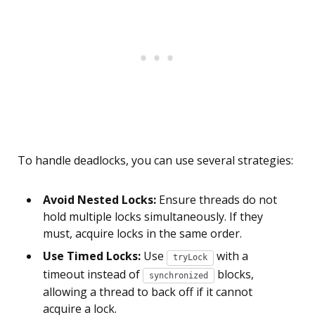
To handle deadlocks, you can use several strategies:
Avoid Nested Locks:
Ensure threads do not
hold multiple locks simultaneously. If they
must, acquire locks in the same order.
Use Timed Locks:
Use
with a
tryLock
timeout instead of
blocks,
synchronized
allowing a thread to back off if it cannot
acquire a lock.