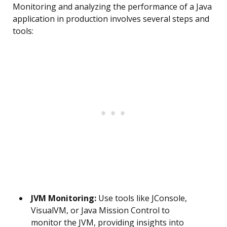
Monitoring and analyzing the performance of a Java
application in production involves several steps and
tools:
JVM Monitoring:
Use tools like JConsole,
VisualVM, or Java Mission Control to
monitor the JVM, providing insights into