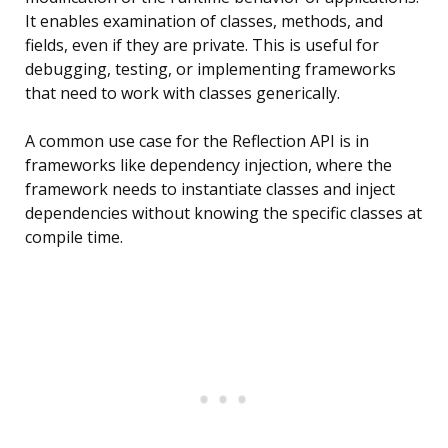
It enables examination of classes, methods, and
fields, even if they are private. This is useful for
debugging, testing, or implementing frameworks
that need to work with classes generically.
A common use case for the Reflection API is in
frameworks like dependency injection, where the
framework needs to instantiate classes and inject
dependencies without knowing the specific classes at
compile time.