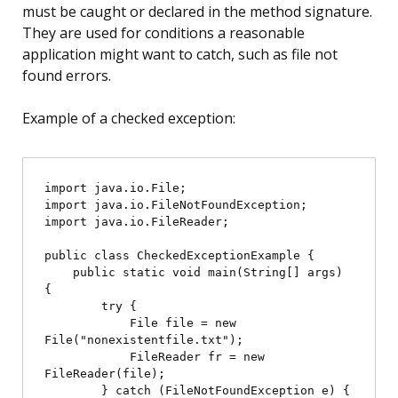
must be caught or declared in the method signature.
They are used for conditions a reasonable
application might want to catch, such as file not
found errors.
Example of a checked exception:
import java.io.File;

import java.io.FileNotFoundException;

import java.io.FileReader;

public class CheckedExceptionExample {

    public static void main(String[] args) 
{

        try {

            File file = new 
File("nonexistentfile.txt");

            FileReader fr = new 
FileReader(file);

        } catch (FileNotFoundException e) {
