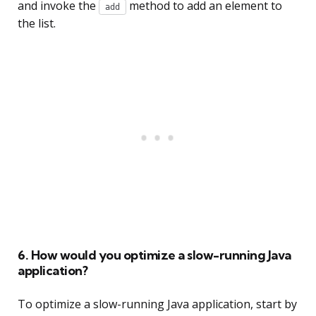
and invoke the
method to add an element to
add
the list.
6. How would you optimize a slow-running Java
application?
To optimize a slow-running Java application, start by