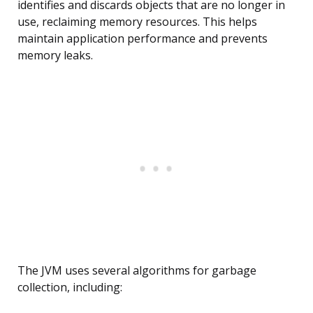
identifies and discards objects that are no longer in
use, reclaiming memory resources. This helps
maintain application performance and prevents
memory leaks.
The JVM uses several algorithms for garbage
collection, including: