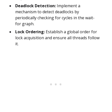
Deadlock Detection:
Implement a
mechanism to detect deadlocks by
periodically checking for cycles in the wait-
for graph.
Lock Ordering:
Establish a global order for
lock acquisition and ensure all threads follow
it.