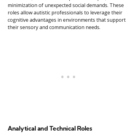
minimization of unexpected social demands. These
roles allow autistic professionals to leverage their
cognitive advantages in environments that support
their sensory and communication needs.
Analytical and Technical Roles