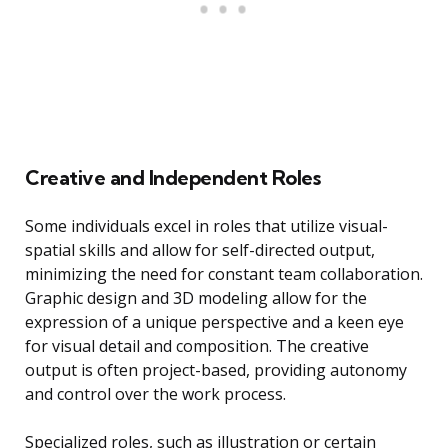
Creative and Independent Roles
Some individuals excel in roles that utilize visual-
spatial skills and allow for self-directed output,
minimizing the need for constant team collaboration.
Graphic design and 3D modeling allow for the
expression of a unique perspective and a keen eye
for visual detail and composition. The creative
output is often project-based, providing autonomy
and control over the work process.
Specialized roles, such as illustration or certain