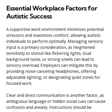
Essential Workplace Factors for
Autistic Success
A supportive work environment minimizes potential
stressors and maximizes comfort, allowing autistic
individuals to perform optimally. Managing sensory
input is a primary consideration, as heightened
sensitivity to stimuli like flickering lights, loud
background noise, or strong smells can lead to
sensory overload. Employers can mitigate this by
providing noise-canceling headphones, offering
adjustable lighting, or designating quiet zones for
focused work.
Clear and direct communication is another factor, as
ambiguous language or hidden social cues can cause
confusion and anxiety. Instructions should be