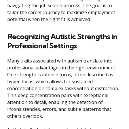
navigating the job search process. The goal is to
tailor the career journey to maximize employment
potential when the right fit is achieved.
Recognizing Autistic Strengths in
Professional Settings
Many traits associated with autism translate into
professional advantages in the right environment.
One strength is intense focus, often described as
hyper-focus, which allows for sustained
concentration on complex tasks without distraction.
This deep concentration pairs with exceptional
attention to detail, enabling the detection of
inconsistencies, errors, and subtle patterns that
others overlook.