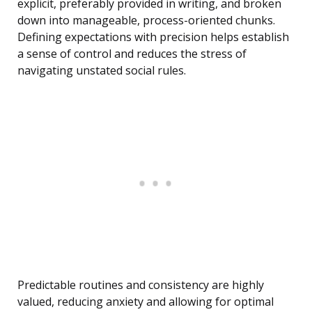
explicit, preferably provided in writing, and broken
down into manageable, process-oriented chunks.
Defining expectations with precision helps establish
a sense of control and reduces the stress of
navigating unstated social rules.
Predictable routines and consistency are highly
valued, reducing anxiety and allowing for optimal