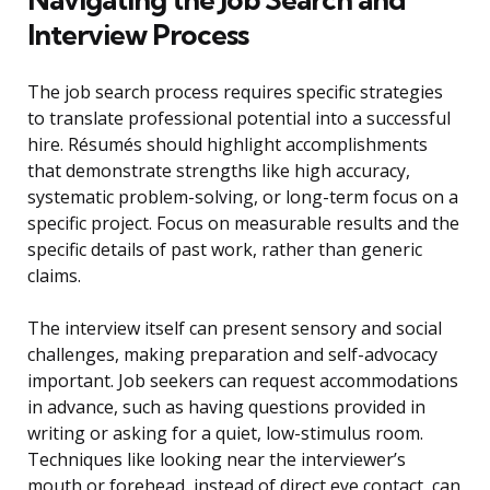
Interview Process
The job search process requires specific strategies
to translate professional potential into a successful
hire. Résumés should highlight accomplishments
that demonstrate strengths like high accuracy,
systematic problem-solving, or long-term focus on a
specific project. Focus on measurable results and the
specific details of past work, rather than generic
claims.
The interview itself can present sensory and social
challenges, making preparation and self-advocacy
important. Job seekers can request accommodations
in advance, such as having questions provided in
writing or asking for a quiet, low-stimulus room.
Techniques like looking near the interviewer’s
mouth or forehead, instead of direct eye contact, can