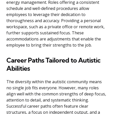
energy management. Roles offering a consistent
schedule and well-defined procedures allow
employees to leverage their dedication to
thoroughness and accuracy. Providing a personal
workspace, such as a private office or remote work,
further supports sustained focus. These
accommodations are adjustments that enable the
employee to bring their strengths to the job.
Career Paths Tailored to Autistic
Abilities
The diversity within the autistic community means
no single job fits everyone. However, many roles
align well with the common strengths of deep focus,
attention to detail, and systematic thinking.
Successful career paths often feature clear
structures, a focus on independent output, and a