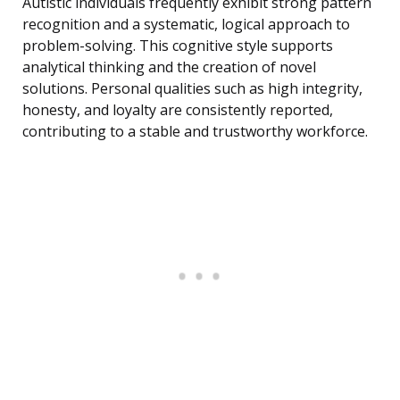
Autistic individuals frequently exhibit strong pattern
recognition and a systematic, logical approach to
problem-solving. This cognitive style supports
analytical thinking and the creation of novel
solutions. Personal qualities such as high integrity,
honesty, and loyalty are consistently reported,
contributing to a stable and trustworthy workforce.