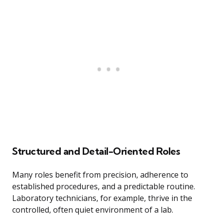
Structured and Detail-Oriented Roles
Many roles benefit from precision, adherence to
established procedures, and a predictable routine.
Laboratory technicians, for example, thrive in the
controlled, often quiet environment of a lab.