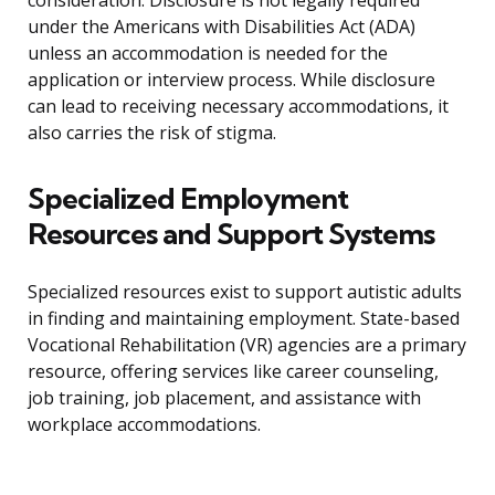
consideration. Disclosure is not legally required
under the Americans with Disabilities Act (ADA)
unless an accommodation is needed for the
application or interview process. While disclosure
can lead to receiving necessary accommodations, it
also carries the risk of stigma.
Specialized Employment
Resources and Support Systems
Specialized resources exist to support autistic adults
in finding and maintaining employment. State-based
Vocational Rehabilitation (VR) agencies are a primary
resource, offering services like career counseling,
job training, job placement, and assistance with
workplace accommodations.