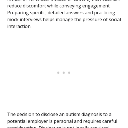
reduce discomfort while conveying engagement.
Preparing specific, detailed answers and practicing
mock interviews helps manage the pressure of social
interaction.
The decision to disclose an autism diagnosis to a
potential employer is personal and requires careful