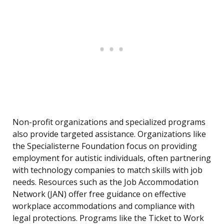
Non-profit organizations and specialized programs
also provide targeted assistance. Organizations like
the Specialisterne Foundation focus on providing
employment for autistic individuals, often partnering
with technology companies to match skills with job
needs. Resources such as the Job Accommodation
Network (JAN) offer free guidance on effective
workplace accommodations and compliance with
legal protections. Programs like the Ticket to Work