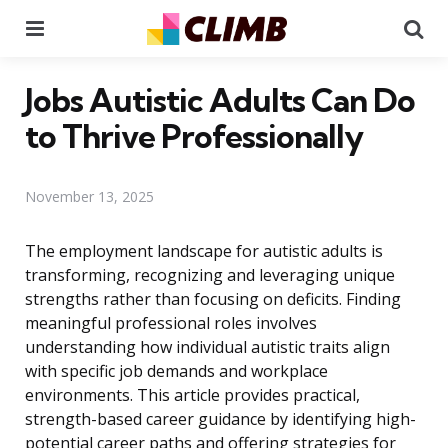
Menu
Se
Jobs Autistic Adults Can Do
to Thrive Professionally
November 13, 2025
The employment landscape for autistic adults is
transforming, recognizing and leveraging unique
strengths rather than focusing on deficits. Finding
meaningful professional roles involves
understanding how individual autistic traits align
with specific job demands and workplace
environments. This article provides practical,
strength-based career guidance by identifying high-
potential career paths and offering strategies for