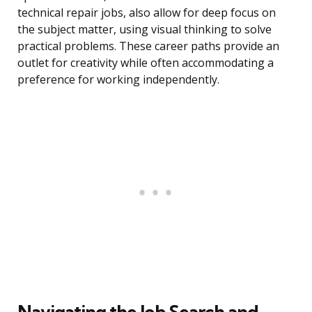
technical repair jobs, also allow for deep focus on
the subject matter, using visual thinking to solve
practical problems. These career paths provide an
outlet for creativity while often accommodating a
preference for working independently.
Navigating the Job Search and