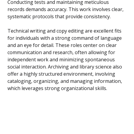
Conducting tests and maintaining meticulous
records demands accuracy. This work involves clear,
systematic protocols that provide consistency.
Technical writing and copy editing are excellent fits
for individuals with a strong command of language
and an eye for detail. These roles center on clear
communication and research, often allowing for
independent work and minimizing spontaneous
social interaction. Archiving and library science also
offer a highly structured environment, involving
cataloging, organizing, and managing information,
which leverages strong organizational skills.