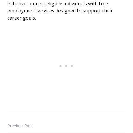
initiative connect eligible individuals with free
employment services designed to support their
career goals.
Previous Post
Post