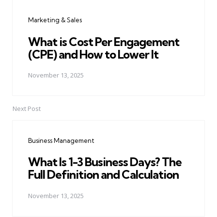
navigation
Marketing & Sales
What is Cost Per Engagement
(CPE) and How to Lower It
November 13, 2025
Next Post
Business Management
What Is 1-3 Business Days? The
Full Definition and Calculation
November 13, 2025