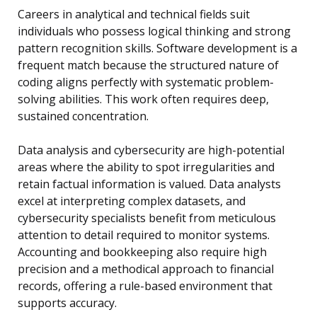
Careers in analytical and technical fields suit
individuals who possess logical thinking and strong
pattern recognition skills. Software development is a
frequent match because the structured nature of
coding aligns perfectly with systematic problem-
solving abilities. This work often requires deep,
sustained concentration.
Data analysis and cybersecurity are high-potential
areas where the ability to spot irregularities and
retain factual information is valued. Data analysts
excel at interpreting complex datasets, and
cybersecurity specialists benefit from meticulous
attention to detail required to monitor systems.
Accounting and bookkeeping also require high
precision and a methodical approach to financial
records, offering a rule-based environment that
supports accuracy.